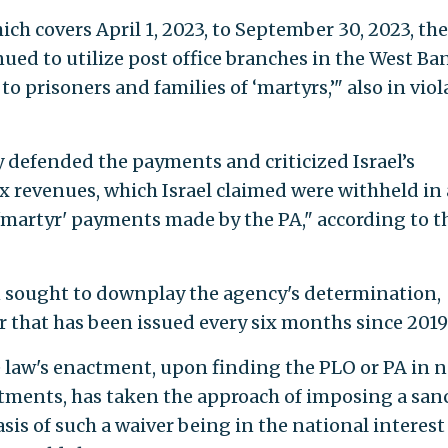
ch covers April 1, 2023, to September 30, 2023, the
ed to utilize post office branches in the West Ba
o prisoners and families of ‘martyrs,’" also in viol
y defended the payments and criticized Israel’s
x revenues, which Israel claimed were withheld in
'martyr' payments made by the PA," according to t
sought to downplay the agency's determination,
er that has been issued every six months since 2019
e law's enactment, upon finding the PLO or PA in 
ments, has taken the approach of imposing a san
sis of such a waiver being in the national interest