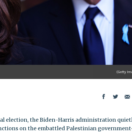
(Getty Im
al election, the Biden-Harris administration quiet
nctions on the embattled Palestinian governmen