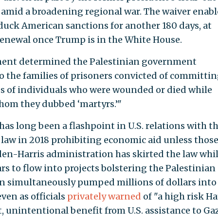
 amid a broadening regional war. The waiver enabl
duck American sanctions for another 180 days, at
 renewal once Trump is in the White House.
tment determined the Palestinian government
 the families of prisoners convicted of committi
ies of individuals who were wounded or died while
whom they dubbed ‘martyrs.’"
as long been a flashpoint in U.S. relations with t
 law in 2018 prohibiting economic aid unless thos
en-Harris administration has skirted the law whil
ars to flow into projects bolstering the Palestinian
 simultaneously pumped millions of dollars into
en as officials
privately warned
of "a high risk H
t, unintentional benefit from U.S. assistance to Gaz