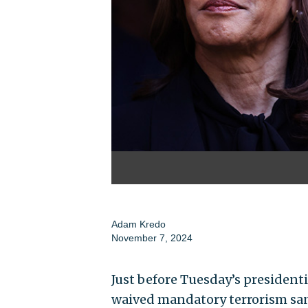
Adam Kredo
November 7, 2024
Just before Tuesday’s presidenti
waived mandatory terrorism sa