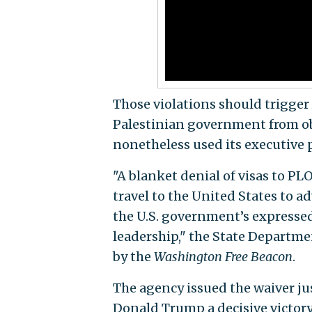
Those violations should trigge
Palestinian government from ob
nonetheless used its executive 
"A blanket denial of visas to PL
travel to the United States to ad
the U.S. government’s expressed
leadership," the State Departme
by the
Washington Free Beacon
.
The agency issued the waiver ju
Donald Trump a decisive victory 