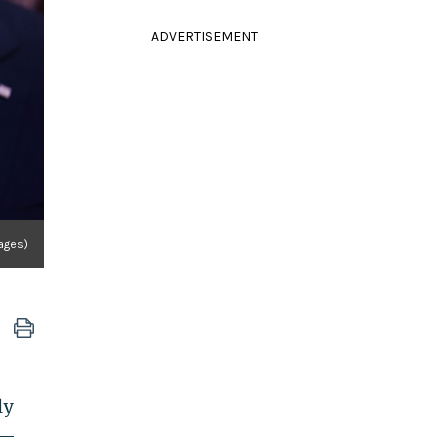
ADVERTISEMENT
ages)
ly
t—