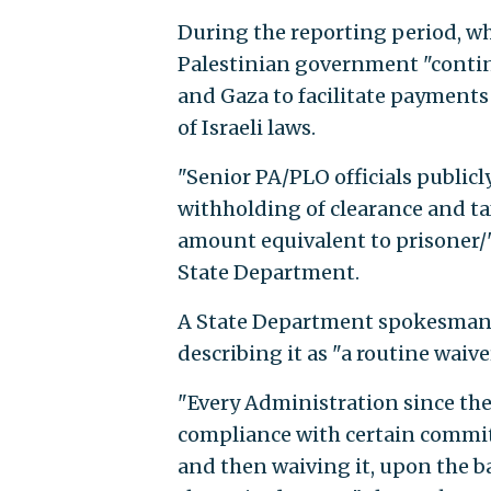
During the reporting period, whi
Palestinian government "continu
and Gaza to facilitate payments t
of Israeli laws.
"Senior PA/PLO officials publicl
withholding of clearance and ta
amount equivalent to prisoner/
State Department.
A State Department spokesman 
describing it as "a routine waiv
"Every Administration since th
compliance with certain commit
and then waiving it, upon the ba