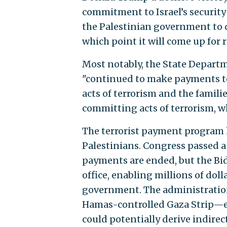
commitment to Israel’s security
the Palestinian government to 
which point it will come up for
Most notably, the State Depar
"continued to make payments to
acts of terrorism and the famil
committing acts of terrorism, 
The terrorist payment program h
Palestinians. Congress passed a
payments are ended, but the Bid
office, enabling millions of doll
government. The administration
Hamas-controlled Gaza Strip—ev
could potentially derive indirec