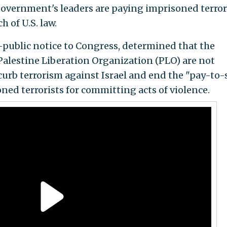
government's leaders are paying imprisoned terror
 of U.S. law.
public notice to Congress, determined that the
Palestine Liberation Organization (PLO) are not
rb terrorism against Israel and end the "pay-to-
ed terrorists for committing acts of violence.