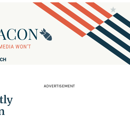
RCH
ADVERTISEMENT
tly
n