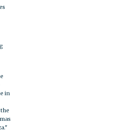
es
ng
he
e
e in
 the
amas
a."