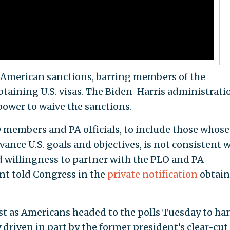
r American sanctions, barring members of the
taining U.S. visas. The Biden-Harris administrati
power to waive the sanctions.
O members and PA officials, to include those whose
vance U.S. goals and objectives, is not consistent 
 willingness to partner with the PLO and PA
nt told Congress in the
private notification
obtai
st as Americans headed to the polls Tuesday to ha
driven in part by the former president’s clear-cut