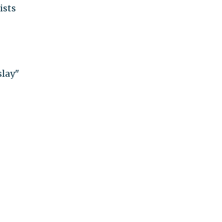
ists
slay"