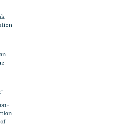
nk
ation
 an
he
."
non-
ction
 of