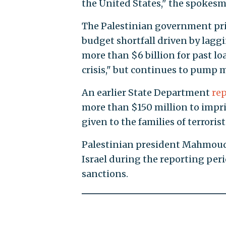
the United States," the spokes
The Palestinian government prio
budget shortfall driven by lag
more than $6 billion for past lo
crisis," but continues to pump m
An earlier State Department
re
more than $150 million to impri
given to the families of terrori
Palestinian president Mahmoud 
Israel during the reporting peri
sanctions.