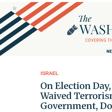
NE
ISRAEL
On Election Day
Waived Terroris
Government, Do