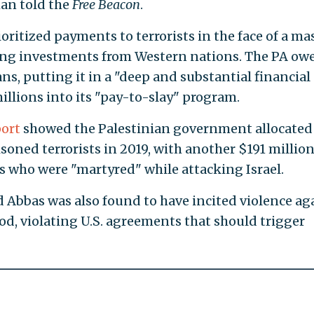
man told the
Free Beacon
.
ritized payments to terrorists in the face of a ma
ging investments from Western nations. The PA ow
ans, putting it in a "deep and substantial financial
illions into its "pay-to-slay" program.
port
showed the Palestinian government allocated
soned terrorists in 2019, with another $191 millio
sts who were "martyred" while attacking Israel.
Abbas was also found to have incited violence ag
od, violating U.S. agreements that should trigger