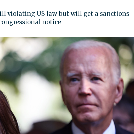
l violating US law but will get a sanctions
congressional notice