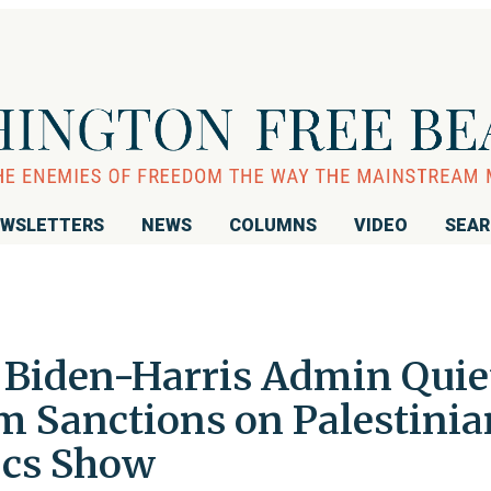
WSLETTERS
NEWS
COLUMNS
VIDEO
SEA
, Biden-Harris Admin Quie
m Sanctions on Palestinia
cs Show