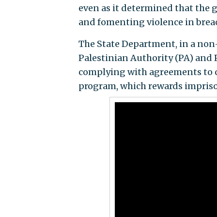
even as it determined that the 
and fomenting violence in breach
The State Department, in a non-
Palestinian Authority (PA) and 
complying with agreements to cu
program, which rewards imprison