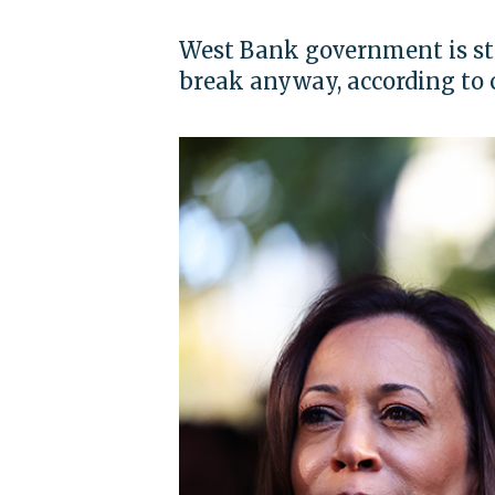
West Bank government is stil
break anyway, according to 