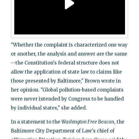
"Whether the complaint is characterized one way
or another, the analysis and answer are the same
—the Constitution's federal structure does not
allow the application of state law to claims like
those presented by Baltimore," Brown wrote in
her opinion. "Global pollution-based complaints
were never intended by Congress to be handled
by individual states," she added.
In a statement to the
Washington Free Beacon
, the
Baltimore City Department of Law's chief of