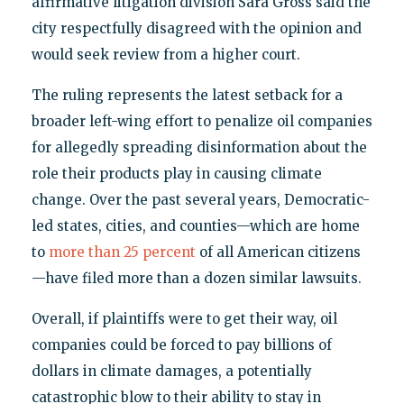
affirmative litigation division Sara Gross said the
city respectfully disagreed with the opinion and
would seek review from a higher court.
The ruling represents the latest setback for a
broader left-wing effort to penalize oil companies
for allegedly spreading disinformation about the
role their products play in causing climate
change. Over the past several years, Democratic-
led states, cities, and counties—which are home
to
more than 25 percent
of all American citizens
—have filed more than a dozen similar lawsuits.
Overall, if plaintiffs were to get their way, oil
companies could be forced to pay billions of
dollars in climate damages, a potentially
catastrophic blow to their ability to stay in