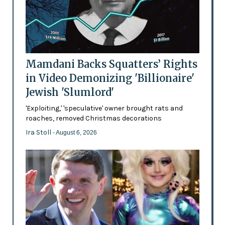
Mamdani Backs Squatters’ Rights
in Video Demonizing 'Billionaire'
Jewish 'Slumlord'
'Exploiting,' 'speculative' owner brought rats and
roaches, removed Christmas decorations
Ira Stoll
- August 6, 2026