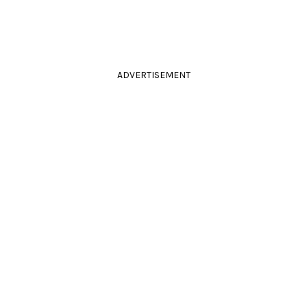
ADVERTISEMENT