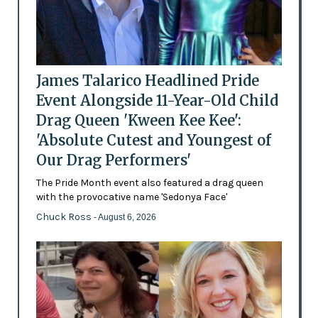
James Talarico Headlined Pride
Event Alongside 11-Year-Old Child
Drag Queen 'Kween Kee Kee':
'Absolute Cutest and Youngest of
Our Drag Performers'
The Pride Month event also featured a drag queen
with the provocative name 'Sedonya Face'
Chuck Ross
- August 6, 2026