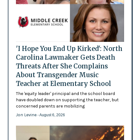
'I Hope You End Up Kirked': North
Carolina Lawmaker Gets Death
Threats After She Complains
About Transgender Music
Teacher at Elementary School
The 'equity leader' principal and the school board
have doubled down on supporting the teacher, but
concerned parents are mobilizing
Jon Levine
- August 6, 2026