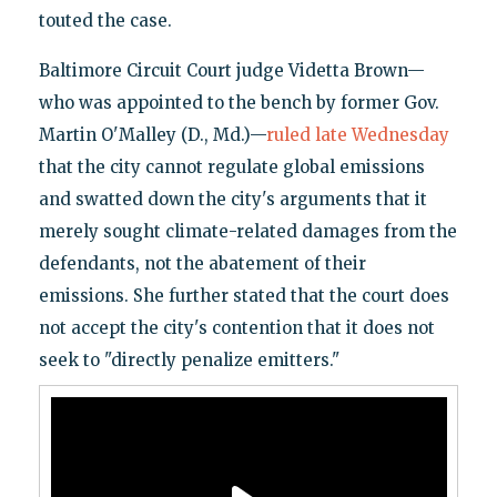
touted the case.
Baltimore Circuit Court judge Videtta Brown—
who was appointed to the bench by former Gov.
Martin O'Malley (D., Md.)—
ruled late Wednesday
that the city cannot regulate global emissions
and swatted down the city's arguments that it
merely sought climate-related damages from the
defendants, not the abatement of their
emissions. She further stated that the court does
not accept the city's contention that it does not
seek to "directly penalize emitters."