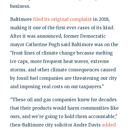
business.
Baltimore
filed its original complaint
in 2018,
making it one of the first ever cases of its kind.
After it was announced, former Democratic
mayor Catherine Pugh said Baltimore was on the
"front lines of climate change because melting
ice caps, more frequent heat waves, extreme
storms, and other climate consequences caused
by fossil fuel companies are threatening our city
and imposing real costs on our taxpayers."
"These oil and gas companies knew for decades
that their products would harm communities like
ours, and we’re going to hold them accountable,"
then-Baltimore city solicitor Andre Davis
added