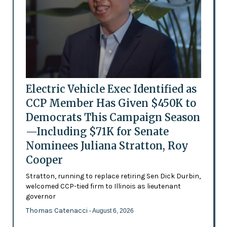
Electric Vehicle Exec Identified as
CCP Member Has Given $450K to
Democrats This Campaign Season
—Including $71K for Senate
Nominees Juliana Stratton, Roy
Cooper
Stratton, running to replace retiring Sen Dick Durbin,
welcomed CCP-tied firm to Illinois as lieutenant
governor
Thomas Catenacci
- August 6, 2026