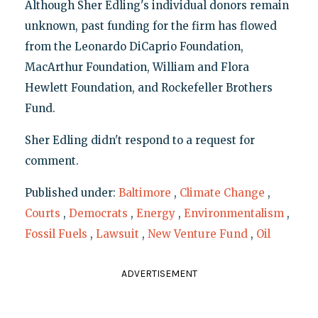
Although Sher Edling's individual donors remain
unknown, past funding for the firm has flowed
from the Leonardo DiCaprio Foundation,
MacArthur Foundation, William and Flora
Hewlett Foundation, and Rockefeller Brothers
Fund.
Sher Edling didn't respond to a request for
comment.
Published under:
Baltimore
,
Climate Change
,
Courts
,
Democrats
,
Energy
,
Environmentalism
,
Fossil Fuels
,
Lawsuit
,
New Venture Fund
,
Oil
ADVERTISEMENT