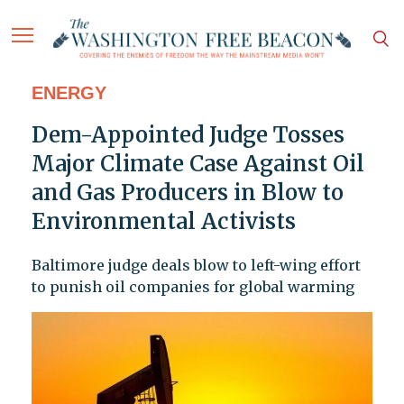
ENERGY
Dem-Appointed Judge Tosses
Major Climate Case Against Oil
and Gas Producers in Blow to
Environmental Activists
Baltimore judge deals blow to left-wing effort
to punish oil companies for global warming