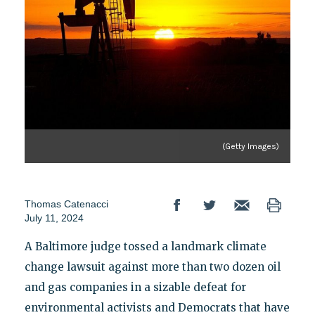
(Getty Images)
Thomas Catenacci
July 11, 2024
A Baltimore judge tossed a landmark climate
change lawsuit against more than two dozen oil
and gas companies in a sizable defeat for
environmental activists and Democrats that have