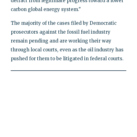
detract from legitimate progress toward a lower
carbon global energy system."
The majority of the cases filed by Democratic
prosecutors against the fossil fuel industry
remain pending and are working their way
through local courts, even as the oil industry has
pushed for them to be litigated in federal courts.