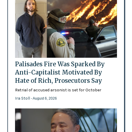
Palisades Fire Was Sparked By
Anti-Capitalist Motivated By
Hate of Rich, Prosecutors Say
Retrial of accused arsonist is set for October
Ira Stoll
- August 6, 2026