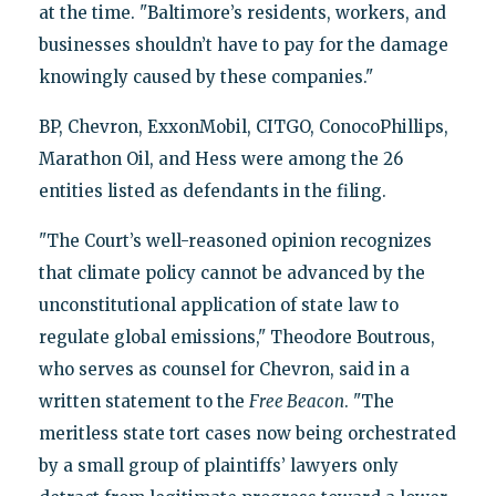
at the time. "Baltimore’s residents, workers, and
businesses shouldn’t have to pay for the damage
knowingly caused by these companies."
BP, Chevron, ExxonMobil, CITGO, ConocoPhillips,
Marathon Oil, and Hess were among the 26
entities listed as defendants in the filing.
"The Court’s well-reasoned opinion recognizes
that climate policy cannot be advanced by the
unconstitutional application of state law to
regulate global emissions," Theodore Boutrous,
who serves as counsel for Chevron, said in a
written statement to the
Free Beacon
. "The
meritless state tort cases now being orchestrated
by a small group of plaintiffs’ lawyers only