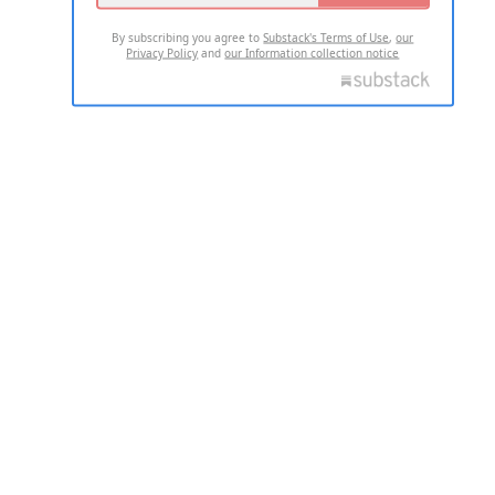
By subscribing you agree to
Substack's Terms of Use
,
our
Privacy Policy
and
our Information collection notice