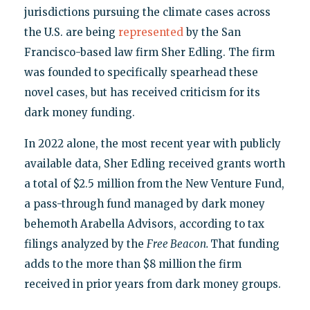
jurisdictions pursuing the climate cases across
the U.S. are being
represented
by the San
Francisco-based law firm Sher Edling. The firm
was founded to specifically spearhead these
novel cases, but has received criticism for its
dark money funding.
In 2022 alone, the most recent year with publicly
available data, Sher Edling received grants worth
a total of $2.5 million from the New Venture Fund,
a pass-through fund managed by dark money
behemoth Arabella Advisors, according to tax
filings analyzed by the
Free Beacon.
That funding
adds to the more than $8 million the firm
received in prior years from dark money groups.