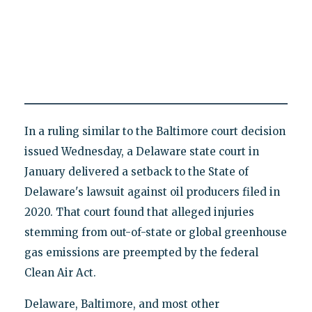
In a ruling similar to the Baltimore court decision
issued Wednesday, a Delaware state court in
January delivered a setback to the State of
Delaware's lawsuit against oil producers filed in
2020. That court found that alleged injuries
stemming from out-of-state or global greenhouse
gas emissions are preempted by the federal
Clean Air Act.
Delaware, Baltimore, and most other