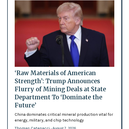
‘Raw Materials of American
Strength’: Trump Announces
Flurry of Mining Deals at State
Department To ‘Dominate the
Future’
China dominates critical mineral production vital for
energy, military, and chip technology
Thomas Catenacci
- August 7, 2026