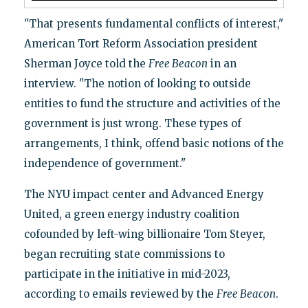
"That presents fundamental conflicts of interest,"
American Tort Reform Association president
Sherman Joyce told the
Free Beacon
in an
interview. "The notion of looking to outside
entities to fund the structure and activities of the
government is just wrong. These types of
arrangements, I think, offend basic notions of the
independence of government."
The NYU impact center and Advanced Energy
United, a green energy industry coalition
cofounded by left-wing billionaire Tom Steyer,
began recruiting state commissions to
participate in the initiative in mid-2023,
according to emails reviewed by the
Free Beacon
.