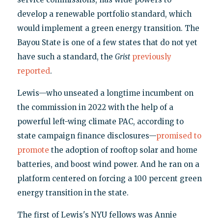
develop a renewable portfolio standard, which
would implement a green energy transition. The
Bayou State is one of a few states that do not yet
have such a standard, the
Grist
previously
reported
.
Lewis—who unseated a longtime incumbent on
the commission in 2022 with the help of a
powerful left-wing climate PAC, according to
state campaign finance disclosures—
promised to
promote
the adoption of rooftop solar and home
batteries, and boost wind power. And he ran on a
platform centered on forcing a 100 percent green
energy transition in the state.
The first of Lewis's NYU fellows was Annie