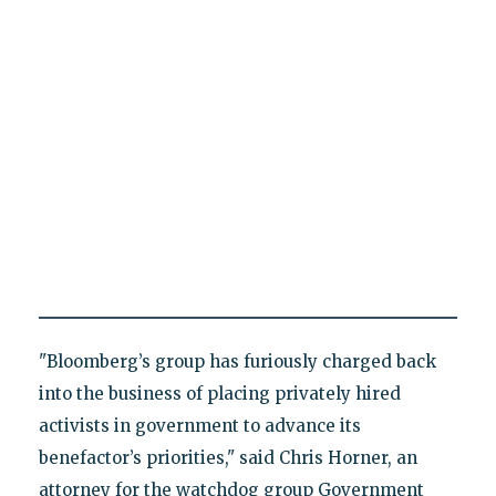
"Bloomberg’s group has furiously charged back
into the business of placing privately hired
activists in government to advance its
benefactor’s priorities," said Chris Horner, an
attorney for the watchdog group Government