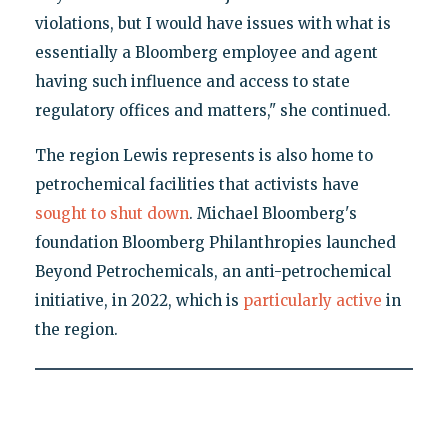
violations, but I would have issues with what is
essentially a Bloomberg employee and agent
having such influence and access to state
regulatory offices and matters," she continued.
The region Lewis represents is also home to
petrochemical facilities that activists have
sought to shut down
. Michael Bloomberg's
foundation Bloomberg Philanthropies launched
Beyond Petrochemicals, an anti-petrochemical
initiative, in 2022, which is
particularly active
in
the region.