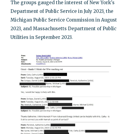
The groups gauged the interest of New York's
Department of Public Service in July 2023, the
Michigan Public Service Commission in August
2023, and Massachusetts Department of Public
Utilities in September 2023.