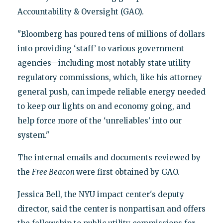
Accountability & Oversight (GAO).
"Bloomberg has poured tens of millions of dollars
into providing ‘staff’ to various government
agencies—including most notably state utility
regulatory commissions, which, like his attorney
general push, can impede reliable energy needed
to keep our lights on and economy going, and
help force more of the ‘unreliables’ into our
system."
The internal emails and documents reviewed by
the
Free Beacon
were first obtained by GAO.
Jessica Bell, the NYU impact center's deputy
director, said the center is nonpartisan and offers