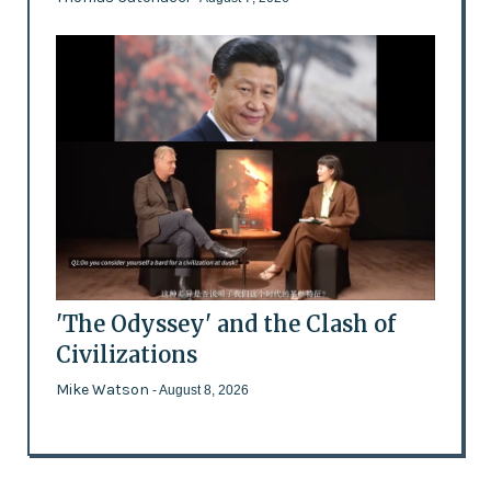
'The Odyssey' and the Clash of
Civilizations
Mike Watson
- August 8, 2026