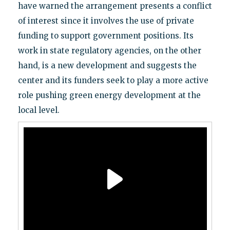
have warned the arrangement presents a conflict
of interest since it involves the use of private
funding to support government positions. Its
work in state regulatory agencies, on the other
hand, is a new development and suggests the
center and its funders seek to play a more active
role pushing green energy development at the
local level.