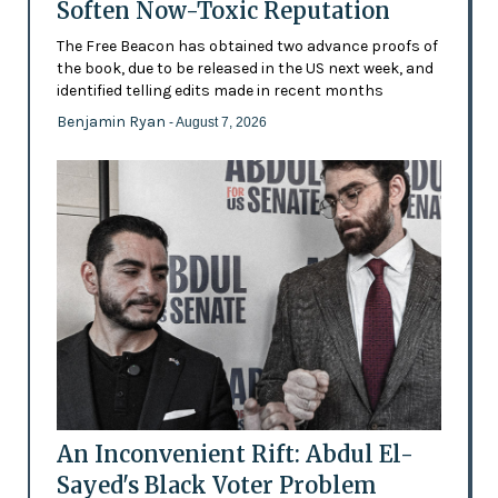
Soften Now-Toxic Reputation
The Free Beacon has obtained two advance proofs of
the book, due to be released in the US next week, and
identified telling edits made in recent months
Benjamin Ryan
- August 7, 2026
An Inconvenient Rift: Abdul El-
Sayed's Black Voter Problem