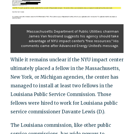
Massachusetts Department of Public Utilities chairman
James Van Nostrand suggests his agency should take
advantage of NYU impact center's "free resources." His
comments came after Advanced Energy United's message.
While it remains unclear if the NYU impact center
ultimately placed a fellow in the Massachusetts,
New York, or Michigan agencies, the center has
managed to install at least two fellows in the
Louisiana Public Service Commission. Those
fellows were hired to work for Louisiana public
service commissioner Davante Lewis (D.).
The Louisiana commission, like other public
service commissions, has wide powers to