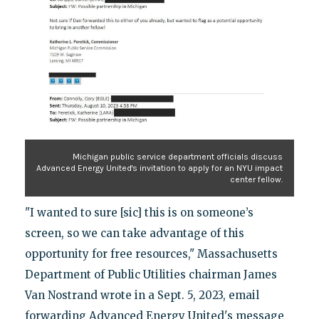
Michigan public service department officials discuss
Advanced Energy United's invitation to apply for an NYU impact
center fellow.
"I wanted to sure [sic] this is on someone’s
screen, so we can take advantage of this
opportunity for free resources," Massachusetts
Department of Public Utilities chairman James
Van Nostrand wrote in a Sept. 5, 2023, email
forwarding Advanced Energy United's message