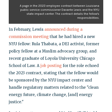
A page in the 2023 employee contract between Louisiana
public service commissioner Davante Lewis and the NYU
state impact center. The contract details the fellow's
responsibilities.
In February, Lewis
announced during a
commission meeting
that he had hired a new
NYU fellow: Rula Thabata, a DEI activist, former
policy fellow at a Muslim advocacy group, and
recent graduate of Loyola University Chicago
School of Law. A
job posting
for the role echoed
the 2023 contract, stating that the fellow would
be sponsored by the NYU impact center and
handle regulatory matters related to the "clean
energy future, climate change, [and] energy
justice."