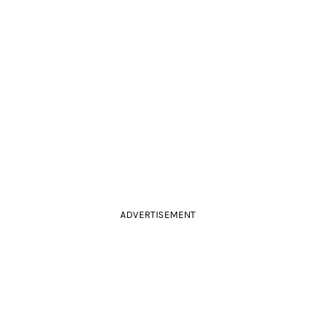
ADVERTISEMENT