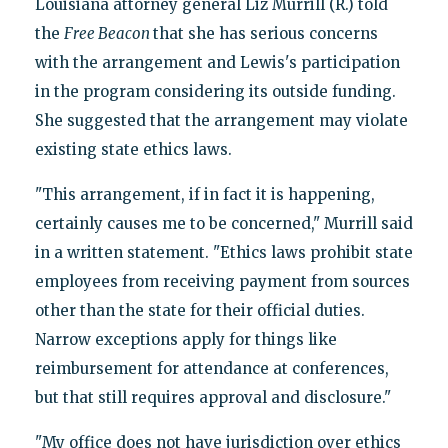
Louisiana attorney general Liz Murrill (R.) told
the
Free Beacon
that she has serious concerns
with the arrangement and Lewis's participation
in the program considering its outside funding.
She suggested that the arrangement may violate
existing state ethics laws.
"This arrangement, if in fact it is happening,
certainly causes me to be concerned," Murrill said
in a written statement. "Ethics laws prohibit state
employees from receiving payment from sources
other than the state for their official duties.
Narrow exceptions apply for things like
reimbursement for attendance at conferences,
but that still requires approval and disclosure."
"My office does not have jurisdiction over ethics