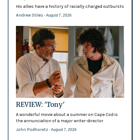
His allies have a history of racially charged outbursts
Andrew Stiles
- August 7, 2026
REVIEW: 'Tony'
A wonderful movie about a summer on Cape Cod is
the annunciation of a major writer-director
John Podhoretz
- August 7, 2026