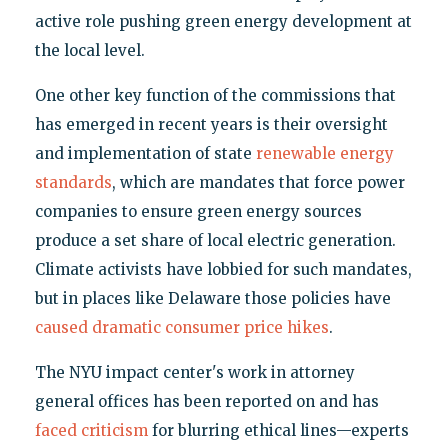
active role pushing green energy development at
the local level.
One other key function of the commissions that
has emerged in recent years is their oversight
and implementation of state
renewable energy
standards
, which are mandates that force power
companies to ensure green energy sources
produce a set share of local electric generation.
Climate activists have lobbied for such mandates,
but in places like Delaware those policies have
caused dramatic consumer price hikes
.
The NYU impact center's work in attorney
general offices has been reported on and has
faced criticism
for blurring ethical lines—experts