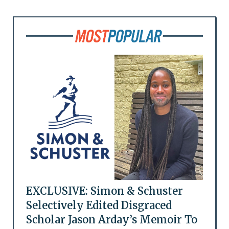
EXCLUSIVE: Simon & Schuster
Selectively Edited Disgraced
Scholar Jason Arday’s Memoir To