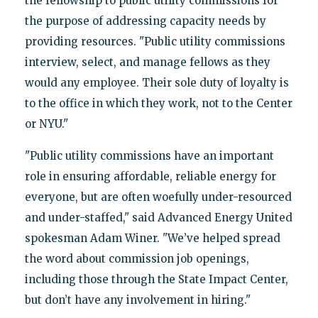
the fellowship to public utility commissions for
the purpose of addressing capacity needs by
providing resources. "Public utility commissions
interview, select, and manage fellows as they
would any employee. Their sole duty of loyalty is
to the office in which they work, not to the Center
or NYU."
"Public utility commissions have an important
role in ensuring affordable, reliable energy for
everyone, but are often woefully under-resourced
and under-staffed," said Advanced Energy United
spokesman Adam Winer. "We’ve helped spread
the word about commission job openings,
including those through the State Impact Center,
but don’t have any involvement in hiring."