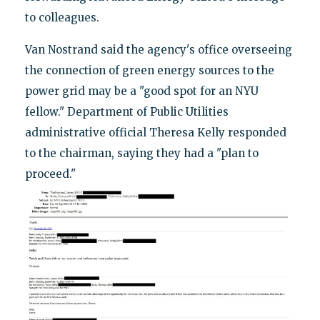
to colleagues.
Van Nostrand said the agency's office overseeing
the connection of green energy sources to the
power grid may be a "good spot for an NYU
fellow." Department of Public Utilities
administrative official Theresa Kelly responded
to the chairman, saying they had a "plan to
proceed."