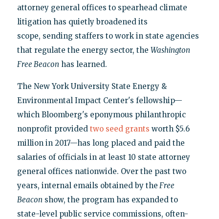
attorney general offices to spearhead climate
litigation has quietly broadened its
scope, sending staffers to work in state agencies
that regulate the energy sector, the
Washington
Free Beacon
has learned.
The New York University State Energy &
Environmental Impact Center's fellowship—
which Bloomberg's eponymous philanthropic
nonprofit provided
two seed grants
worth $5.6
million in 2017—has long placed and paid the
salaries of officials in at least 10 state attorney
general offices nationwide. Over the past two
years, internal emails obtained by the
Free
Beacon
show, the program has expanded to
state-level public service commissions, often-