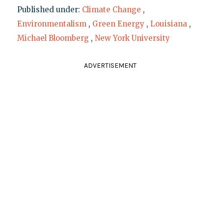
Published under:
Climate Change
,
Environmentalism
,
Green Energy
,
Louisiana
,
Michael Bloomberg
,
New York University
ADVERTISEMENT