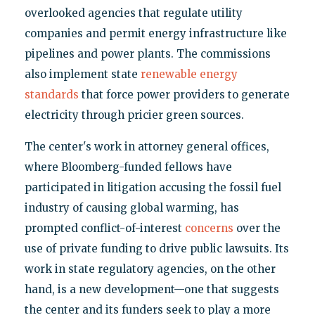
overlooked agencies that regulate utility
companies and permit energy infrastructure like
pipelines and power plants. The commissions
also implement state
renewable energy
standards
that force power providers to generate
electricity through pricier green sources.
The center's work in attorney general offices,
where Bloomberg-funded fellows have
participated in litigation accusing the fossil fuel
industry of causing global warming, has
prompted conflict-of-interest
concerns
over the
use of private funding to drive public lawsuits. Its
work in state regulatory agencies, on the other
hand, is a new development—one that suggests
the center and its funders seek to play a more