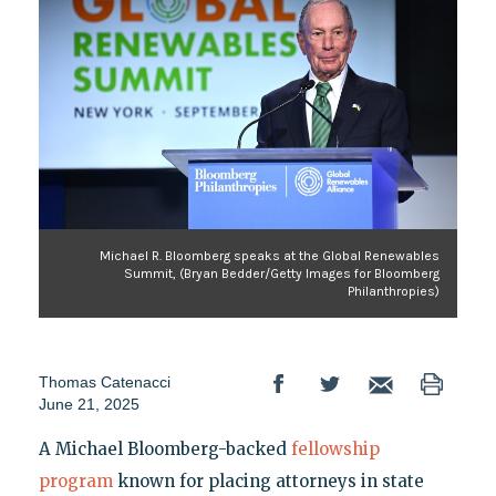
Michael R. Bloomberg speaks at the Global Renewables
Summit, (Bryan Bedder/Getty Images for Bloomberg
Philanthropies)
Thomas Catenacci
June 21, 2025
A Michael Bloomberg-backed
fellowship
program
known for placing attorneys in state