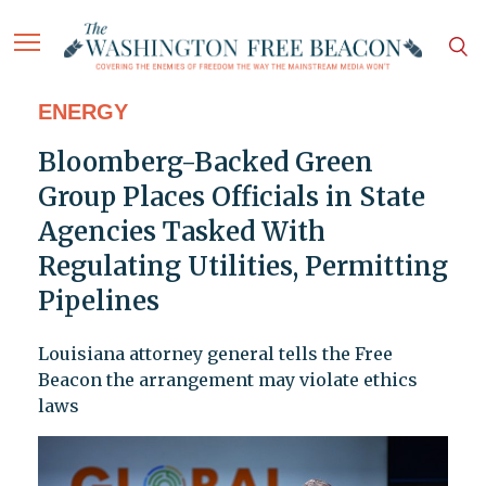
ENERGY
Bloomberg-Backed Green
Group Places Officials in State
Agencies Tasked With
Regulating Utilities, Permitting
Pipelines
Louisiana attorney general tells the Free
Beacon the arrangement may violate ethics
laws