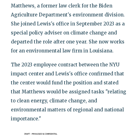
Matthews, a former law clerk for the Biden
Agriculture Department's environment division.
She joined Lewis's office in September 2023 as a
special policy adviser on climate change and
departed the role after one year. She now works
for an environmental law firm in Louisiana.
The 2023 employee contract between the NYU
impact center and Lewis's office confirmed that
the center would fund the position and stated
that Matthews would be assigned tasks "relating
to clean energy, climate change, and
environmental matters of regional and national
importance."