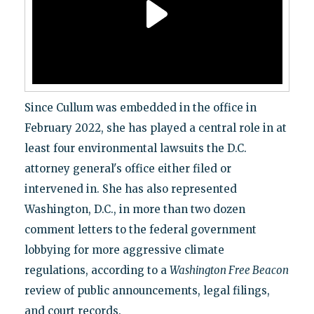
Since Cullum was embedded in the office in
February 2022, she has played a central role in at
least four environmental lawsuits the D.C.
attorney general's office either filed or
intervened in. She has also represented
Washington, D.C., in more than two dozen
comment letters to the federal government
lobbying for more aggressive climate
regulations, according to a
Washington Free Beacon
review of public announcements, legal filings,
and court records.