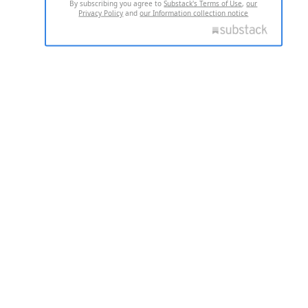
By subscribing you agree to
Substack's Terms of Use
,
our
Privacy Policy
and
our Information collection notice