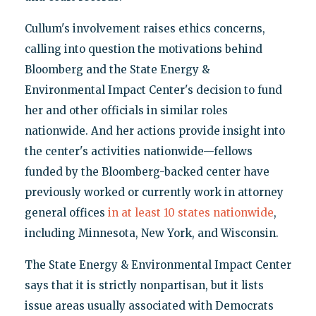
Cullum's involvement raises ethics concerns,
calling into question the motivations behind
Bloomberg and the State Energy &
Environmental Impact Center's decision to fund
her and other officials in similar roles
nationwide. And her actions provide insight into
the center's activities nationwide—fellows
funded by the Bloomberg-backed center have
previously worked or currently work in attorney
general offices
in at least 10 states nationwide
,
including Minnesota, New York, and Wisconsin.
The State Energy & Environmental Impact Center
says that it is strictly nonpartisan, but it lists
issue areas usually associated with Democrats