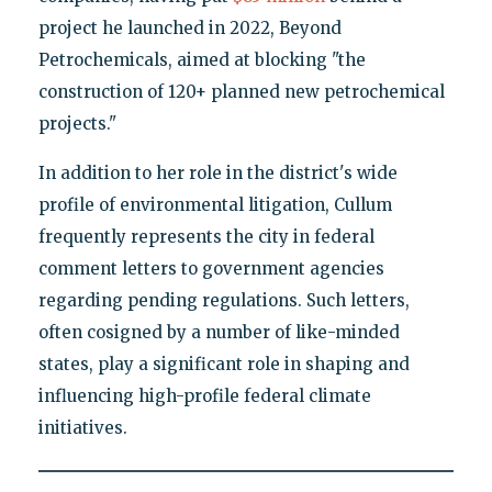
project he launched in 2022, Beyond
Petrochemicals, aimed at blocking "the
construction of 120+ planned new petrochemical
projects."
In addition to her role in the district's wide
profile of environmental litigation, Cullum
frequently represents the city in federal
comment letters to government agencies
regarding pending regulations. Such letters,
often cosigned by a number of like-minded
states, play a significant role in shaping and
influencing high-profile federal climate
initiatives.