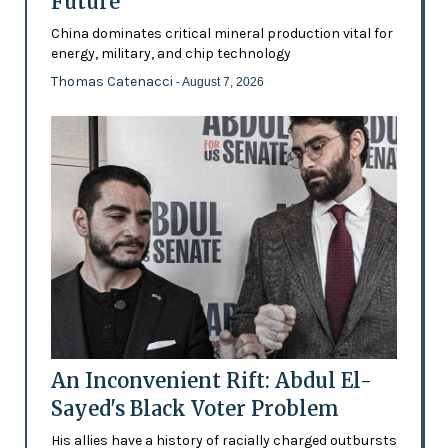
Future’
China dominates critical mineral production vital for
energy, military, and chip technology
Thomas Catenacci
- August 7, 2026
An Inconvenient Rift: Abdul El-
Sayed's Black Voter Problem
His allies have a history of racially charged outbursts