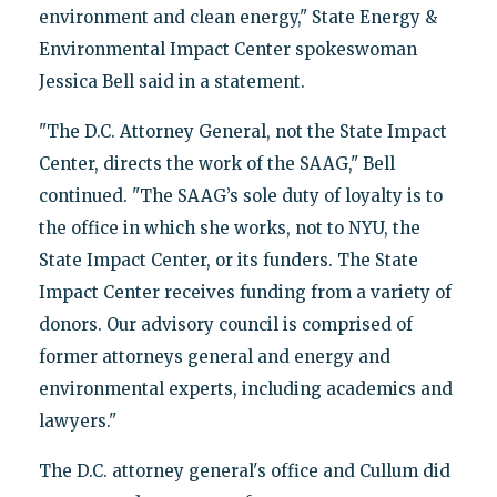
environment and clean energy," State Energy &
Environmental Impact Center spokeswoman
Jessica Bell said in a statement.
"The D.C. Attorney General, not the State Impact
Center, directs the work of the SAAG," Bell
continued. "The SAAG’s sole duty of loyalty is to
the office in which she works, not to NYU, the
State Impact Center, or its funders. The State
Impact Center receives funding from a variety of
donors. Our advisory council is comprised of
former attorneys general and energy and
environmental experts, including academics and
lawyers."
The D.C. attorney general's office and Cullum did