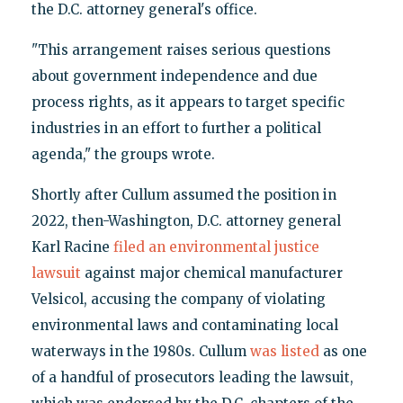
the D.C. attorney general's office.
"This arrangement raises serious questions
about government independence and due
process rights, as it appears to target specific
industries in an effort to further a political
agenda," the groups wrote.
Shortly after Cullum assumed the position in
2022, then-Washington, D.C. attorney general
Karl Racine
filed an environmental justice
lawsuit
against major chemical manufacturer
Velsicol, accusing the company of violating
environmental laws and contaminating local
waterways in the 1980s. Cullum
was listed
as one
of a handful of prosecutors leading the lawsuit,