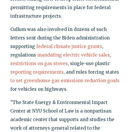
permitting requirements in place for federal
infrastructure projects.
Cullum was also involved in dozens of such
letters sent during the Biden administration
supporting
federal climate justice grants
,
regulations
mandating electric vehicle sales
,
restrictions on gas stoves
, single-use plastic
reporting requirements
, and rules forcing states
to set greenhouse gas emissions reduction goals
for vehicles on highways.
"The State Energy & Environmental Impact
Center at NYU School of Law is a nonpartisan
academic center that supports and studies the
work of attorneys general related to the