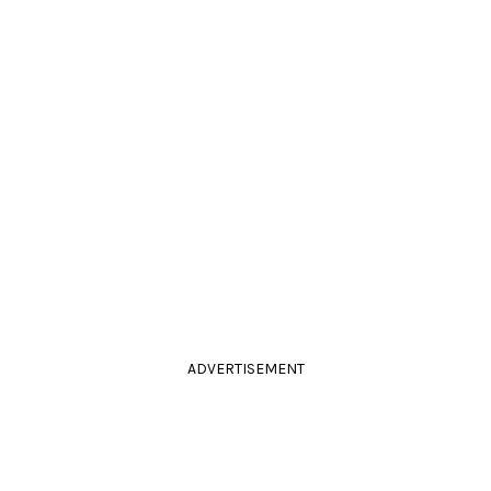
ADVERTISEMENT