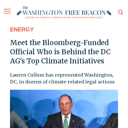
ENERGY
Meet the Bloomberg-Funded
Official Who is Behind the DC
AG's Top Climate Initiatives
Lauren Cullum has represented Washington,
DC, in dozens of climate-related legal actions