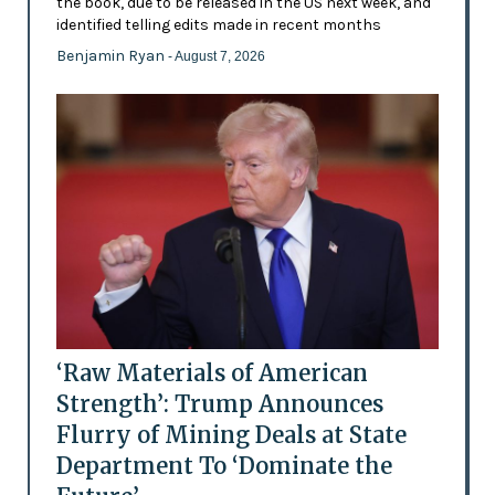
the book, due to be released in the US next week, and
identified telling edits made in recent months
Benjamin Ryan
- August 7, 2026
‘Raw Materials of American
Strength’: Trump Announces
Flurry of Mining Deals at State
Department To ‘Dominate the