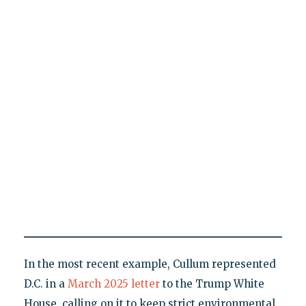
In the most recent example, Cullum represented
D.C. in a
March 2025 letter
to the Trump White
House, calling on it to keep strict environmental