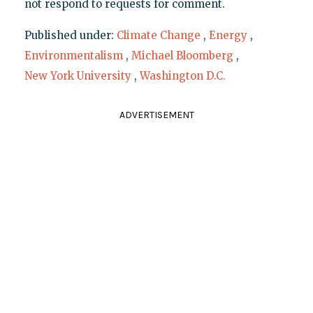
not respond to requests for comment.
Published under:
Climate Change
,
Energy
,
Environmentalism
,
Michael Bloomberg
,
New York University
,
Washington D.C.
ADVERTISEMENT