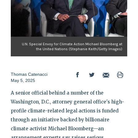
U.N. Special Envoy for Climate Action Michael Bloomberg at
the United Nations (Stephanie Keith/Getty Images)
Thomas Catenacci
May 5, 2025
A senior official behind a number of the
Washington, D.C., attorney general office's high-
profile climate-related legal actions is funded
through an initiative backed by billionaire
climate activist Michael Bloomberg—an
arrangement experts say raises serious