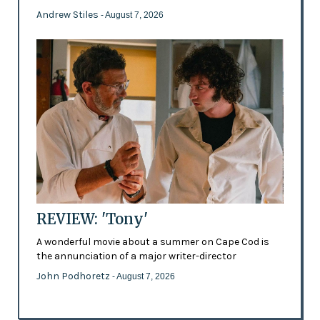
Andrew Stiles
- August 7, 2026
REVIEW: 'Tony'
A wonderful movie about a summer on Cape Cod is
the annunciation of a major writer-director
John Podhoretz
- August 7, 2026