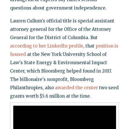
questions about government independence.
Lauren Cullum's official title is special assistant
attorney general for the Office of the Attorney
General for the District of Columbia. But
according to her LinkedIn profile
, that
position is
housed
at the New York University School of
Law's State Energy & Environmental Impact
Center, which Bloomberg helped found in 2017.
The billionaire's nonprofit, Bloomberg
Philanthropies, also
awarded the center
two seed
grants worth $5.6 million at the time.