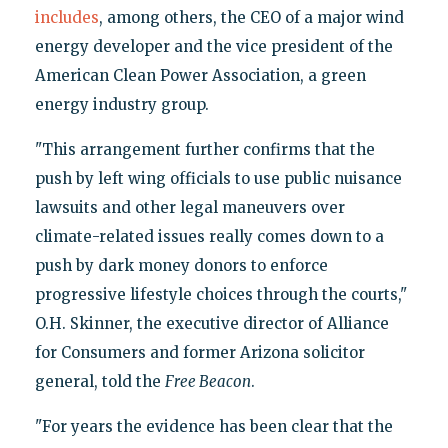
includes
, among others, the CEO of a major wind
energy developer and the vice president of the
American Clean Power Association, a green
energy industry group.
"This arrangement further confirms that the
push by left wing officials to use public nuisance
lawsuits and other legal maneuvers over
climate-related issues really comes down to a
push by dark money donors to enforce
progressive lifestyle choices through the courts,"
O.H. Skinner, the executive director of Alliance
for Consumers and former Arizona solicitor
general, told the
Free Beacon
.
"For years the evidence has been clear that the