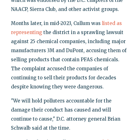
which was endorsed by the D.C. chapters of the
NAACP, Sierra Club, and other activist groups.
Months later, in mid-2023, Cullum was
listed as
representing
the district in a sprawling lawsuit
against 25 chemical companies, including major
manufacturers 3M and DuPont, accusing them of
selling products that contain PFAS chemicals.
The complaint accused the companies of
continuing to sell their products for decades
despite knowing they were dangerous.
"We will hold polluters accountable for the
damage their conduct has caused and will
continue to cause," D.C. attorney general Brian
Schwalb said at the time.