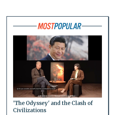
'The Odyssey' and the Clash of
Civilizations