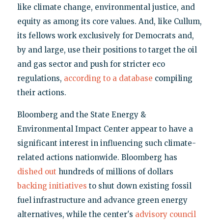
like climate change, environmental justice, and
equity as among its core values. And, like Cullum,
its fellows work exclusively for Democrats and,
by and large, use their positions to target the oil
and gas sector and push for stricter eco
regulations,
according to a database
compiling
their actions.
Bloomberg and the State Energy &
Environmental Impact Center appear to have a
significant interest in influencing such climate-
related actions nationwide. Bloomberg has
dished out
hundreds of millions of dollars
backing initiatives
to shut down existing fossil
fuel infrastructure and advance green energy
alternatives, while the center's
advisory council