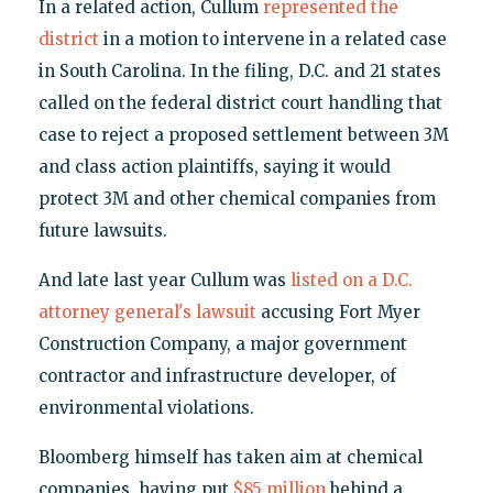
In a related action, Cullum
represented the
district
in a motion to intervene in a related case
in South Carolina. In the filing, D.C. and 21 states
called on the federal district court handling that
case to reject a proposed settlement between 3M
and class action plaintiffs, saying it would
protect 3M and other chemical companies from
future lawsuits.
And late last year Cullum was
listed on a D.C.
attorney general's lawsuit
accusing Fort Myer
Construction Company, a major government
contractor and infrastructure developer, of
environmental violations.
Bloomberg himself has taken aim at chemical
companies, having put
$85 million
behind a