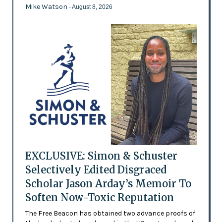
Mike Watson
- August 8, 2026
EXCLUSIVE: Simon & Schuster
Selectively Edited Disgraced
Scholar Jason Arday’s Memoir To
Soften Now-Toxic Reputation
The Free Beacon has obtained two advance proofs of