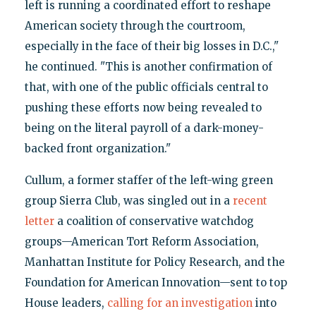
left is running a coordinated effort to reshape
American society through the courtroom,
especially in the face of their big losses in D.C.,"
he continued. "This is another confirmation of
that, with one of the public officials central to
pushing these efforts now being revealed to
being on the literal payroll of a dark-money-
backed front organization."
Cullum, a former staffer of the left-wing green
group Sierra Club, was singled out in a
recent
letter
a coalition of conservative watchdog
groups—American Tort Reform Association,
Manhattan Institute for Policy Research, and the
Foundation for American Innovation—sent to top
House leaders,
calling for an investigation
into