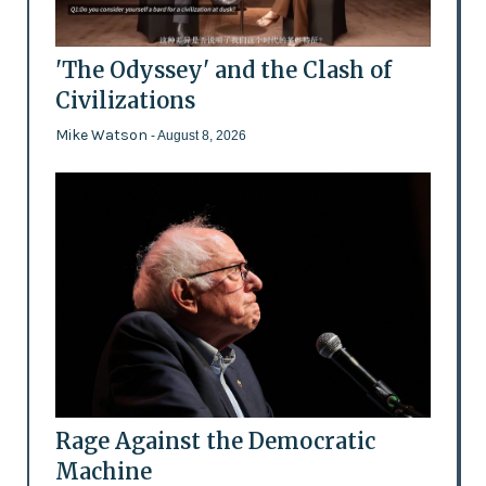
'The Odyssey' and the Clash of
Civilizations
Mike Watson
- August 8, 2026
Rage Against the Democratic
Machine