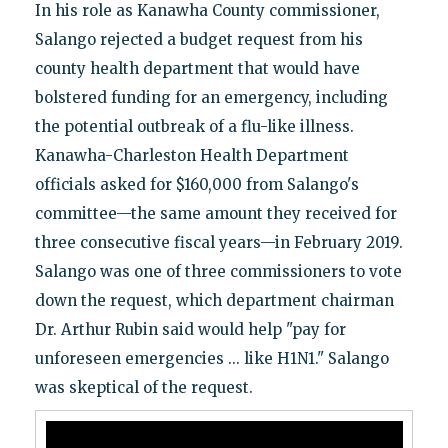
In his role as Kanawha County commissioner,
Salango rejected a budget request from his
county health department that would have
bolstered funding for an emergency, including
the potential outbreak of a flu-like illness.
Kanawha-Charleston Health Department
officials asked for $160,000 from Salango's
committee—the same amount they received for
three consecutive fiscal years—in February 2019.
Salango was one of three commissioners to vote
down the request, which department chairman
Dr. Arthur Rubin said would help "pay for
unforeseen emergencies ... like H1N1." Salango
was skeptical of the request.