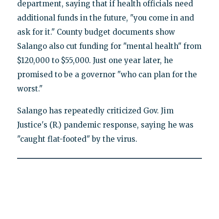
department, saying that if health officials need
additional funds in the future, "you come in and
ask for it." County budget documents show
Salango also cut funding for "mental health" from
$120,000 to $55,000. Just one year later, he
promised to be a governor "who can plan for the
worst."
Salango has repeatedly criticized Gov. Jim
Justice's (R.) pandemic response, saying he was
"caught flat-footed" by the virus.