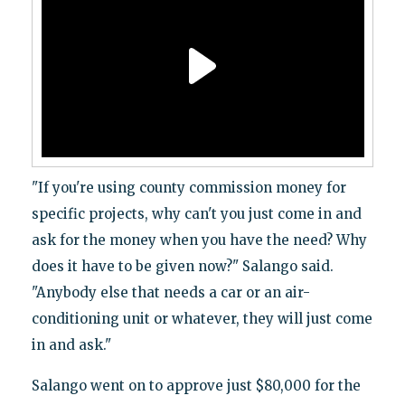
"If you're using county commission money for
specific projects, why can't you just come in and
ask for the money when you have the need? Why
does it have to be given now?" Salango said.
"Anybody else that needs a car or an air-
conditioning unit or whatever, they will just come
in and ask."
Salango went on to approve just $80,000 for the