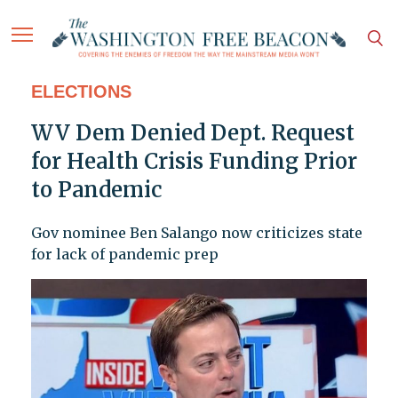
ELECTIONS
WV Dem Denied Dept. Request
for Health Crisis Funding Prior
to Pandemic
Gov nominee Ben Salango now criticizes state
for lack of pandemic prep