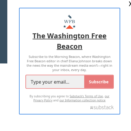
ABOUT US
MASTHEAD
ADVERTISE WITH US
The Washington Free
Beacon
TERMS OF USE
PRIVACY POLICY
Subscribe to the Morning Beacon, where Washington
2026 ALL RIGHTS RESERVED
Free Beacon editor in chief Eliana Johnson breaks down
the news the way the mainstream media won't—right in
your inbox, every day.
Subscribe
By subscribing you agree to
Substack's Terms of Use
,
our
Privacy Policy
and
our Information collection notice