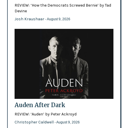
REVIEW: ‘How the Democrats Screwed Bernie’ by Tad
Devine
Josh Kraushaar
- August 9, 2026
Auden After Dark
REVIEW: ‘Auden’ by Peter Ackroyd
Christopher Caldwell
- August 9, 2026