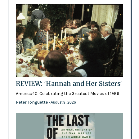
REVIEW: 'Hannah and Her Sisters'
America40: Celebrating the Greatest Movies of 1986
Peter Tonguette
- August 9, 2026