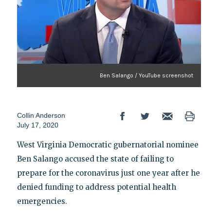
Ben Salango / YouTube screenshot
Collin Anderson
July 17, 2020
West Virginia Democratic gubernatorial nominee
Ben Salango accused the state of failing to
prepare for the coronavirus just one year after he
denied funding to address potential health
emergencies.