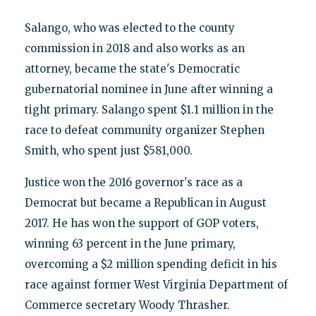
Salango, who was elected to the county
commission in 2018 and also works as an
attorney, became the state's Democratic
gubernatorial nominee in June after winning a
tight primary. Salango spent $1.1 million in the
race to defeat community organizer Stephen
Smith, who spent just $581,000.
Justice won the 2016 governor's race as a
Democrat but became a Republican in August
2017. He has won the support of GOP voters,
winning 63 percent in the June primary,
overcoming a $2 million spending deficit in his
race against former West Virginia Department of
Commerce secretary Woody Thrasher.