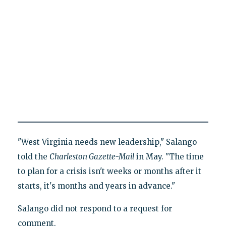
"West Virginia needs new leadership," Salango
told the
Charleston Gazette-Mail
in May. "The time
to plan for a crisis isn't weeks or months after it
starts, it's months and years in advance."
Salango did not respond to a request for
comment.