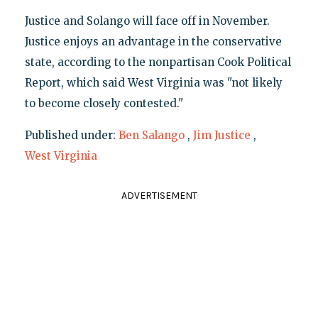
Justice and Solango will face off in November.
Justice enjoys an advantage in the conservative
state, according to the nonpartisan Cook Political
Report, which said West Virginia was "not likely
to become closely contested."
Published under:
Ben Salango
,
Jim Justice
,
West Virginia
ADVERTISEMENT