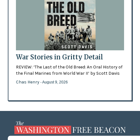
War Stories in Gritty Detail
REVIEW: ‘The Last of the Old Breed: An Oral History of
the Final Marines from World War II’ by Scott Davis
Chas Henry
- August 9, 2026