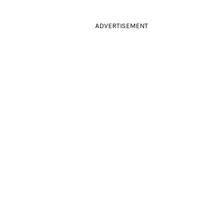
ADVERTISEMENT