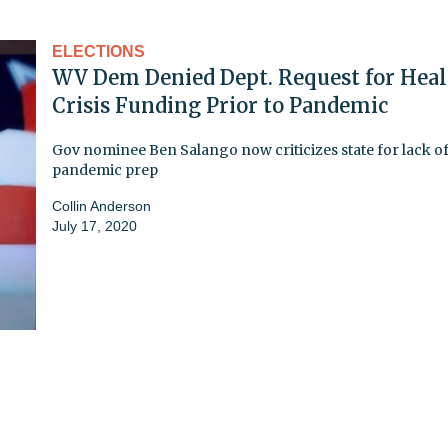
ELECTIONS
WV Dem Denied Dept. Request for Heal
Crisis Funding Prior to Pandemic
Gov nominee Ben Salango now criticizes state for lack o
pandemic prep
Collin Anderson
July 17, 2020