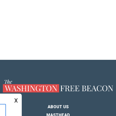
X
ABOUT US
MASTHEAD