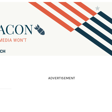
RCH
ADVERTISEMENT