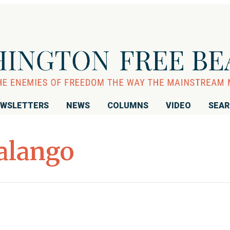
WSLETTERS
NEWS
COLUMNS
VIDEO
SEA
alango