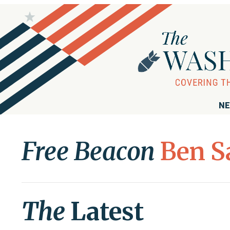
NE
Free Beacon
Ben S
The
Latest