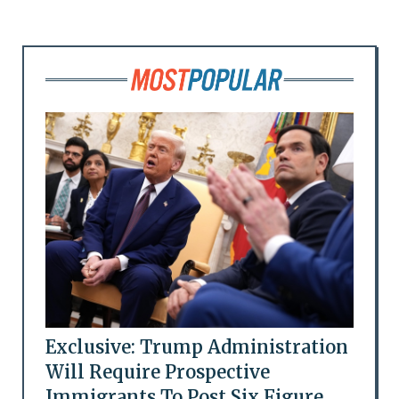
Exclusive: Trump Administration
Will Require Prospective
Immigrants To Post Six Figure