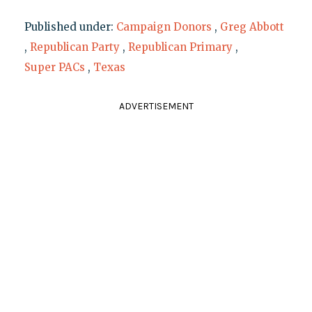
Published under:
Campaign Donors
,
Greg Abbott
,
Republican Party
,
Republican Primary
,
Super PACs
,
Texas
ADVERTISEMENT