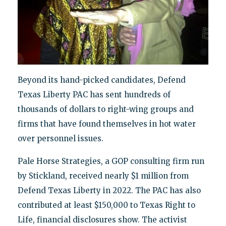
Beyond its hand-picked candidates, Defend
Texas Liberty PAC has sent hundreds of
thousands of dollars to right-wing groups and
firms that have found themselves in hot water
over personnel issues.
Pale Horse Strategies, a GOP consulting firm run
by Stickland, received nearly $1 million from
Defend Texas Liberty in 2022. The PAC has also
contributed at least $150,000 to Texas Right to
Life, financial disclosures show. The activist