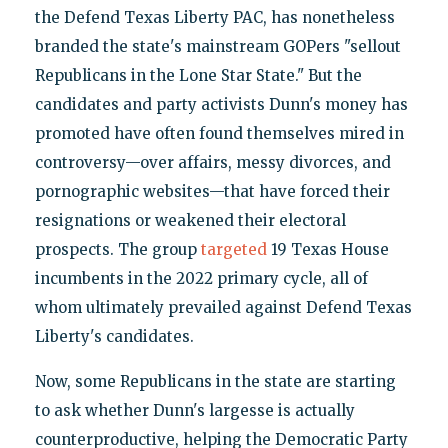
the Defend Texas Liberty PAC, has nonetheless
branded the state's mainstream GOPers "sellout
Republicans in the Lone Star State." But the
candidates and party activists Dunn's money has
promoted have often found themselves mired in
controversy—over affairs, messy divorces, and
pornographic websites—that have forced their
resignations or weakened their electoral
prospects. The group
targeted
19 Texas House
incumbents in the 2022 primary cycle, all of
whom ultimately prevailed against Defend Texas
Liberty's candidates.
Now, some Republicans in the state are starting
to ask whether Dunn's largesse is actually
counterproductive, helping the Democratic Party