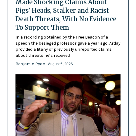
Made Shocking Claims About
Pigs’ Heads, Stalker and Racist
Death Threats, With No Evidence
To Support Them
In a recording obtained by the Free Beacon of a
speech the besieged professor gave a year ago, Arday
provided a litany of previously unreported claims
about threats he’s received
Benjamin Ryan
- August 5, 2026