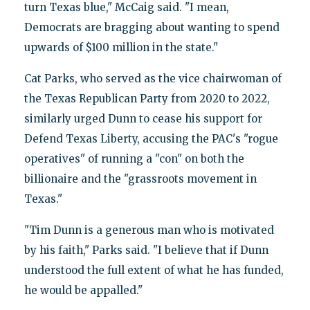
turn Texas blue," McCaig said. "I mean,
Democrats are bragging about wanting to spend
upwards of $100 million in the state."
Cat Parks, who served as the vice chairwoman of
the Texas Republican Party from 2020 to 2022,
similarly urged Dunn to cease his support for
Defend Texas Liberty, accusing the PAC's "rogue
operatives" of running a "con" on both the
billionaire and the "grassroots movement in
Texas."
"Tim Dunn is a generous man who is motivated
by his faith," Parks said. "I believe that if Dunn
understood the full extent of what he has funded,
he would be appalled."