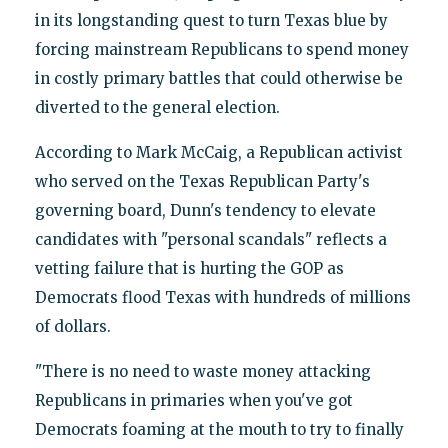
in its longstanding quest to turn Texas blue by
forcing mainstream Republicans to spend money
in costly primary battles that could otherwise be
diverted to the general election.
According to Mark McCaig, a Republican activist
who served on the Texas Republican Party's
governing board, Dunn's tendency to elevate
candidates with "personal scandals" reflects a
vetting failure that is hurting the GOP as
Democrats flood Texas with hundreds of millions
of dollars.
"There is no need to waste money attacking
Republicans in primaries when you've got
Democrats foaming at the mouth to try to finally