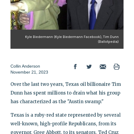
Kyle Biedermann (Kyle Biedermann Facebook), Tim Dunn
(Ballotpedia)
Collin Anderson
November 21, 2023
Over the last two years, Texas oil billionaire Tim
Dunn has spent millions to drain what his group
has characterized as the "Austin swamp."
Texas is a ruby-red state represented by several
well-known, high-profile Republicans, from its
governor, Greg Abbott, to its senators, Ted Cruz