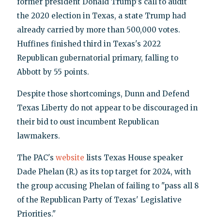
former president Donald Trump's call to audit
the 2020 election in Texas, a state Trump had
already carried by more than 500,000 votes.
Huffines finished third in Texas's 2022
Republican gubernatorial primary, falling to
Abbott by 55 points.
Despite those shortcomings, Dunn and Defend
Texas Liberty do not appear to be discouraged in
their bid to oust incumbent Republican
lawmakers.
The PAC's
website
lists Texas House speaker
Dade Phelan (R.) as its top target for 2024, with
the group accusing Phelan of failing to "pass all 8
of the Republican Party of Texas' Legislative
Priorities."