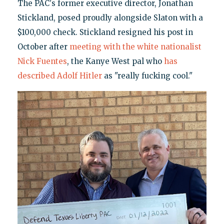
The PAC's former executive director, Jonathan
Stickland, posed proudly alongside Slaton with a
$100,000 check. Stickland resigned his post in
October after
meeting with the white nationalist
Nick Fuentes
, the Kanye West pal who
has
described Adolf Hitler
as "really fucking cool."