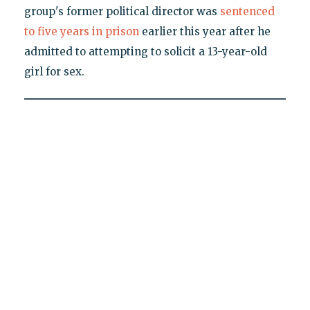
group's former political director was
sentenced
to five years in prison
earlier this year after he
admitted to attempting to solicit a 13-year-old
girl for sex.