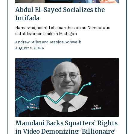
Abdul El-Sayed Socializes the
Intifada
Hamas-adjacent Left marches on as Democratic
establishment fails in Michigan
Andrew Stiles
Jessica Schwalb
and
August 5, 2026
Mamdani Backs Squatters’ Rights
in Video Demonizing 'Billionaire'