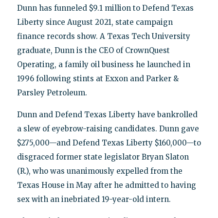
Dunn has funneled $9.1 million to Defend Texas
Liberty since August 2021, state campaign
finance records show. A Texas Tech University
graduate, Dunn is the CEO of CrownQuest
Operating, a family oil business he launched in
1996 following stints at Exxon and Parker &
Parsley Petroleum.
Dunn and Defend Texas Liberty have bankrolled
a slew of eyebrow-raising candidates. Dunn gave
$275,000—and Defend Texas Liberty $160,000—to
disgraced former state legislator Bryan Slaton
(R.), who was unanimously expelled from the
Texas House in May after he admitted to having
sex with an inebriated 19-year-old intern.