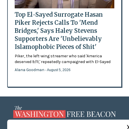
Top El-Sayed Surrogate Hasan
Piker Rejects Calls To 'Mend
Bridges,' Says Haley Stevens
Supporters Are 'Unbelievably
Islamophobic Pieces of Shit'
Piker, the left-wing streamer who said 'America
deserved 9/11,' repeatedly campaigned with El-Sayed
Alana Goodman
- August 5, 2026