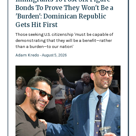
Bonds To Prove They Won't Be a
'Burden': Dominican Republic
Gets Hit First
Those seeking U.S. citizenship 'must be capable of
demonstrating that they will be a benefit—rather
than a burden—to our nation'
Adam Kredo
- August 5, 2026