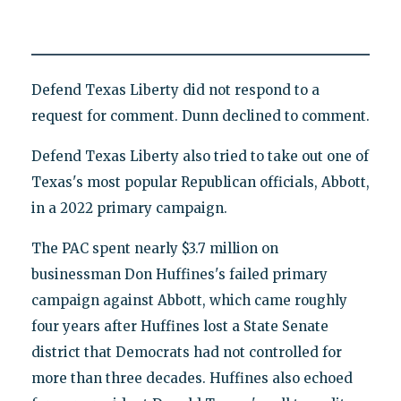
Defend Texas Liberty did not respond to a
request for comment. Dunn declined to comment.
Defend Texas Liberty also tried to take out one of
Texas's most popular Republican officials, Abbott,
in a 2022 primary campaign.
The PAC spent nearly $3.7 million on
businessman Don Huffines's failed primary
campaign against Abbott, which came roughly
four years after Huffines lost a State Senate
district that Democrats had not controlled for
more than three decades. Huffines also echoed