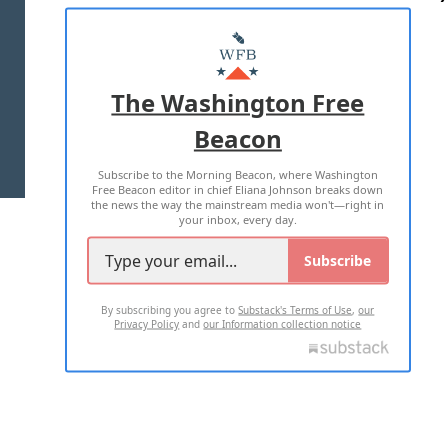
ABOUT US
MASTHEAD
ADVERTISE WITH US
The Washington Free
Beacon
TERMS OF USE
PRIVACY POLICY
Subscribe to the Morning Beacon, where Washington
2026 ALL RIGHTS RESERVED
Free Beacon editor in chief Eliana Johnson breaks down
the news the way the mainstream media won't—right in
your inbox, every day.
Subscribe
By subscribing you agree to
Substack's Terms of Use
,
our
Privacy Policy
and
our Information collection notice