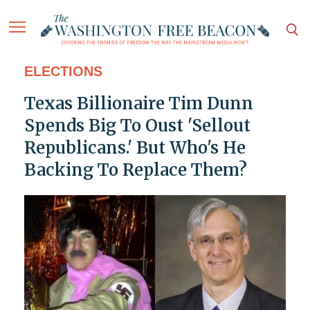
ELECTIONS
Texas Billionaire Tim Dunn
Spends Big To Oust 'Sellout
Republicans.' But Who's He
Backing To Replace Them?