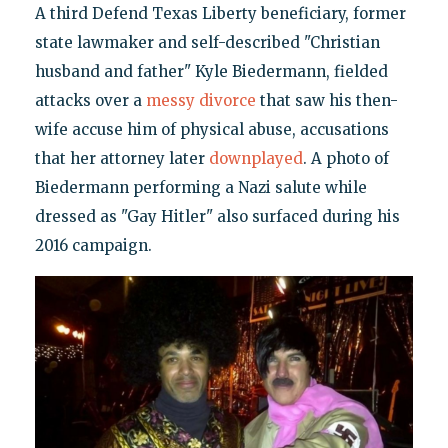
A third Defend Texas Liberty beneficiary, former
state lawmaker and self-described "Christian
husband and father" Kyle Biedermann, fielded
attacks over a
messy divorce
that saw his then-
wife accuse him of physical abuse, accusations
that her attorney later
downplayed
. A photo of
Biedermann performing a Nazi salute while
dressed as "Gay Hitler" also surfaced during his
2016 campaign.