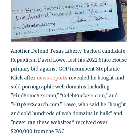
Another Defend Texas Liberty-backed candidate,
Republican David Lowe, lost his 2022 State House
primary bid against GOP incumbent Stephanie
Klick after
news reports
revealed he bought and
sold pornographic web domains including
"FindSomeSex.com," "CelebFuckers.com," and
"HttpSexSearch.com." Lowe, who said he "bought
and sold hundreds of web domains in bulk" and
"never ran these websites," received over
$200,000 from the PAC.