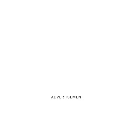
ADVERTISEMENT