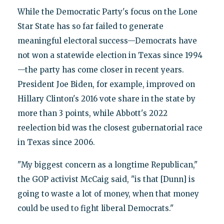
While the Democratic Party's focus on the Lone
Star State has so far failed to generate
meaningful electoral success—Democrats have
not won a statewide election in Texas since 1994
—the party has come closer in recent years.
President Joe Biden, for example, improved on
Hillary Clinton's 2016 vote share in the state by
more than 3 points, while Abbott's 2022
reelection bid was the closest gubernatorial race
in Texas since 2006.
"My biggest concern as a longtime Republican,"
the GOP activist McCaig said, "is that [Dunn] is
going to waste a lot of money, when that money
could be used to fight liberal Democrats."