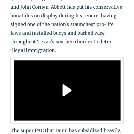
and John Cornyn. Abbott has put his conservative
bonafides on display during his tenure, having
signed one of the nation's staunchest pro-life
laws and installed buoys and barbed wire
throughout Texas's southern border to deter
illegal immigration.
The super PAC that Dunn has subsidized heavily,