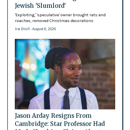
Jewish 'Slumlord'
'Exploiting,' 'speculative' owner brought rats and
roaches, removed Christmas decorations
Ira Stoll
- August 6, 2026
Jason Arday Resigns From
Cambridge: Star Professor Had