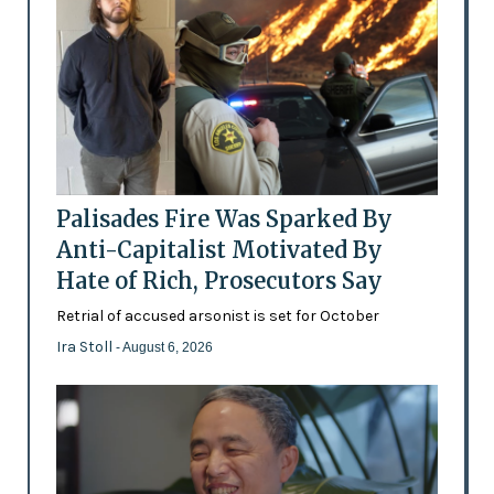
Palisades Fire Was Sparked By
Anti-Capitalist Motivated By
Hate of Rich, Prosecutors Say
Retrial of accused arsonist is set for October
Ira Stoll
- August 6, 2026