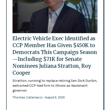
Electric Vehicle Exec Identified as
CCP Member Has Given $450K to
Democrats This Campaign Season
—Including $71K for Senate
Nominees Juliana Stratton, Roy
Cooper
Stratton, running to replace retiring Sen Dick Durbin,
welcomed CCP-tied firm to Illinois as lieutenant
governor
Thomas Catenacci
- August 6, 2026