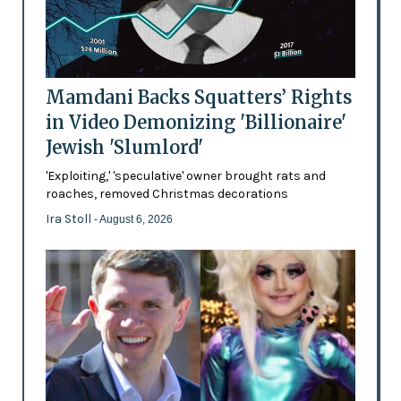
Mamdani Backs Squatters’ Rights
in Video Demonizing 'Billionaire'
Jewish 'Slumlord'
'Exploiting,' 'speculative' owner brought rats and
roaches, removed Christmas decorations
Ira Stoll
- August 6, 2026