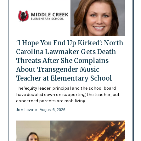
'I Hope You End Up Kirked': North
Carolina Lawmaker Gets Death
Threats After She Complains
About Transgender Music
Teacher at Elementary School
The 'equity leader' principal and the school board
have doubled down on supporting the teacher, but
concerned parents are mobilizing
Jon Levine
- August 6, 2026