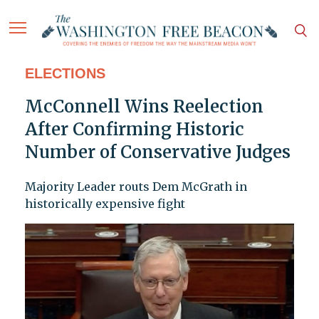
ELECTIONS
McConnell Wins Reelection
After Confirming Historic
Number of Conservative Judges
Majority Leader routs Dem McGrath in
historically expensive fight