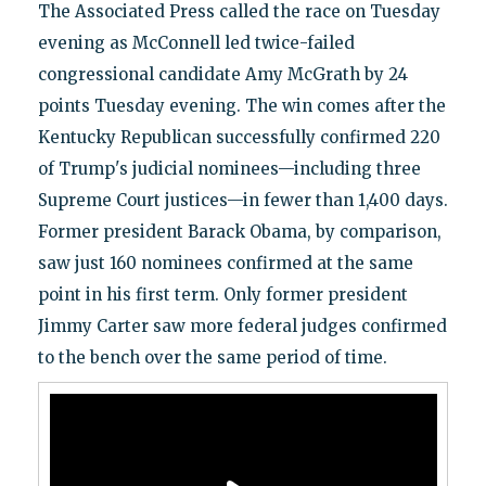
The Associated Press called the race on Tuesday
evening as McConnell led twice-failed
congressional candidate Amy McGrath by 24
points Tuesday evening. The win comes after the
Kentucky Republican successfully confirmed 220
of Trump's judicial nominees—including three
Supreme Court justices—in fewer than 1,400 days.
Former president Barack Obama, by comparison,
saw just 160 nominees confirmed at the same
point in his first term. Only former president
Jimmy Carter saw more federal judges confirmed
to the bench over the same period of time.