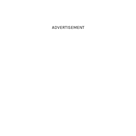
ADVERTISEMENT