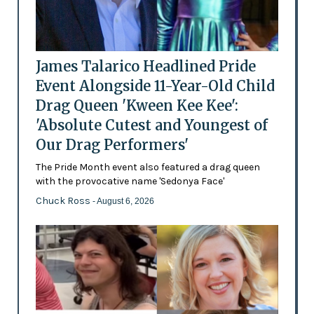
James Talarico Headlined Pride
Event Alongside 11-Year-Old Child
Drag Queen 'Kween Kee Kee':
'Absolute Cutest and Youngest of
Our Drag Performers'
The Pride Month event also featured a drag queen
with the provocative name 'Sedonya Face'
Chuck Ross
- August 6, 2026