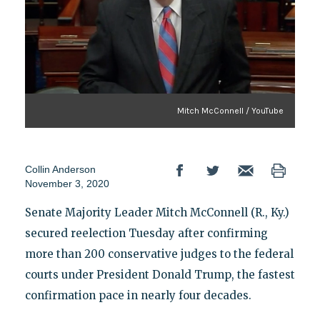
Mitch McConnell / YouTube
Collin Anderson
November 3, 2020
Senate Majority Leader Mitch McConnell (R., Ky.)
secured reelection Tuesday after confirming
more than 200 conservative judges to the federal
courts under President Donald Trump, the fastest
confirmation pace in nearly four decades.