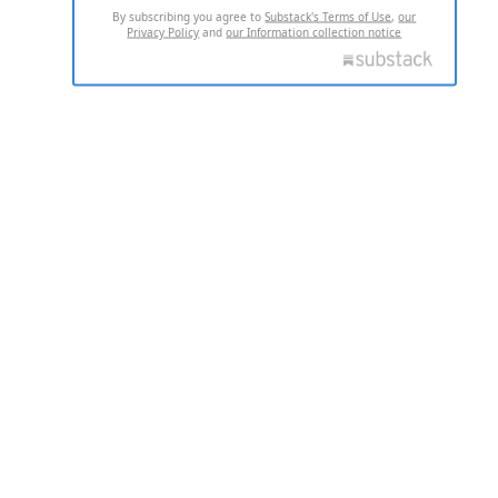
By subscribing you agree to
Substack's Terms of Use
,
our
Privacy Policy
and
our Information collection notice