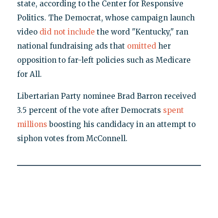
state, according to the Center for Responsive
Politics. The Democrat, whose campaign launch
video
did not include
the word "Kentucky," ran
national fundraising ads that
omitted
her
opposition to far-left policies such as Medicare
for All.
Libertarian Party nominee Brad Barron received
3.5 percent of the vote after Democrats
spent
millions
boosting his candidacy in an attempt to
siphon votes from McConnell.