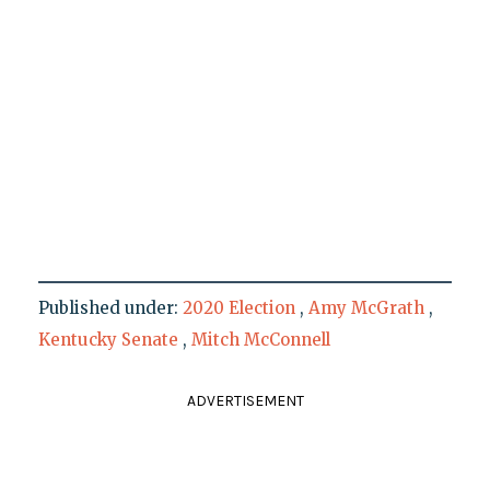
Published under:
2020 Election
,
Amy McGrath
,
Kentucky Senate
,
Mitch McConnell
ADVERTISEMENT