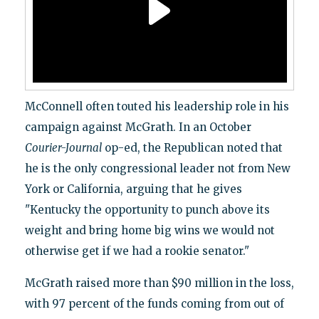
McConnell often touted his leadership role in his
campaign against McGrath. In an October
Courier-Journal
op-ed, the Republican noted that
he is the only congressional leader not from New
York or California, arguing that he gives
"Kentucky the opportunity to punch above its
weight and bring home big wins we would not
otherwise get if we had a rookie senator."
McGrath raised more than $90 million in the loss,
with 97 percent of the funds coming from out of