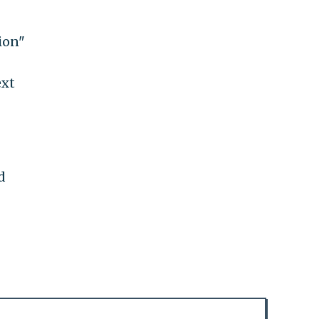
ion"
ext
d