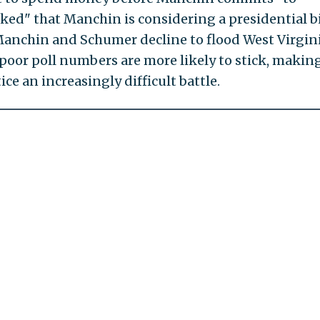
rked" that Manchin is considering a presidential b
anchin and Schumer decline to flood West Virgin
oor poll numbers are more likely to stick, making
ce an increasingly difficult battle.