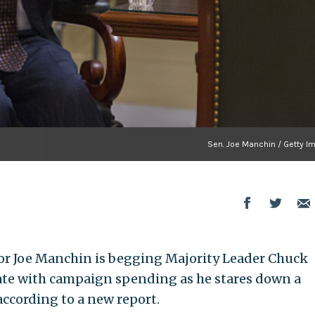
Sen. Joe Manchin / Getty I
or Joe Manchin is begging Majority Leader Chuck
state with campaign spending as he stares down a
 according to a new report.