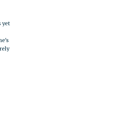
 yet
he's
rely