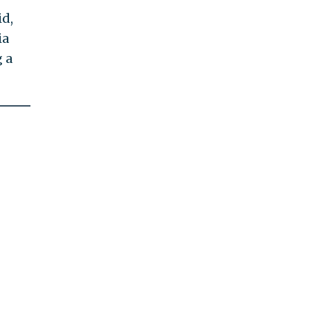
id,
ia
 a