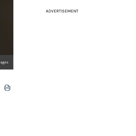
ADVERTISEMENT
mages