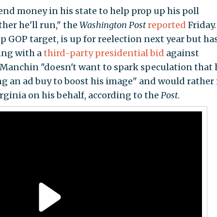
d money in his state to help prop up his poll
er he'll run," the
Washington Post
reported
Friday.
 GOP target, is up for reelection next year but has
ting with a
third-party presidential bid
against
, Manchin "doesn't want to spark speculation that 
g an ad buy to boost his image" and would rather 
ginia on his behalf, according to the
Post
.