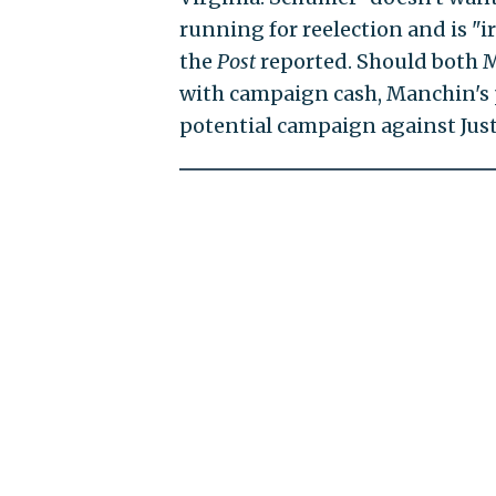
running for reelection and is "i
the
Post
reported. Should both M
with campaign cash, Manchin's p
potential campaign against Justi