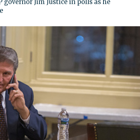
governor Jim Justice in polls as he
e