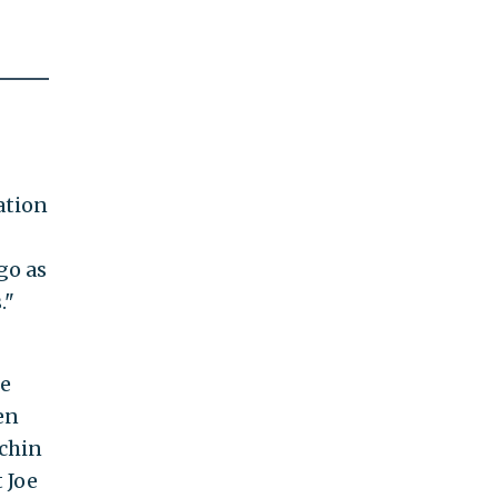
ation
go as
."
ce
en
chin
 Joe