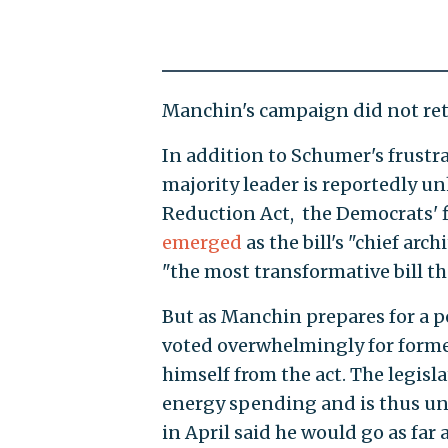
Manchin's campaign did not ret
In addition to Schumer's frustr
majority leader is reportedly un
Reduction Act, the Democrats' f
emerged
as the bill's "chief arc
"the most transformative bill th
But as Manchin prepares for a po
voted overwhelmingly for forme
himself from the act. The legisla
energy spending and is thus un
in April said he would go as far a