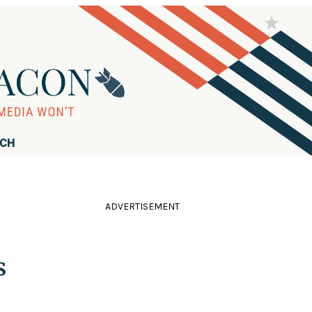
RCH
ADVERTISEMENT
s