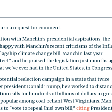
urn a request for comment.
ation with Manchin's presidential aspirations, the
happy with Manchin's recent criticisms of the Infl
lagship climate change bill. Manchin last year
hitect," and he praised the legislation just months a
at we've ever had in the United States, in Congress
tential reelection campaign in a state that twice
r president Donald Trump, he's worked to distan
tion calls for hundreds of billions of dollars in gre
popular among coal-reliant West Virginians. Man
s to "vote to repeal [his] own bill,"
citing
President