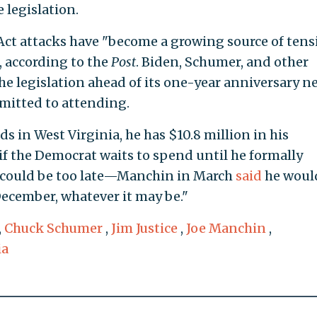
e legislation.
Act attacks have "become a growing source of tens
according to the
Post
. Biden, Schumer, and other
he legislation ahead of its one-year anniversary n
mitted to attending.
 in West Virginia, he has $10.8 million in his
if the Democrat waits to spend until he formally
it could be too late—Manchin in March
said
he woul
December, whatever it may be."
,
Chuck Schumer
,
Jim Justice
,
Joe Manchin
,
ia