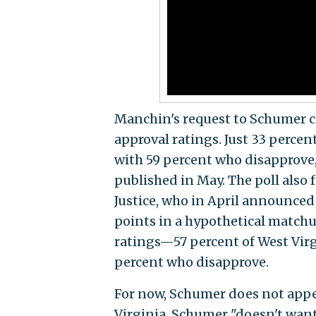
Manchin's request to Schumer c
approval ratings. Just 33 perce
with 59 percent who disapprove,
published in May. The poll also
Justice, who in April announce
points in a hypothetical matchu
ratings—57 percent of West Vir
percent who disapprove.
For now, Schumer does not appea
Virginia. Schumer "doesn't wa