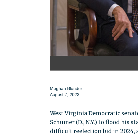
Meghan Blonder
August 7, 2023
West Virginia Democratic senat
Schumer (D., N.Y.) to flood his 
difficult reelection bid in 2024,