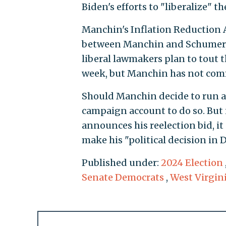
Biden's efforts to "liberalize" th
Manchin's Inflation Reduction 
between Manchin and Schumer, 
liberal lawmakers plan to tout t
week, but Manchin has not com
Should Manchin decide to run ads
campaign account to do so. But 
announces his reelection bid, 
make his "political decision in 
Published under:
2024 Election
Senate Democrats
,
West Virgin