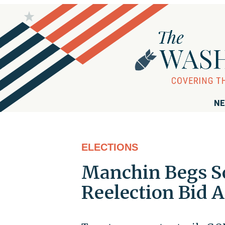
NE
ELECTIONS
Manchin Begs Sc
Reelection Bid 