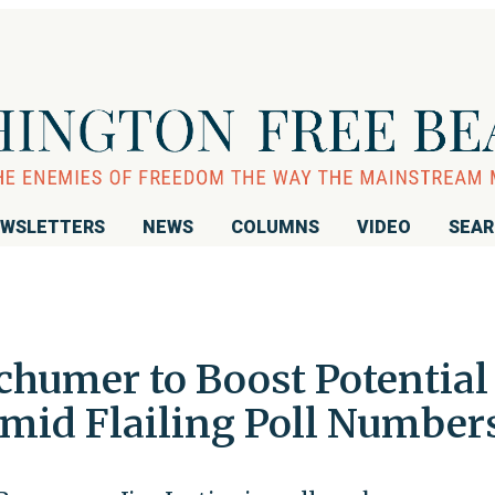
WSLETTERS
NEWS
COLUMNS
VIDEO
SEA
humer to Boost Potential
Amid Flailing Poll Number