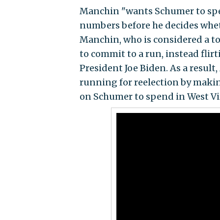
Manchin "wants Schumer to spen
numbers before he decides wheth
Manchin, who is considered a top
to commit to a run, instead flir
President Joe Biden. As a result
running for reelection by makin
on Schumer to spend in West Vir