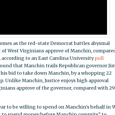
omes as the red-state Democrat battles abysmal
nt of West Virginians approve of Manchin, compare
 according to an East Carolina University
poll
 found that Manchin trails Republican governor Ji
d his bid to take down Manchin, by a whopping 22
p. Unlike Manchin, Justice enjoys high approval
ginians approve of the governor, compared with 29
r to be willing to spend on Manchin's behalf in 
nt to spend money before Manchin commits" to