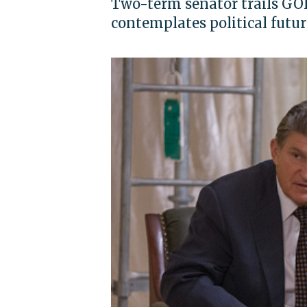
Two-term senator trails GOP 
contemplates political futur