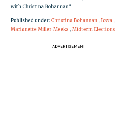
with Christina Bohannan."
Published under:
Christina Bohannan
,
Iowa
,
Marianette Miller-Meeks
,
Midterm Elections
ADVERTISEMENT