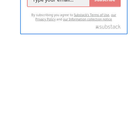
By subscribing you agree to
Substack's Terms of Use
,
our
Privacy Policy
and
our Information collection notice