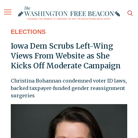
ELECTIONS
Iowa Dem Scrubs Left-Wing
Views From Website as She
Kicks Off Moderate Campaign
Christina Bohannan condemned voter ID laws,
backed taxpayer-funded gender reassignment
surgeries