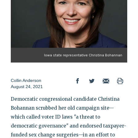
Iowa state representative Christina Bohannan
Collin Anderson
August 24, 2021
Democratic congressional candidate Christina
Bohannan scrubbed her old campaign site—
which called voter ID laws "a threat to
democratic governance" and endorsed taxpayer-
funded sex change surgeries—in an effort to