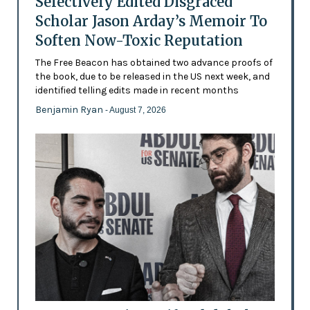
Selectively Edited Disgraced
Scholar Jason Arday’s Memoir To
Soften Now-Toxic Reputation
The Free Beacon has obtained two advance proofs of
the book, due to be released in the US next week, and
identified telling edits made in recent months
Benjamin Ryan
- August 7, 2026