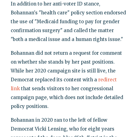
In addition to her anti-voter ID stance,
Bohannan's "health care" policy section endorsed
the use of "Medicaid funding to pay for gender
confirmation surgery" and called the matter
"both a medical issue and a human rights issue."
Bohannan did not return a request for comment
on whether she stands by her past positions.
While her 2020 campaign site is still live, the
Democrat replaced its content with a
redirect
link
that sends visitors to her congressional
campaign page, which does not include detailed
policy positions.
Bohannan in 2020 ran to the left of fellow
Democrat Vicki Lensing, who for eight years