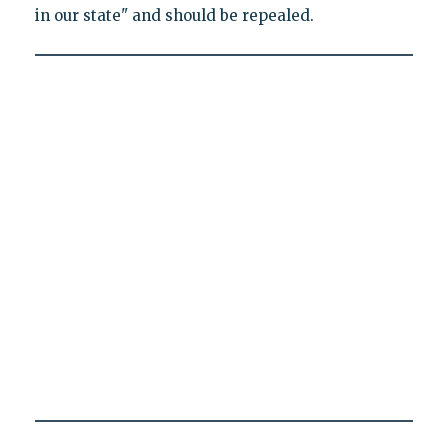
in our state" and should be repealed.