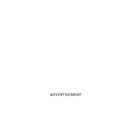
ADVERTISEMENT