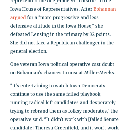
represented the deep-blue 85th district in the
Iowa House of Representatives. After
Bohannan
argued
for a "more progressive and less
defensive attitude in the Iowa House," she
defeated Lensing in the primary by 32 points.
She did not face a Republican challenger in the
general election.
One veteran Iowa political operative cast doubt
on Bohannan's chances to unseat Miller-Meeks.
"It's entertaining to watch Iowa Democrats
continue to use the same failed playbook,
running radical left candidates and desperately
trying to rebrand them as folksy moderates," the
operative said. "It didn't work with [failed Senate
candidate] Theresa Greenfield, and it won't work