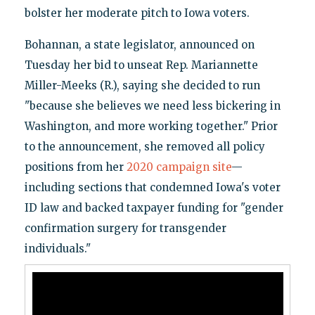
bolster her moderate pitch to Iowa voters.
Bohannan, a state legislator, announced on
Tuesday her bid to unseat Rep. Mariannette
Miller-Meeks (R.), saying she decided to run
"because she believes we need less bickering in
Washington, and more working together." Prior
to the announcement, she removed all policy
positions from her
2020 campaign site
—
including sections that condemned Iowa's voter
ID law and backed taxpayer funding for "gender
confirmation surgery for transgender
individuals."