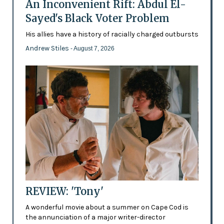
An Inconvenient Rift: Abdul El-
Sayed's Black Voter Problem
His allies have a history of racially charged outbursts
Andrew Stiles
- August 7, 2026
REVIEW: 'Tony'
A wonderful movie about a summer on Cape Cod is
the annunciation of a major writer-director