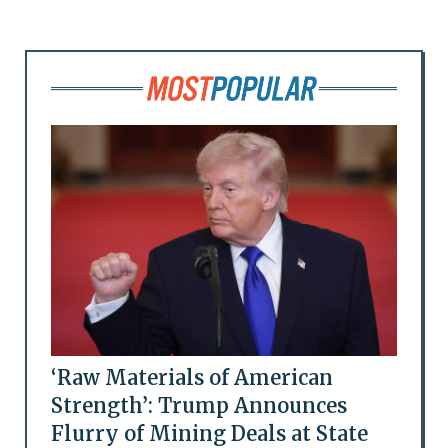
‘Raw Materials of American
Strength’: Trump Announces
Flurry of Mining Deals at State