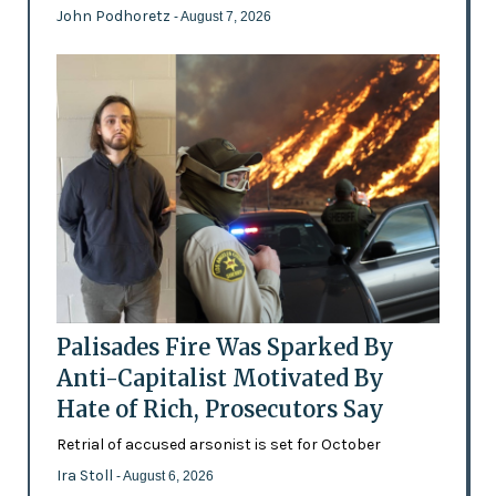
John Podhoretz
- August 7, 2026
Palisades Fire Was Sparked By
Anti-Capitalist Motivated By
Hate of Rich, Prosecutors Say
Retrial of accused arsonist is set for October
Ira Stoll
- August 6, 2026