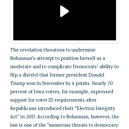
The revelation threatens to undermine
Bohannan's attempt to position herself as a
moderate and to complicate Democrats' ability to
flip a district that former president Donald
Trump won in November by 4 points. Nearly 70
percent of Iowa voters, for example, expressed
support for voter ID requirements after
Republicans introduced their "Election Integrity
Act" in 2017. According to Bohannan, however, the
law is one of the "numerous threats to democracy