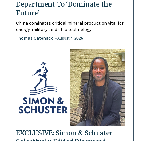
Department To ‘Dominate the
Future’
China dominates critical mineral production vital for
energy, military, and chip technology
Thomas Catenacci
- August 7, 2026
EXCLUSIVE: Simon & Schuster