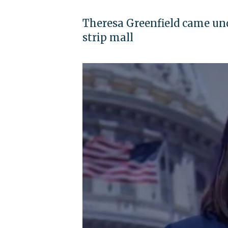
Theresa Greenfield came unde
strip mall