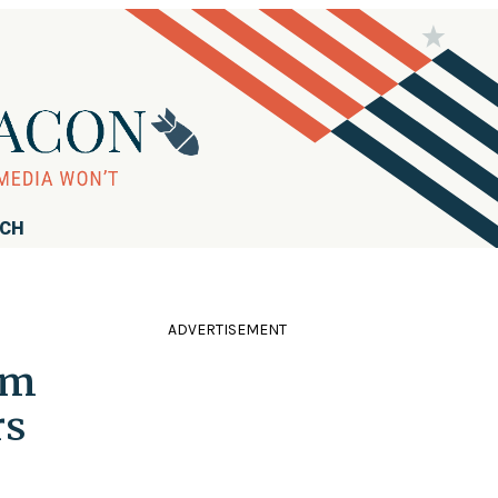
RCH
ADVERTISEMENT
om
rs