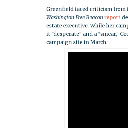
Greenfield faced criticism from 
Washington Free Beacon
report
det
estate executive. While her cam
it "desperate" and a "smear," G
campaign site in March.