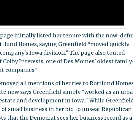
age initially listed her tenure with the now-defu
tlund Homes, saying Greenfield "moved quickly
 company's Iowa division." The page also touted
of Colby Interests, one of Des Moines' oldest family
nt companies."
removed all mentions of her ties to Rottlund Home
ite now says Greenfield simply "worked as an urb
estate and development in Iowa." While Greenfiel
 of small business in her bid to unseat Republican
ts that the Democrat sees her business record as a