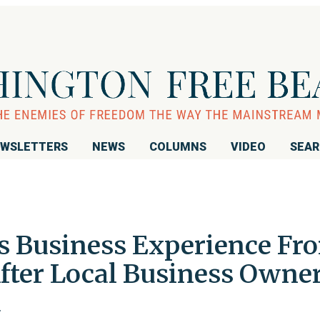
WSLETTERS
NEWS
COLUMNS
VIDEO
SEA
s Business Experience Fr
fter Local Business Owne
d