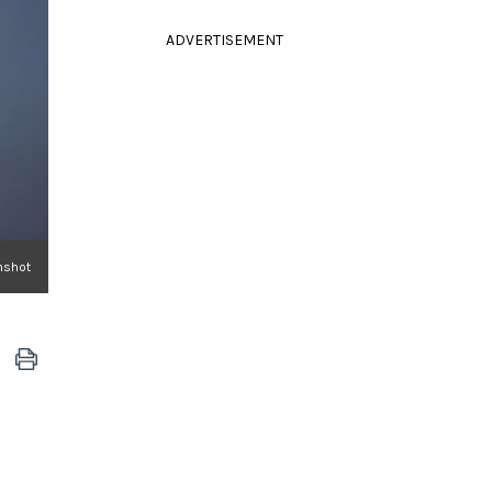
ADVERTISEMENT
nshot