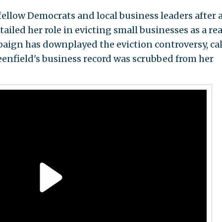
fellow Democrats and local business leaders after 
ailed her role in evicting small businesses as a rea
paign has downplayed the eviction controversy, ca
reenfield's business record was scrubbed from her