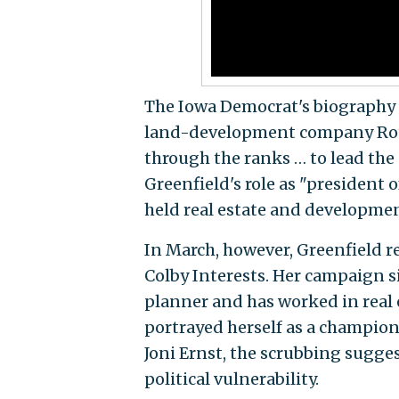
The Iowa Democrat's biography p
land-development company Rot
through the ranks … to lead the
Greenfield's role as "president 
held real estate and developme
In March, however, Greenfield 
Colby Interests. Her campaign s
planner and has worked in real 
portrayed herself as a champion
Joni Ernst, the scrubbing sugges
political vulnerability.