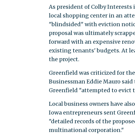
As president of Colby Interests 
local shopping center in an at
"blindsided" with eviction noti
proposal was ultimately scrapp
forward with an expensive renov
existing tenants' budgets. At lea
the project.
Greenfield was criticized for th
Businessman Eddie Mauro said th
Greenfield "attempted to evict 
Local business owners have als
Iowa entrepreneurs sent Greenf
"detailed records of the propo
multinational corporation."