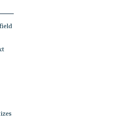
field
xt
tizes