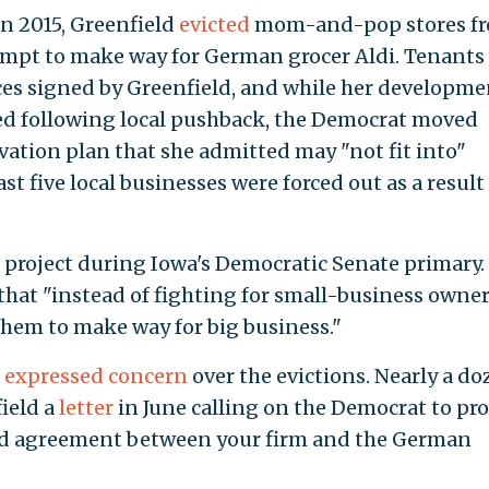
in 2015, Greenfield
evicted
mom-and-pop stores fr
tempt to make way for German grocer Aldi. Tenants
ces signed by Greenfield, and while her developme
ed following local pushback, the Democrat moved
ation plan that she admitted may "not fit into"
st five local businesses were forced out as a result
e project during Iowa's Democratic Senate primary.
at "instead of fighting for small-business owner
them to make way for big business."
o
expressed concern
over the evictions. Nearly a d
ield a
letter
in June calling on the Democrat to pr
sed agreement between your firm and the German