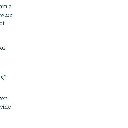
om a
 were
nt
 of
s,"
ozen
ovide