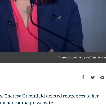
Theresa Greenfield / YouTube Scree
 Theresa Greenfield deleted references to her
rom her campaign website.