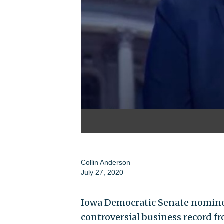
Collin Anderson
July 27, 2020
Iowa Democratic Senate nominee
controversial business record f