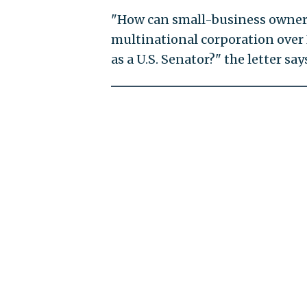
"How can small-business owners 
multinational corporation over 
as a U.S. Senator?" the letter say