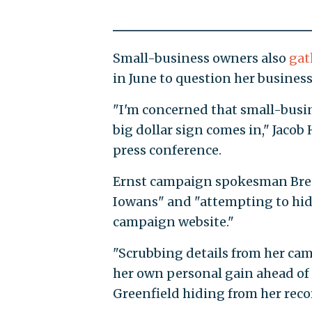
Small-business owners also
gat
in June to question her business
"I'm concerned that small-busin
big dollar sign comes in," Jaco
press conference.
Ernst campaign spokesman Bren
Iowans" and "attempting to hide
campaign website."
"Scrubbing details from her camp
her own personal gain ahead of 
Greenfield hiding from her reco