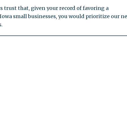
trust that, given your record of favoring a
Iowa small businesses, you would prioritize our n
s.