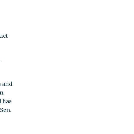
nct
-
s and
an
d has
 Sen.