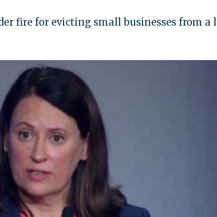
r fire for evicting small businesses from a 