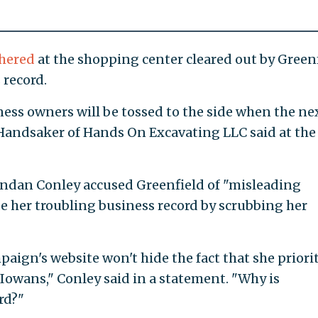
hered
at the shopping center cleared out by Green
 record.
ess owners will be tossed to the side when the ne
b Handsaker of Hands On Excavating LLC said at the
dan Conley accused Greenfield of "misleading
 her troubling business record by scrubbing her
aign's website won't hide the fact that she priori
Iowans," Conley said in a statement. "Why is
rd?"