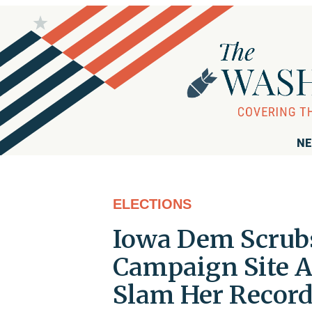
NE
ELECTIONS
Iowa Dem Scrub
Campaign Site A
Slam Her Recor