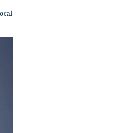
local