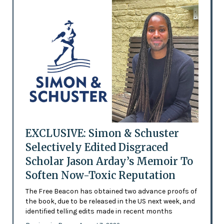
EXCLUSIVE: Simon & Schuster
Selectively Edited Disgraced
Scholar Jason Arday’s Memoir To
Soften Now-Toxic Reputation
The Free Beacon has obtained two advance proofs of
the book, due to be released in the US next week, and
identified telling edits made in recent months