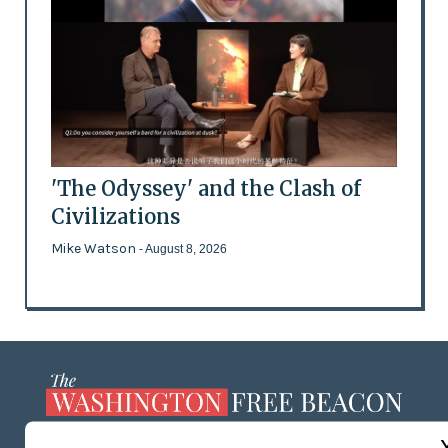
'The Odyssey' and the Clash of
Civilizations
Mike Watson
- August 8, 2026