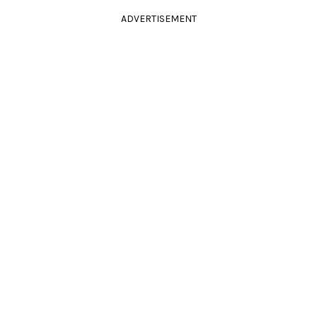
ADVERTISEMENT