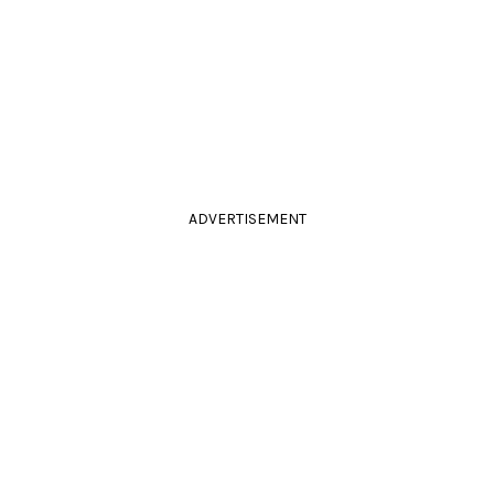
ADVERTISEMENT