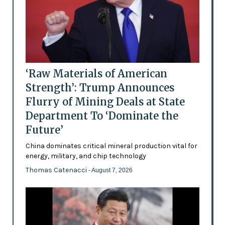
‘Raw Materials of American
Strength’: Trump Announces
Flurry of Mining Deals at State
Department To ‘Dominate the
Future’
China dominates critical mineral production vital for
energy, military, and chip technology
Thomas Catenacci
- August 7, 2026