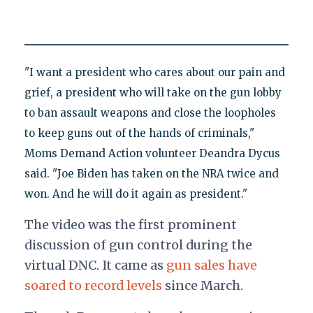
"I want a president who cares about our pain and
grief, a president who will take on the gun lobby
to ban assault weapons and close the loopholes
to keep guns out of the hands of criminals,"
Moms Demand Action volunteer Deandra Dycus
said. "Joe Biden has taken on the NRA twice and
won. And he will do it again as president."
The video was the first prominent
discussion of gun control during the
virtual DNC. It came as
gun sales have
soared to record levels
since March.