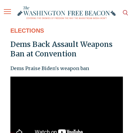
ELECTIONS
Dems Back Assault Weapons
Ban at Convention
Dems Praise Biden's weapon ban