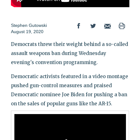
Stephen Gutowski
August 19, 2020
Democrats threw their weight behind a so-called
assault weapons ban during Wednesday
evening's convention programming.
Democratic activists featured in a video montage
pushed gun-control measures and praised
Democratic nominee Joe Biden for pushing a ban
on the sales of popular guns like the AR-15.