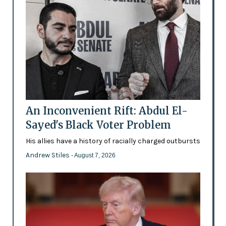
An Inconvenient Rift: Abdul El-
Sayed's Black Voter Problem
His allies have a history of racially charged outbursts
Andrew Stiles
- August 7, 2026