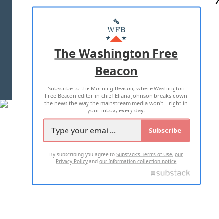
ABOUT US
MASTHEAD
ADVERTISE WITH US
The Washington Free
Beacon
TERMS OF USE
PRIVACY POLICY
Subscribe to the Morning Beacon, where Washington
2026 ALL RIGHTS RESERVED
Free Beacon editor in chief Eliana Johnson breaks down
the news the way the mainstream media won't—right in
your inbox, every day.
Subscribe
By subscribing you agree to
Substack's Terms of Use
,
our
Privacy Policy
and
our Information collection notice