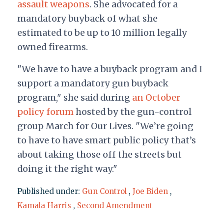
assault weapons
. She advocated for a
mandatory buyback of what she
estimated to be up to 10 million legally
owned firearms.
"We have to have a buyback program and I
support a mandatory gun buyback
program," she said during
an October
policy forum
hosted by the gun-control
group March for Our Lives. "We’re going
to have to have smart public policy that’s
about taking those off the streets but
doing it the right way."
Published under:
Gun Control
,
Joe Biden
,
Kamala Harris
,
Second Amendment