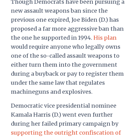
Though Democrats have been pursuing a
new assault weapons ban since the
previous one expired, Joe Biden (D.) has
proposed a far more aggressive ban than
the one he supported in 1994.
His plan
would require anyone who legally owns
one of the so-called assault weapons to
either turn them into the government
during a buyback or pay to register them
under the same law that regulates
machineguns and explosives.
Democratic vice presidential nominee
Kamala Harris (D.) went even further
during her failed primary campaign by
supporting the outright confiscation of