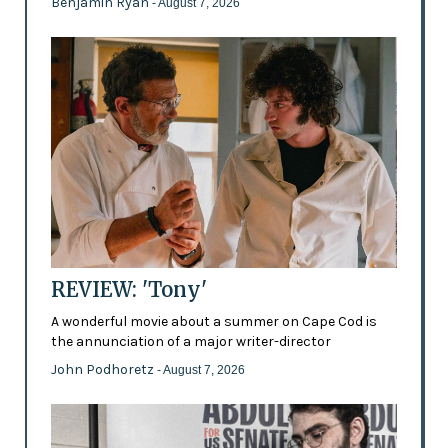
Benjamin Ryan
- August 7, 2026
REVIEW: 'Tony'
A wonderful movie about a summer on Cape Cod is
the annunciation of a major writer-director
John Podhoretz
- August 7, 2026