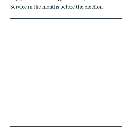
Service in the months before the election.