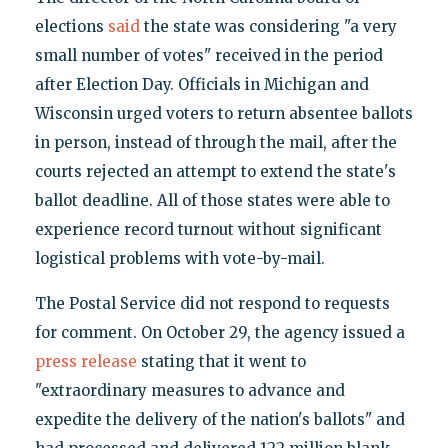
elections
said
the state was considering "a very
small number of votes" received in the period
after Election Day. Officials in Michigan and
Wisconsin urged voters to return absentee ballots
in person, instead of through the mail, after the
courts rejected an attempt to extend the state's
ballot deadline. All of those states were able to
experience record turnout without significant
logistical problems with vote-by-mail.
The Postal Service did not respond to requests
for comment. On October 29, the agency issued a
press release
stating that it went to
"extraordinary measures to advance and
expedite the delivery of the nation's ballots" and