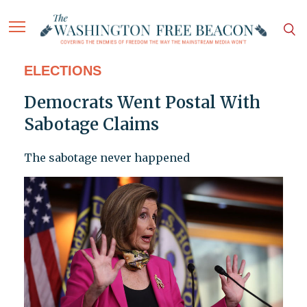
ELECTIONS
Democrats Went Postal With
Sabotage Claims
The sabotage never happened