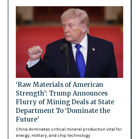
‘Raw Materials of American
Strength’: Trump Announces
Flurry of Mining Deals at State
Department To ‘Dominate the
Future’
China dominates critical mineral production vital for
energy, military, and chip technology