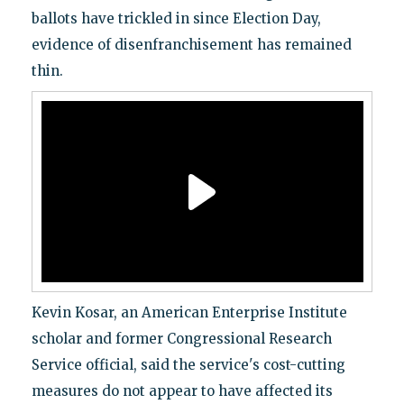
ballots have trickled in since Election Day,
evidence of disenfranchisement has remained
thin.
Kevin Kosar, an American Enterprise Institute
scholar and former Congressional Research
Service official, said the service's cost-cutting
measures do not appear to have affected its