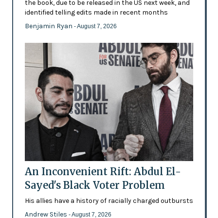
the book, due to be released in the US next week, and
identified telling edits made in recent months
Benjamin Ryan
- August 7, 2026
An Inconvenient Rift: Abdul El-
Sayed's Black Voter Problem
His allies have a history of racially charged outbursts
Andrew Stiles
- August 7, 2026