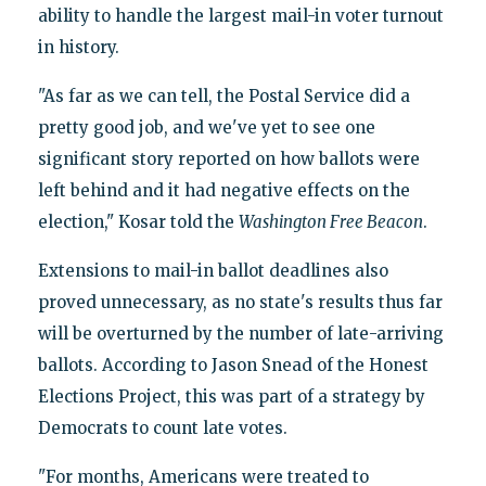
ability to handle the largest mail-in voter turnout
in history.
"As far as we can tell, the Postal Service did a
pretty good job, and we've yet to see one
significant story reported on how ballots were
left behind and it had negative effects on the
election," Kosar told the
Washington Free Beacon
.
Extensions to mail-in ballot deadlines also
proved unnecessary, as no state's results thus far
will be overturned by the number of late-arriving
ballots. According to Jason Snead of the Honest
Elections Project, this was part of a strategy by
Democrats to count late votes.
"For months, Americans were treated to