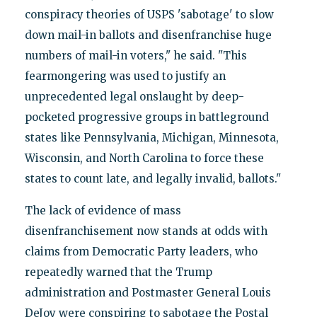
conspiracy theories of USPS 'sabotage' to slow
down mail-in ballots and disenfranchise huge
numbers of mail-in voters," he said. "This
fearmongering was used to justify an
unprecedented legal onslaught by deep-
pocketed progressive groups in battleground
states like Pennsylvania, Michigan, Minnesota,
Wisconsin, and North Carolina to force these
states to count late, and legally invalid, ballots."
The lack of evidence of mass
disenfranchisement now stands at odds with
claims from Democratic Party leaders, who
repeatedly warned that the Trump
administration and Postmaster General Louis
DeJoy were conspiring to sabotage the Postal