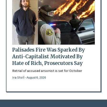
Palisades Fire Was Sparked By
Anti-Capitalist Motivated By
Hate of Rich, Prosecutors Say
Retrial of accused arsonist is set for October
Ira Stoll
- August 6, 2026