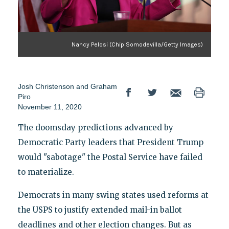
Nancy Pelosi (Chip Somodevilla/Getty Images)
Josh Christenson
and
Graham
Piro
November 11, 2020
The doomsday predictions advanced by
Democratic Party leaders that President Trump
would "sabotage" the Postal Service have failed
to materialize.
Democrats in many swing states used reforms at
the USPS to justify extended mail-in ballot
deadlines and other election changes. But as