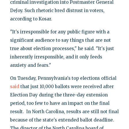
criminal investigation into Postmaster General
DeJoy. Such rhetoric bred distrust in voters,
according to Kosar.
"It's irresponsible for any public figure with a
significant audience to say things that are not
true about election processes," he said. "It's just
inherently irresponsible, and it only feeds
anxiety and fears."
On Tuesday, Pennsylvania's top elections official
said
that just 10,000 ballots were received after
Election Day during the three-day extension
period, too few to have an impact on the final
result. In North Carolina, results are still not final
because of the state's extended ballot deadline.
The director of the North Carolina board of