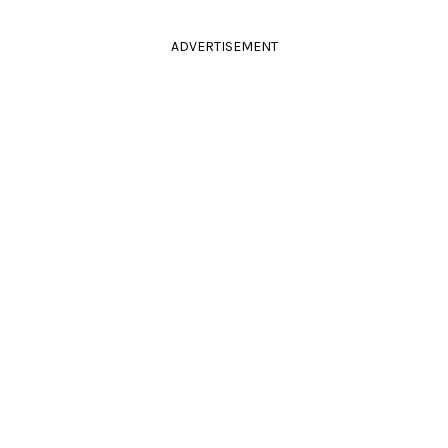
ADVERTISEMENT