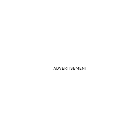
ADVERTISEMENT