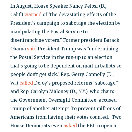
In August, House Speaker Nancy Pelosi (D.,
Calif.)
warned
of "the devastating effects of the
President's campaign to sabotage the election by
manipulating the Postal Service to
disenfranchise voters." Former president Barack
Obama
said
President Trump was "undermining
the Postal Service in the run-up to an election
that's going to be dependent on mail-in ballots so
people don't get sick." Rep. Gerry Connolly (D.,
Va.)
called
DeJoy's proposed reforms "sabotage,"
and Rep. Carolyn Maloney (D., N.Y.), who chairs
the Government Oversight Committee, accused
Trump of another attempt "to prevent millions of
Americans from having their votes counted." Two
House Democrats even
asked
the FBI to open a