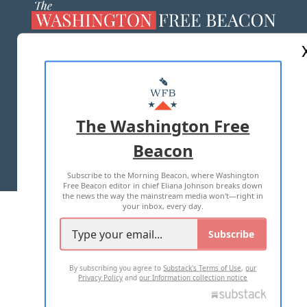
ABOUT US
MASTHEAD
ADVERTISE WITH US
The Washington Free
Beacon
TERMS OF USE
PRIVACY POLICY
Subscribe to the Morning Beacon, where Washington
2026 ALL RIGHTS RESERVED
Free Beacon editor in chief Eliana Johnson breaks down
the news the way the mainstream media won't—right in
your inbox, every day.
Subscribe
By subscribing you agree to
Substack's Terms of Use
,
our
Privacy Policy
and
our Information collection notice