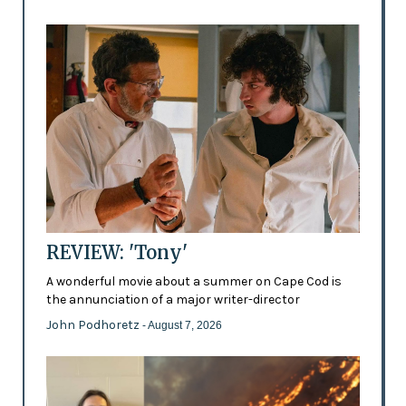
REVIEW: 'Tony'
A wonderful movie about a summer on Cape Cod is
the annunciation of a major writer-director
John Podhoretz
- August 7, 2026