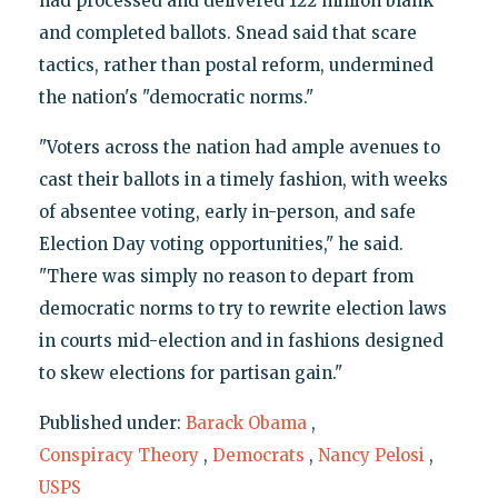
had processed and delivered 122 million blank
and completed ballots. Snead said that scare
tactics, rather than postal reform, undermined
the nation's "democratic norms."
"Voters across the nation had ample avenues to
cast their ballots in a timely fashion, with weeks
of absentee voting, early in-person, and safe
Election Day voting opportunities," he said.
"There was simply no reason to depart from
democratic norms to try to rewrite election laws
in courts mid-election and in fashions designed
to skew elections for partisan gain."
Published under:
Barack Obama
,
Conspiracy Theory
,
Democrats
,
Nancy Pelosi
,
USPS