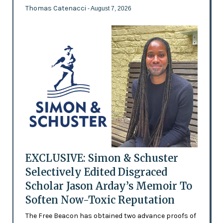
Thomas Catenacci
- August 7, 2026
EXCLUSIVE: Simon & Schuster
Selectively Edited Disgraced
Scholar Jason Arday’s Memoir To
Soften Now-Toxic Reputation
The Free Beacon has obtained two advance proofs of