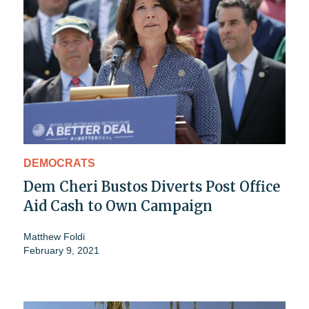
DEMOCRATS
Dem Cheri Bustos Diverts Post Office
Aid Cash to Own Campaign
Matthew Foldi
February 9, 2021