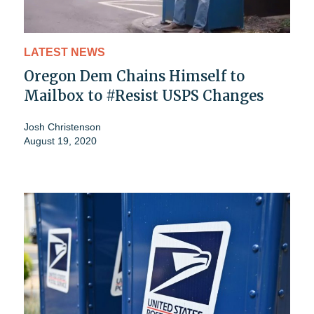
LATEST NEWS
Oregon Dem Chains Himself to
Mailbox to #Resist USPS Changes
Josh Christenson
August 19, 2020