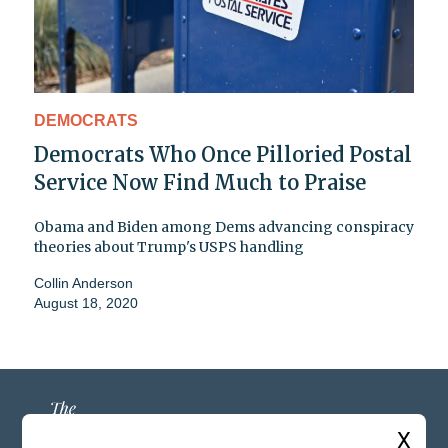
DEMOCRATS
Democrats Who Once Pilloried Postal
Service Now Find Much to Praise
Obama and Biden among Dems advancing conspiracy
theories about Trump's USPS handling
Collin Anderson
August 18, 2020
X