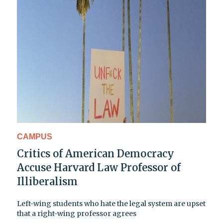
CAMPUS
Critics of American Democracy
Accuse Harvard Law Professor of
Illiberalism
Left-wing students who hate the legal system are upset
that a right-wing professor agrees