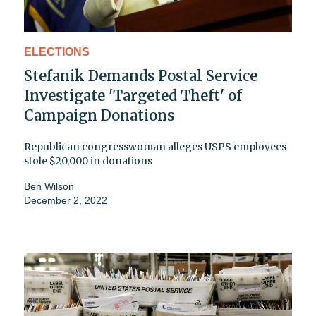
ELECTIONS
Stefanik Demands Postal Service
Investigate 'Targeted Theft' of
Campaign Donations
Republican congresswoman alleges USPS employees
stole $20,000 in donations
Ben Wilson
December 2, 2022