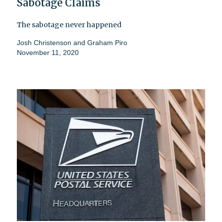
Sabotage Claims
The sabotage never happened
Josh Christenson
and
Graham Piro
November 11, 2020