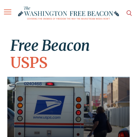
Free Beacon
USPS