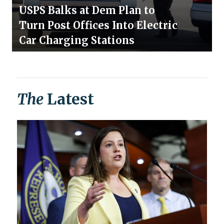
USPS Balks at Dem Plan to
Turn Post Offices Into Electric
Car Charging Stations
The
Latest