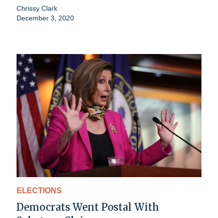
Chrissy Clark
December 3, 2020
ELECTIONS
Democrats Went Postal With