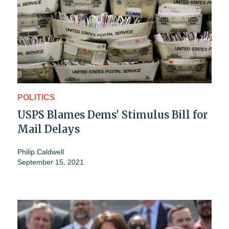
POLITICS
USPS Blames Dems' Stimulus Bill for
Mail Delays
Philip Caldwell
September 15, 2021