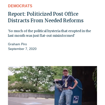
DEMOCRATS
Report: Politicized Post Office
Distracts From Needed Reforms
'So much of the political hysteria that erupted in the
last month was just flat-out misinformed'
Graham Piro
September 7, 2020