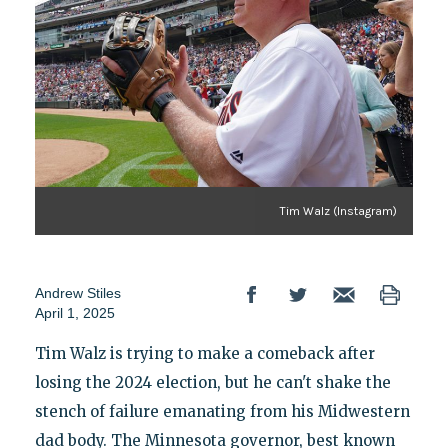
Tim Walz (Instagram)
Andrew Stiles
April 1, 2025
Tim Walz is trying to make a comeback after
losing the 2024 election, but he can't shake the
stench of failure emanating from his Midwestern
dad body. The Minnesota governor, best known