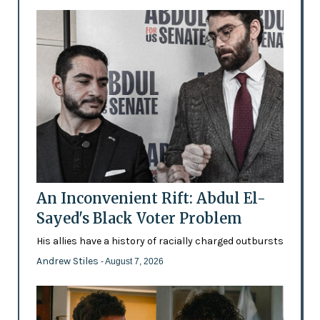
An Inconvenient Rift: Abdul El-
Sayed's Black Voter Problem
His allies have a history of racially charged outbursts
Andrew Stiles
- August 7, 2026