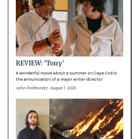
REVIEW: 'Tony'
A wonderful movie about a summer on Cape Cod is
the annunciation of a major writer-director
John Podhoretz
- August 7, 2026