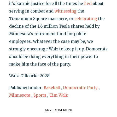
it's karmic justice for all the times he
lied
about
serving in combat and
witnessing
the
Tiananmen Square massacre, or
celebrating
the
decline of the 1.6 million Tesla shares held by
Minnesota's retirement fund for public
employees. Whatever the case may be, we
strongly encourage Walz to keep it up. Democrats
should be doing everything in their power to
make him the face of the party.
Walz-O'Rourke 2028!
Published under:
Baseball
,
Democratic Party
,
Minnesota
,
Sports
,
Tim Walz
ADVERTISEMENT