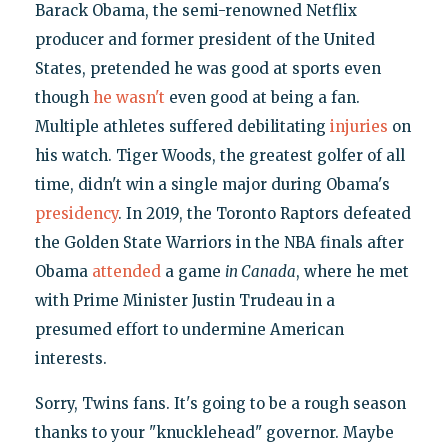
Barack Obama, the semi-renowned Netflix
producer and former president of the United
States, pretended he was good at sports even
though
he wasn't
even good at being a fan.
Multiple athletes suffered debilitating
injuries
on
his watch. Tiger Woods, the greatest golfer of all
time, didn't win a single major during Obama's
presidency
. In 2019, the Toronto Raptors defeated
the Golden State Warriors in the NBA finals after
Obama
attended
a game
in Canada
, where he met
with Prime Minister Justin Trudeau in a
presumed effort to undermine American
interests.
Sorry, Twins fans. It's going to be a rough season
thanks to your "knucklehead" governor. Maybe