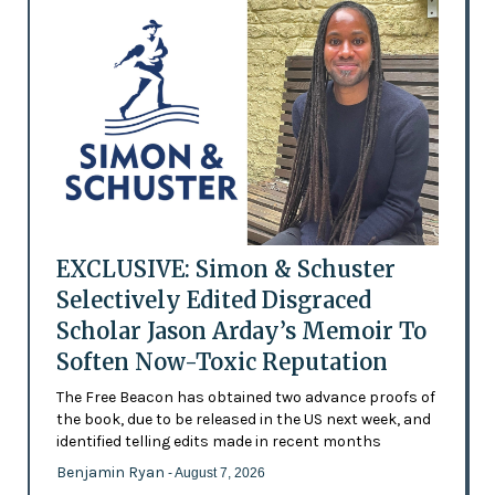
EXCLUSIVE: Simon & Schuster
Selectively Edited Disgraced
Scholar Jason Arday’s Memoir To
Soften Now-Toxic Reputation
The Free Beacon has obtained two advance proofs of
the book, due to be released in the US next week, and
identified telling edits made in recent months
Benjamin Ryan
- August 7, 2026