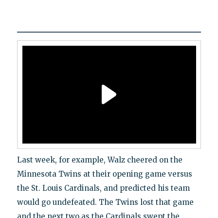
Last week, for example, Walz cheered on the
Minnesota Twins at their opening game versus
the St. Louis Cardinals, and predicted his team
would go undefeated. The Twins lost that game
and the next two as the Cardinals swept the