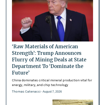
‘Raw Materials of American
Strength’: Trump Announces
Flurry of Mining Deals at State
Department To ‘Dominate the
Future’
China dominates critical mineral production vital for
energy, military, and chip technology
Thomas Catenacci
- August 7, 2026