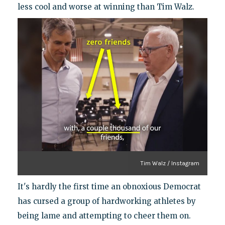
less cool and worse at winning than Tim Walz.
Tim Walz / Instagram
It's hardly the first time an obnoxious Democrat
has cursed a group of hardworking athletes by
being lame and attempting to cheer them on.