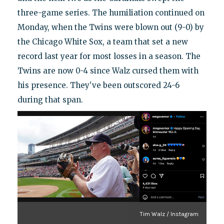
three-game series. The humiliation continued on
Monday, when the Twins were blown out (9-0) by
the Chicago White Sox, a team that set a new
record last year for most losses in a season. The
Twins are now 0-4 since Walz cursed them with
his presence. They've been outscored 24-6
during that span.
Tim Walz / Instagram