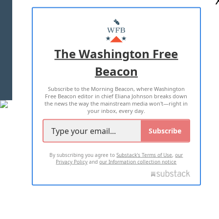
ABOUT US
MASTHEAD
ADVERTISE WITH US
The Washington Free
Beacon
TERMS OF USE
PRIVACY POLICY
Subscribe to the Morning Beacon, where Washington
2026 ALL RIGHTS RESERVED
Free Beacon editor in chief Eliana Johnson breaks down
the news the way the mainstream media won't—right in
your inbox, every day.
Subscribe
By subscribing you agree to
Substack's Terms of Use
,
our
Privacy Policy
and
our Information collection notice