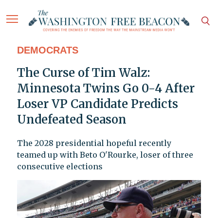
DEMOCRATS
The Curse of Tim Walz:
Minnesota Twins Go 0-4 After
Loser VP Candidate Predicts
Undefeated Season
The 2028 presidential hopeful recently
teamed up with Beto O'Rourke, loser of three
consecutive elections