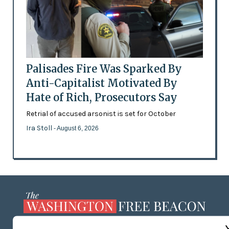
Palisades Fire Was Sparked By
Anti-Capitalist Motivated By
Hate of Rich, Prosecutors Say
Retrial of accused arsonist is set for October
Ira Stoll
- August 6, 2026