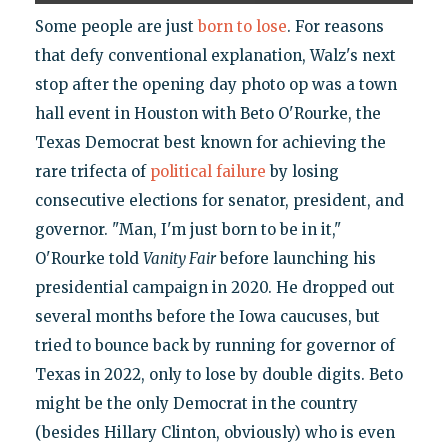
Some people are just
born to lose
. For reasons
that defy conventional explanation, Walz's next
stop after the opening day photo op was a town
hall event in Houston with Beto O'Rourke, the
Texas Democrat best known for achieving the
rare trifecta of
political failure
by losing
consecutive elections for senator, president, and
governor. "Man, I'm just born to be in it,"
O'Rourke told
Vanity Fair
before launching his
presidential campaign in 2020. He dropped out
several months before the Iowa caucuses, but
tried to bounce back by running for governor of
Texas in 2022, only to lose by double digits. Beto
might be the only Democrat in the country
(besides Hillary Clinton, obviously) who is even