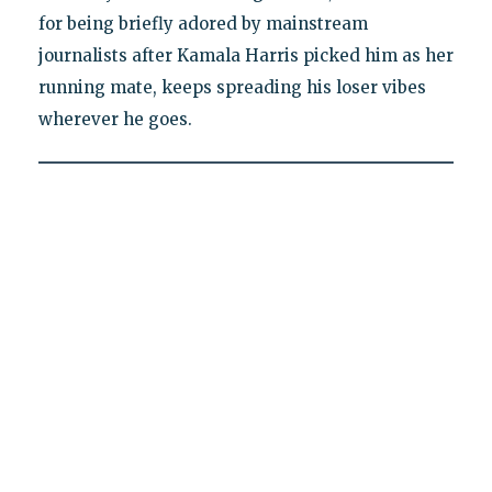
for being briefly adored by mainstream
journalists after Kamala Harris picked him as her
running mate, keeps spreading his loser vibes
wherever he goes.