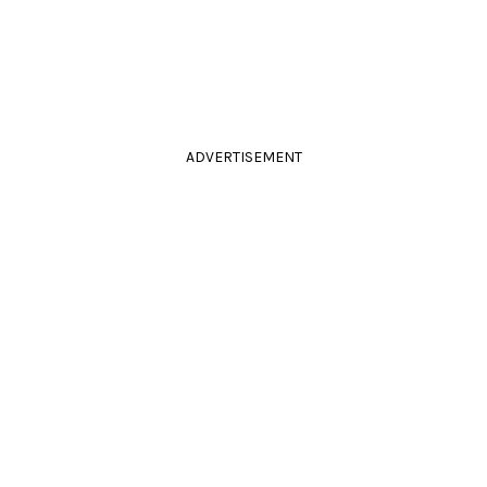
ADVERTISEMENT