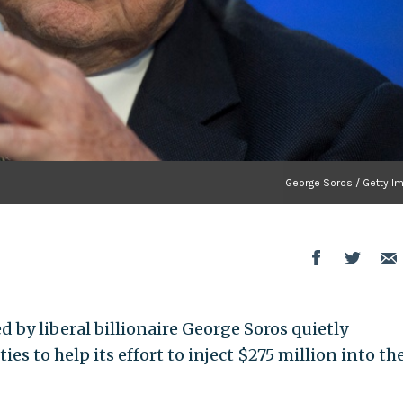
George Soros / Getty I
 by liberal billionaire George Soros quietly
s to help its effort to inject $275 million into th