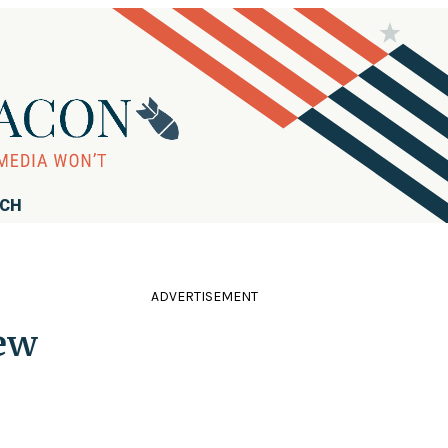
RCH
ADVERTISEMENT
ew