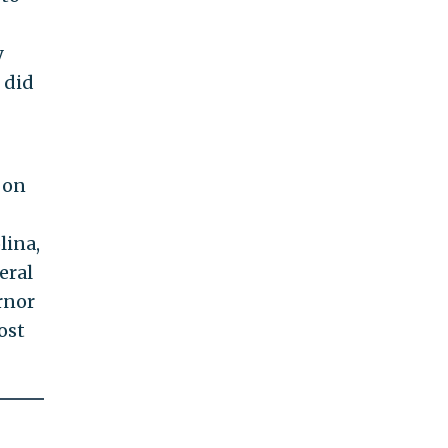
y
 did
 on
lina,
eral
rnor
ost