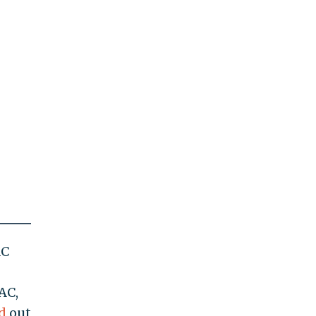
AC
AC,
d
out