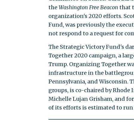
the
Washington Free Beacon
that 
organization's 2020 efforts. Sco
Fund, was previously the execut
not respond to a request for c
The Strategic Victory Fund's d
Together 2020 campaign, a large
Trump. Organizing Together w
infrastructure in the battlegrou
Pennsylvania, and Wisconsin. The
groups, is co-chaired by Rhode
Michelle Lujan Grisham, and for
of its efforts is estimated to r