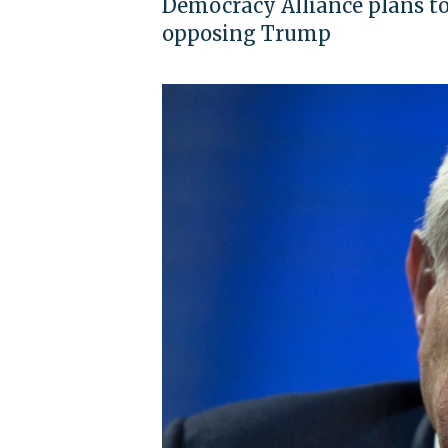
Democracy Alliance plans to
opposing Trump