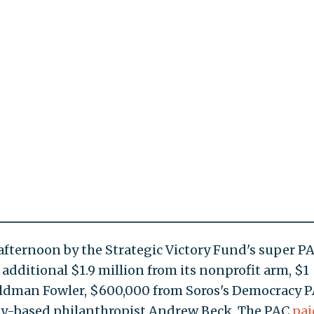
fternoon by the Strategic Victory Fund's super P
n additional $1.9 million from its nonprofit arm, $1
oldman Fowler, $600,000 from Soros's Democracy P
ty-based philanthropist Andrew Beck. The PAC
pai