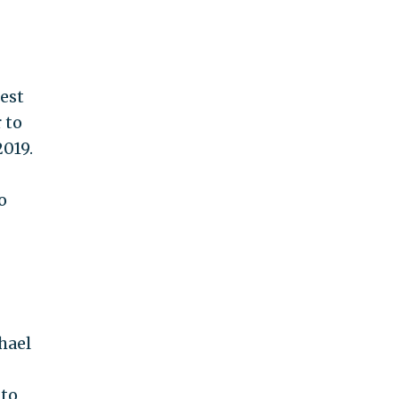
sest
 to
2019.
o
hael
 to