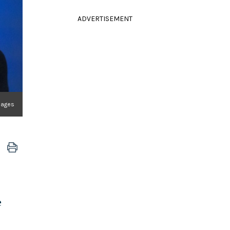
ADVERTISEMENT
mages
e