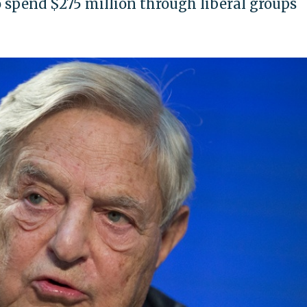
 spend $275 million through liberal groups