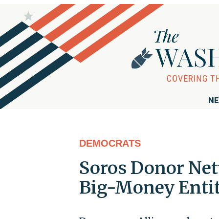
NE
DEMOCRATS
Soros Donor Ne
Big-Money Entit