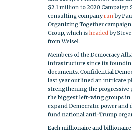
$2.1 million to 2020 Campaign Se
consulting company
run
by Pau
Organizing Together campaign.
Group, which is
headed
by Steve
from Weisel.
Members of the Democracy Allia
infrastructure since its foundin
documents. Confidential Demo
last year outlined an intricate
strengthening the progressive p
the biggest left-wing groups in 
expand Democratic power and de
fund national anti-Trump organ
Each millionaire and billionaire