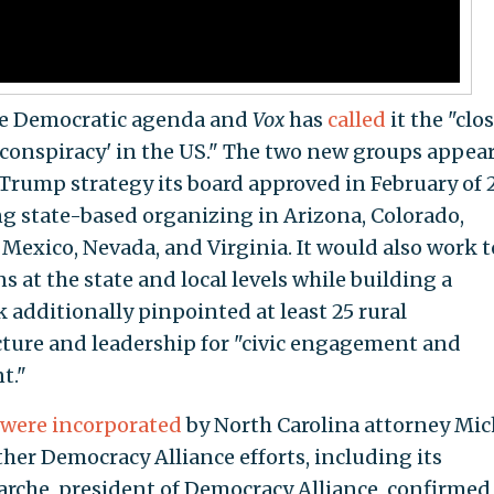
he Democratic agenda and
Vox
has
called
it the "clo
g conspiracy' in the US." The two new groups appear
-Trump strategy its board approved in February of 
g state-based organizing in Arizona, Colorado,
Mexico, Nevada, and Virginia. It would also work t
s at the state and local levels while building a
 additionally pinpointed at least 25 rural
cture and leadership for "civic engagement and
t."
were
incorporated
by North Carolina attorney Mic
her Democracy Alliance efforts, including its
rche, president of Democracy Alliance, confirmed