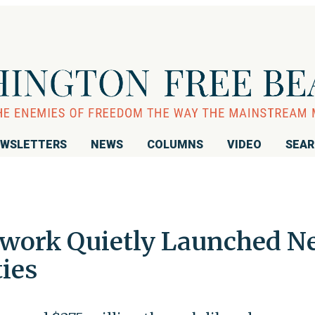
WSLETTERS
NEWS
COLUMNS
VIDEO
SEA
twork Quietly Launched N
ies