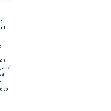
ng
ords
e
con
g and
 of
o
e to