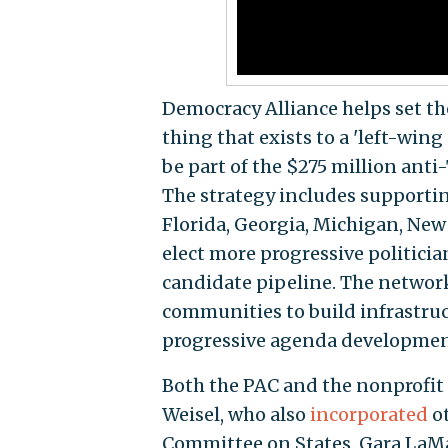
Democracy Alliance helps set t
thing that exists to a 'left-win
be part of the $275 million anti
The strategy includes supportin
Florida, Georgia, Michigan, New 
elect more progressive politician
candidate pipeline. The network
communities to build infrastru
progressive agenda developmen
Both the PAC and the nonprofit
Weisel, who also
incorporated
ot
Committee on States. Gara LaMa