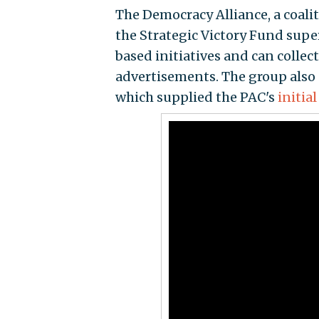
The Democracy Alliance, a coal
the Strategic Victory Fund supe
based initiatives and can colle
advertisements. The group also 
which supplied the PAC's
initial