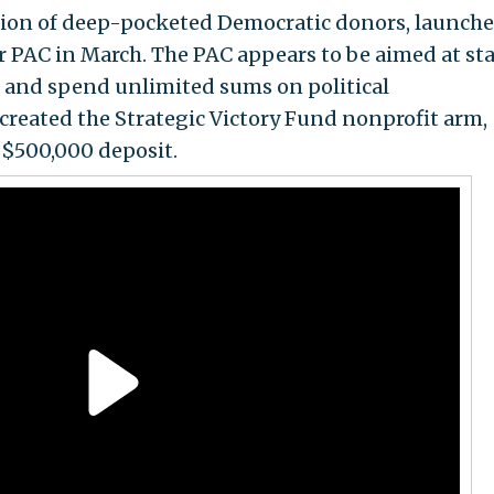
ition of deep-pocketed Democratic donors, launch
r PAC in March. The PAC appears to be aimed at st
ct and spend unlimited sums on political
created the Strategic Victory Fund nonprofit arm,
$500,000 deposit.