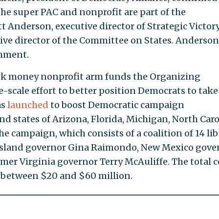
the super PAC and nonprofit are part of the
tt Anderson, executive director of Strategic Victor
ive director of the Committee on States. Anderson
omment.
ark money nonprofit arm funds the Organizing
-scale effort to better position Democrats to take
as
launched
to boost Democratic campaign
nd states of Arizona, Florida, Michigan, North Caro
 campaign, which consists of a coalition of 14 lib
 Island governor Gina Raimondo, New Mexico gove
mer Virginia governor Terry McAuliffe. The total c
un between $20 and $60 million.