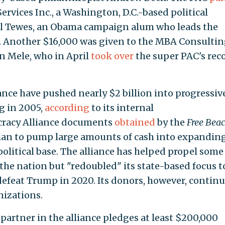
rvices Inc., a Washington, D.C.-based political
l Tewes, an Obama campaign alum who leads the
 Another $16,000 was given to the MBA Consulti
n Mele, who in April
took over
the super PAC's rec
nce have pushed nearly $2 billion into progressiv
g in 2005,
according
to its internal
cracy Alliance documents
obtained
by the
Free Bea
 plan to pump large amounts of cash into expandin
olitical base. The alliance has helped propel some
the nation but "redoubled" its state-based focus t
feat Trump in 2020. Its donors, however, continu
izations.
 partner in the alliance pledges at least $200,000