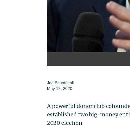
Joe Schoffstall
May 19, 2020
A powerful donor club cofounded
established two big-money entitie
2020 election.