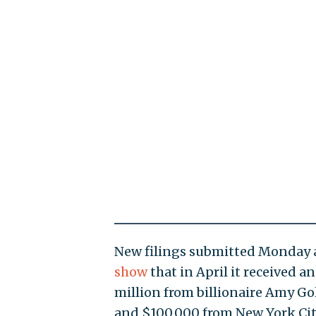
New filings submitted Monday a
show
that in April it received a
million from billionaire Amy G
and $100,000 from New York Ci