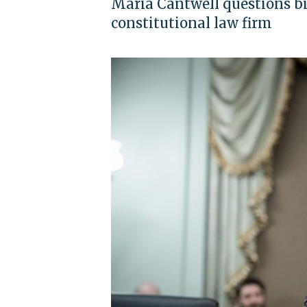
Maria Cantwell questions bil
constitutional law firm