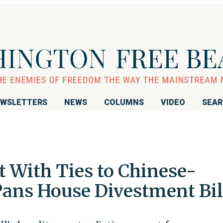
WSLETTERS
NEWS
COLUMNS
VIDEO
SEA
 With Ties to Chinese-
ans House Divestment Bil