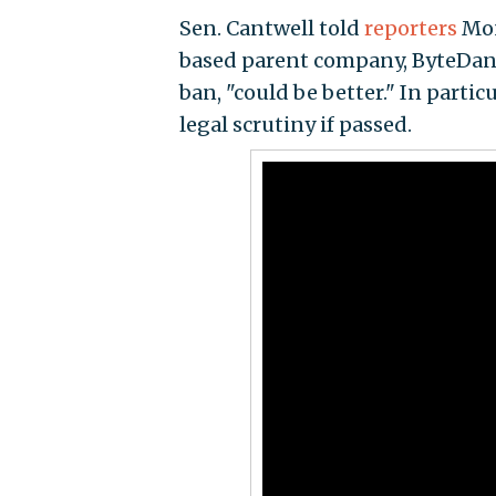
Sen. Cantwell told
reporters
Mon
based parent company, ByteDance
ban, "could be better." In partic
legal scrutiny if passed.