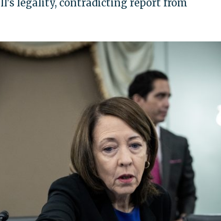
l's legality, contradicting report from