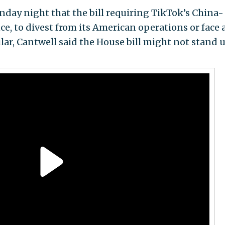
day night that the bill requiring TikTok’s China-
, to divest from its American operations or face 
ular, Cantwell said the House bill might not stand 