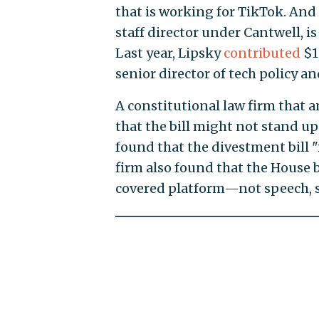
that is working for TikTok. An
staff director under Cantwell, is
Last year, Lipsky
contributed
$1
senior director of tech policy a
A constitutional law firm that a
that the bill might not stand up 
found that the divestment bill "
firm also found that the House 
covered platform—not speech, s