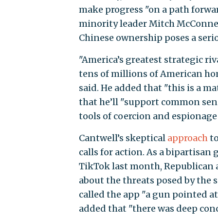
make progress "on a path forwa
minority leader Mitch McConnell
Chinese ownership poses a serio
"America’s greatest strategic riv
tens of millions of American ho
said. He added that "this is a m
that he’ll "support common sense
tools of coercion and espionage o
Cantwell’s skeptical
approach
to
calls for action. As a bipartisan
TikTok last month, Republican 
about the threats posed by the s
called the app "a gun pointed at
added that "there was deep conc