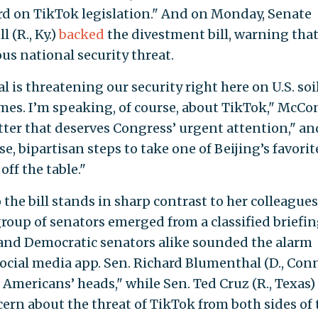
rd on TikTok legislation." And on Monday, Senate
 (R., Ky.)
backed
the divestment bill, warning tha
us national security threat.
al is threatening our security right here on U.S. soi
mes. I’m speaking, of course, about TikTok," McCo
atter that deserves Congress’ urgent attention," an
, bipartisan steps to take one of Beijing’s favorit
ff the table."
 the bill stands in sharp contrast to her colleagues
 group of senators emerged from a classified briefi
and Democratic senators alike sounded the alarm
ocial media app. Sen. Richard Blumenthal (D., Conn
 Americans’ heads," while Sen. Ted Cruz (R., Texas)
ern about the threat of TikTok from both sides of 