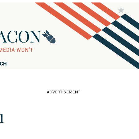
RCH
ADVERTISEMENT
l