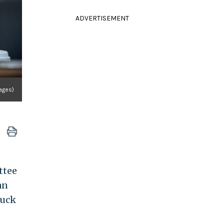
ADVERTISEMENT
ages)
ttee
an
ruck