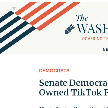
NE
DEMOCRATS
Senate Democrat
Owned TikTok P