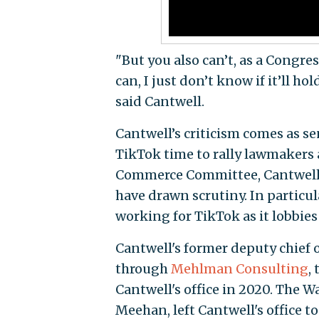
"But you also can’t, as a Congress
can, I just don’t know if it’ll h
said Cantwell.
Cantwell’s criticism comes as s
TikTok time to rally lawmakers 
Commerce Committee, Cantwell has
have drawn scrutiny. In particul
working for TikTok as it lobbies
Cantwell's former deputy chief o
through
Mehlman Consulting
,
Cantwell's office in 2020. The W
Meehan, left Cantwell's office t