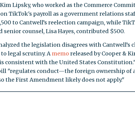
d Kim Lipsky, who worked as the Commerce Commit
 on TikTok's payroll as a government relations staf
,500 to Cantwell’s reelection campaign, while TikT
nd senior counsel, Lisa Hayes, contributed $500.
nalyzed the legislation disagrees with Cantwell’s 
to legal scrutiny. A
memo
released by Cooper & Ki
is consistent with the United States Constitution.
bill "regulates conduct—the foreign ownership of 
o the First Amendment likely does not apply."