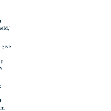
u
held,"
 give
pp
w
k
l
rm