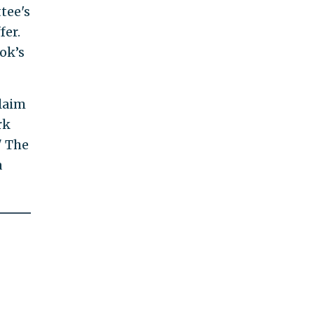
tee's
fer.
ok’s
claim
rk
" The
a