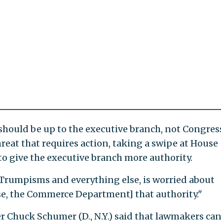
should be up to the executive branch, not Congress
reat that requires action, taking a swipe at House
to give the executive branch more authority.
f Trumpisms and everything else, is worried about
e, the Commerce Department] that authority."
er Chuck Schumer (D., N.Y.) said that lawmakers ca