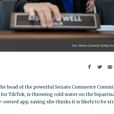
Sen. Maria Cantwell (Getty Im
), the head of the powerful Senate Commerce Commi
for TikTok, is throwing cold water on the bipartis
-owned app, saying she thinks it is likely to be st