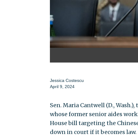
Jessica Costescu
April 9, 2024
Sen. Maria Cantwell (D., Wash.
whose former senior aides work 
House bill targeting the Chinese
down in court if it becomes law.