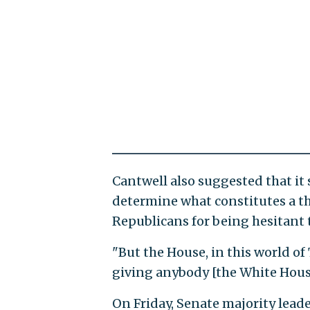
Cantwell also suggested that it 
determine what constitutes a th
Republicans for being hesitant 
"But the House, in this world o
giving anybody [the White Hous
On Friday, Senate majority lead