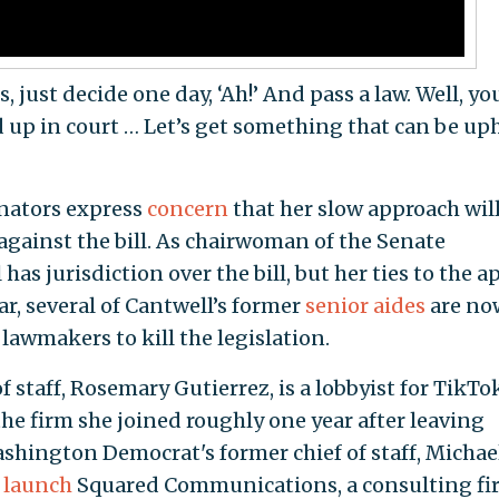
, just decide one day, ‘Ah!’ And pass a law. Well, yo
old up in court … Let’s get something that can be up
enators express
concern
that her slow approach will
against the bill. As chairwoman of the Senate
 jurisdiction over the bill, but her ties to the a
ar, several of Cantwell’s former
senior aides
are no
 lawmakers to kill the legislation.
f staff, Rosemary Gutierrez, is a lobbyist for TikTo
 the firm she joined roughly one year after leaving
ashington Democrat's former chief of staff, Michae
o
launch
Squared Communications, a consulting fi