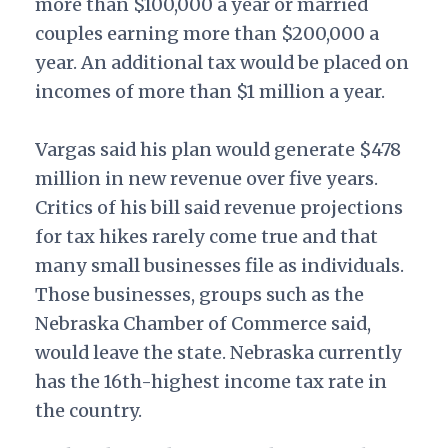
more than $100,000 a year or married
couples earning more than $200,000 a
year. An additional tax would be placed on
incomes of more than $1 million a year.
Vargas said his plan would generate $478
million in new revenue over five years.
Critics of his bill said revenue projections
for tax hikes rarely come true and that
many small businesses file as individuals.
Those businesses, groups such as the
Nebraska Chamber of Commerce said,
would leave the state.
Nebraska currently
has the 16th-highest income tax rate in
the country.