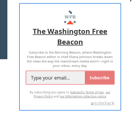
ABOUT US
MASTHEAD
ADVERTISE WITH US
The Washington Free
Beacon
TERMS OF USE
PRIVACY POLICY
Subscribe to the Morning Beacon, where Washington
2026 ALL RIGHTS RESERVED
Free Beacon editor in chief Eliana Johnson breaks down
the news the way the mainstream media won't—right in
your inbox, every day.
Subscribe
By subscribing you agree to
Substack's Terms of Use
,
our
Privacy Policy
and
our Information collection notice