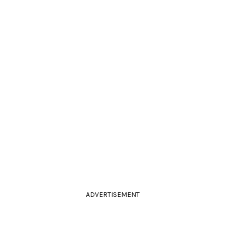
ADVERTISEMENT