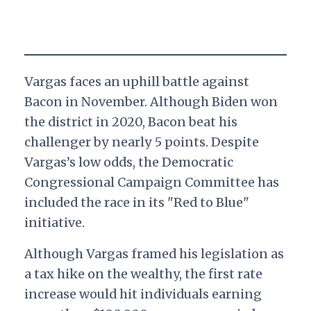
Vargas faces an uphill battle against
Bacon in November. Although Biden won
the district in 2020, Bacon beat his
challenger by nearly 5 points. Despite
Vargas’s low odds, the Democratic
Congressional Campaign Committee has
included the race in its "Red to Blue"
initiative.
Although Vargas framed his legislation as
a tax hike on the wealthy, the first rate
increase would hit individuals earning