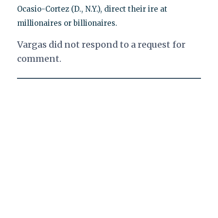
Ocasio-Cortez (D., N.Y.), direct their ire at
millionaires or billionaires.
Vargas did not respond to a request for
comment.