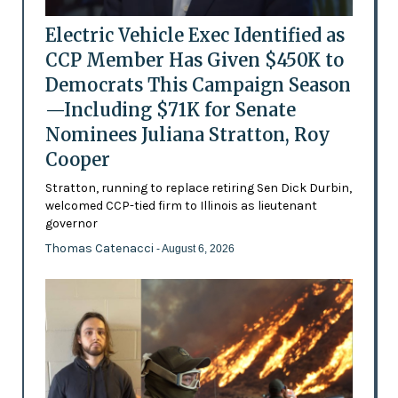
Electric Vehicle Exec Identified as
CCP Member Has Given $450K to
Democrats This Campaign Season
—Including $71K for Senate
Nominees Juliana Stratton, Roy
Cooper
Stratton, running to replace retiring Sen Dick Durbin,
welcomed CCP-tied firm to Illinois as lieutenant
governor
Thomas Catenacci
- August 6, 2026