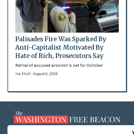
Palisades Fire Was Sparked By
Anti-Capitalist Motivated By
Hate of Rich, Prosecutors Say
Retrial of accused arsonist is set for October
Ira Stoll
- August 6, 2026