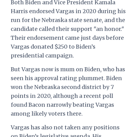
Both Biden and Vice President Kamala
Harris endorsed Vargas in 2020 during his
run for the Nebraska state senate, and the
candidate called their support "an honor."
Their endorsement came just days before
Vargas donated $250 to Biden’s
presidential campaign.
But Vargas now is mum on Biden, who has
seen his approval rating plummet. Biden
won the Nebraska second district by 7
points in 2020, although a recent poll
found Bacon narrowly beating Vargas
among likely voters there.
Vargas has also not taken any positions
on Biden’s legislative agenda. His