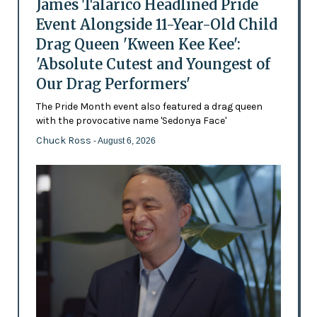
James Talarico Headlined Pride
Event Alongside 11-Year-Old Child
Drag Queen 'Kween Kee Kee':
'Absolute Cutest and Youngest of
Our Drag Performers'
The Pride Month event also featured a drag queen
with the provocative name 'Sedonya Face'
Chuck Ross
- August 6, 2026