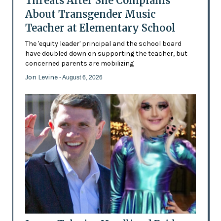
Threats After She Complains
About Transgender Music
Teacher at Elementary School
The 'equity leader' principal and the school board
have doubled down on supporting the teacher, but
concerned parents are mobilizing
Jon Levine
- August 6, 2026