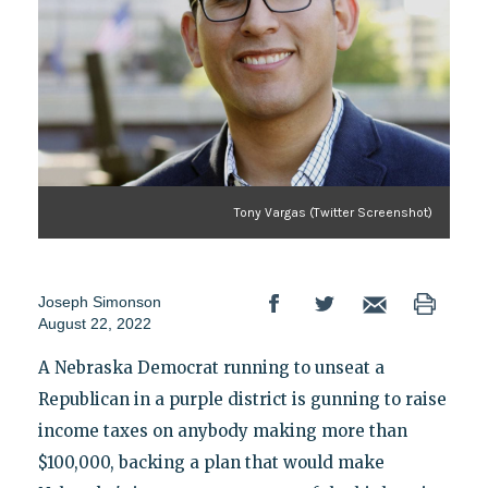
Tony Vargas (Twitter Screenshot)
Joseph Simonson
August 22, 2022
A Nebraska Democrat running to unseat a
Republican in a purple district is gunning to raise
income taxes on anybody making more than
$100,000, backing a plan that would make