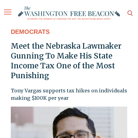
DEMOCRATS
Meet the Nebraska Lawmaker
Gunning To Make His State
Income Tax One of the Most
Punishing
Tony Vargas supports tax hikes on individuals
making $100K per year