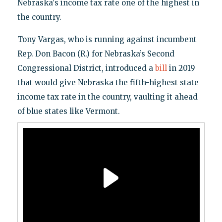
Nebraska's income tax rate one of the highest in
the country.
Tony Vargas, who is running against incumbent
Rep. Don Bacon (R.) for Nebraska’s Second
Congressional District, introduced a
bill
in 2019
that would give Nebraska the fifth-highest state
income tax rate in the country, vaulting it ahead
of blue states like Vermont.