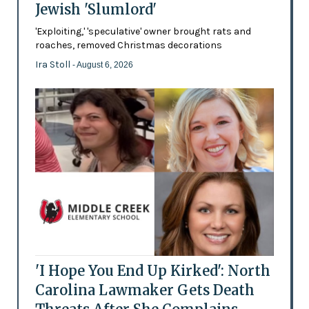
Jewish 'Slumlord'
'Exploiting,' 'speculative' owner brought rats and
roaches, removed Christmas decorations
Ira Stoll
- August 6, 2026
'I Hope You End Up Kirked': North
Carolina Lawmaker Gets Death