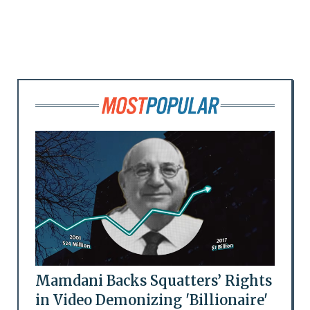
Mamdani Backs Squatters’ Rights
in Video Demonizing 'Billionaire'