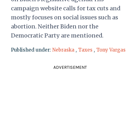
campaign website calls for tax cuts and
mostly focuses on social issues such as
abortion. Neither Biden nor the
Democratic Party are mentioned.
Published under:
Nebraska
,
Taxes
,
Tony Vargas
ADVERTISEMENT