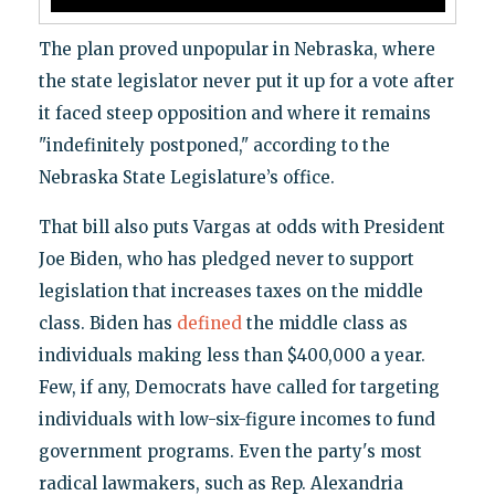
The plan proved unpopular in Nebraska, where
the state legislator never put it up for a vote after
it faced steep opposition and where it remains
"indefinitely postponed," according to the
Nebraska State Legislature’s office.
That bill also puts Vargas at odds with President
Joe Biden, who has pledged never to support
legislation that increases taxes on the middle
class. Biden has
defined
the middle class as
individuals making less than $400,000 a year.
Few, if any, Democrats have called for targeting
individuals with low-six-figure incomes to fund
government programs. Even the party's most
radical lawmakers, such as Rep. Alexandria