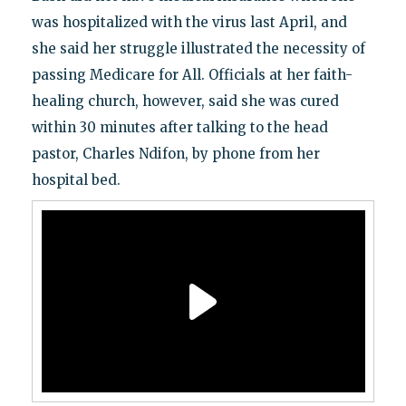
was hospitalized with the virus last April, and
she said her struggle illustrated the necessity of
passing Medicare for All. Officials at her faith-
healing church, however, said she was cured
within 30 minutes after talking to the head
pastor, Charles Ndifon, by phone from her
hospital bed.