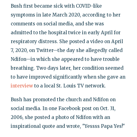
Bush first became sick with COVID-like
symptoms in late March 2020, according to her
comments on social media, and she was
admitted to the hospital twice in early April for
respiratory distress. She posted a video on April
7, 2020, on Twitter—the day she allegedly called
Ndifon—in which she appeared to have trouble
breathing. Two days later, her condition seemed
to have improved significantly when she gave an
interview
to a local St. Louis TV network.
Bush has promoted the church and Ndifon on
social media. In one Facebook post on Oct. 31,
2006, she posted a photo of Ndifon with an
inspirational quote and wrote, "Yessss Papa Yes!"