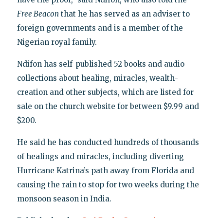
Free Beacon
that he has served as an adviser to
foreign governments and is a member of the
Nigerian royal family.
Ndifon has self-published 52 books and audio
collections about healing, miracles, wealth-
creation and other subjects, which are listed for
sale on the church website for between $9.99 and
$200.
He said he has conducted hundreds of thousands
of healings and miracles, including diverting
Hurricane Katrina’s path away from Florida and
causing the rain to stop for two weeks during the
monsoon season in India.