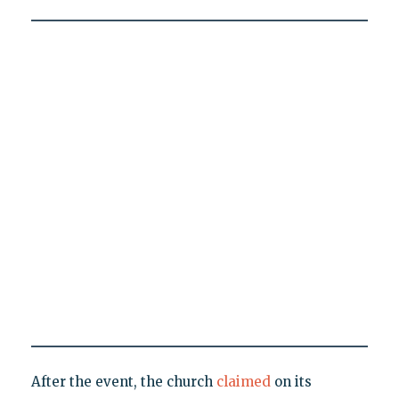
After the event, the church
claimed
on its