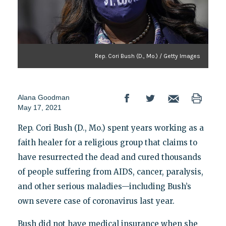
Rep. Cori Bush (D., Mo.) / Getty Images
Alana Goodman
May 17, 2021
Rep. Cori Bush (D., Mo.) spent years working as a
faith healer for a religious group that claims to
have resurrected the dead and cured thousands
of people suffering from AIDS, cancer, paralysis,
and other serious maladies—including Bush’s
own severe case of coronavirus last year.
Bush did not have medical insurance when she