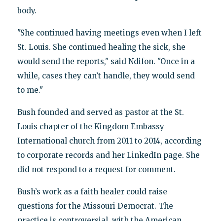
body.
"She continued having meetings even when I left
St. Louis. She continued healing the sick, she
would send the reports," said Ndifon. "Once in a
while, cases they can’t handle, they would send
to me."
Bush founded and served as pastor at the St.
Louis chapter of the Kingdom Embassy
International church from 2011 to 2014, according
to corporate records and her LinkedIn page. She
did not respond to a request for comment.
Bush’s work as a faith healer could raise
questions for the Missouri Democrat. The
practice is controversial, with the American