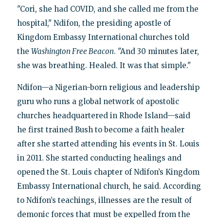
"Cori, she had COVID, and she called me from the
hospital," Ndifon, the presiding apostle of
Kingdom Embassy International churches told
the
Washington Free Beacon
. "And 30 minutes later,
she was breathing. Healed. It was that simple."
Ndifon—a Nigerian-born religious and leadership
guru who runs a global network of apostolic
churches headquartered in Rhode Island—said
he first trained Bush to become a faith healer
after she started attending his events in St. Louis
in 2011. She started conducting healings and
opened the St. Louis chapter of Ndifon’s Kingdom
Embassy International church, he said. According
to Ndifon’s teachings, illnesses are the result of
demonic forces that must be expelled from the