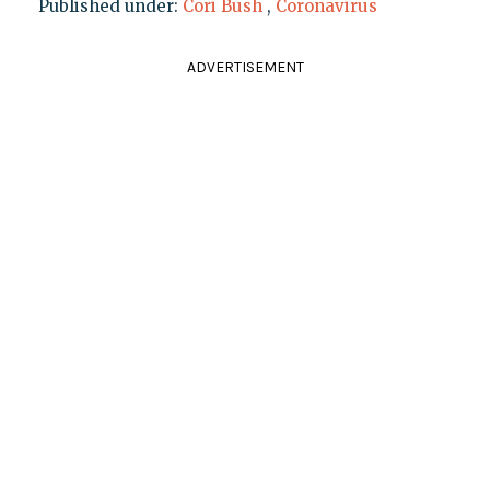
Published under:
Cori Bush
,
Coronavirus
ADVERTISEMENT