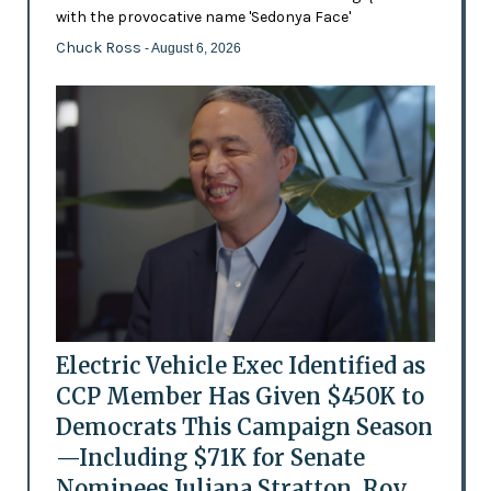
with the provocative name 'Sedonya Face'
Chuck Ross
- August 6, 2026
Electric Vehicle Exec Identified as
CCP Member Has Given $450K to
Democrats This Campaign Season
—Including $71K for Senate
Nominees Juliana Stratton, Roy