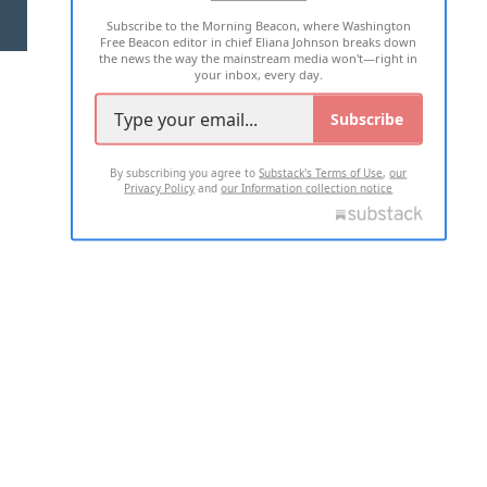
Subscribe to the Morning Beacon, where Washington
2026 ALL RIGHTS RESERVED
Free Beacon editor in chief Eliana Johnson breaks down
the news the way the mainstream media won't—right in
your inbox, every day.
Subscribe
By subscribing you agree to
Substack's Terms of Use
,
our
Privacy Policy
and
our Information collection notice