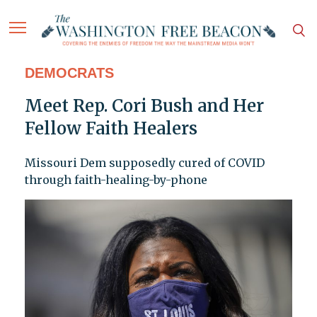
DEMOCRATS
Meet Rep. Cori Bush and Her
Fellow Faith Healers
Missouri Dem supposedly cured of COVID
through faith-healing-by-phone