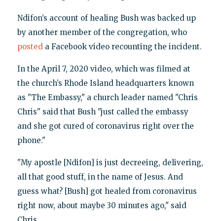
Ndifon’s account of healing Bush was backed up
by another member of the congregation, who
posted
a Facebook video recounting the incident.
In the April 7, 2020 video, which was filmed at
the church’s Rhode Island headquarters known
as "The Embassy," a church leader named "Chris
Chris" said that Bush "just called the embassy
and she got cured of coronavirus right over the
phone."
"My apostle [Ndifon] is just decreeing, delivering,
all that good stuff, in the name of Jesus. And
guess what? [Bush] got healed from coronavirus
right now, about maybe 30 minutes ago," said
Chris.