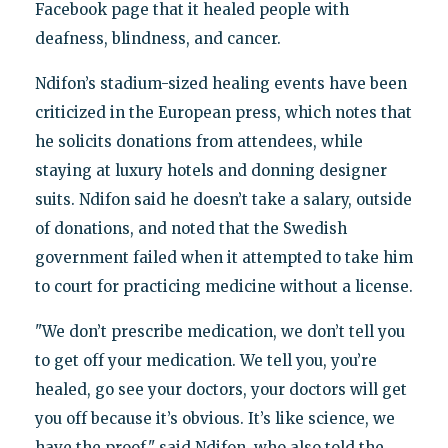
Facebook page that it healed people with
deafness, blindness, and cancer.
Ndifon’s stadium-sized healing events have been
criticized in the European press, which notes that
he solicits donations from attendees, while
staying at luxury hotels and donning designer
suits. Ndifon said he doesn’t take a salary, outside
of donations, and noted that the Swedish
government failed when it attempted to take him
to court for practicing medicine without a license.
"We don’t prescribe medication, we don’t tell you
to get off your medication. We tell you, you’re
healed, go see your doctors, your doctors will get
you off because it’s obvious. It’s like science, we
have the proof," said Ndifon, who also told the