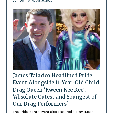
Jon Levine
- August 6, 2026
James Talarico Headlined Pride
Event Alongside 11-Year-Old Child
Drag Queen 'Kween Kee Kee':
'Absolute Cutest and Youngest of
Our Drag Performers'
The Pride Month event also featured a drag queen