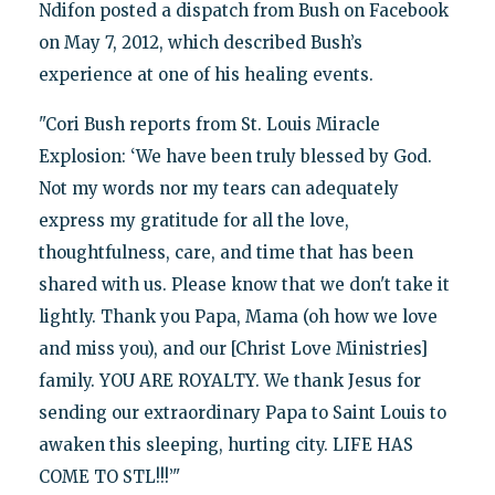
Ndifon posted a dispatch from Bush on Facebook
on May 7, 2012, which described Bush’s
experience at one of his healing events.
"Cori Bush reports from St. Louis Miracle
Explosion: ‘We have been truly blessed by God.
Not my words nor my tears can adequately
express my gratitude for all the love,
thoughtfulness, care, and time that has been
shared with us. Please know that we don't take it
lightly. Thank you Papa, Mama (oh how we love
and miss you), and our [Christ Love Ministries]
family. YOU ARE ROYALTY. We thank Jesus for
sending our extraordinary Papa to Saint Louis to
awaken this sleeping, hurting city. LIFE HAS
COME TO STL!!!’"