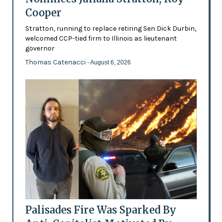
Cooper
Stratton, running to replace retiring Sen Dick Durbin,
welcomed CCP-tied firm to Illinois as lieutenant
governor
Thomas Catenacci
- August 6, 2026
Palisades Fire Was Sparked By