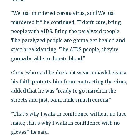
"We just murdered coronavirus, son! We just
murdered it," he continued. "I don't care, bring
people with AIDS. Bring the paralyzed people.
The paralyzed people are gonna get healed and
start breakdancing. The AIDS people, they're
gonna be able to donate blood."
Chris, who said he does not wear a mask because
his faith protects him from contracting the virus,
added that he was "ready to go march in the
streets and just, bam, hulk-smash corona."
"That's why I walk in confidence without no face
mask; that's why I walk in confidence with no
gloves," he said.