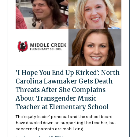
'I Hope You End Up Kirked': North
Carolina Lawmaker Gets Death
Threats After She Complains
About Transgender Music
Teacher at Elementary School
The 'equity leader' principal and the school board
have doubled down on supporting the teacher, but
concerned parents are mobilizing