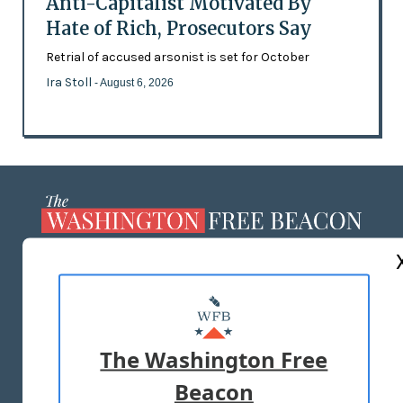
Anti-Capitalist Motivated By
Hate of Rich, Prosecutors Say
Retrial of accused arsonist is set for October
Ira Stoll
- August 6, 2026
ABOUT US
MASTHEAD
ADVERTISE WITH US
The Washington Free
Beacon
TERMS OF USE
PRIVACY POLICY