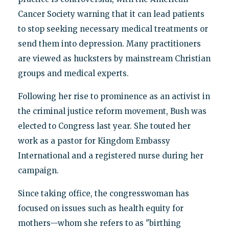
Cancer Society warning that it can lead patients
to stop seeking necessary medical treatments or
send them into depression. Many practitioners
are viewed as hucksters by mainstream Christian
groups and medical experts.
Following her rise to prominence as an activist in
the criminal justice reform movement, Bush was
elected to Congress last year. She touted her
work as a pastor for Kingdom Embassy
International and a registered nurse during her
campaign.
Since taking office, the congresswoman has
focused on issues such as health equity for
mothers—whom she refers to as "birthing