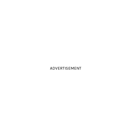
ADVERTISEMENT