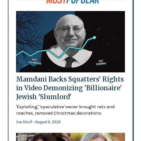
Mamdani Backs Squatters’ Rights
in Video Demonizing 'Billionaire'
Jewish 'Slumlord'
'Exploiting,' 'speculative' owner brought rats and
roaches, removed Christmas decorations
Ira Stoll
- August 6, 2026