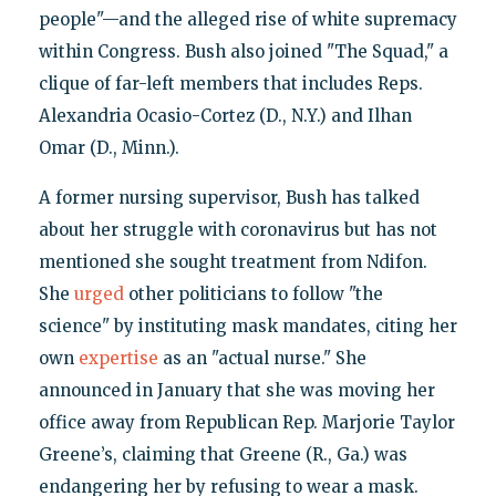
people"—and the alleged rise of white supremacy
within Congress. Bush also joined "The Squad," a
clique of far-left members that includes Reps.
Alexandria Ocasio-Cortez (D., N.Y.) and Ilhan
Omar (D., Minn.).
A former nursing supervisor, Bush has talked
about her struggle with coronavirus but has not
mentioned she sought treatment from Ndifon.
She
urged
other politicians to follow "the
science" by instituting mask mandates, citing her
own
expertise
as an "actual nurse." She
announced in January that she was moving her
office away from Republican Rep. Marjorie Taylor
Greene’s, claiming that Greene (R., Ga.) was
endangering her by refusing to wear a mask.