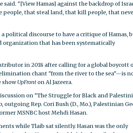
he said. "[View Hamas] against the backdrop of Israe
e people, that steal land, that kill people, that nev
 a political discourse to have a critique of Hamas, 
ed organization that has been systematically
ributor in 2018 after calling for a global boycott 
 elimination chant "from the river to the sea"—is n
he show
UpFront
on Al Jazeera.
discussion on "The Struggle for Black and Palestin
b, outgoing Rep. Cori Bush (D., Mo.), Palestinian G
former MSNBC host Mehdi Hasan.
nts while Tlaib sat silently. Hasan was the only