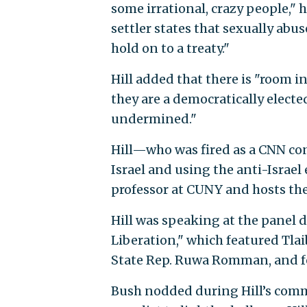
some irrational, crazy people," 
settler states that sexually abus
hold on to a treaty."
Hill added that there is "room in
they are a democratically elect
undermined."
Hill—who was fired as a CNN cont
Israel and using the anti-Israel
professor at CUNY and hosts t
Hill was speaking at the panel 
Liberation," which featured Tlai
State Rep. Ruwa Romman, and 
Bush nodded during Hill’s comme