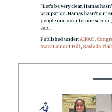
"Let’s be very clear, Hamas hasn
occupation. Hamas hasn’t surren
people one minute, one second, 
said.
Published under:
AIPAC
,
Congre
Marc Lamont Hill
,
Rashida Tlai