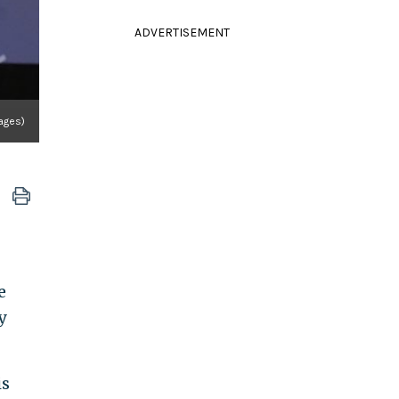
ADVERTISEMENT
ages)
e
y
is