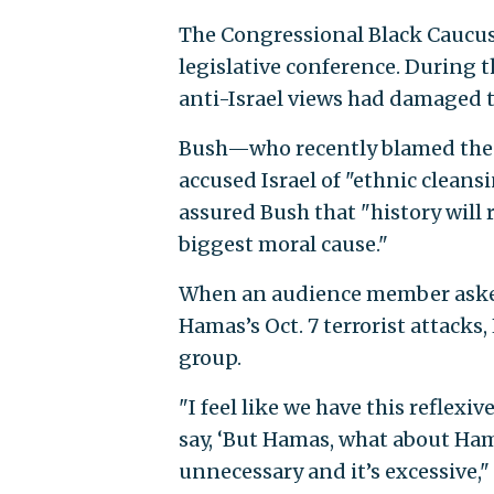
The Congressional Black Caucus 
legislative conference. During t
anti-Israel views had damaged t
Bush—who recently blamed the p
accused Israel of "ethnic clean
assured Bush that "history will 
biggest moral cause."
When an audience member aske
Hamas’s Oct. 7 terrorist attacks, H
group.
"I feel like we have this reflex
say, ‘But Hamas, what about Ham
unnecessary and it’s excessive," 