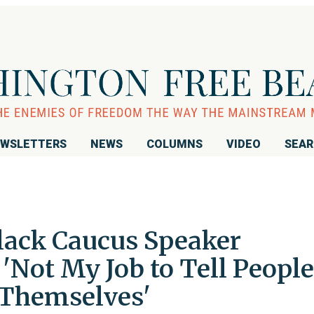
WSLETTERS
NEWS
COLUMNS
VIDEO
SEA
lack Caucus Speaker
'Not My Job to Tell People
 Themselves'