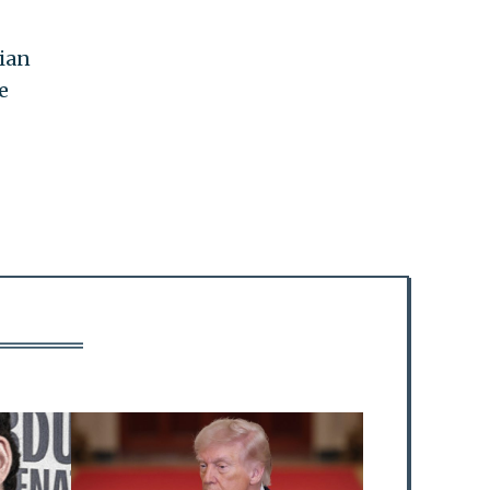
nian
e