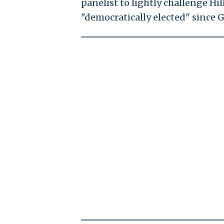
panelist to lightly challenge Hi
"democratically elected" since G