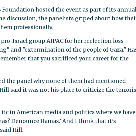
Foundation hosted the event as part of its annua
he discussion, the panelists griped about how thei
hem professionally.
ro-Israel group AIPAC for her reelection loss—
sing" and "extermination of the people of Gaza." H
remember that you sacrificed your career for the
d the panel why none of them had mentioned
ill said it was not his place to criticize the terrori
ive tic in American media and politics where we have
as? Denounce Hamas.’ And I think that it’s
said Hill.