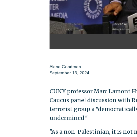
Alana Goodman
September 13, 2024
CUNY professor Marc Lamont Hi
Caucus panel discussion with Rep
terrorist group a "democraticall
undermined."
"As a non-Palestinian, it is not 