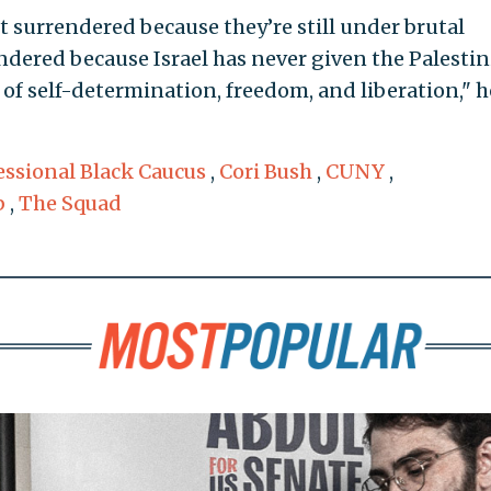
’t surrendered because they’re still under brutal
dered because Israel has never given the Palesti
of self-determination, freedom, and liberation," h
ssional Black Caucus
,
Cori Bush
,
CUNY
,
b
,
The Squad