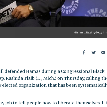
(Bennett Raglin/Getty Im
ll defended Hamas during a Congressional Black
. Rashida Tlaib (D., Mich.) on Thursday, calling th
y elected organization that has been systematicall
my job to tell people how to liberate themselves. It 