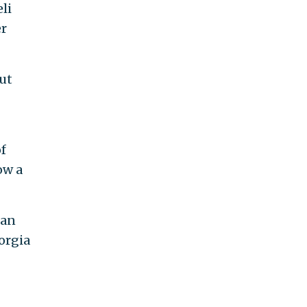
li
er
but
of
ow a
ian
eorgia