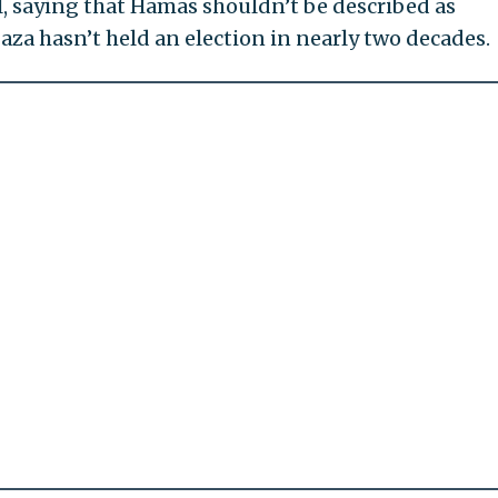
ll, saying that Hamas shouldn’t be described as
aza hasn’t held an election in nearly two decades.