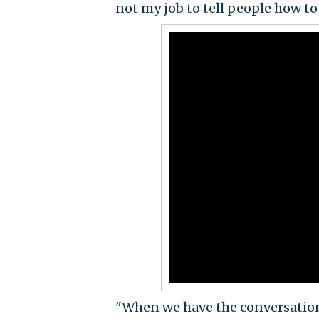
not my job to tell people how to b
"When we have the conversation 