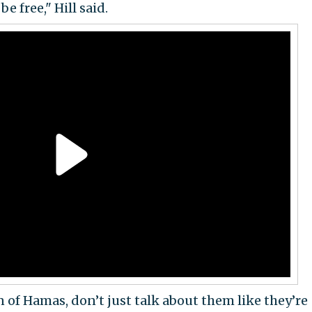
e free," Hill said.
of Hamas, don’t just talk about them like they’re