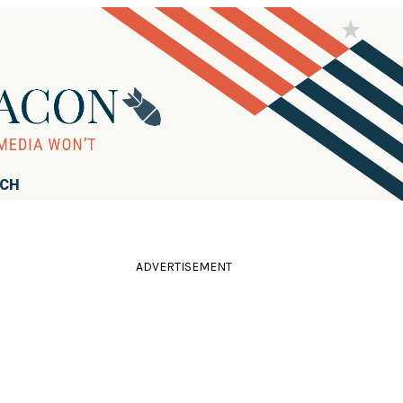
RCH
ADVERTISEMENT