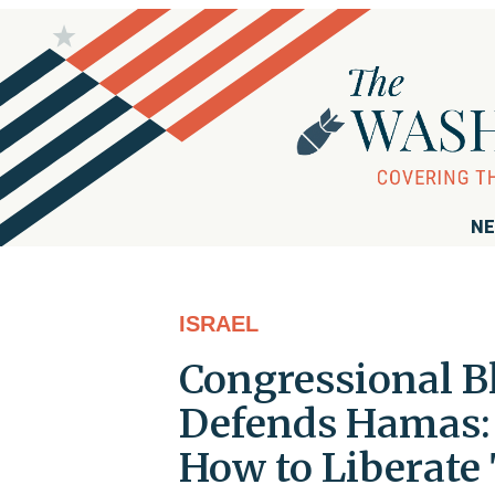
NE
ISRAEL
Congressional B
Defends Hamas: 
How to Liberate