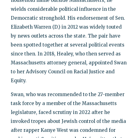
household name outside Massachusetts, he
wields considerable political influence in the
Democratic stronghold. His endorsement of Sen.
Elizabeth Warren (D.) in 2012 was widely touted
by news outlets across the state. The pair have
been spotted together at several political events
since then. In 2018, Healey, who then served as
Massachusetts attorney general, appointed Swan
to her Advisory Council on Racial Justice and
Equity.
Swan, who was recommended to the 27-member
task force by a member of the Massachusetts
legislature, faced scrutiny in 2022 after he
invoked tropes about Jewish control of the media
after rapper Kanye West was condemned for