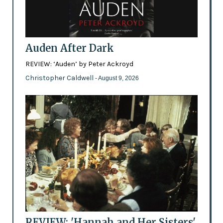
Auden After Dark
REVIEW: ‘Auden’ by Peter Ackroyd
Christopher Caldwell
- August 9, 2026
REVIEW: 'Hannah and Her Sisters'