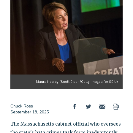
Maura Healey (Scott Eisen/Getty Images for SEIU)
Chuck Ross
September 18, 2025
The Massachusetts cabinet official who oversees
the state's hate crimes task force inadvertently