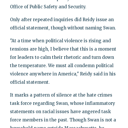
Office of Public Safety and Security.
Only after repeated inquiries did Reidy issue an
official statement, though without naming Swan.
"At a time when political violence is rising and
tensions are high, I believe that this is a moment
for leaders to calm their rhetoric and turn down
the temperature. We must all condemn political
violence anywhere in America," Reidy said in his
official statement.
It marks a pattern of silence at the hate crimes
task force regarding Swan, whose inflammatory
statements on racial issues have angered task
force members in the past. Though Swan is not a