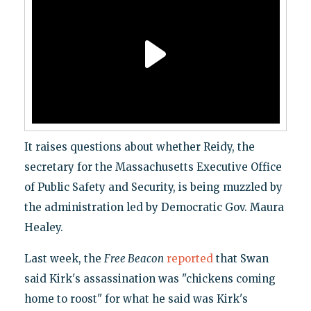
It raises questions about whether Reidy, the
secretary for the Massachusetts Executive Office
of Public Safety and Security, is being muzzled by
the administration led by Democratic Gov. Maura
Healey.
Last week, the
Free Beacon
reported
that Swan
said Kirk's assassination was "chickens coming
home to roost" for what he said was Kirk's