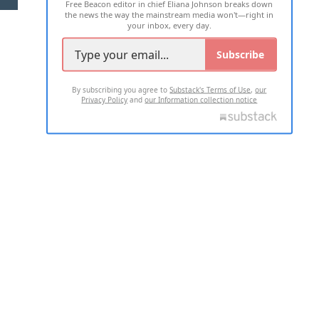
Free Beacon editor in chief Eliana Johnson breaks down
the news the way the mainstream media won't—right in
your inbox, every day.
Subscribe
By subscribing you agree to
Substack's Terms of Use
,
our
Privacy Policy
and
our Information collection notice