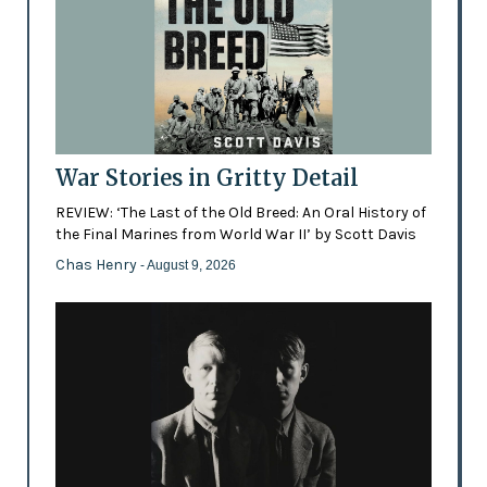
War Stories in Gritty Detail
REVIEW: ‘The Last of the Old Breed: An Oral History of
the Final Marines from World War II’ by Scott Davis
Chas Henry
- August 9, 2026