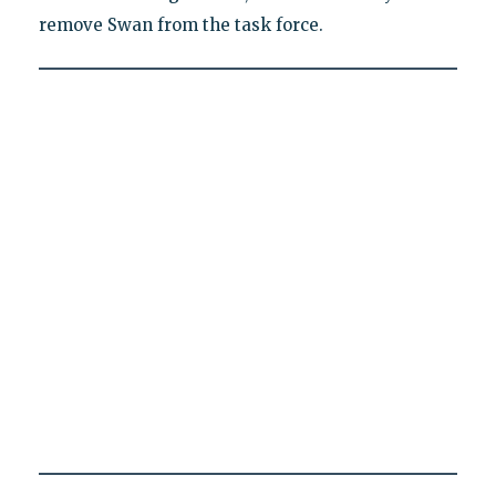
remove Swan from the task force.