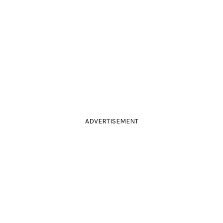
ADVERTISEMENT