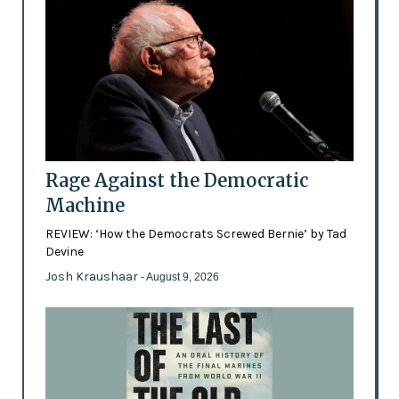
Rage Against the Democratic
Machine
REVIEW: ‘How the Democrats Screwed Bernie’ by Tad
Devine
Josh Kraushaar
- August 9, 2026