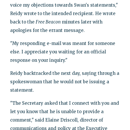
voice my objections towards Swan's statements,"
Reidy wrote to the intended recipient. He wrote
back to the
Free Beacon
minutes later with
apologies for the errant message.
"My responding e-mail was meant for someone
else. I appreciate you waiting for an official
response on your inquiry."
Reidy backtracked the next day, saying through a
spokeswoman that he would not be issuing a
statement.
"The Secretary asked that I connect with you and
let you know that he is unable to provide a
comment," said Elaine Driscoll, director of
communications and policy at the Executive