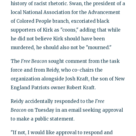
history of racist rhetoric. Swan, the president of a
local National Association for the Advancement
of Colored People branch, excoriated black
supporters of Kirk as "coons," adding that while
he did not believe Kirk should have been
murdered, he should also not be "mourned."
The
Free Beacon
sought comment from the task
force and from Reidy, who co-chairs the
organization alongside Josh Kraft, the son of New
England Patriots owner Robert Kraft.
Reidy accidentally responded to the
Free
Beacon
on Tuesday in an email seeking approval
to make a public statement.
"If not, I would like approval to respond and