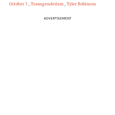
October 7
,
Transgenderism
,
Tyler Robinson
ADVERTISEMENT