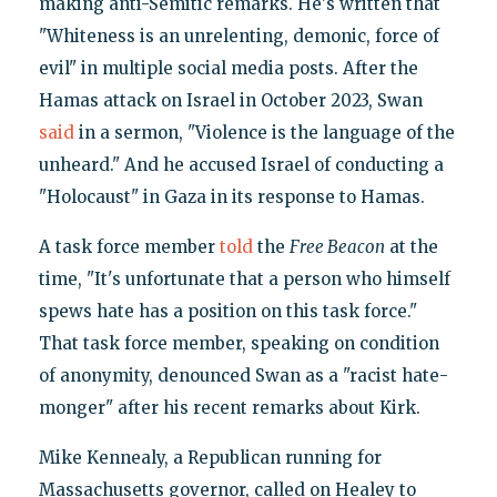
making anti-Semitic remarks. He's written that
"Whiteness is an unrelenting, demonic, force of
evil" in multiple social media posts. After the
Hamas attack on Israel in October 2023, Swan
said
in a sermon, "Violence is the language of the
unheard." And he accused Israel of conducting a
"Holocaust" in Gaza in its response to Hamas.
A task force member
told
the
Free Beacon
at the
time, "It's unfortunate that a person who himself
spews hate has a position on this task force."
That task force member, speaking on condition
of anonymity, denounced Swan as a "racist hate-
monger" after his recent remarks about Kirk.
Mike Kennealy, a Republican running for
Massachusetts governor, called on Healey to