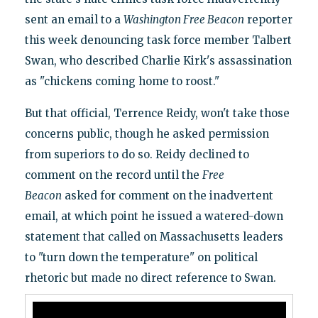
sent an email to a
Washington Free Beacon
reporter
this week denouncing task force member Talbert
Swan, who described Charlie Kirk's assassination
as "chickens coming home to roost."
But that official, Terrence Reidy, won't take those
concerns public, though he asked permission
from superiors to do so. Reidy declined to
comment on the record until the
Free
Beacon
asked for comment on the inadvertent
email, at which point he issued a watered-down
statement that called on Massachusetts leaders
to "turn down the temperature" on political
rhetoric but made no direct reference to Swan.