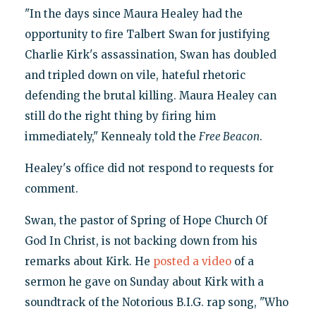
"In the days since Maura Healey had the
opportunity to fire Talbert Swan for justifying
Charlie Kirk's assassination, Swan has doubled
and tripled down on vile, hateful rhetoric
defending the brutal killing. Maura Healey can
still do the right thing by firing him
immediately," Kennealy told the
Free Beacon
.
Healey's office did not respond to requests for
comment.
Swan, the pastor of Spring of Hope Church Of
God In Christ, is not backing down from his
remarks about Kirk. He
posted a video
of a
sermon he gave on Sunday about Kirk with a
soundtrack of the Notorious B.I.G. rap song, "Who