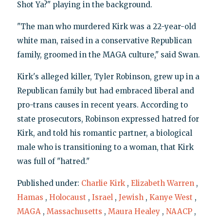
Shot Ya?" playing in the background.
"The man who murdered Kirk was a 22-year-old
white man, raised in a conservative Republican
family, groomed in the MAGA culture," said Swan.
Kirk's alleged killer, Tyler Robinson, grew up in a
Republican family but had embraced liberal and
pro-trans causes in recent years. According to
state prosecutors, Robinson expressed hatred for
Kirk, and told his romantic partner, a biological
male who is transitioning to a woman, that Kirk
was full of "hatred."
Published under:
Charlie Kirk
,
Elizabeth Warren
,
Hamas
,
Holocaust
,
Israel
,
Jewish
,
Kanye West
,
MAGA
,
Massachusetts
,
Maura Healey
,
NAACP
,