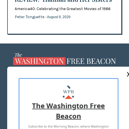
America40: Celebrating the Greatest Movies of 1986
Peter Tonguette
- August 9, 2026
ABOUT US
MASTHEAD
ADVERTISE WITH US
The Washington Free
Beacon
TERMS OF USE
PRIVACY POLICY
Subscribe to the Morning Beacon, where Washington
2026 ALL RIGHTS RESERVED