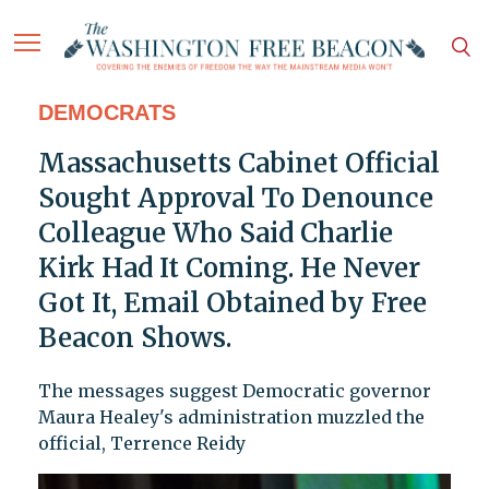
DEMOCRATS
Massachusetts Cabinet Official
Sought Approval To Denounce
Colleague Who Said Charlie
Kirk Had It Coming. He Never
Got It, Email Obtained by Free
Beacon Shows.
The messages suggest Democratic governor
Maura Healey's administration muzzled the
official, Terrence Reidy