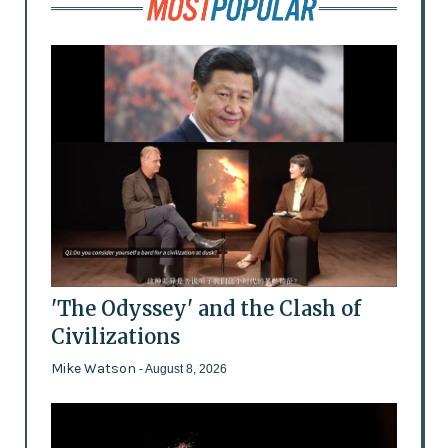
'The Odyssey' and the Clash of
Civilizations
Mike Watson
- August 8, 2026