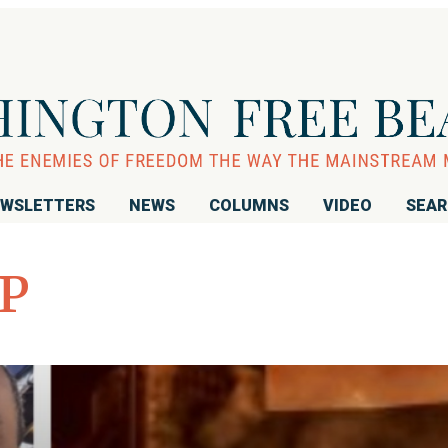
WSLETTERS
NEWS
COLUMNS
VIDEO
SEA
P