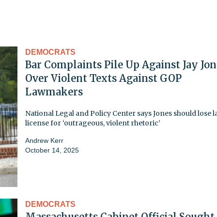
DEMOCRATS
Bar Complaints Pile Up Against Jay Jon
Over Violent Texts Against GOP
Lawmakers
National Legal and Policy Center says Jones should lose 
license for ‘outrageous, violent rhetoric’
Andrew Kerr
October 14, 2025
DEMOCRATS
Massachusetts Cabinet Official Sought