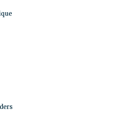
ique
ders