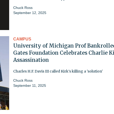
Chuck Ross
September 12, 2025
CAMPUS
University of Michigan Prof Bankrolle
Gates Foundation Celebrates Charlie Ki
Assassination
Charles H.F. Davis III called Kirk’s killing a 'solution'
Chuck Ross
September 11, 2025