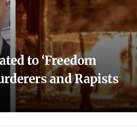
nated to ‘Freedom
rderers and Rapists