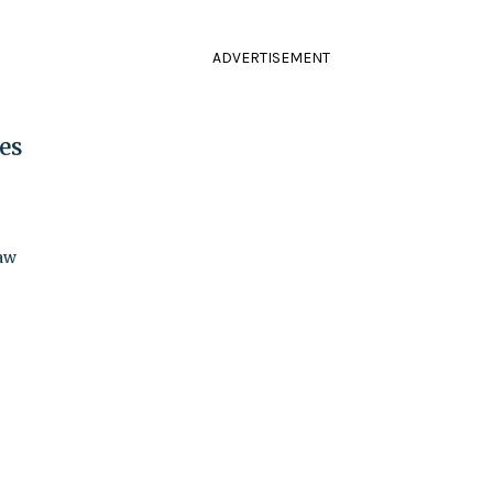
ADVERTISEMENT
es
law