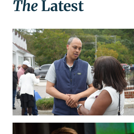
The
Latest