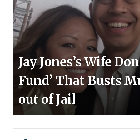
Jay Jones’s Wife Do
Fund’ That Busts Mu
out of Jail