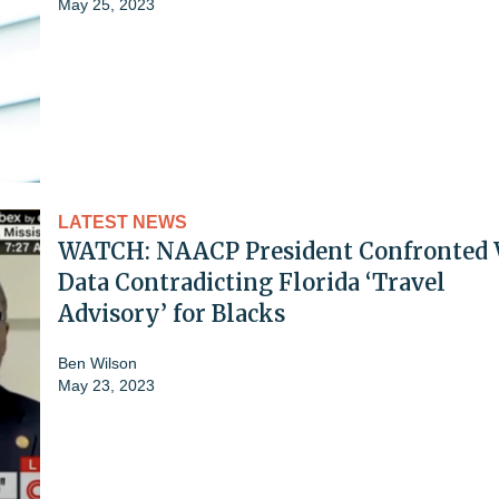
May 25, 2023
LATEST NEWS
WATCH: NAACP President Confronted 
Data Contradicting Florida ‘Travel
Advisory’ for Blacks
Ben Wilson
May 23, 2023