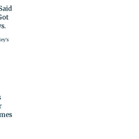
Said
Got
s.
ey's
s
r
imes