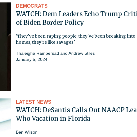
DEMOCRATS
WATCH: Dem Leaders Echo Trump Crit
of Biden Border Policy
'They've been raping people, they've been breaking into
homes, they're like savages.'
Thaleigha Rampersad
and
Andrew Stiles
January 5, 2024
LATEST NEWS
WATCH: DeSantis Calls Out NAACP Lea
Who Vacation in Florida
Ben Wilson