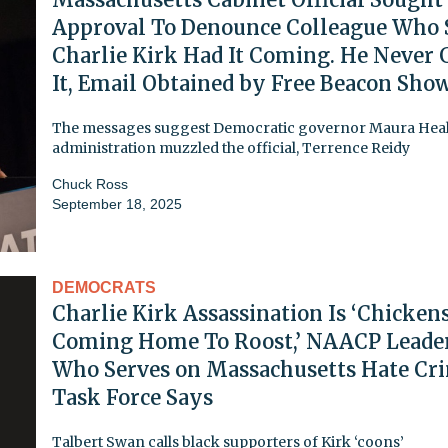
Approval To Denounce Colleague Who 
Charlie Kirk Had It Coming. He Never 
It, Email Obtained by Free Beacon Show
The messages suggest Democratic governor Maura Heal
administration muzzled the official, Terrence Reidy
Chuck Ross
September 18, 2025
DEMOCRATS
Charlie Kirk Assassination Is ‘Chicken
Coming Home To Roost,’ NAACP Leade
Who Serves on Massachusetts Hate Cr
Task Force Says
Talbert Swan calls black supporters of Kirk ‘coons’