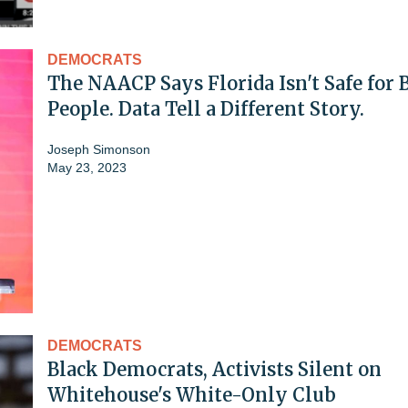
DEMOCRATS
The NAACP Says Florida Isn't Safe for 
People. Data Tell a Different Story.
Joseph Simonson
May 23, 2023
DEMOCRATS
Black Democrats, Activists Silent on
Whitehouse's White-Only Club