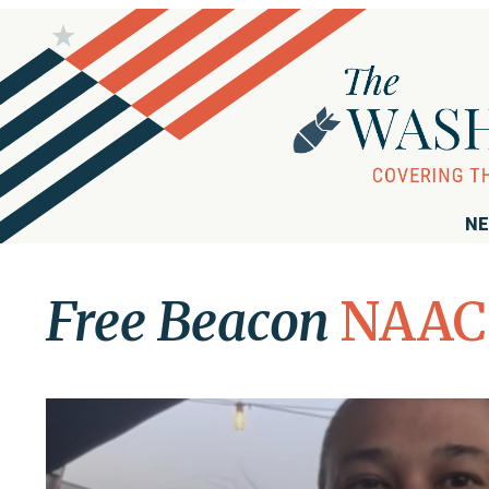
NE
Free Beacon
NAAC