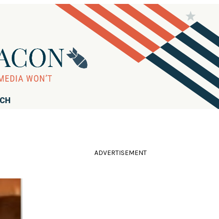
RCH
ADVERTISEMENT