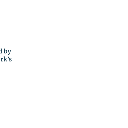
d by
rk’s