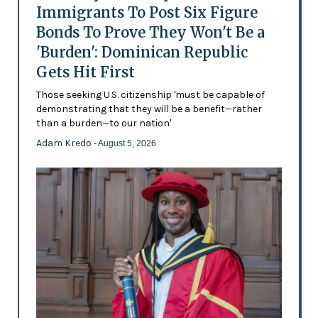
Immigrants To Post Six Figure
Bonds To Prove They Won't Be a
'Burden': Dominican Republic
Gets Hit First
Those seeking U.S. citizenship 'must be capable of
demonstrating that they will be a benefit—rather
than a burden—to our nation'
Adam Kredo
- August 5, 2026