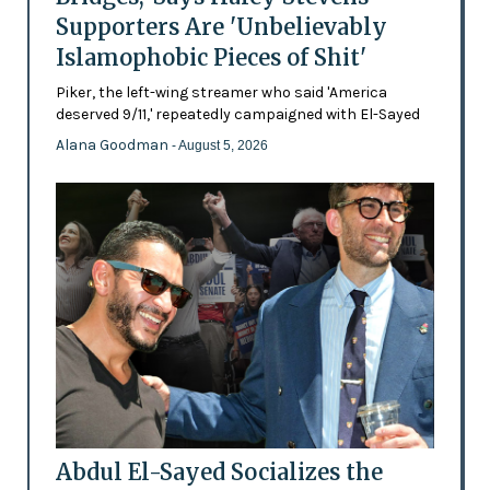
Supporters Are 'Unbelievably
Islamophobic Pieces of Shit'
Piker, the left-wing streamer who said 'America
deserved 9/11,' repeatedly campaigned with El-Sayed
Alana Goodman
- August 5, 2026
Abdul El-Sayed Socializes the