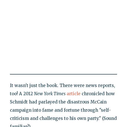
It wasn't just the book. There were news reports,
too! A 2012
New
York Times
article
chronicled how
Schmidt had parlayed the disastrous McCain
campaign into fame and fortune through "self-
criticism and challenges to his own party." (Sound
familiar?)