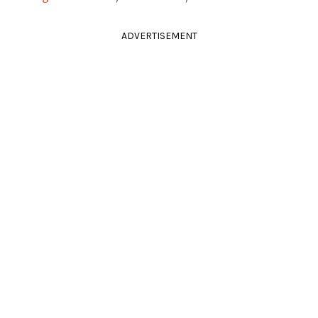
ADVERTISEMENT