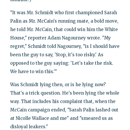
"It was Mr. Schmidt who first championed Sarah
Palin as Mr. McCain's running mate, a bold move,
he told Mr. McCain, that could win him the White
House," reporter Adam Nagourney wrote. "My
regret," Schmidt told Nagourney, "is I should have
been the guy to say, 'Stop, it's too risky.' As
opposed to the guy saying: 'Let's take the risk.
We have to win this.'"
Was Schmidt lying then, or is he lying now?
That's a trick question. He's been lying the whole
way. That includes his complaint that, when the
McCain campaign ended, "Sarah Palin lashed out
at Nicolle Wallace and me" and "smeared us as
disloyal leakers."