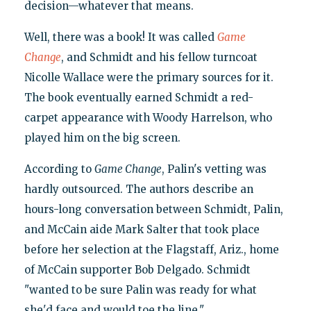
decision—whatever that means.
Well, there was a book! It was called
Game
Change
, and Schmidt and his fellow turncoat
Nicolle Wallace were the primary sources for it.
The book eventually earned Schmidt a red-
carpet appearance with Woody Harrelson, who
played him on the big screen.
According to
Game Change
, Palin's vetting was
hardly outsourced. The authors describe an
hours-long conversation between Schmidt, Palin,
and McCain aide Mark Salter that took place
before her selection at the Flagstaff, Ariz., home
of McCain supporter Bob Delgado. Schmidt
"wanted to be sure Palin was ready for what
she'd face and would toe the line."