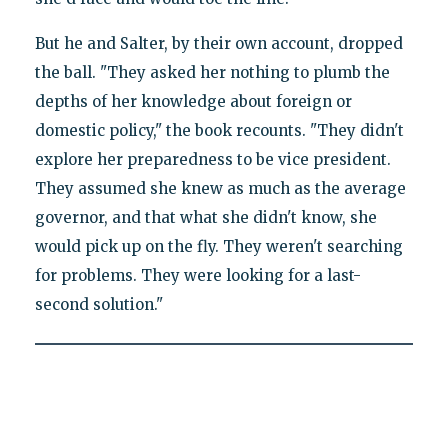
But he and Salter, by their own account, dropped
the ball. "They asked her nothing to plumb the
depths of her knowledge about foreign or
domestic policy," the book recounts. "They didn't
explore her preparedness to be vice president.
They assumed she knew as much as the average
governor, and that what she didn't know, she
would pick up on the fly. They weren't searching
for problems. They were looking for a last-
second solution."