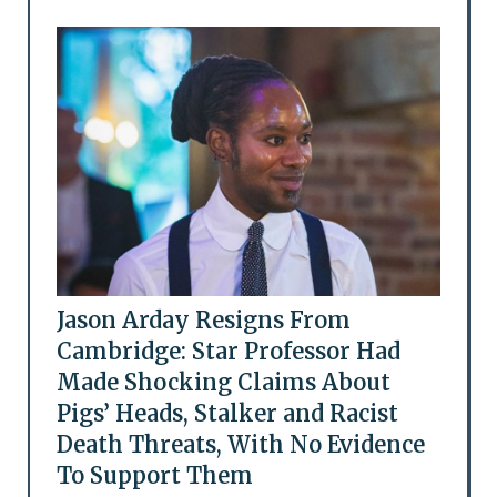
Jason Arday Resigns From
Cambridge: Star Professor Had
Made Shocking Claims About
Pigs’ Heads, Stalker and Racist
Death Threats, With No Evidence
To Support Them