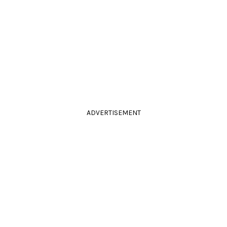
ADVERTISEMENT