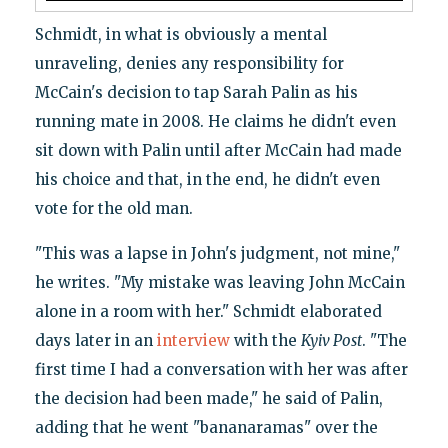
Schmidt, in what is obviously a mental
unraveling, denies any responsibility for
McCain's decision to tap Sarah Palin as his
running mate in 2008. He claims he didn't even
sit down with Palin until after McCain had made
his choice and that, in the end, he didn't even
vote for the old man.
"This was a lapse in John's judgment, not mine,"
he writes. "My mistake was leaving John McCain
alone in a room with her." Schmidt elaborated
days later in an
interview
with the
Kyiv Post
. "The
first time I had a conversation with her was after
the decision had been made," he said of Palin,
adding that he went "bananaramas" over the