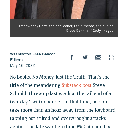
Actor Woody Harrelson and leaker, liar, turncoat, and nut job
Steve Schmidt / Getty Images
Washington Free Beacon
Editors
May 16, 2022
No Books. No Money. Just the Truth. That's the
title of the meandering
Substack post
Steve
Schmidt threw up last week at the tail end of a
two-day Twitter bender. In that time, he didn't
take more than an hour away from the keyboard,
tapping out stilted and overwrought attacks
against the late war hero John McCain and his