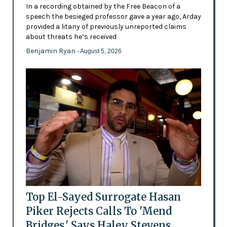
In a recording obtained by the Free Beacon of a
speech the besieged professor gave a year ago, Arday
provided a litany of previously unreported claims
about threats he’s received
Benjamin Ryan
- August 5, 2026
Top El-Sayed Surrogate Hasan
Piker Rejects Calls To 'Mend
Bridges,' Says Haley Stevens