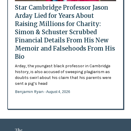
Star Cambridge Professor Jason
Arday Lied for Years About
Raising Millions for Charity:
Simon & Schuster Scrubbed
Financial Details From His New
Memoir and Falsehoods From His
Bio
Arday, the youngest black professor in Cambridge
history, is also accused of sweeping plagiarism as
doubts swirl about his claim that his parents were
sent a pig’s head
Benjamin Ryan
- August 4, 2026