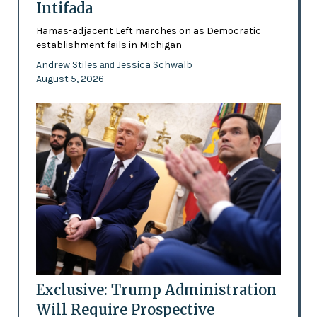
Intifada
Hamas-adjacent Left marches on as Democratic
establishment fails in Michigan
Andrew Stiles
Jessica Schwalb
and
August 5, 2026
Exclusive: Trump Administration
Will Require Prospective