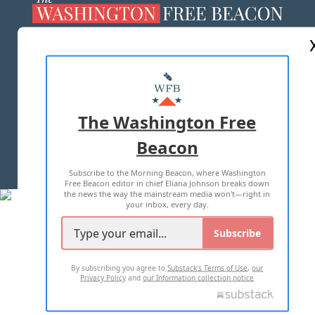
ABOUT US
MASTHEAD
ADVERTISE WITH US
The Washington Free
Beacon
TERMS OF USE
PRIVACY POLICY
Subscribe to the Morning Beacon, where Washington
2026 ALL RIGHTS RESERVED
Free Beacon editor in chief Eliana Johnson breaks down
the news the way the mainstream media won't—right in
your inbox, every day.
Subscribe
By subscribing you agree to
Substack's Terms of Use
,
our
Privacy Policy
and
our Information collection notice