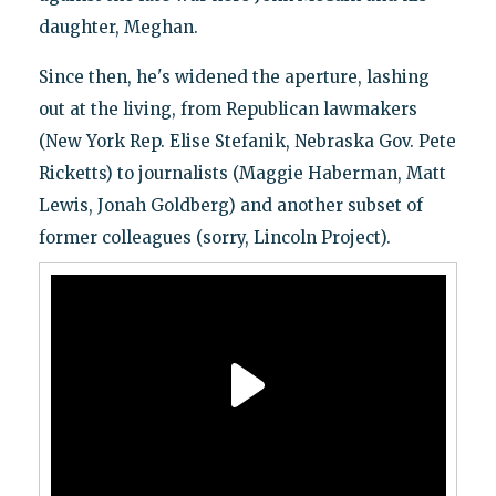
daughter, Meghan.
Since then, he's widened the aperture, lashing
out at the living, from Republican lawmakers
(New York Rep. Elise Stefanik, Nebraska Gov. Pete
Ricketts) to journalists (Maggie Haberman, Matt
Lewis, Jonah Goldberg) and another subset of
former colleagues (sorry, Lincoln Project).