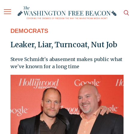
DEMOCRATS
Leaker, Liar, Turncoat, Nut Job
Steve Schmidt's abasement makes public what
we've known for a long time