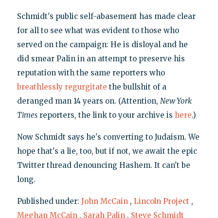
Schmidt's public self-abasement has made clear
for all to see what was evident to those who
served on the campaign: He is disloyal and he
did smear Palin in an attempt to preserve his
reputation with the same reporters who
breathlessly
regurgitate
the bullshit of a
deranged man 14 years on. (Attention,
New York
Times
reporters, the link to your archive is
here
.)
Now Schmidt says he's converting to Judaism. We
hope that's a lie, too, but if not, we await the epic
Twitter thread denouncing Hashem. It can't be
long.
Published under:
John McCain
,
Lincoln Project
,
Meghan McCain
,
Sarah Palin
,
Steve Schmidt