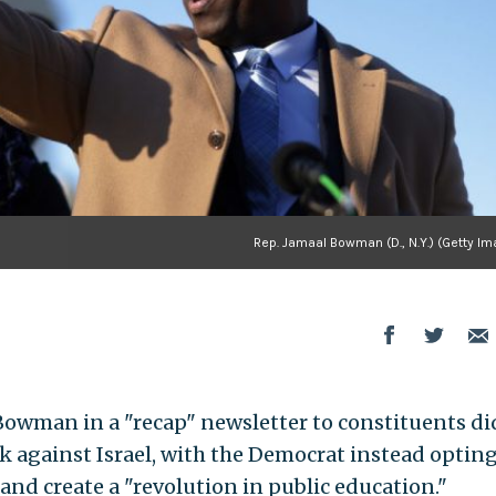
Rep. Jamaal Bowman (D., N.Y.) (Getty I
wman in a "recap" newsletter to constituents di
k against Israel, with the Democrat instead opting
 and create a "revolution in public education."