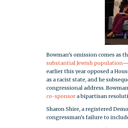
Bowman's omission comes as the 
substantial Jewish population
—o
earlier this year opposed a Hous
as a racist state, and he subseq
congressional address. Bowman 
co-sponsor
a bipartisan resolut
Sharon Shire, a registered Democ
congressman's failure to include