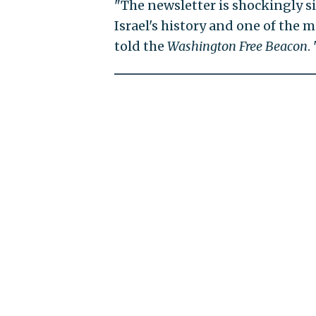
"The newsletter is shockingly si
Israel's history and one of the
told the
Washington Free Beacon
.