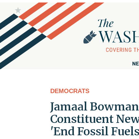
NE
DEMOCRATS
Jamaal Bowman 
Constituent News
'End Fossil Fuels