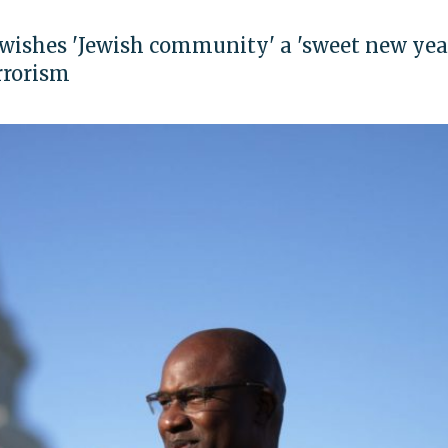
ishes 'Jewish community' a 'sweet new year
rrorism