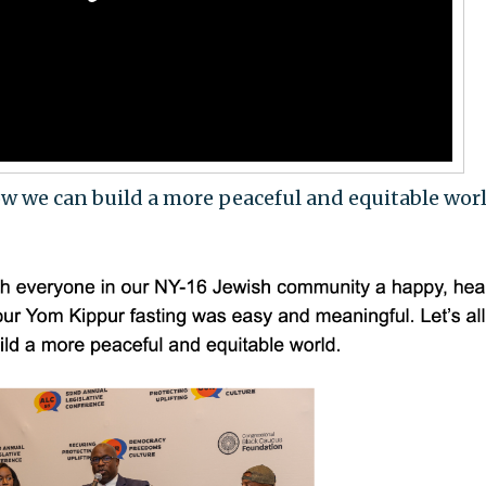
 how we can build a more peaceful and equitable worl