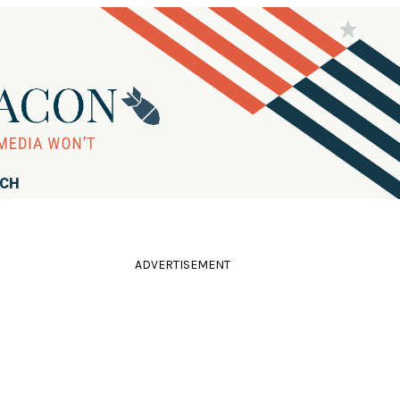
RCH
ADVERTISEMENT