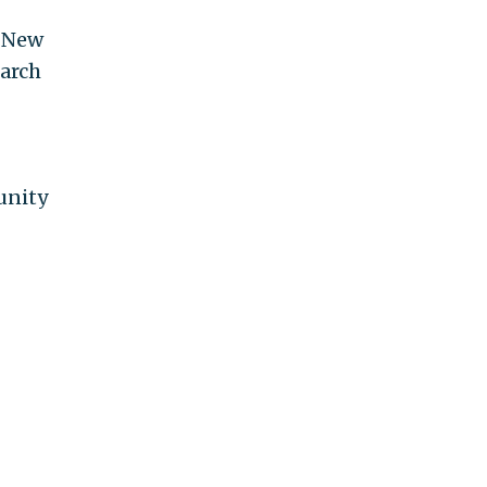
n New
March
unity