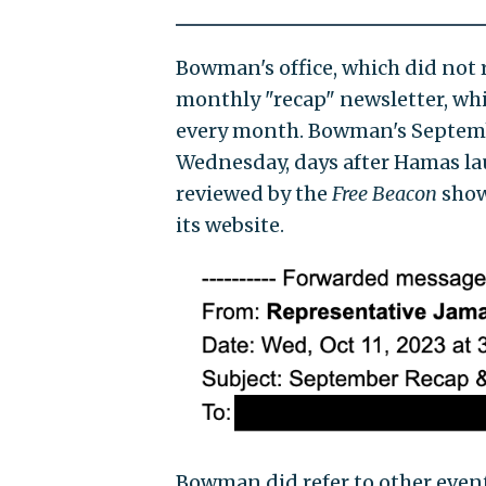
Bowman's office, which did not 
monthly "recap" newsletter, whi
every month. Bowman's Septembe
Wednesday, days after Hamas laun
reviewed by the
Free Beacon
shows
its website.
Bowman did refer to other events