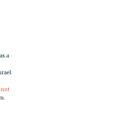
as a
srael
 not
m.