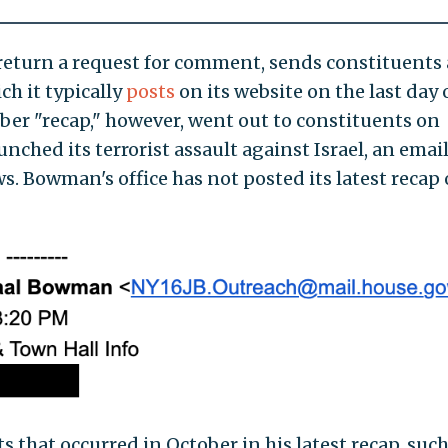
return a request for comment, sends constituents 
ch it typically
posts
on its website on the last day 
r "recap," however, went out to constituents on
ched its terrorist assault against Israel, an emai
. Bowman's office has not posted its latest recap
 that occurred in October in his latest recap, such