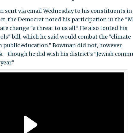
n sent via email Wednesday to his constituents i
ict, the Democrat noted his participation in the "
ate change "a threat to us all." He also touted his
ols" bill, which he said would combat the "climate
 in public education." Bowman did not, however,
ck—though he did wish his district's "Jewish comm
year."