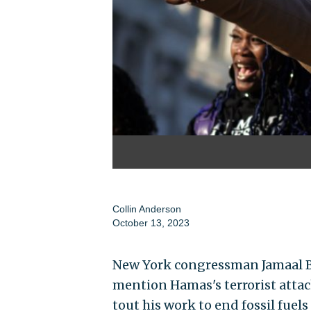
Collin Anderson
October 13, 2023
New York congressman Jamaal Bo
mention Hamas's terrorist attac
tout his work to end fossil fuels