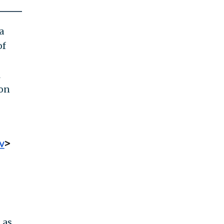
a
of
l
 on
 as