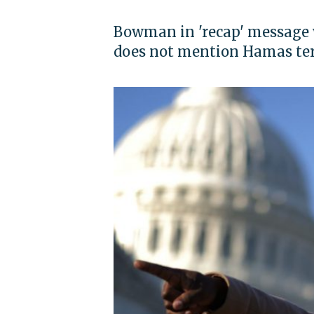
Bowman in 'recap' message w
does not mention Hamas te