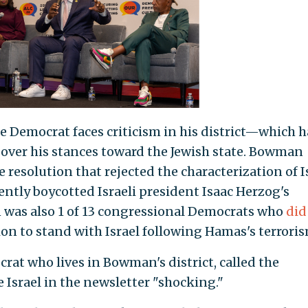
Democrat faces criticism in his district—which h
ver his stances toward the Jewish state. Bowman
e resolution that rejected the characterization of I
uently boycotted Israeli president Isaac Herzog's
was also 1 of 13 congressional Democrats who
did
ion to stand with Israel following Hamas's terroris
rat who lives in Bowman's district, called the
 Israel in the newsletter "shocking."