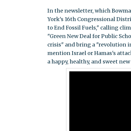
In the newsletter, which Bowma
York's 16th Congressional Distr
to End Fossil Fuels," calling clim
"Green New Deal for Public Scho
crisis" and bring a "revolution
mention Israel or Hamas's atta
a happy, healthy, and sweet new 