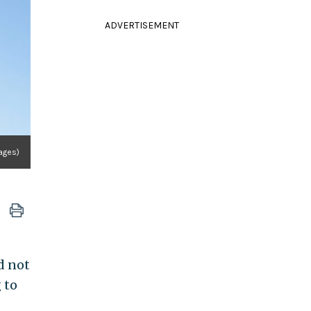
ADVERTISEMENT
mages)
d not
 to