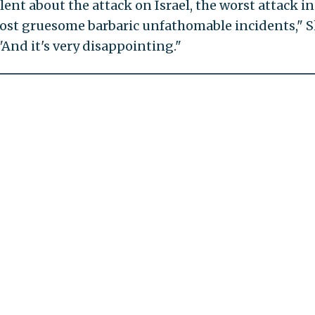
lent about the attack on Israel, the worst attack in
 most gruesome barbaric unfathomable incidents," S
 "And it's very disappointing."