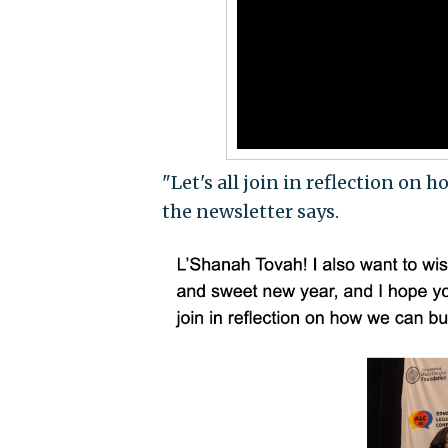
"Let's all join in reflection on
the newsletter says.