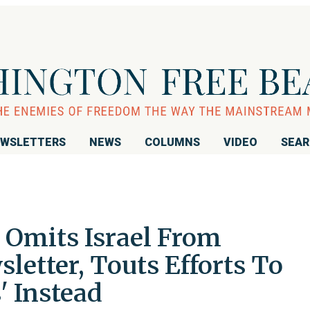
WSLETTERS
NEWS
COLUMNS
VIDEO
SEA
Omits Israel From
letter, Touts Efforts To
' Instead