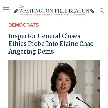
DEMOCRATS
Inspector General Closes
Ethics Probe Into Elaine Chao,
Angering Dems