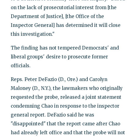
on the lack of prosecutorial interest from [the
Department of Justice], [the Office of the
Inspector General] has determined it will close
this investigation."
The finding has not tempered Democrats' and
liberal groups' desire to prosecute former
officials.
Reps. Peter DeFazio (D., Ore.) and Carolyn
Maloney (D., N.Y.), the lawmakers who originally
requested the probe, released a joint statement
condemning Chao in response to the inspector
general report. DeFazio said he was
"disappointed" that the report came after Chao
had already left office and that the probe will not