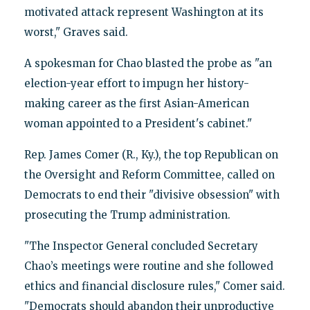
motivated attack represent Washington at its
worst," Graves said.
A spokesman for Chao blasted the probe as "an
election-year effort to impugn her history-
making career as the first Asian-American
woman appointed to a President's cabinet."
Rep. James Comer (R., Ky.), the top Republican on
the Oversight and Reform Committee, called on
Democrats to end their "divisive obsession" with
prosecuting the Trump administration.
"The Inspector General concluded Secretary
Chao’s meetings were routine and she followed
ethics and financial disclosure rules," Comer said.
"Democrats should abandon their unproductive