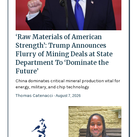
‘Raw Materials of American
Strength’: Trump Announces
Flurry of Mining Deals at State
Department To ‘Dominate the
Future’
China dominates critical mineral production vital for
energy, military, and chip technology
Thomas Catenacci
- August 7, 2026