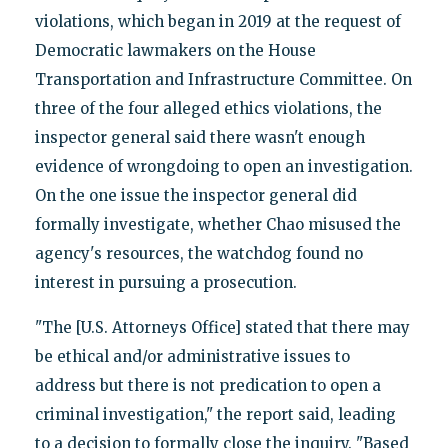
violations, which began in 2019 at the request of
Democratic lawmakers on the House
Transportation and Infrastructure Committee. On
three of the four alleged ethics violations, the
inspector general said there wasn't enough
evidence of wrongdoing to open an investigation.
On the one issue the inspector general did
formally investigate, whether Chao misused the
agency's resources, the watchdog found no
interest in pursuing a prosecution.
"The [U.S. Attorneys Office] stated that there may
be ethical and/or administrative issues to
address but there is not predication to open a
criminal investigation," the report said, leading
to a decision to formally close the inquiry. "Based