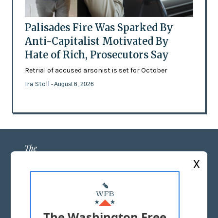
Palisades Fire Was Sparked By
Anti-Capitalist Motivated By
Hate of Rich, Prosecutors Say
Retrial of accused arsonist is set for October
Ira Stoll
- August 6, 2026
X
ABOUT US
MASTHEAD
The Washington Free