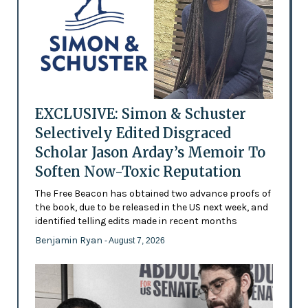
EXCLUSIVE: Simon & Schuster
Selectively Edited Disgraced
Scholar Jason Arday’s Memoir To
Soften Now-Toxic Reputation
The Free Beacon has obtained two advance proofs of
the book, due to be released in the US next week, and
identified telling edits made in recent months
Benjamin Ryan
- August 7, 2026