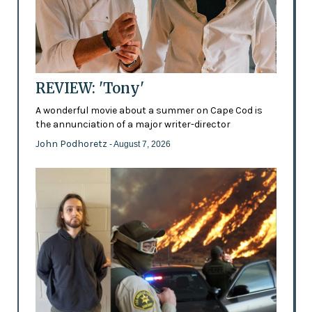
REVIEW: 'Tony'
A wonderful movie about a summer on Cape Cod is
the annunciation of a major writer-director
John Podhoretz
- August 7, 2026