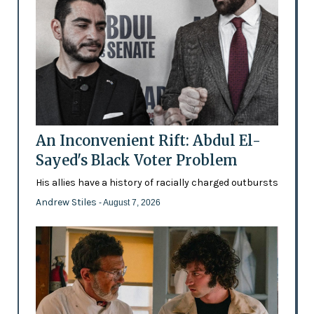
An Inconvenient Rift: Abdul El-
Sayed's Black Voter Problem
His allies have a history of racially charged outbursts
Andrew Stiles
- August 7, 2026