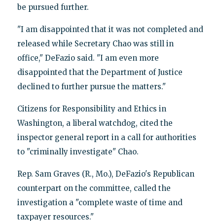
be pursued further.
"I am disappointed that it was not completed and
released while Secretary Chao was still in
office," DeFazio said. "I am even more
disappointed that the Department of Justice
declined to further pursue the matters."
Citizens for Responsibility and Ethics in
Washington, a liberal watchdog, cited the
inspector general report in a call for authorities
to "criminally investigate" Chao.
Rep. Sam Graves (R., Mo.), DeFazio's Republican
counterpart on the committee, called the
investigation a "complete waste of time and
taxpayer resources."