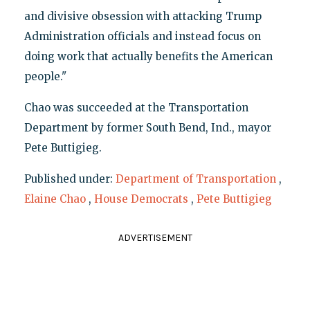
and divisive obsession with attacking Trump
Administration officials and instead focus on
doing work that actually benefits the American
people."
Chao was succeeded at the Transportation
Department by former South Bend, Ind., mayor
Pete Buttigieg.
Published under:
Department of Transportation
,
Elaine Chao
,
House Democrats
,
Pete Buttigieg
ADVERTISEMENT