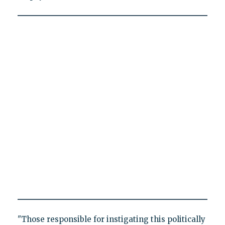
"Those responsible for instigating this politically