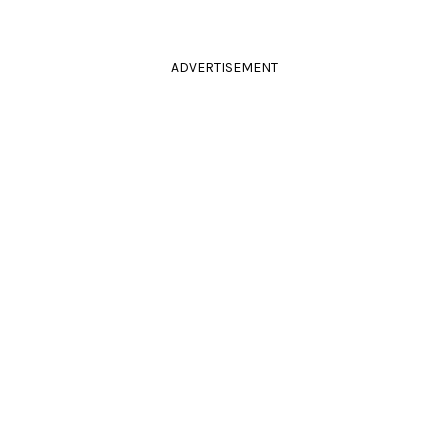
ADVERTISEMENT