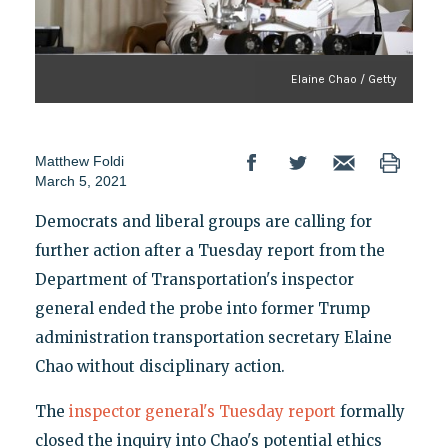
Elaine Chao / Getty
Matthew Foldi
March 5, 2021
Democrats and liberal groups are calling for
further action after a Tuesday report from the
Department of Transportation's inspector
general ended the probe into former Trump
administration transportation secretary Elaine
Chao without disciplinary action.
The
inspector general's Tuesday report
formally
closed the inquiry into Chao's potential ethics