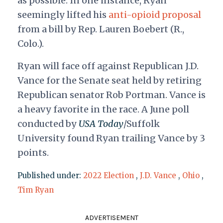
as possible. In one instance, Ryan
seemingly lifted his
anti-opioid proposal
from a bill by Rep. Lauren Boebert (R.,
Colo.).
Ryan will face off against Republican J.D.
Vance for the Senate seat held by retiring
Republican senator Rob Portman. Vance is
a heavy favorite in the race. A June poll
conducted by
USA Today
/Suffolk
University found Ryan trailing Vance by 3
points.
Published under:
2022 Election
,
J.D. Vance
,
Ohio
,
Tim Ryan
ADVERTISEMENT