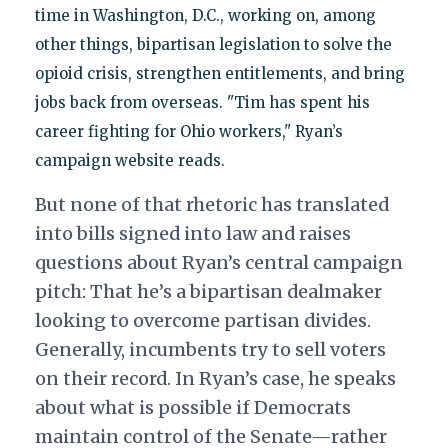
time in Washington, D.C., working on, among
other things, bipartisan legislation to solve the
opioid crisis, strengthen entitlements, and bring
jobs back from overseas. "Tim has spent his
career fighting for Ohio workers," Ryan’s
campaign website reads.
But none of that rhetoric has translated
into bills signed into law and raises
questions about Ryan’s central campaign
pitch: That he’s a bipartisan dealmaker
looking to overcome partisan divides.
Generally, incumbents try to sell voters
on their record. In Ryan’s case, he speaks
about what is possible if Democrats
maintain control of the Senate—rather