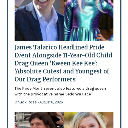
James Talarico Headlined Pride
Event Alongside 11-Year-Old Child
Drag Queen 'Kween Kee Kee':
'Absolute Cutest and Youngest of
Our Drag Performers'
The Pride Month event also featured a drag queen
with the provocative name 'Sedonya Face'
Chuck Ross
- August 6, 2026