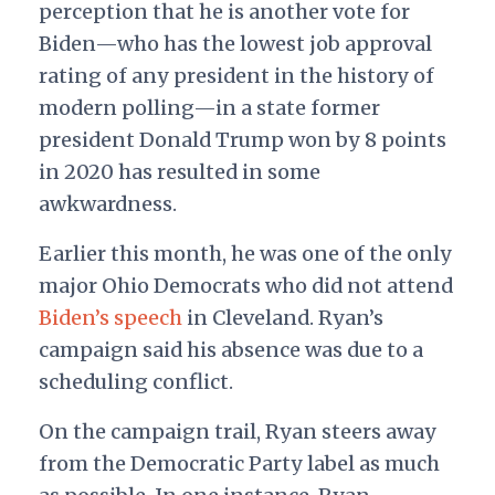
perception that he is another vote for
Biden—who has the lowest job approval
rating of any president in the history of
modern polling—in a state former
president Donald Trump won by 8 points
in 2020 has resulted in some
awkwardness.
Earlier this month, he was one of the only
major Ohio Democrats who did not attend
Biden’s speech
in Cleveland. Ryan’s
campaign said his absence was due to a
scheduling conflict.
On the campaign trail, Ryan steers away
from the Democratic Party label as much