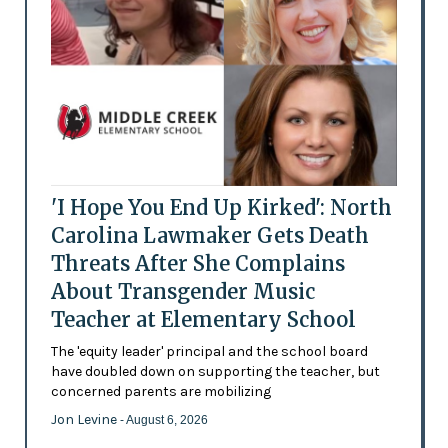
'I Hope You End Up Kirked': North
Carolina Lawmaker Gets Death
Threats After She Complains
About Transgender Music
Teacher at Elementary School
The 'equity leader' principal and the school board
have doubled down on supporting the teacher, but
concerned parents are mobilizing
Jon Levine
- August 6, 2026