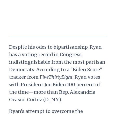
Despite his odes to bipartisanship, Ryan
has a voting record in Congress
indistinguishable from the most partisan
Democrats. According to a "Biden Score"
tracker from
FiveThirtyEight
, Ryan votes
with President Joe Biden 100 percent of
the time—more than Rep. Alexandria
Ocasio-Cortez (D., N.Y.).
Ryan’s attempt to overcome the