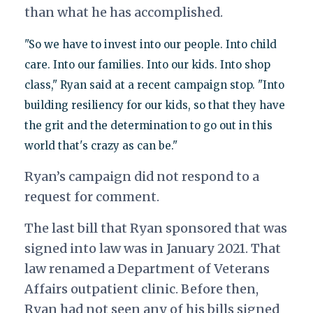
than what he has accomplished.
"So we have to invest into our people. Into child
care. Into our families. Into our kids. Into shop
class," Ryan said at a recent campaign stop. "Into
building resiliency for our kids, so that they have
the grit and the determination to go out in this
world that's crazy as can be."
Ryan’s campaign did not respond to a
request for comment.
The last bill that Ryan sponsored that was
signed into law was in January 2021. That
law renamed a Department of Veterans
Affairs outpatient clinic. Before then,
Ryan had not seen any of his bills signed