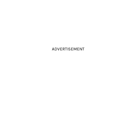
ADVERTISEMENT