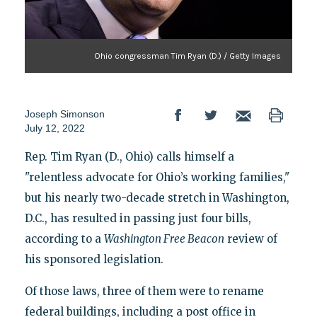
Ohio congressman Tim Ryan (D.) / Getty Images
Joseph Simonson
July 12, 2022
Rep. Tim Ryan (D., Ohio) calls himself a
"relentless advocate for Ohio’s working families,"
but his nearly two-decade stretch in Washington,
D.C., has resulted in passing just four bills,
according to a
Washington Free Beacon
review of
his sponsored legislation.
Of those laws, three of them were to rename
federal buildings, including a post office in