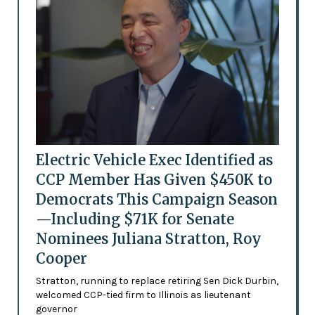
Electric Vehicle Exec Identified as
CCP Member Has Given $450K to
Democrats This Campaign Season
—Including $71K for Senate
Nominees Juliana Stratton, Roy
Cooper
Stratton, running to replace retiring Sen Dick Durbin,
welcomed CCP-tied firm to Illinois as lieutenant
governor