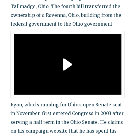
Tallmadge, Ohio. The fourth bill transferred the
ownership of a Ravenna, Ohio, building from the
federal government to the Ohio government.
Ryan, who is running for Ohio’s open Senate seat
in November, first entered Congress in 2003 after
serving a half term in the Ohio Senate. He claims
on his campaign website that he has spent his