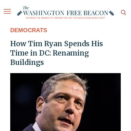
DEMOCRATS
How Tim Ryan Spends His
Time in DC: Renaming
Buildings