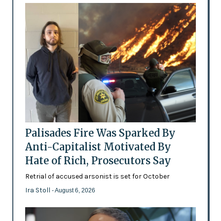
Palisades Fire Was Sparked By
Anti-Capitalist Motivated By
Hate of Rich, Prosecutors Say
Retrial of accused arsonist is set for October
Ira Stoll
- August 6, 2026