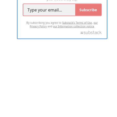
Subscribe
By subscribing you agree to
Substack's Terms of Use
,
our
Privacy Policy
and
our Information collection notice