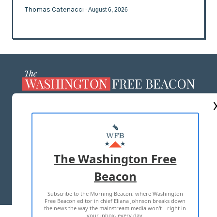
Thomas Catenacci
- August 6, 2026
ABOUT US
MASTHEAD
ADVERTISE WITH US
The Washington Free
Beacon
TERMS OF USE
PRIVACY POLICY
Subscribe to the Morning Beacon, where Washington
2026 ALL RIGHTS RESERVED
Free Beacon editor in chief Eliana Johnson breaks down
the news the way the mainstream media won't—right in
your inbox, every day.