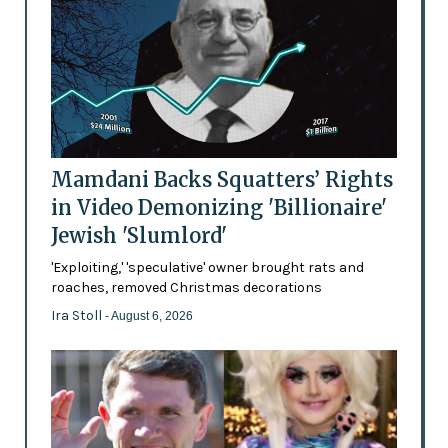
Mamdani Backs Squatters’ Rights
in Video Demonizing 'Billionaire'
Jewish 'Slumlord'
'Exploiting,' 'speculative' owner brought rats and
roaches, removed Christmas decorations
Ira Stoll
- August 6, 2026