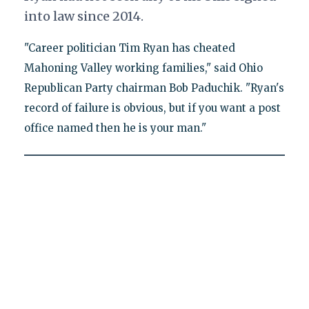
into law since 2014.
"Career politician Tim Ryan has cheated
Mahoning Valley working families," said Ohio
Republican Party chairman Bob Paduchik. "Ryan's
record of failure is obvious, but if you want a post
office named then he is your man."