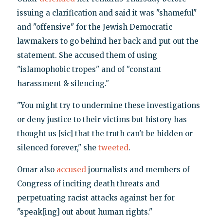
issuing a clarification and said it was "shameful"
and "offensive" for the Jewish Democratic
lawmakers to go behind her back and put out the
statement. She accused them of using
"islamophobic tropes" and of "constant
harassment & silencing."
"You might try to undermine these investigations
or deny justice to their victims but history has
thought us [sic] that the truth can't be hidden or
silenced forever," she
tweeted
.
Omar also
accused
journalists and members of
Congress of inciting death threats and
perpetuating racist attacks against her for
"speak[ing] out about human rights."