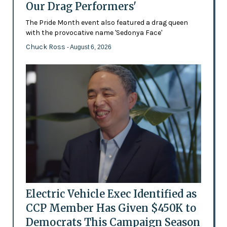
Our Drag Performers'
The Pride Month event also featured a drag queen
with the provocative name 'Sedonya Face'
Chuck Ross
- August 6, 2026
Electric Vehicle Exec Identified as
CCP Member Has Given $450K to
Democrats This Campaign Season