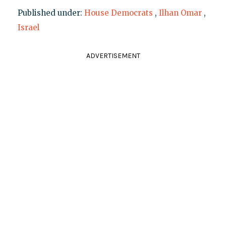
Published under:
House Democrats
,
Ilhan Omar
,
Israel
ADVERTISEMENT