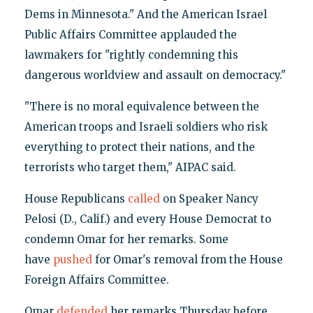
Dems in Minnesota." And the American Israel
Public Affairs Committee applauded the
lawmakers for "rightly condemning this
dangerous worldview and assault on democracy."
"There is no moral equivalence between the
American troops and Israeli soldiers who risk
everything to protect their nations, and the
terrorists who target them," AIPAC said.
House Republicans
called
on Speaker Nancy
Pelosi (D., Calif.) and every House Democrat to
condemn Omar for her remarks. Some
have
pushed
for Omar's removal from the House
Foreign Affairs Committee.
Omar
defended
her remarks Thursday before