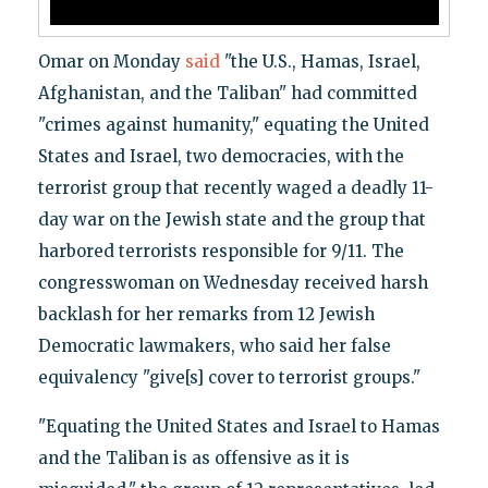
Omar on Monday
said
"the U.S., Hamas, Israel,
Afghanistan, and the Taliban" had committed
"crimes against humanity," equating the United
States and Israel, two democracies, with the
terrorist group that recently waged a deadly 11-
day war on the Jewish state and the group that
harbored terrorists responsible for 9/11. The
congresswoman on Wednesday received harsh
backlash for her remarks from 12 Jewish
Democratic lawmakers, who said her false
equivalency "give[s] cover to terrorist groups."
"Equating the United States and Israel to Hamas
and the Taliban is as offensive as it is