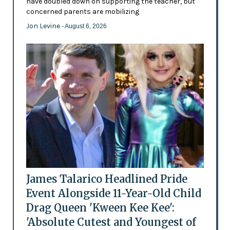
have doubled down on supporting the teacher, but
concerned parents are mobilizing
Jon Levine
- August 6, 2026
James Talarico Headlined Pride
Event Alongside 11-Year-Old Child
Drag Queen 'Kween Kee Kee':
'Absolute Cutest and Youngest of