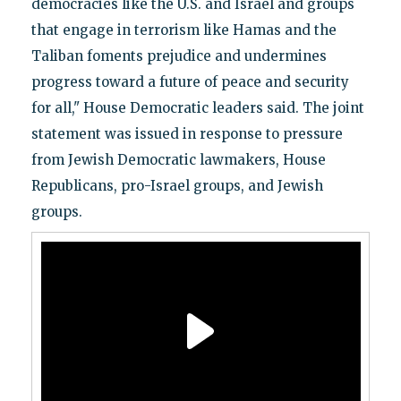
democracies like the U.S. and Israel and groups
that engage in terrorism like Hamas and the
Taliban foments prejudice and undermines
progress toward a future of peace and security
for all," House Democratic leaders said. The joint
statement was issued in response to pressure
from Jewish Democratic lawmakers, House
Republicans, pro-Israel groups, and Jewish
groups.