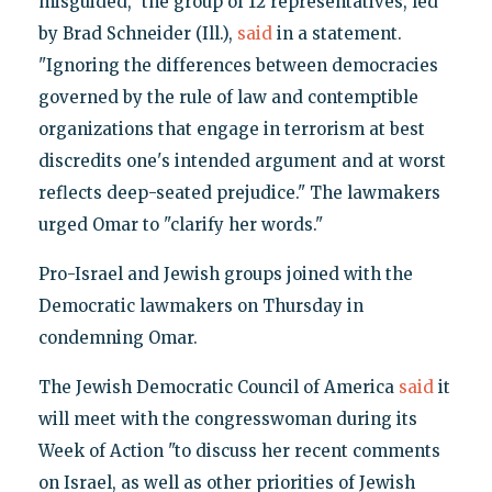
misguided," the group of 12 representatives, led
by Brad Schneider (Ill.),
said
in a statement.
"Ignoring the differences between democracies
governed by the rule of law and contemptible
organizations that engage in terrorism at best
discredits one's intended argument and at worst
reflects deep-seated prejudice." The lawmakers
urged Omar to "clarify her words."
Pro-Israel and Jewish groups joined with the
Democratic lawmakers on Thursday in
condemning Omar.
The Jewish Democratic Council of America
said
it
will meet with the congresswoman during its
Week of Action "to discuss her recent comments
on Israel, as well as other priorities of Jewish