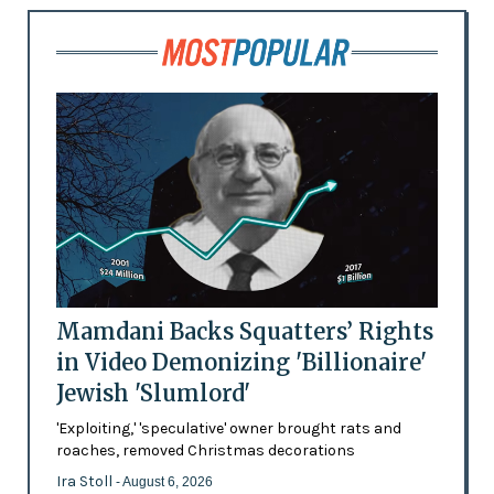
Mamdani Backs Squatters’ Rights
in Video Demonizing 'Billionaire'
Jewish 'Slumlord'
'Exploiting,' 'speculative' owner brought rats and
roaches, removed Christmas decorations
Ira Stoll
- August 6, 2026