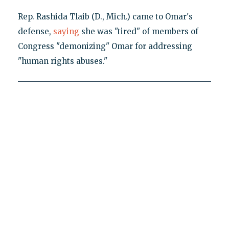
Rep. Rashida Tlaib (D., Mich.) came to Omar's
defense,
saying
she was "tired" of members of
Congress "demonizing" Omar for addressing
"human rights abuses."