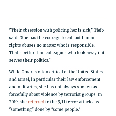
"Their obsession with policing her is sick," Tlaib
said. "She has the courage to call out human
rights abuses no matter who is responsible.
That's better than colleagues who look away if it
serves their politics."
While Omar is often critical of the United States
and Israel, in particular their law enforcement
and militaries, she has not always spoken as
forcefully about violence by terrorist groups. In
2019, she
referred
to the 9/11 terror attacks as
"something" done by "some people."