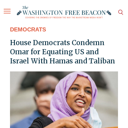
DEMOCRATS
House Democrats Condemn
Omar for Equating US and
Israel With Hamas and Taliban