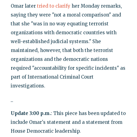
Omar later
tried to clarify
her Monday remarks,
saying they were "not a moral comparison" and
that she "was in no way equating terrorist
organizations with democratic countries with
well-established judicial systems." She
maintained, however, that both the terrorist
organizations and the democratic nations
required "accountability for specific incidents" as
part of International Criminal Court
investigations.
_
Update 3:00 p.m.
: This piece has been updated to
include Omar's statement and a statement from
House Democratic leadership.