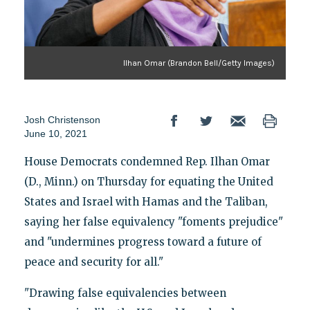
Ilhan Omar (Brandon Bell/Getty Images)
Josh Christenson
June 10, 2021
House Democrats condemned Rep. Ilhan Omar
(D., Minn.) on Thursday for equating the United
States and Israel with Hamas and the Taliban,
saying her false equivalency "foments prejudice"
and "undermines progress toward a future of
peace and security for all."
"Drawing false equivalencies between