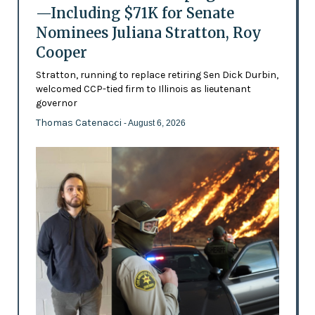
—Including $71K for Senate
Nominees Juliana Stratton, Roy
Cooper
Stratton, running to replace retiring Sen Dick Durbin,
welcomed CCP-tied firm to Illinois as lieutenant
governor
Thomas Catenacci
- August 6, 2026