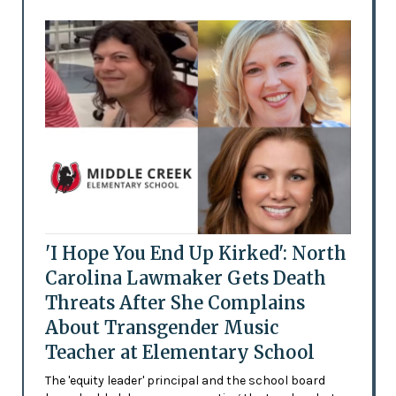
'I Hope You End Up Kirked': North
Carolina Lawmaker Gets Death
Threats After She Complains
About Transgender Music
Teacher at Elementary School
The 'equity leader' principal and the school board