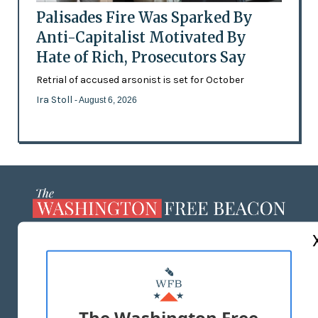
Palisades Fire Was Sparked By
Anti-Capitalist Motivated By
Hate of Rich, Prosecutors Say
Retrial of accused arsonist is set for October
Ira Stoll
- August 6, 2026
ABOUT US
MASTHEAD
ADVERTISE WITH US
The Washington Free