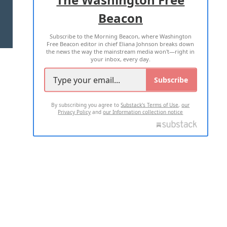
Beacon
TERMS OF USE
PRIVACY POLICY
Subscribe to the Morning Beacon, where Washington
2026 ALL RIGHTS RESERVED
Free Beacon editor in chief Eliana Johnson breaks down
the news the way the mainstream media won't—right in
your inbox, every day.
Subscribe
By subscribing you agree to
Substack's Terms of Use
,
our
Privacy Policy
and
our Information collection notice