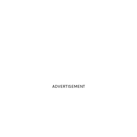
ADVERTISEMENT