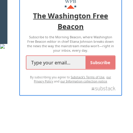
ADVERTISE WITH US
The Washington Free
Beacon
TERMS OF USE
PRIVACY POLICY
Subscribe to the Morning Beacon, where Washington
2026 ALL RIGHTS RESERVED
Free Beacon editor in chief Eliana Johnson breaks down
the news the way the mainstream media won't—right in
your inbox, every day.
Subscribe
By subscribing you agree to
Substack's Terms of Use
,
our
Privacy Policy
and
our Information collection notice