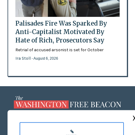
Palisades Fire Was Sparked By
Anti-Capitalist Motivated By
Hate of Rich, Prosecutors Say
Retrial of accused arsonist is set for October
Ira Stoll
- August 6, 2026
ABOUT US
MASTHEAD