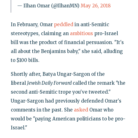
— Ilhan Omar (@IlhanMN)
May 26, 2018
In February, Omar
peddled
in anti-Semitic
stereotypes, claiming an
ambitious
pro-Israel
bill was the product of financial persuasion. "It's
all about the Benjamins baby," she said, alluding
to $100 bills.
Shortly after, Batya Ungar-Sargon of the
liberal
Jewish Daily
Forward
called the remark "the
second anti-Semitic trope you've tweeted."
Ungar-Sargon had previously defended Omar's
comments in the past. She
asked
Omar who
would be "paying American politicians to be pro-
Israel."