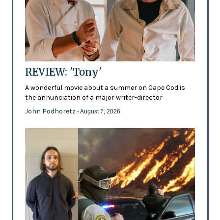
REVIEW: 'Tony'
A wonderful movie about a summer on Cape Cod is
the annunciation of a major writer-director
John Podhoretz
- August 7, 2026