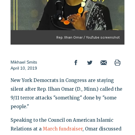
Rep. Ilhan Omar / YouTube screenshot
Mikhael Smits
April 10, 2019
New York Democrats in Congress are staying
silent after Rep. Ilhan Omar (D., Minn.) called the
9/11 terror attacks "something" done by "some
people."
Speaking to the Council on American Islamic
Relations at a
March fundraiser
, Omar discussed