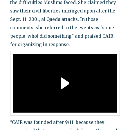
the difficulties Muslims faced. She claimed they
saw their civil liberties infringed upon after the
Sept. 11, 2001, al Qaeda attacks. In those
comments, she referred to the events as "some
people [who] did something" and praised CAIR
for organizing in response.
"CAIR was founded after 9/11, because they