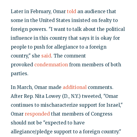
Later in February, Omar
told
an audience that
some in the United States insisted on fealty to
foreign powers. "I want to talk about the political
influence in this country that says it is okay for
people to push for allegiance to a foreign
country," she
said
. The comment
provoked
condemnation
from members of both
parties.
In March, Omar made
additional
comments.
After Rep. Nita Lowey (D., N.Y.) tweeted, "Omar
continues to mischaracterize support for Israel,"
Omar
responded
that members of Congress
should not be "expected to have
allegiance/pledge support to a foreign country."