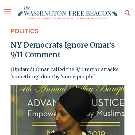
POLITICS
NY Democrats Ignore Omar's
9/11 Comment
(Updated) Omar called the 9/11 terror attacks
'something' done by 'some people'