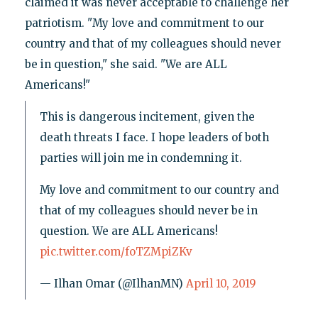
claimed it was never acceptable to challenge her
patriotism. "My love and commitment to our
country and that of my colleagues should never
be in question," she said. "We are ALL
Americans!"
This is dangerous incitement, given the
death threats I face. I hope leaders of both
parties will join me in condemning it.
My love and commitment to our country and
that of my colleagues should never be in
question. We are ALL Americans!
pic.twitter.com/foTZMpiZKv
— Ilhan Omar (@IlhanMN)
April 10, 2019