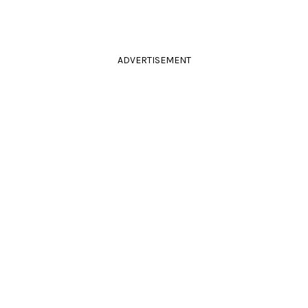
ADVERTISEMENT