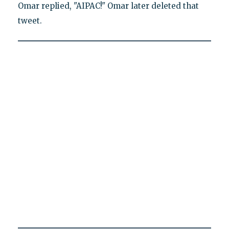
Omar replied, "AIPAC!" Omar later deleted that
tweet.