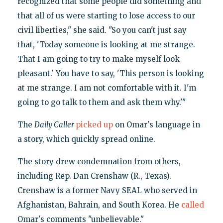
recognized that some people did something and
that all of us were starting to lose access to our
civil liberties," she said. "So you can't just say
that, 'Today someone is looking at me strange.
That I am going to try to make myself look
pleasant.' You have to say, 'This person is looking
at me strange. I am not comfortable with it. I'm
going to go talk to them and ask them why.'"
The
Daily Caller
picked up
on Omar's language in
a story, which quickly spread online.
The story drew condemnation from others,
including Rep. Dan Crenshaw (R., Texas).
Crenshaw is a former Navy SEAL who served in
Afghanistan, Bahrain, and South Korea. He
called
Omar's comments "unbelievable."