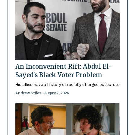
An Inconvenient Rift: Abdul El-
Sayed's Black Voter Problem
His allies have a history of racially charged outbursts
Andrew Stiles
- August 7, 2026