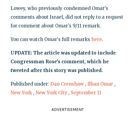
Lowey, who previously condemned Omar's
comments about Israel, did not reply to a request
for comment about Omar's 9/11 remark.
You can watch Omar's full remarks
here
.
UPDATE: The article was updated to include
Congressman Rose's comment, which he
tweeted after this story was published.
Published under:
Dan Crenshaw
,
Ilhan Omar
,
New York
,
New York City
,
September 11
ADVERTISEMENT