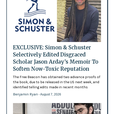
EXCLUSIVE: Simon & Schuster
Selectively Edited Disgraced
Scholar Jason Arday’s Memoir To
Soften Now-Toxic Reputation
The Free Beacon has obtained two advance proofs of
the book, due to be released in the US next week, and
identified telling edits made in recent months
Benjamin Ryan
- August 7, 2026