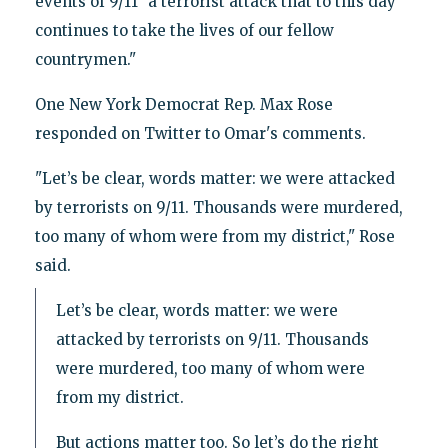
events of 9/11 "a terrorist attack that to this day
continues to take the lives of our fellow
countrymen."
One New York Democrat Rep. Max Rose
responded on Twitter to Omar's comments.
"Let’s be clear, words matter: we were attacked
by terrorists on 9/11. Thousands were murdered,
too many of whom were from my district," Rose
said.
Let’s be clear, words matter: we were
attacked by terrorists on 9/11. Thousands
were murdered, too many of whom were
from my district.
But actions matter too. So let’s do the right