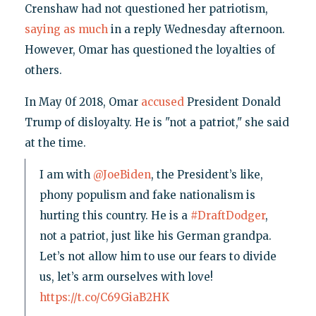
Crenshaw had not questioned her patriotism,
saying as much
in a reply Wednesday afternoon.
However, Omar has questioned the loyalties of
others.
In May 0f 2018, Omar
accused
President Donald
Trump of disloyalty. He is "not a patriot," she said
at the time.
I am with
@JoeBiden
, the President’s like,
phony populism and fake nationalism is
hurting this country. He is a
#DraftDodger
,
not a patriot, just like his German grandpa.
Let’s not allow him to use our fears to divide
us, let’s arm ourselves with love!
https://t.co/C69GiaB2HK