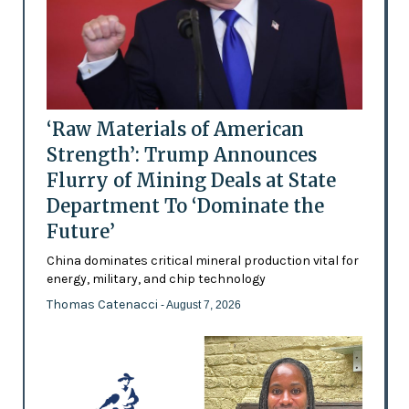
‘Raw Materials of American
Strength’: Trump Announces
Flurry of Mining Deals at State
Department To ‘Dominate the
Future’
China dominates critical mineral production vital for
energy, military, and chip technology
Thomas Catenacci
- August 7, 2026