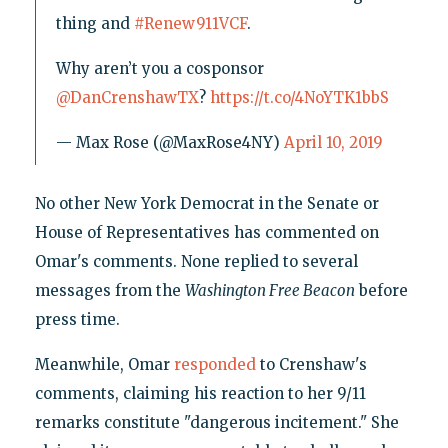
thing and
#Renew911VCF
.
Why aren’t you a cosponsor
@DanCrenshawTX
?
https://t.co/4NoYTK1bbS
— Max Rose (@MaxRose4NY)
April 10, 2019
No other New York Democrat in the Senate or
House of Representatives has commented on
Omar's comments. None replied to several
messages from the
Washington Free Beacon
before
press time.
Meanwhile, Omar
responded
to Crenshaw's
comments, claiming his reaction to her 9/11
remarks constitute "dangerous incitement." She