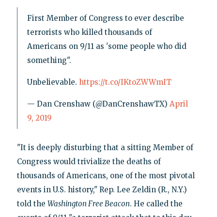
First Member of Congress to ever describe
terrorists who killed thousands of
Americans on 9/11 as 'some people who did
something".
Unbelievable.
https://t.co/IKtoZWWmIT
— Dan Crenshaw (@DanCrenshawTX)
April
9, 2019
"It is deeply disturbing that a sitting Member of
Congress would trivialize the deaths of
thousands of Americans, one of the most pivotal
events in U.S. history," Rep. Lee Zeldin (R., N.Y.)
told the
Washington Free Beacon
. He called the