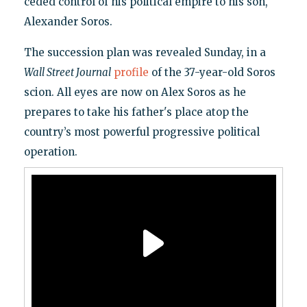
ceded control of his political empire to his son,
Alexander Soros.
The succession plan was revealed Sunday, in a
Wall Street Journal
profile
of the 37-year-old Soros
scion. All eyes are now on Alex Soros as he
prepares to take his father's place atop the
country’s most powerful progressive political
operation.