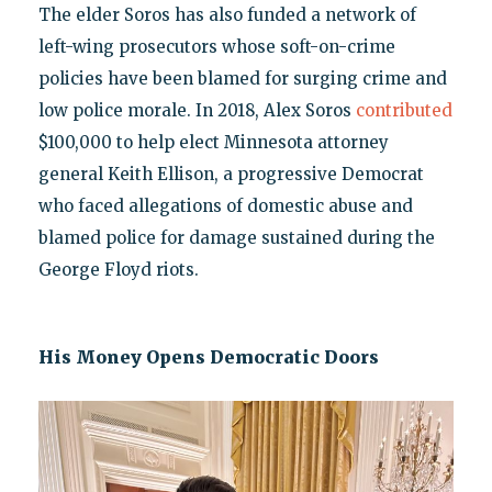
The elder Soros has also funded a network of
left-wing prosecutors whose soft-on-crime
policies have been blamed for surging crime and
low police morale. In 2018, Alex Soros
contributed
$100,000 to help elect Minnesota attorney
general Keith Ellison, a progressive Democrat
who faced allegations of domestic abuse and
blamed police for damage sustained during the
George Floyd riots.
His Money Opens Democratic Doors