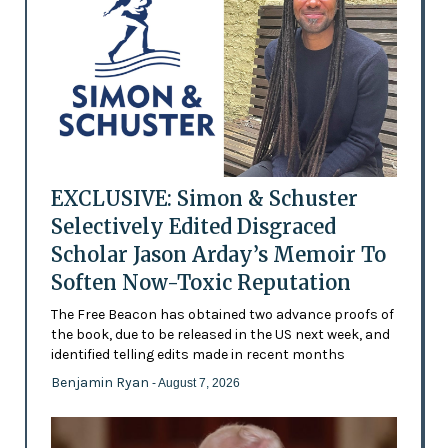
EXCLUSIVE: Simon & Schuster
Selectively Edited Disgraced
Scholar Jason Arday’s Memoir To
Soften Now-Toxic Reputation
The Free Beacon has obtained two advance proofs of
the book, due to be released in the US next week, and
identified telling edits made in recent months
Benjamin Ryan
- August 7, 2026