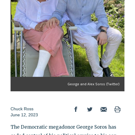
George and Alex Soros (Twitter)
Chuck Ross
June 12, 2023
The Democratic megadonor George Soros has