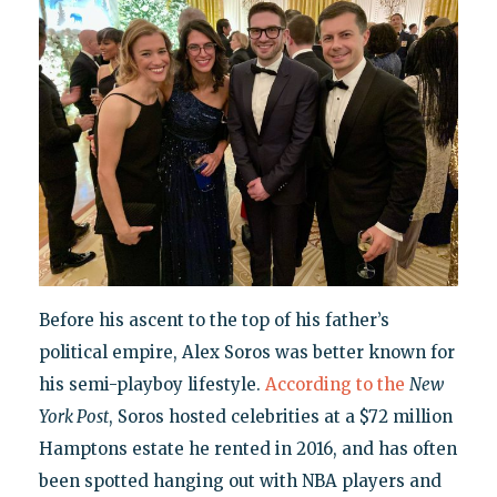
Before his ascent to the top of his father’s
political empire, Alex Soros was better known for
his semi-playboy lifestyle.
According to the
New
York Post
, Soros hosted celebrities at a $72 million
Hamptons estate he rented in 2016, and has often
been spotted hanging out with NBA players and