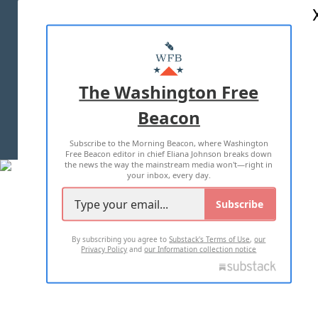
ABOUT US
MASTHEAD
ADVERTISE WITH US
The Washington Free
Beacon
TERMS OF USE
PRIVACY POLICY
Subscribe to the Morning Beacon, where Washington
2026 ALL RIGHTS RESERVED
Free Beacon editor in chief Eliana Johnson breaks down
the news the way the mainstream media won't—right in
your inbox, every day.
Subscribe
By subscribing you agree to
Substack's Terms of Use
,
our
Privacy Policy
and
our Information collection notice