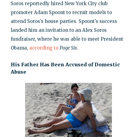
Soros reportedly hired New York City club
promoter Adam Spoont to recruit models to
attend Soros’s house parties. Spoont’s success
landed him an invitation to an Alex Soros
fundraiser, where he was able to meet President
Obama,
according to
Page Six
.
His Father Has Been Accused of Domestic
Abuse