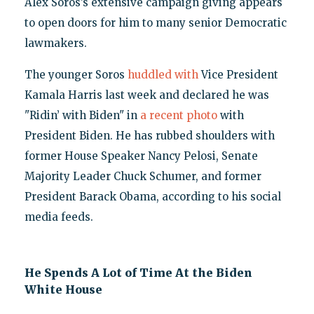
Alex Soros’s extensive campaign giving appears
to open doors for him to many senior Democratic
lawmakers.
The younger Soros
huddled with
Vice President
Kamala Harris last week and declared he was
"Ridin’ with Biden" in
a recent photo
with
President Biden. He has rubbed shoulders with
former House Speaker Nancy Pelosi, Senate
Majority Leader Chuck Schumer, and former
President Barack Obama, according to his social
media feeds.
He Spends A Lot of Time At the Biden
White House