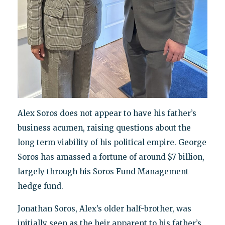
Alex Soros does not appear to have his father’s
business acumen, raising questions about the
long term viability of his political empire. George
Soros has amassed a fortune of around $7 billion,
largely through his Soros Fund Management
hedge fund.
Jonathan Soros, Alex’s older half-brother, was
initially seen as the heir apparent to his father’s