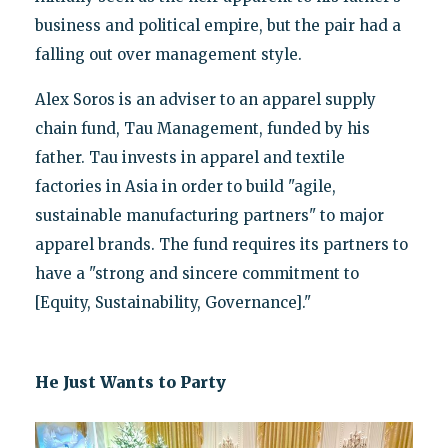
business and political empire, but the pair had a
falling out over management style.
Alex Soros is an adviser to an apparel supply
chain fund, Tau Management, funded by his
father. Tau invests in apparel and textile
factories in Asia in order to build "agile,
sustainable manufacturing partners" to major
apparel brands. The fund requires its partners to
have a "strong and sincere commitment to
[Equity, Sustainability, Governance]."
He Just Wants to Party