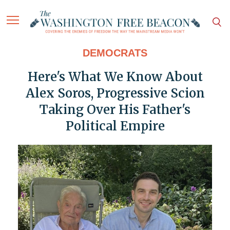
DEMOCRATS
Here's What We Know About
Alex Soros, Progressive Scion
Taking Over His Father's
Political Empire