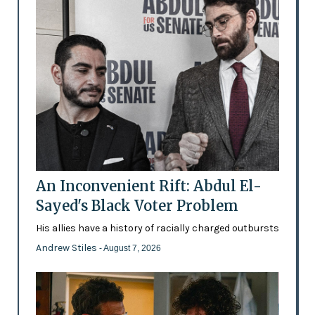
An Inconvenient Rift: Abdul El-
Sayed's Black Voter Problem
His allies have a history of racially charged outbursts
Andrew Stiles
- August 7, 2026