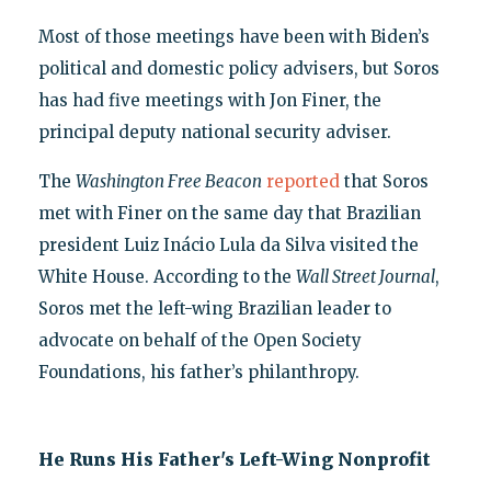
Most of those meetings have been with Biden’s
political and domestic policy advisers, but Soros
has had five meetings with Jon Finer, the
principal deputy national security adviser.
The
Washington Free Beacon
reported
that Soros
met with Finer on the same day that Brazilian
president Luiz Inácio Lula da Silva visited the
White House. According to the
Wall Street Journal
,
Soros met the left-wing Brazilian leader to
advocate on behalf of the Open Society
Foundations, his father’s philanthropy.
He Runs His Father's Left-Wing Nonprofit