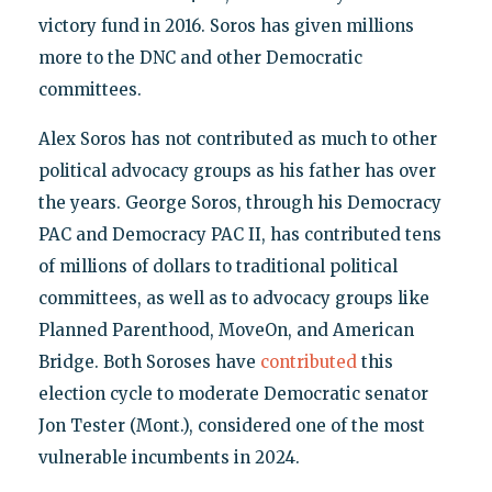
victory fund in 2016. Soros has given millions
more to the DNC and other Democratic
committees.
Alex Soros has not contributed as much to other
political advocacy groups as his father has over
the years. George Soros, through his Democracy
PAC and Democracy PAC II, has contributed tens
of millions of dollars to traditional political
committees, as well as to advocacy groups like
Planned Parenthood, MoveOn, and American
Bridge. Both Soroses have
contributed
this
election cycle to moderate Democratic senator
Jon Tester (Mont.), considered one of the most
vulnerable incumbents in 2024.