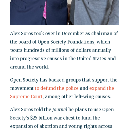
Alex Soros took over in December as chairman of
the board of Open Society Foundations, which
pours hundreds of millions of dollars annually
into progressive causes in the United States and
around the world.
Open Society has backed groups that support the
movement
to defund the police
and
expand the
Supreme Court
, among other left-wing causes.
Alex Soros told the
Journal
he plans to use Open
Society’s $25 billion war chest to fund the
expansion of abortion and voting rights across