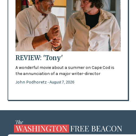
REVIEW: 'Tony'
A wonderful movie about a summer on Cape Cod is
the annunciation of a major writer-director
John Podhoretz
- August 7, 2026