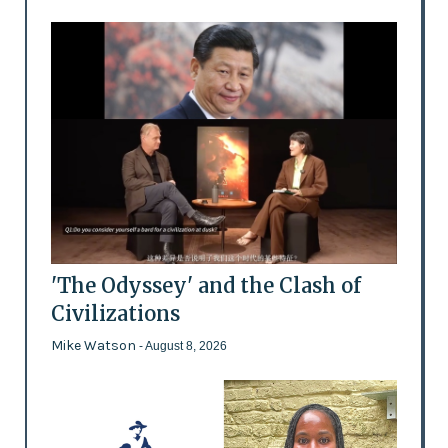
'The Odyssey' and the Clash of
Civilizations
Mike Watson
- August 8, 2026