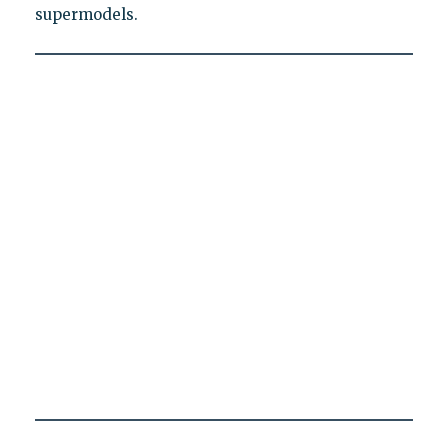
supermodels.