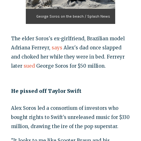
George Soros on the beach / Splash News
The elder Soros's ex-girlfriend, Brazilian model
Adriana Ferreyr,
says
Alex's dad once slapped
and choked her while they were in bed. Ferreyr
later
sued
George Soros for $50 million.
He pissed off Taylor Swift
Alex Soros led a consortium of investors who
bought rights to Swift’s unreleased music for $330
million, drawing the ire of the pop superstar.
"It looks to me like Scooter Braun and his