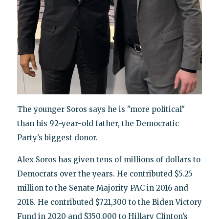
The younger Soros says he is "more political"
than his 92-year-old father, the Democratic
Party’s biggest donor.
Alex Soros has given tens of millions of dollars to
Democrats over the years. He contributed $5.25
million to the Senate Majority PAC in 2016 and
2018. He contributed $721,300 to the Biden Victory
Fund in 2020 and $350,000 to Hillary Clinton’s