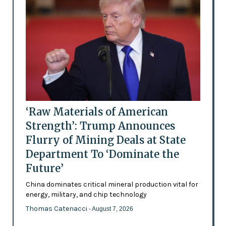
‘Raw Materials of American
Strength’: Trump Announces
Flurry of Mining Deals at State
Department To ‘Dominate the
Future’
China dominates critical mineral production vital for
energy, military, and chip technology
Thomas Catenacci
- August 7, 2026