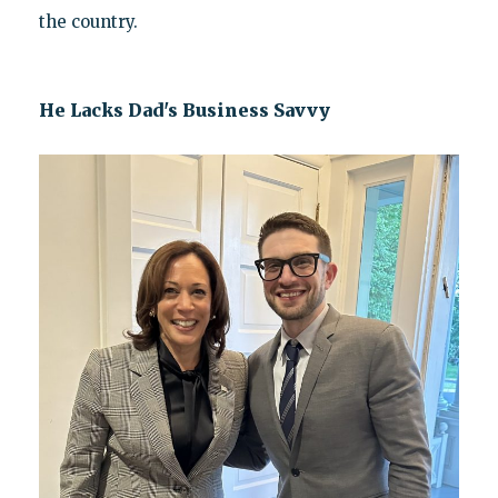
the country.
He Lacks Dad's Business Savvy