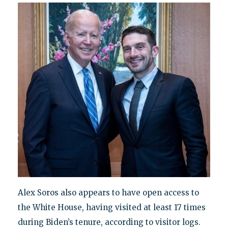
Alex Soros also appears to have open access to
the White House, having visited at least 17 times
during Biden’s tenure, according to visitor logs.