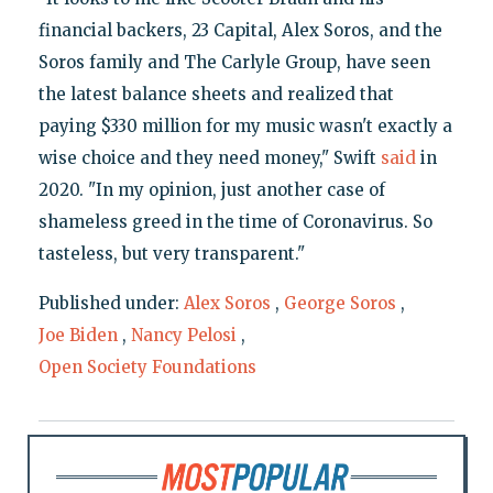
financial backers, 23 Capital, Alex Soros, and the
Soros family and The Carlyle Group, have seen
the latest balance sheets and realized that
paying $330 million for my music wasn't exactly a
wise choice and they need money," Swift
said
in
2020. "In my opinion, just another case of
shameless greed in the time of Coronavirus. So
tasteless, but very transparent."
Published under:
Alex Soros
,
George Soros
,
Joe Biden
,
Nancy Pelosi
,
Open Society Foundations