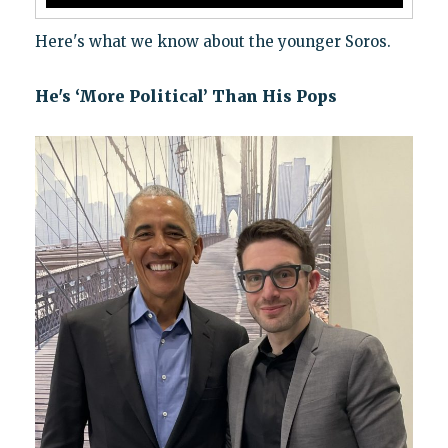
Here's what we know about the younger Soros.
He's ‘More Political’ Than His Pops