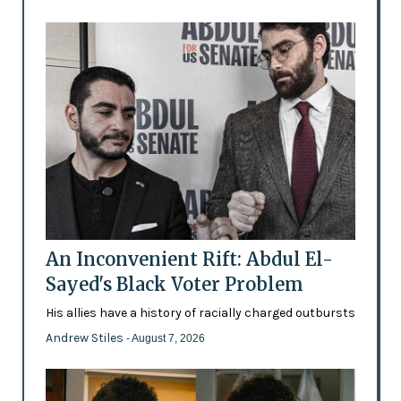
An Inconvenient Rift: Abdul El-
Sayed's Black Voter Problem
His allies have a history of racially charged outbursts
Andrew Stiles
- August 7, 2026