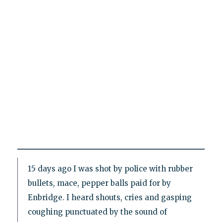
15 days ago I was shot by police with rubber
bullets, mace, pepper balls paid for by
Enbridge. I heard shouts, cries and gasping
coughing punctuated by the sound of