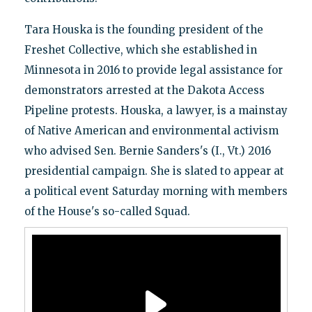
Tara Houska is the founding president of the
Freshet Collective, which she established in
Minnesota in 2016 to provide legal assistance for
demonstrators arrested at the Dakota Access
Pipeline protests. Houska, a lawyer, is a mainstay
of Native American and environmental activism
who advised Sen. Bernie Sanders's (I., Vt.) 2016
presidential campaign. She is slated to appear at
a political event Saturday morning with members
of the House's so-called Squad.