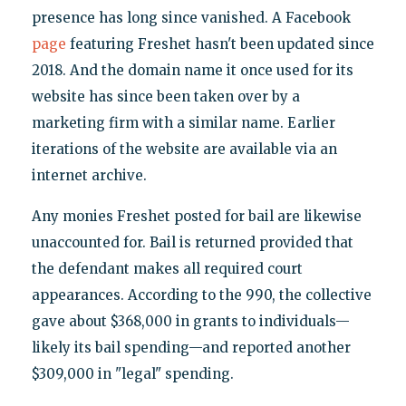
presence has long since vanished. A Facebook
page
featuring Freshet hasn't been updated since
2018. And the domain name it once used for its
website has since been taken over by a
marketing firm with a similar name. Earlier
iterations of the website are available via an
internet archive.
Any monies Freshet posted for bail are likewise
unaccounted for. Bail is returned provided that
the defendant makes all required court
appearances. According to the 990, the collective
gave about $368,000 in grants to individuals—
likely its bail spending—and reported another
$309,000 in "legal" spending.