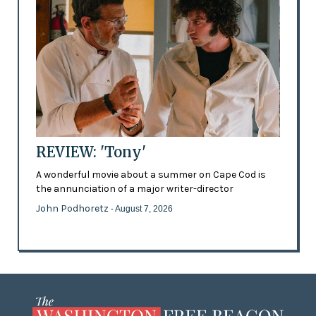
REVIEW: 'Tony'
A wonderful movie about a summer on Cape Cod is
the annunciation of a major writer-director
John Podhoretz
- August 7, 2026