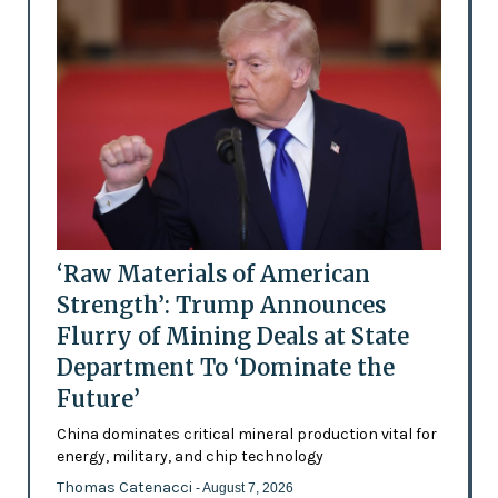
‘Raw Materials of American
Strength’: Trump Announces
Flurry of Mining Deals at State
Department To ‘Dominate the
Future’
China dominates critical mineral production vital for
energy, military, and chip technology
Thomas Catenacci
- August 7, 2026