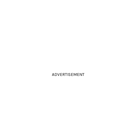
ADVERTISEMENT