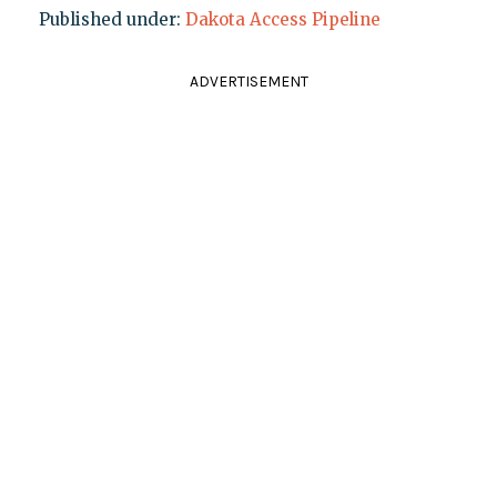
Published under:
Dakota Access Pipeline
ADVERTISEMENT