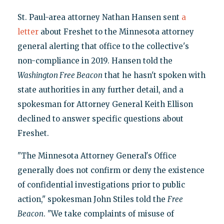
St. Paul-area attorney Nathan Hansen sent
a
letter
about Freshet to the Minnesota attorney
general alerting that office to the collective's
non-compliance in 2019. Hansen told the
Washington Free Beacon
that he hasn't spoken with
state authorities in any further detail, and a
spokesman for Attorney General Keith Ellison
declined to answer specific questions about
Freshet.
"The Minnesota Attorney General's Office
generally does not confirm or deny the existence
of confidential investigations prior to public
action," spokesman John Stiles told the
Free
Beacon
. "We take complaints of misuse of