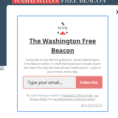
ABOUT US
MASTHEAD
ADVERTISE WITH US
The Washington Free
Beacon
TERMS OF USE
PRIVACY POLICY
Subscribe to the Morning Beacon, where Washington
2026 ALL RIGHTS RESERVED
Free Beacon editor in chief Eliana Johnson breaks down
the news the way the mainstream media won't—right in
your inbox, every day.
Subscribe
By subscribing you agree to
Substack's Terms of Use
,
our
Privacy Policy
and
our Information collection notice