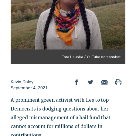
Tara Houska / YouTube screenshot
Kevin Daley
September 4, 2021
A prominent green activist with ties to top
Democrats is dodging questions about her
alleged mismanagement of a bail fund that
cannot account for millions of dollars in
contributions.