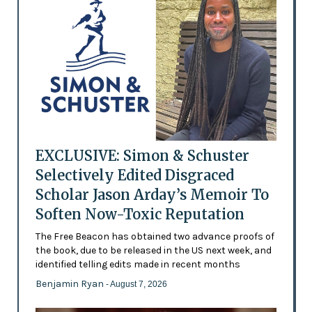
EXCLUSIVE: Simon & Schuster
Selectively Edited Disgraced
Scholar Jason Arday’s Memoir To
Soften Now-Toxic Reputation
The Free Beacon has obtained two advance proofs of
the book, due to be released in the US next week, and
identified telling edits made in recent months
Benjamin Ryan
- August 7, 2026