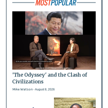
'The Odyssey' and the Clash of
Civilizations
Mike Watson
- August 8, 2026