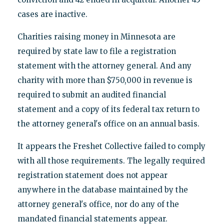
cases are inactive.
Charities raising money in Minnesota are
required by state law to file a registration
statement with the attorney general. And any
charity with more than $750,000 in revenue is
required to submit an audited financial
statement and a copy of its federal tax return to
the attorney general's office on an annual basis.
It appears the Freshet Collective failed to comply
with all those requirements. The legally required
registration statement does not appear
anywhere in the database maintained by the
attorney general's office, nor do any of the
mandated financial statements appear.