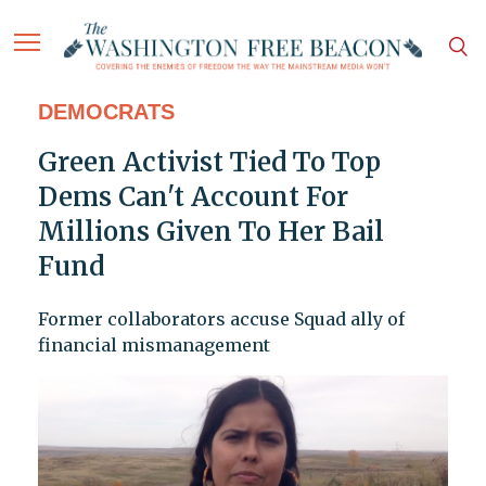
DEMOCRATS
Green Activist Tied To Top
Dems Can't Account For
Millions Given To Her Bail
Fund
Former collaborators accuse Squad ally of
financial mismanagement