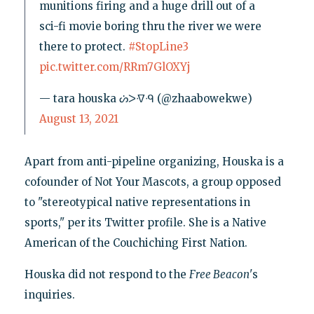
munitions firing and a huge drill out of a
sci-fi movie boring thru the river we were
there to protect.
#StopLine3
pic.twitter.com/RRm7GlOXYj
— tara houska ᔖᐳᐌᑴ (@zhaabowekwe)
August 13, 2021
Apart from anti-pipeline organizing, Houska is a
cofounder of Not Your Mascots, a group opposed
to "stereotypical native representations in
sports," per its Twitter profile. She is a Native
American of the Couchiching First Nation.
Houska did not respond to the
Free Beacon
's
inquiries.