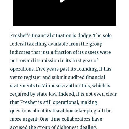
Freshet's financial situation is dodgy. The sole
federal tax filing available from the group
indicates that just a fraction of its assets were
put toward its mission in its first year of
operations. Five years past its founding, it has
yet to register and submit audited financial
statements to Minnesota authorities, which is
required by state law. Indeed, it is not even clear
that Freshet is still operational, making
questions about its fiscal housekeeping all the
more urgent. One-time collaborators have
accused the group of dishonest dealing.