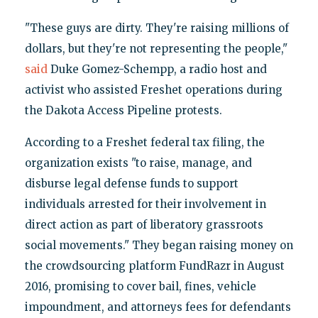
"These guys are dirty. They're raising millions of
dollars, but they're not representing the people,"
said
Duke Gomez-Schempp, a radio host and
activist who assisted Freshet operations during
the Dakota Access Pipeline protests.
According to a Freshet federal tax filing, the
organization exists "to raise, manage, and
disburse legal defense funds to support
individuals arrested for their involvement in
direct action as part of liberatory grassroots
social movements." They began raising money on
the crowdsourcing platform FundRazr in August
2016, promising to cover bail, fines, vehicle
impoundment, and attorneys fees for defendants