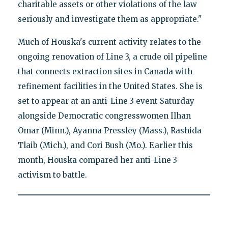
charitable assets or other violations of the law
seriously and investigate them as appropriate."
Much of Houska's current activity relates to the
ongoing renovation of Line 3, a crude oil pipeline
that connects extraction sites in Canada with
refinement facilities in the United States. She is
set to appear at an anti-Line 3 event Saturday
alongside Democratic congresswomen Ilhan
Omar (Minn.), Ayanna Pressley (Mass.), Rashida
Tlaib (Mich.), and Cori Bush (Mo.). Earlier this
month, Houska compared her anti-Line 3
activism to battle.