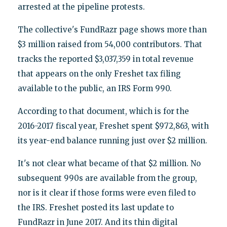
arrested at the pipeline protests.
The collective's FundRazr page shows more than
$3 million raised from 54,000 contributors. That
tracks the reported $3,037,359 in total revenue
that appears on the only Freshet tax filing
available to the public, an IRS Form 990.
According to that document, which is for the
2016-2017 fiscal year, Freshet spent $972,863, with
its year-end balance running just over $2 million.
It's not clear what became of that $2 million. No
subsequent 990s are available from the group,
nor is it clear if those forms were even filed to
the IRS. Freshet posted its last update to
FundRazr in June 2017. And its thin digital