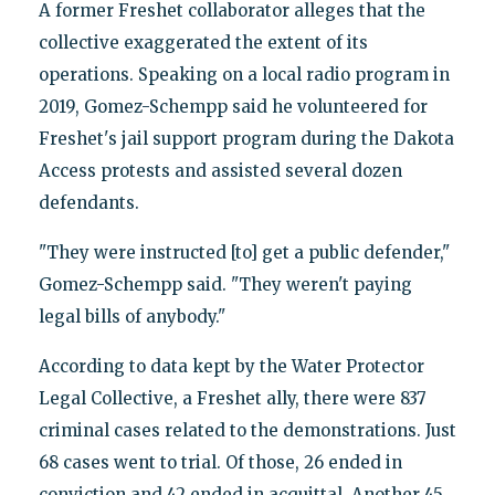
A former Freshet collaborator alleges that the
collective exaggerated the extent of its
operations. Speaking on a local radio program in
2019, Gomez-Schempp said he volunteered for
Freshet's jail support program during the Dakota
Access protests and assisted several dozen
defendants.
"They were instructed [to] get a public defender,"
Gomez-Schempp said. "They weren't paying
legal bills of anybody."
According to data kept by the Water Protector
Legal Collective, a Freshet ally, there were 837
criminal cases related to the demonstrations. Just
68 cases went to trial. Of those, 26 ended in
conviction and 42 ended in acquittal. Another 45