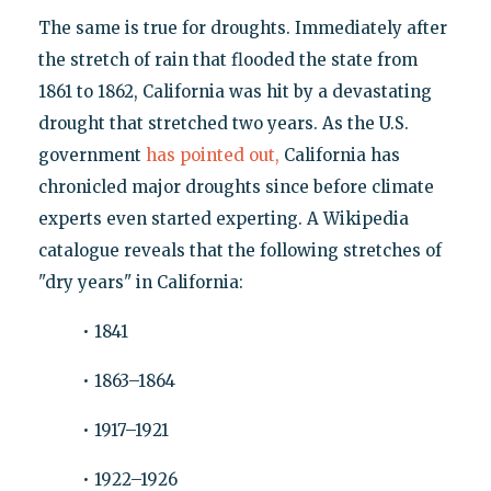
The same is true for droughts. Immediately after
the stretch of rain that flooded the state from
1861 to 1862, California was hit by a devastating
drought that stretched two years. As the U.S.
government
has pointed out,
California has
chronicled major droughts since before climate
experts even started experting. A Wikipedia
catalogue reveals that the following stretches of
"dry years" in California:
• 1841
• 1863–1864
• 1917–1921
• 1922–1926