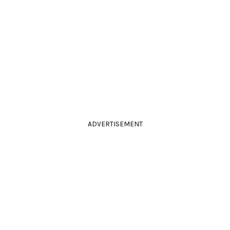
ADVERTISEMENT