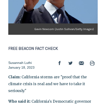
Gavin Newsom (Justin Sullivan/Getty Images)
FREE BEACON
FACT CHECK
Susannah Luthi
January 18, 2023
Claim:
California storms are "proof that the
climate crisis is real and we have to take it
seriously."
Who said it:
California's Democratic governor