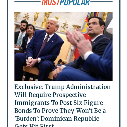
Exclusive: Trump Administration
Will Require Prospective
Immigrants To Post Six Figure
Bonds To Prove They Won't Be a
'Burden': Dominican Republic
Gets Hit First