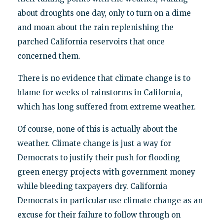
about droughts one day, only to turn on a dime
and moan about the rain replenishing the
parched California reservoirs that once
concerned them.
There is no evidence that climate change is to
blame for weeks of rainstorms in California,
which has long suffered from extreme weather.
Of course, none of this is actually about the
weather. Climate change is just a way for
Democrats to justify their push for flooding
green energy projects with government money
while bleeding taxpayers dry. California
Democrats in particular use climate change as an
excuse for their failure to follow through on