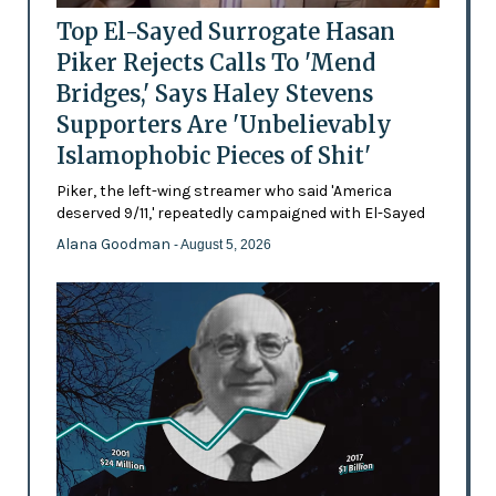
Top El-Sayed Surrogate Hasan
Piker Rejects Calls To 'Mend
Bridges,' Says Haley Stevens
Supporters Are 'Unbelievably
Islamophobic Pieces of Shit'
Piker, the left-wing streamer who said 'America
deserved 9/11,' repeatedly campaigned with El-Sayed
Alana Goodman
- August 5, 2026