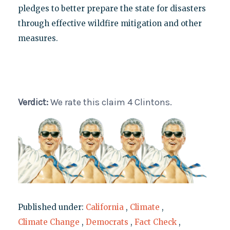
pledges to better prepare the state for disasters
through effective wildfire mitigation and other
measures.
Verdict:
We rate this claim 4 Clintons.
Published under:
California
,
Climate
,
Climate Change
,
Democrats
,
Fact Check
,