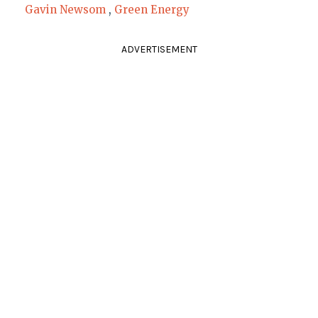
Gavin Newsom
,
Green Energy
ADVERTISEMENT