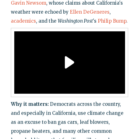
Gavin Newsom
, whose claims about California's
weather were echoed by
Ellen DeGeneres
,
academics
, and the
Washington Post
's
Philip Bump
.
Why it matters:
Democrats across the country,
and especially in California, use climate change
as an excuse to ban gas cars, leaf blowers,
propane heaters, and many other common