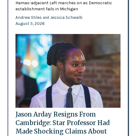
Hamas-adjacent Left marches on as Democratic
establishment fails in Michigan
Andrew Stiles
Jessica Schwalb
and
August 5, 2026
Jason Arday Resigns From
Cambridge: Star Professor Had
Made Shocking Claims About