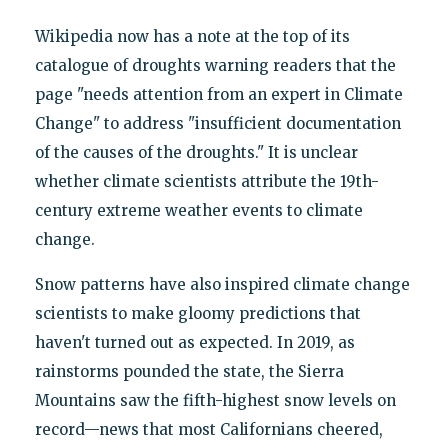
Wikipedia now has a note at the top of its
catalogue of droughts warning readers that the
page "needs attention from an expert in Climate
Change" to address "insufficient documentation
of the causes of the droughts." It is unclear
whether climate scientists attribute the 19th-
century extreme weather events to climate
change.
Snow patterns have also inspired climate change
scientists to make gloomy predictions that
haven't turned out as expected. In 2019, as
rainstorms pounded the state, the Sierra
Mountains saw the fifth-highest snow levels on
record—news that most Californians cheered,