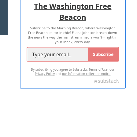
The Washington Free
Beacon
TERMS OF USE
PRIVACY POLICY
Subscribe to the Morning Beacon, where Washington
2026 ALL RIGHTS RESERVED
Free Beacon editor in chief Eliana Johnson breaks down
the news the way the mainstream media won't—right in
your inbox, every day.
Subscribe
By subscribing you agree to
Substack's Terms of Use
,
our
Privacy Policy
and
our Information collection notice