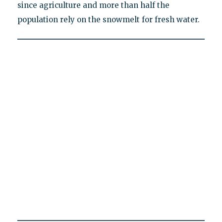
since agriculture and more than half the
population rely on the snowmelt for fresh water.