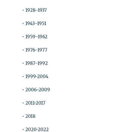
• 1928–1937
• 1943–1951
• 1959–1962
• 1976–1977
• 1987–1992
• 1999-2004
• 2006–2009
• 2011-2017
• 2018
• 2020-2022