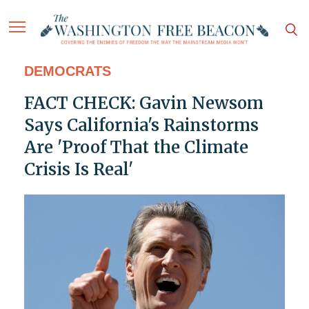
DEMOCRATS
FACT CHECK: Gavin Newsom
Says California's Rainstorms
Are 'Proof That the Climate
Crisis Is Real'