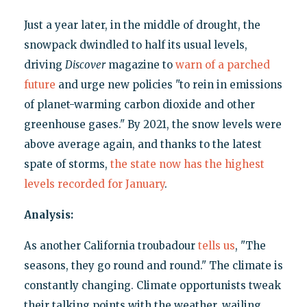
Just a year later, in the middle of drought, the
snowpack dwindled to half its usual levels,
driving
Discover
magazine to
warn of a parched
future
and urge new policies "to rein in emissions
of planet-warming carbon dioxide and other
greenhouse gases." By 2021, the snow levels were
above average again, and thanks to the latest
spate of storms,
the state now has the highest
levels recorded for January
.
Analysis:
As another California troubadour
tells us
, "The
seasons, they go round and round." The climate is
constantly changing. Climate opportunists tweak
their talking points with the weather, wailing