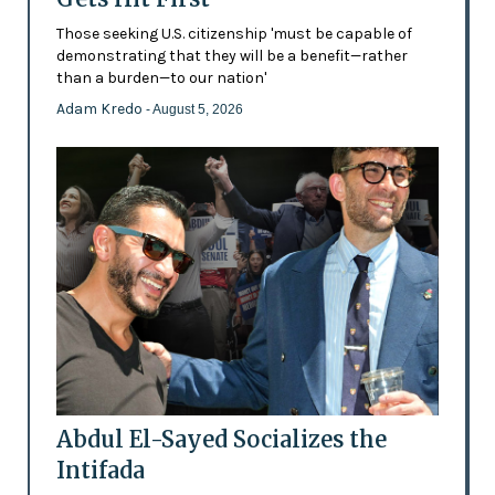
Those seeking U.S. citizenship 'must be capable of
demonstrating that they will be a benefit—rather
than a burden—to our nation'
Adam Kredo
- August 5, 2026
Abdul El-Sayed Socializes the
Intifada