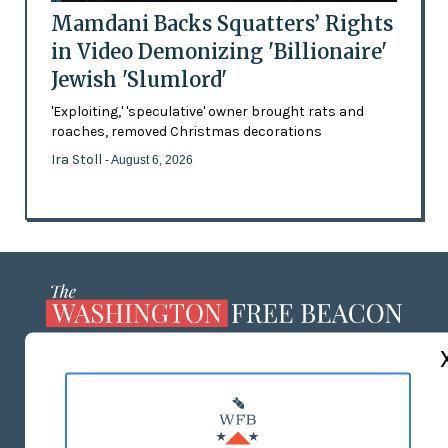
Mamdani Backs Squatters’ Rights
in Video Demonizing 'Billionaire'
Jewish 'Slumlord'
'Exploiting,' 'speculative' owner brought rats and
roaches, removed Christmas decorations
Ira Stoll
- August 6, 2026
ABOUT US
MASTHEAD
ADVERTISE WITH US