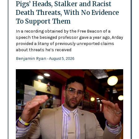
Pigs’ Heads, Stalker and Racist
Death Threats, With No Evidence
To Support Them
In a recording obtained by the Free Beacon of a
speech the besieged professor gave a year ago, Arday
provided a litany of previously unreported claims
about threats he’s received
Benjamin Ryan
- August 5, 2026