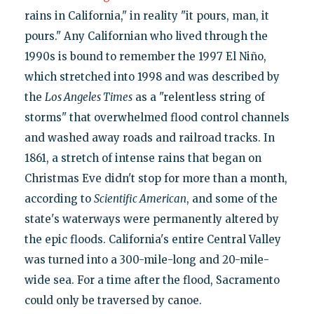
rains in California," in reality "it pours, man, it
pours." Any Californian who lived through the
1990s is bound to remember the 1997 El Niño,
which stretched into 1998 and was described by
the
Los Angeles Times
as a "relentless string of
storms" that overwhelmed flood control channels
and washed away roads and railroad tracks. In
1861, a stretch of intense rains that began on
Christmas Eve didn't stop for more than a month,
according to
Scientific American
, and some of the
state's waterways were permanently altered by
the epic floods. California's entire Central Valley
was turned into a 300-mile-long and 20-mile-
wide sea. For a time after the flood, Sacramento
could only be traversed by canoe.