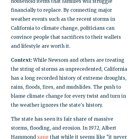
household items that families will struggle
financially to replace. By connecting major
weather events such as the recent storms in
California to climate change, politicians can
convince people that sacrifices to their wallets
and lifestyle are worth it.
Context:
While Newsom and others are treating
the string of storms as unprecedented, California
has a long recorded history of extreme droughts,
rains, floods, fires, and mudslides. The push to
blame climate change for every twist and turn in
the weather ignores the state's history.
The state has seen its fair share of massive
storms, flooding, and erosion. In 1972, Albert
Hammond
sang
that while it seems like "it never