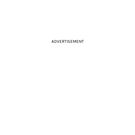
ADVERTISEMENT