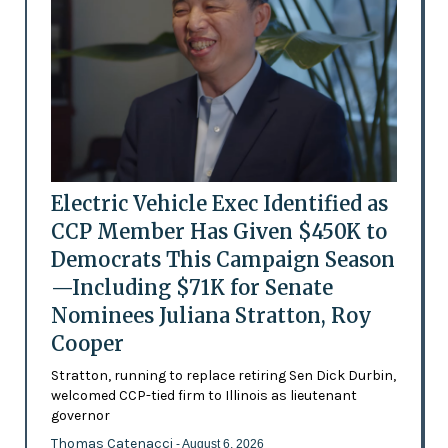
Electric Vehicle Exec Identified as
CCP Member Has Given $450K to
Democrats This Campaign Season
—Including $71K for Senate
Nominees Juliana Stratton, Roy
Cooper
Stratton, running to replace retiring Sen Dick Durbin,
welcomed CCP-tied firm to Illinois as lieutenant
governor
Thomas Catenacci
- August 6, 2026