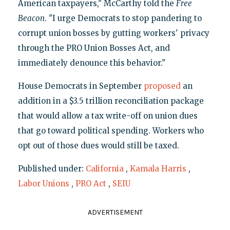
American taxpayers," McCarthy told the
Free
Beacon
. "I urge Democrats to stop pandering to
corrupt union bosses by gutting workers' privacy
through the PRO Union Bosses Act, and
immediately denounce this behavior."
House Democrats in September
proposed
an
addition in a $3.5 trillion reconciliation package
that would allow a tax write-off on union dues
that go toward political spending. Workers who
opt out of those dues would still be taxed.
Published under:
California
,
Kamala Harris
,
Labor Unions
,
PRO Act
,
SEIU
ADVERTISEMENT