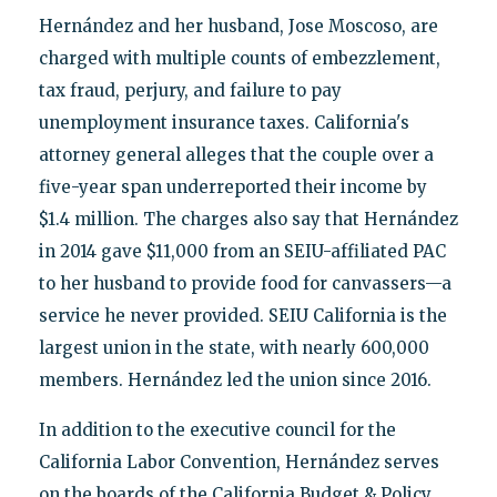
Hernández and her husband, Jose Moscoso, are
charged with multiple counts of embezzlement,
tax fraud, perjury, and failure to pay
unemployment insurance taxes. California's
attorney general alleges that the couple over a
five-year span underreported their income by
$1.4 million. The charges also say that Hernández
in 2014 gave $11,000 from an SEIU-affiliated PAC
to her husband to provide food for canvassers—a
service he never provided. SEIU California is the
largest union in the state, with nearly 600,000
members. Hernández led the union since 2016.
In addition to the executive council for the
California Labor Convention, Hernández serves
on the boards of the California Budget & Policy