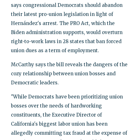
says congressional Democrats should abandon
their latest pro-union legislation in light of
Hernández's arrest. The PRO Act, which the
Biden administration supports, would overturn
right-to-work laws in 28 states that ban forced
union dues as a term of employment.
McCarthy says the bill reveals the dangers of the
cozy relationship between union bosses and
Democratic leaders.
"While Democrats have been prioritizing union
bosses over the needs of hardworking
constituents, the Executive Director of
California's biggest labor union has been
allegedly committing tax fraud at the expense of