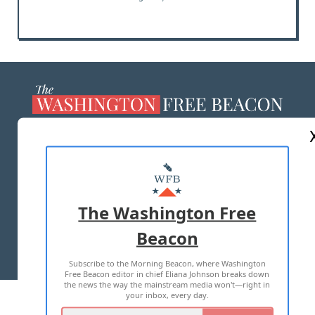
ABOUT US
MASTHEAD
ADVERTISE WITH US
The Washington Free
Beacon
TERMS OF USE
PRIVACY POLICY
Subscribe to the Morning Beacon, where Washington
2026 ALL RIGHTS RESERVED
Free Beacon editor in chief Eliana Johnson breaks down
the news the way the mainstream media won't—right in
your inbox, every day.