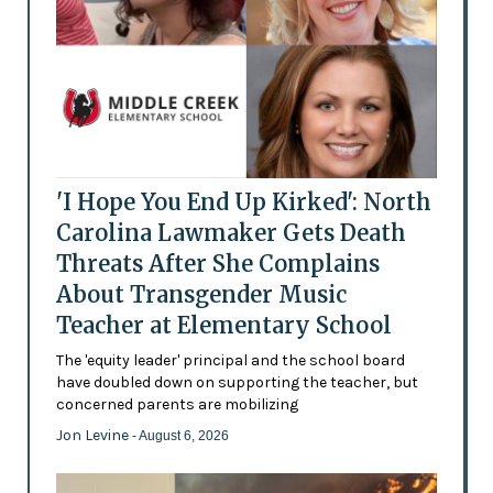
'I Hope You End Up Kirked': North
Carolina Lawmaker Gets Death
Threats After She Complains
About Transgender Music
Teacher at Elementary School
The 'equity leader' principal and the school board
have doubled down on supporting the teacher, but
concerned parents are mobilizing
Jon Levine
- August 6, 2026