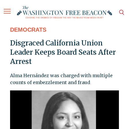
DEMOCRATS
Disgraced California Union
Leader Keeps Board Seats After
Arrest
Alma Hernández was charged with multiple
counts of embezzlement and fraud