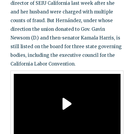
director of SEIU California last week after she
and her husband were charged with multiple
counts of fraud. But Hernández, under whose
direction the union donated to Gov. Gavin
Newsom (D.) and then-senator Kamala Harris, is
still listed on the board for three state governing
bodies, including the executive council for the
California Labor Convention.