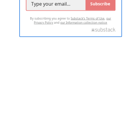
Subscribe
By subscribing you agree to
Substack's Terms of Use
,
our
Privacy Policy
and
our Information collection notice