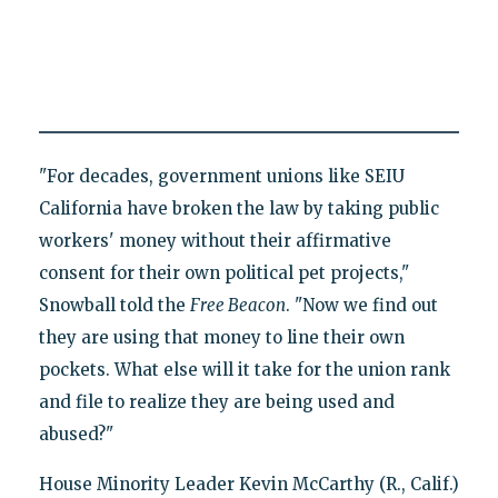
"For decades, government unions like SEIU
California have broken the law by taking public
workers' money without their affirmative
consent for their own political pet projects,"
Snowball told the
Free Beacon
. "Now we find out
they are using that money to line their own
pockets. What else will it take for the union rank
and file to realize they are being used and
abused?"
House Minority Leader Kevin McCarthy (R., Calif.)