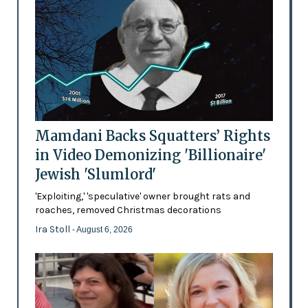
Mamdani Backs Squatters’ Rights
in Video Demonizing 'Billionaire'
Jewish 'Slumlord'
'Exploiting,' 'speculative' owner brought rats and
roaches, removed Christmas decorations
Ira Stoll
- August 6, 2026