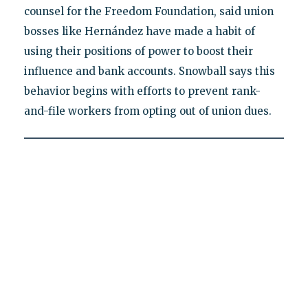
counsel for the Freedom Foundation, said union
bosses like Hernández have made a habit of
using their positions of power to boost their
influence and bank accounts. Snowball says this
behavior begins with efforts to prevent rank-
and-file workers from opting out of union dues.