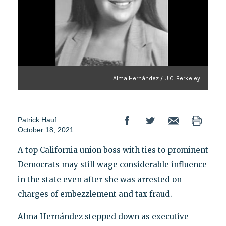
Alma Hernández / U.C. Berkeley
Patrick Hauf
October 18, 2021
A top California union boss with ties to prominent
Democrats may still wage considerable influence
in the state even after she was arrested on
charges of embezzlement and tax fraud.
Alma Hernández stepped down as executive