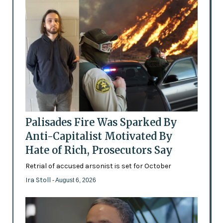
Palisades Fire Was Sparked By
Anti-Capitalist Motivated By
Hate of Rich, Prosecutors Say
Retrial of accused arsonist is set for October
Ira Stoll
- August 6, 2026