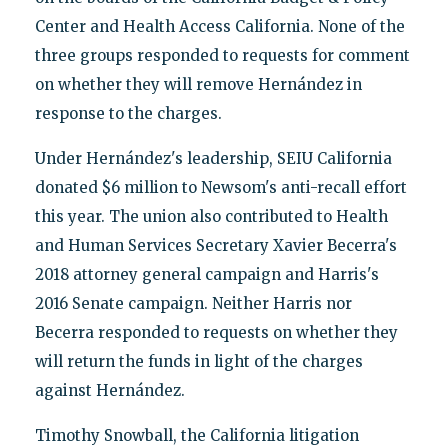
Center and Health Access California. None of the
three groups responded to requests for comment
on whether they will remove Hernández in
response to the charges.
Under Hernández's leadership, SEIU California
donated $6 million to Newsom's anti-recall effort
this year. The union also contributed to Health
and Human Services Secretary Xavier Becerra's
2018 attorney general campaign and Harris's
2016 Senate campaign. Neither Harris nor
Becerra responded to requests on whether they
will return the funds in light of the charges
against Hernández.
Timothy Snowball, the California litigation