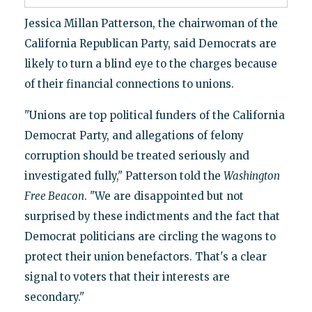
Jessica Millan Patterson, the chairwoman of the
California Republican Party, said Democrats are
likely to turn a blind eye to the charges because
of their financial connections to unions.
"Unions are top political funders of the California
Democrat Party, and allegations of felony
corruption should be treated seriously and
investigated fully," Patterson told the
Washington
Free Beacon
. "We are disappointed but not
surprised by these indictments and the fact that
Democrat politicians are circling the wagons to
protect their union benefactors. That's a clear
signal to voters that their interests are
secondary."