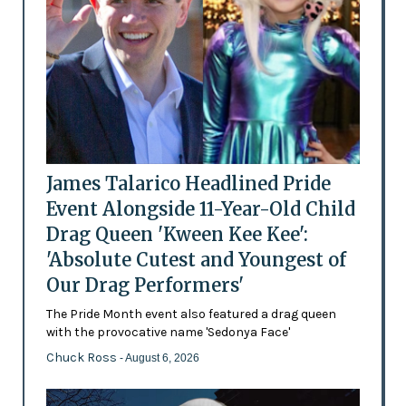
James Talarico Headlined Pride
Event Alongside 11-Year-Old Child
Drag Queen 'Kween Kee Kee':
'Absolute Cutest and Youngest of
Our Drag Performers'
The Pride Month event also featured a drag queen
with the provocative name 'Sedonya Face'
Chuck Ross
- August 6, 2026