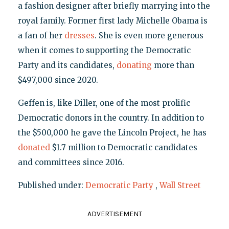
a fashion designer after briefly marrying into the
royal family. Former first lady Michelle Obama is
a fan of her
dresses
. She is even more generous
when it comes to supporting the Democratic
Party and its candidates,
donating
more than
$497,000 since 2020.
Geffen is, like Diller, one of the most prolific
Democratic donors in the country. In addition to
the $500,000 he gave the Lincoln Project, he has
donated
$1.7 million to Democratic candidates
and committees since 2016.
Published under:
Democratic Party
,
Wall Street
ADVERTISEMENT