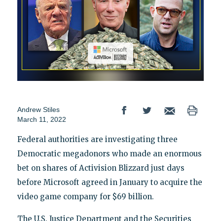
Andrew Stiles
March 11, 2022
Federal authorities are investigating three
Democratic megadonors who made an enormous
bet on shares of Activision Blizzard just days
before Microsoft agreed in January to acquire the
video game company for $69 billion.
The U.S. Justice Department and the Securities