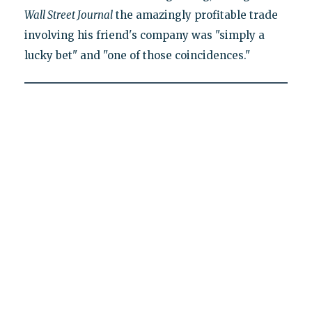
Wall Street Journal
the amazingly profitable trade
involving his friend's company was "simply a
lucky bet" and "one of those coincidences."