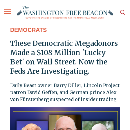
DEMOCRATS
These Democratic Megadonors
Made a $108 Million 'Lucky
Bet' on Wall Street. Now the
Feds Are Investigating.
Daily Beast owner Barry Diller, Lincoln Project
patron David Geffen, and German prince Alex
von Fürstenberg suspected of insider trading