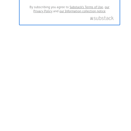
By subscribing you agree to
Substack's Terms of Use
,
our
Privacy Policy
and
our Information collection notice