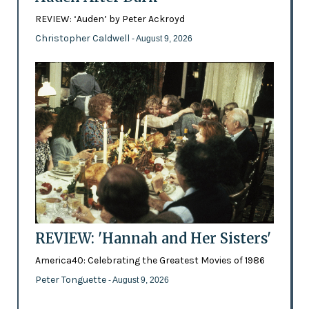
REVIEW: ‘Auden’ by Peter Ackroyd
Christopher Caldwell
- August 9, 2026
REVIEW: 'Hannah and Her Sisters'
America40: Celebrating the Greatest Movies of 1986
Peter Tonguette
- August 9, 2026