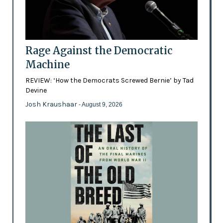
Rage Against the Democratic
Machine
REVIEW: ‘How the Democrats Screwed Bernie’ by Tad
Devine
Josh Kraushaar
- August 9, 2026