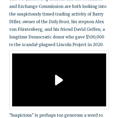
and Exchange Commission are both looking into
the suspiciously timed trading activity of Barry
Diller, owner of the
Daily Beast
, his stepson Alex
von Fürstenberg, and his friend David Geffen, a
longtime Democratic donor who gave $500,000
to the scandal-plagued Lincoln Project in 2020.
"Suspicious" is perhaps too generous a word to