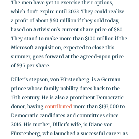
The men have yet to exercise their options,
which don't expire until 2023. They could realize
a profit of about $60 million if they sold today,
based on Activision's current share price of $80.
They stand to make more than $100 million if the
Microsoft acquisition, expected to close this
summer, goes forward at the agreed-upon price
of $95 per share.
Diller's stepson, von Fürstenberg, is a German
prince whose family nobility dates back to the
13th century. He is also a prominent Democratic
donor, having
contributed
more than $193,000 to
Democratic candidates and committees since
2016. His mother, Diller's wife, is Diane von
Fürstenberg, who launched a successful career as