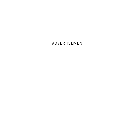
ADVERTISEMENT