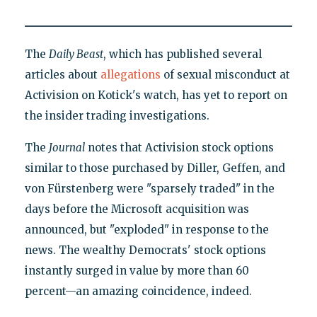
The
Daily Beast
, which has published several
articles about
allegations
of sexual misconduct at
Activision on Kotick's watch, has yet to report on
the insider trading investigations.
The
Journal
notes that Activision stock options
similar to those purchased by Diller, Geffen, and
von Fürstenberg were "sparsely traded" in the
days before the Microsoft acquisition was
announced, but "exploded" in response to the
news. The wealthy Democrats' stock options
instantly surged in value by more than 60
percent—an amazing coincidence, indeed.