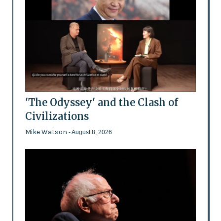
'The Odyssey' and the Clash of
Civilizations
Mike Watson
- August 8, 2026