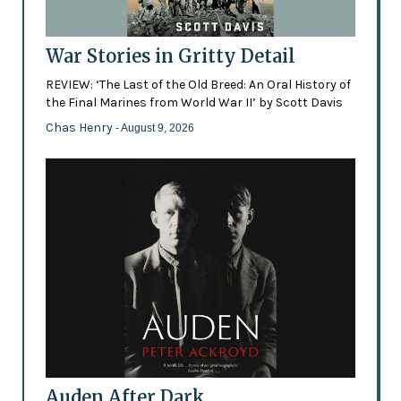
War Stories in Gritty Detail
REVIEW: ‘The Last of the Old Breed: An Oral History of
the Final Marines from World War II’ by Scott Davis
Chas Henry
- August 9, 2026
Auden After Dark