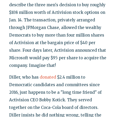
describe the three men's decision to buy roughly
$108 million worth of Activision stock options on
Jan. 14. The transaction, privately arranged
through JPMorgan Chase, allowed the wealthy
Democrats to buy more than four million shares
of Activision at the bargain price of $40 per
share. Four days later, Activision announced that
Microsoft would pay $95 per share to acquire the
company. Imagine that!
Diller, who has
donated
$2.4 million to
Democratic candidates and committees since
2016, just happens to be a "long time friend" of
Activision CEO Bobby Kotick. They served
together on the Coca-Cola board of directors.
Diller insists he did nothing wrong, telling the