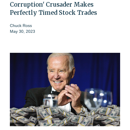
Corruption' Crusader Makes
Perfectly Timed Stock Trades
Chuck Ross
May 30, 2023