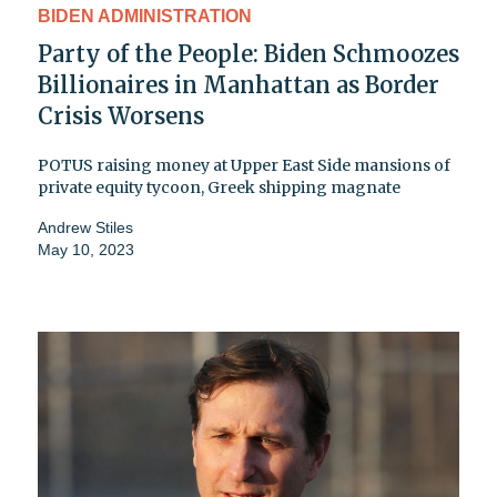
BIDEN ADMINISTRATION
Party of the People: Biden Schmoozes
Billionaires in Manhattan as Border
Crisis Worsens
POTUS raising money at Upper East Side mansions of
private equity tycoon, Greek shipping magnate
Andrew Stiles
May 10, 2023