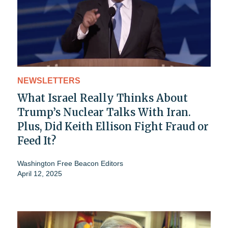
NEWSLETTERS
What Israel Really Thinks About
Trump’s Nuclear Talks With Iran.
Plus, Did Keith Ellison Fight Fraud or
Feed It?
Washington Free Beacon Editors
April 12, 2025