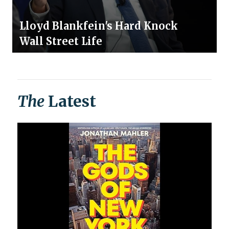
Lloyd Blankfein's Hard Knock
Wall Street Life
The
Latest