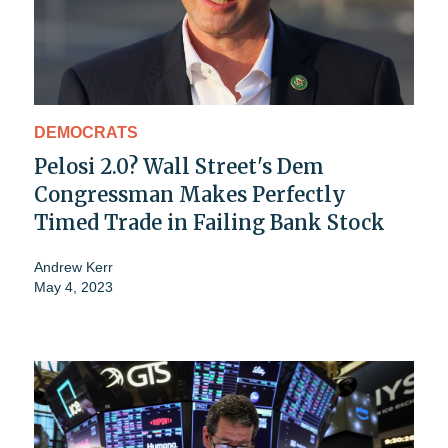
DEMOCRATS
Pelosi 2.0? Wall Street's Dem
Congressman Makes Perfectly
Timed Trade in Failing Bank Stock
Andrew Kerr
May 4, 2023