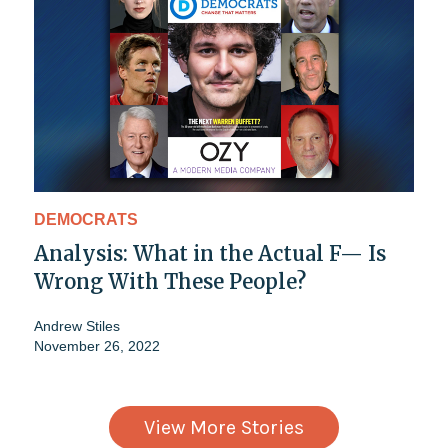
DEMOCRATS
Analysis: What in the Actual F— Is
Wrong With These People?
Andrew Stiles
November 26, 2022
View More Stories