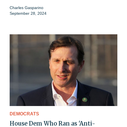
Charles Gasparino
September 28, 2024
DEMOCRATS
House Dem Who Ran as 'Anti-