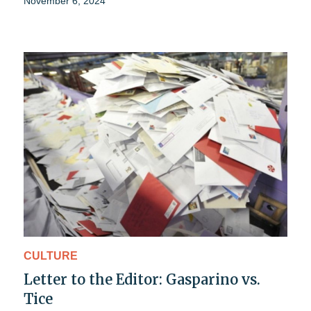
November 6, 2024
CULTURE
Letter to the Editor: Gasparino vs.
Tice