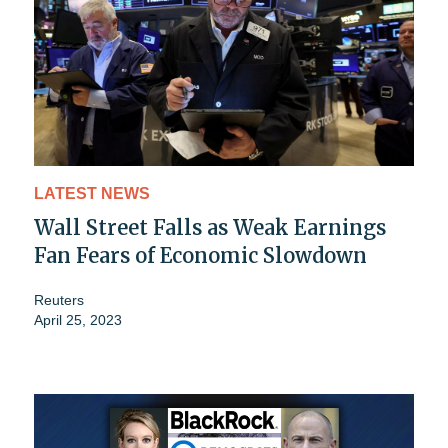
LATEST NEWS
Wall Street Falls as Weak Earnings
Fan Fears of Economic Slowdown
Reuters
April 25, 2023