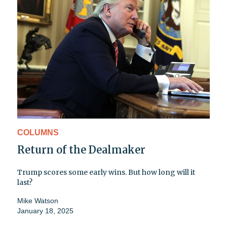
COLUMNS
Return of the Dealmaker
Trump scores some early wins. But how long will it
last?
Mike Watson
January 18, 2025