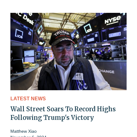
LATEST NEWS
Wall Street Soars To Record Highs
Following Trump's Victory
Matthew Xiao