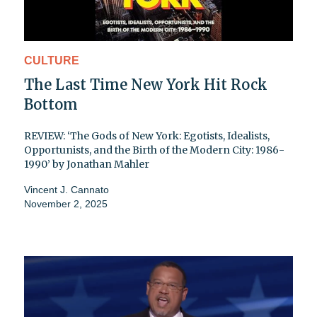
CULTURE
The Last Time New York Hit Rock
Bottom
REVIEW: ‘The Gods of New York: Egotists, Idealists,
Opportunists, and the Birth of the Modern City: 1986-
1990’ by Jonathan Mahler
Vincent J. Cannato
November 2, 2025