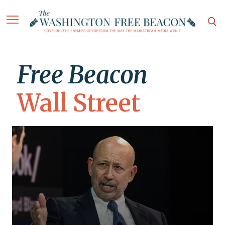
Free Beacon
Wall Street