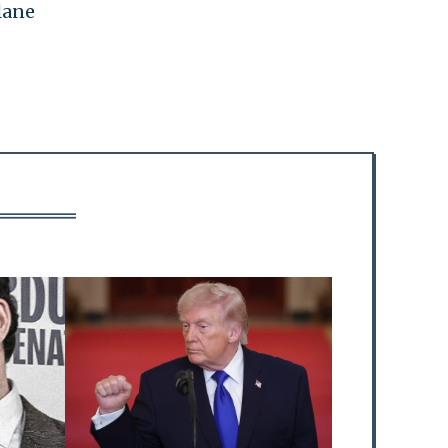
plane