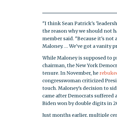
"I think Sean Patrick's 'leader
the reason why we should not ha
member said. "Because it's not a
Maloney. … We've got a vanity pr
While Maloney is supposed to 
chairman, the New York Democra
tenure. In November, he
rebuke
congresswoman criticized Presi
touch. Maloney's decision to si
came after Democrats suffered a 
Biden won by double digits in 2
Just months earlier, multiple c