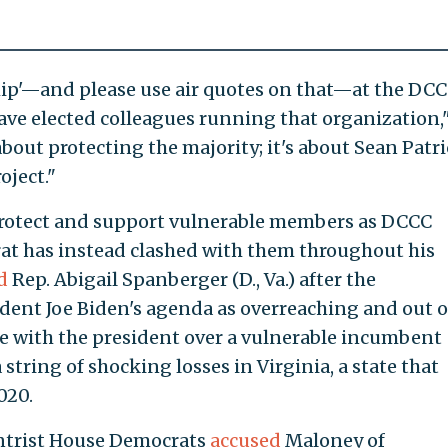
ship'—and please use air quotes on that—at the DCC
ve elected colleagues running that organization,
bout protecting the majority; it's about Sean Patr
oject."
protect and support vulnerable members as DCCC
t has instead clashed with them throughout his
d
Rep. Abigail Spanberger (D., Va.) after the
dent Joe Biden's agenda as overreaching and out o
de with the president over a vulnerable incumbent
string of shocking losses in Virginia, a state that
020.
entrist House Democrats
accused
Maloney of