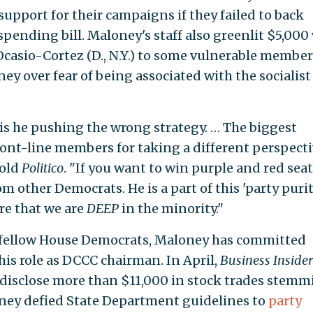
 support for their campaigns if they failed to back
 spending bill. Maloney's staff also greenlit $5,000
Ocasio-Cortez (D., N.Y.) to some vulnerable member
 over fear of being associated with the socialist
 is he pushing the wrong strategy. … The biggest
ront-line members for taking a different perspecti
told
Politico
. "If you want to win purple and red seat
m other Democrats. He is a part of this 'party purit
re that we are
DEEP
in the minority."
th fellow House Democrats, Maloney has committed
his role as DCCC chairman. In April,
Business Insider
 disclose more than $11,000 in stock trades stem
ney defied State Department guidelines to
party