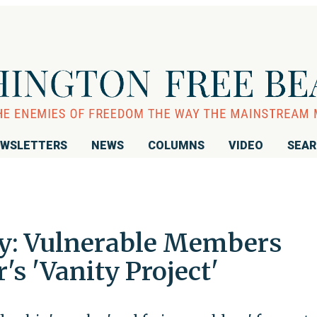
WSLETTERS
NEWS
COLUMNS
VIDEO
SEA
y: Vulnerable Members
s 'Vanity Project'