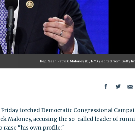
Rep. Sean Patrick Maloney (D., N.Y.) / edited from Getty 
 Friday torched Democratic Congressional Campa
k Maloney, accusing the so-called leader of runn
o raise "his own profile."