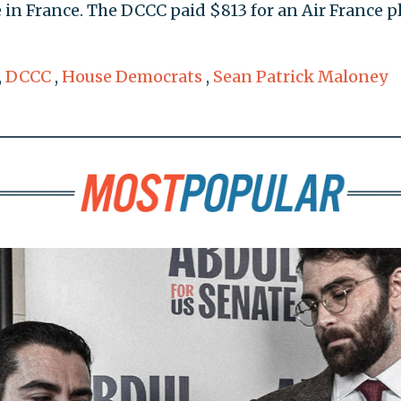
te in France. The DCCC paid $813 for an Air France 
,
DCCC
,
House Democrats
,
Sean Patrick Maloney