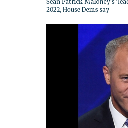
Sean Patrick Maloney's 'lead
2022, House Dems say