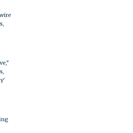
 wire
s,
ve,"
s,
y'
ming