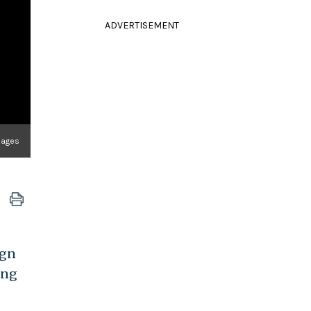
ADVERTISEMENT
Images
ign
ing