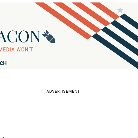
RCH
ADVERTISEMENT