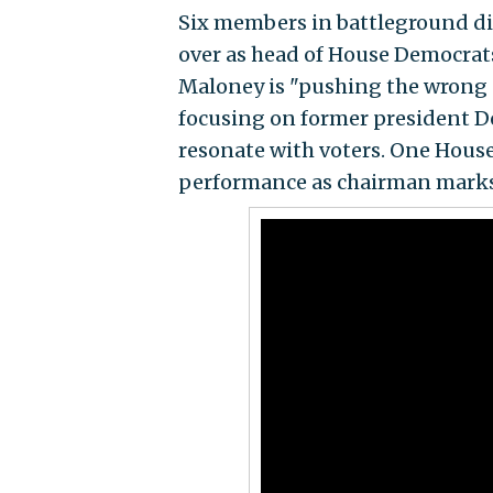
Six members in battleground di
over as head of House Democrat
Maloney is "pushing the wrong
focusing on former president D
resonate with voters. One House
performance as chairman marks a