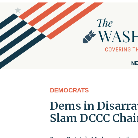
NE
DEMOCRATS
Dems in Disarra
Slam DCCC Chair'