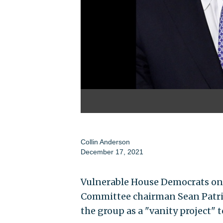
Collin Anderson
December 17, 2021
Vulnerable House Democrats on
Committee chairman Sean Patric
the group as a "vanity project" t