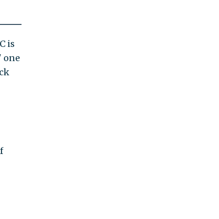
C is
" one
ick
f