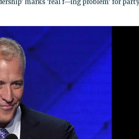
ership' marks 'real f—ing problem' for party