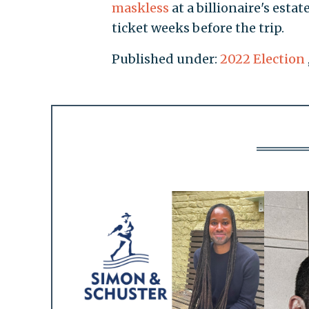
maskless
at a billionaire's esta
ticket weeks before the trip.
Published under:
2022 Election