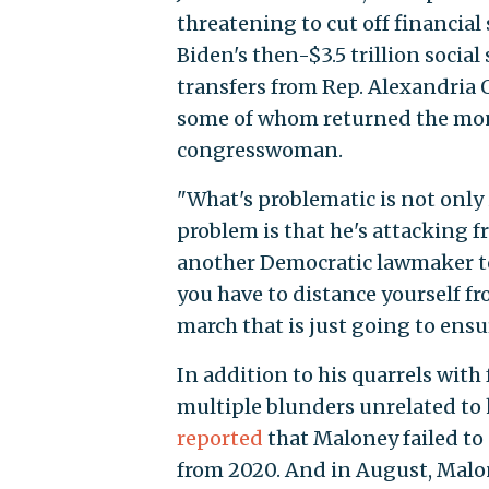
threatening to cut off financial
Biden's then-$3.5 trillion social
transfers from Rep. Alexandria 
some of whom returned the money
congresswoman.
"What's problematic is not only
problem is that he's attacking f
another Democratic lawmaker 
you have to distance yourself fro
march that is just going to ensu
In addition to his quarrels wi
multiple blunders unrelated to 
reported
that Maloney failed to
from 2020. And in August, Malo