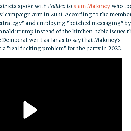
stricts spoke with
Politico
to
slam Maloney
, who to
s' campaign arm in 2021. According to the member
 strategy" and employing "botched messaging" by
onald Trump instead of the kitchen-table issues t
 Democrat went as far as to say that Maloney's
 "real fucking problem" for the party in 2022.