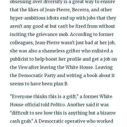
obsessing over diversity is a great way to ensure
that the likes of Jean-Pierre, Becerra, and other
hyper-ambitious idiots end up with jobs that they
aren't any good at but can't be fired from without
inciting the grievance mob. According to former
colleagues, Jean-Pierre wasn't just bad at her job,
she was also a shameless grifter who enlisted a
publicist to help boost her profile and get a job on
the
View
after leaving the White House. Leaving
the Democratic Party and writing a book about it
seems to have been plan B.
"Everyone thinks this is a grift," a former White
House official told
Politico
. Another said it was
"difficult to see how this is anything but a bizarre
cash grab." A Democratic operative who worked