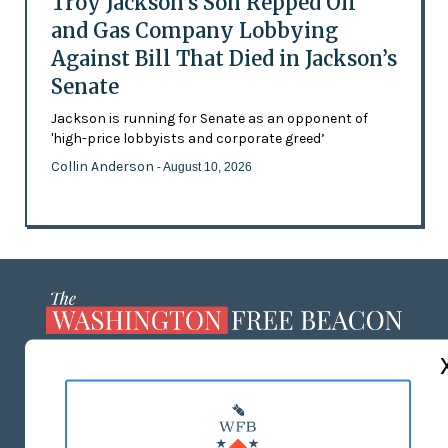
Troy Jackson’s Son Repped Oil
and Gas Company Lobbying
Against Bill That Died in Jackson’s
Senate
Jackson is running for Senate as an opponent of
'high-price lobbyists and corporate greed’
Collin Anderson
- August 10, 2026
ABOUT US
MASTHEAD