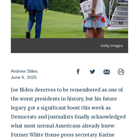
Getty Images
Andrew Stiles
June 6, 2025
Joe Biden deserves to be remembered as one of
the worst presidents in history, but his future
legacy got a significant boost this week as
Democrats and journalists finally acknowledged
what most normal Americans already knew:
Former White House press secretary Karine