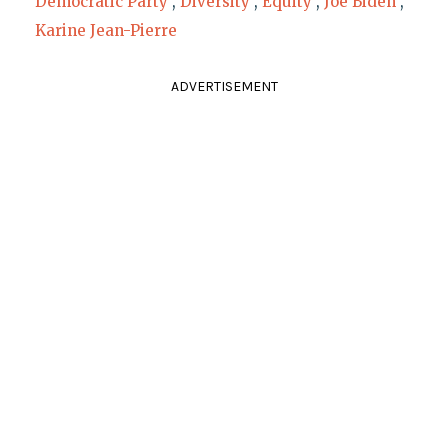
Democratic Party
,
Diversity
,
Equity
,
Joe Biden
,
Karine Jean-Pierre
ADVERTISEMENT