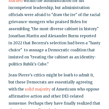
loathed
within the administration for his
incompetent leadership, but administration
officials were afraid to "draw the ire" of the racial
grievance-mongers who praised Biden for
assembling "the most diverse cabinet in history."
Jonathan Martin and Alexander Burns reported
in 2022 that Becerra's selection had been a "hasty
choice" to assuage a Democratic coalition that
insisted on "treating the cabinet as an identity-
politics Rubik's Cube."
Jean-Pierre's critics might be loath to admit it,
but these Democrats are essentially agreeing
with the
solid majority
of Americans who oppose
affirmative action and other DEI-related
nonsense. Perhaps they have finally realized that