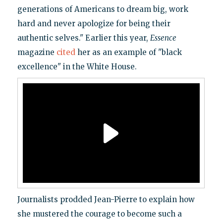
generations of Americans to dream big, work
hard and never apologize for being their
authentic selves." Earlier this year,
Essence
magazine
cited
her as an example of "black
excellence" in the White House.
Journalists prodded Jean-Pierre to explain how
she mustered the courage to become such a