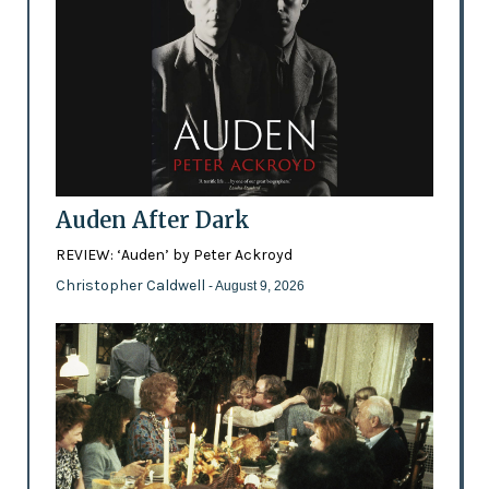
Auden After Dark
REVIEW: ‘Auden’ by Peter Ackroyd
Christopher Caldwell
- August 9, 2026