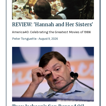
REVIEW: 'Hannah and Her Sisters'
America40: Celebrating the Greatest Movies of 1986
Peter Tonguette
- August 9, 2026