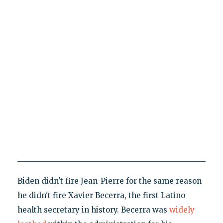
Biden didn't fire Jean-Pierre for the same reason
he didn't fire Xavier Becerra, the first Latino
health secretary in history. Becerra was
widely