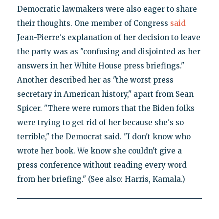
Democratic lawmakers were also eager to share
their thoughts. One member of Congress
said
Jean-Pierre's explanation of her decision to leave
the party was as "confusing and disjointed as her
answers in her White House press briefings."
Another described her as "the worst press
secretary in American history," apart from Sean
Spicer. "There were rumors that the Biden folks
were trying to get rid of her because she's so
terrible," the Democrat said. "I don't know who
wrote her book. We know she couldn't give a
press conference without reading every word
from her briefing." (See also: Harris, Kamala.)