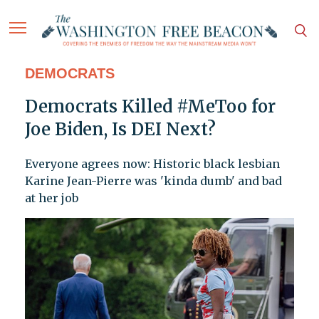
DEMOCRATS
Democrats Killed #MeToo for
Joe Biden, Is DEI Next?
Everyone agrees now: Historic black lesbian
Karine Jean-Pierre was 'kinda dumb' and bad
at her job