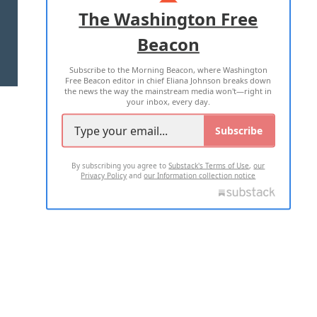
ADVERTISE WITH US
The Washington Free
Beacon
TERMS OF USE
PRIVACY POLICY
Subscribe to the Morning Beacon, where Washington
2026 ALL RIGHTS RESERVED
Free Beacon editor in chief Eliana Johnson breaks down
the news the way the mainstream media won't—right in
your inbox, every day.
Subscribe
By subscribing you agree to
Substack's Terms of Use
,
our
Privacy Policy
and
our Information collection notice