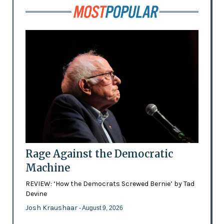
Rage Against the Democratic
Machine
REVIEW: ‘How the Democrats Screwed Bernie’ by Tad
Devine
Josh Kraushaar
- August 9, 2026