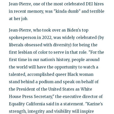
Jean-Pierre, one of the most celebrated DEI hires
in recent memory, was "kinda dumb" and terrible
at her job.
Jean-Pierre, who took over as Biden's top
spokesperson in 2022, was widely celebrated (by
liberals obsessed with diversity) for being the
first lesbian of color to serve in that role. "For the
first time in our nation’s history, people around
the world will have the opportunity to watch a
talented, accomplished queer Black woman
stand behind a podium and speak on behalf of
the President of the United States as White
House Press Secretary," the executive director of
Equality California said in a statement. "Karine’s
strength, integrity and visibility will inspire