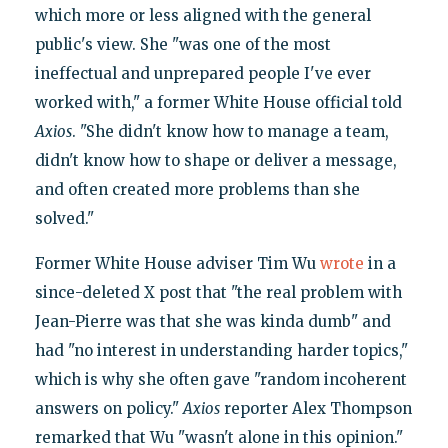
which more or less aligned with the general
public's view. She "was one of the most
ineffectual and unprepared people I've ever
worked with," a former White House official told
Axios
. "She didn't know how to manage a team,
didn't know how to shape or deliver a message,
and often created more problems than she
solved."
Former White House adviser Tim Wu
wrote
in a
since-deleted X post that "the real problem with
Jean-Pierre was that she was kinda dumb" and
had "no interest in understanding harder topics,"
which is why she often gave "random incoherent
answers on policy."
Axios
reporter Alex Thompson
remarked that Wu "wasn't alone in this opinion."