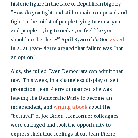
historic figure in the face of Republican bigotry.
"How do you fight and still remain composed and
fight in the midst of people trying to erase you
and people trying to make you feel like you
should not be there?" April Ryan of
theGrio
asked
in 2023. Jean-Pierre argued that failure was "not
an option."
Alas, she failed. Even Democrats can admit that
now. This week, in a shameless display of self-
promotion, Jean-Pierre announced she was
leaving the Democratic Party to become an
independent, and
writing a book
about the
"betrayal" of Joe Biden. Her former colleagues
were outraged and took the opportunity to
express their true feelings about Jean-Pierre,