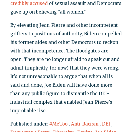
credibly accused
of sexual assault and Democrats
gave up on believing "all women."
By elevating Jean-Pierre and other incompetent
grifters to positions of authority, Biden compelled
his former aides and other Democrats to reckon
with that incompetence. The floodgates are
open. They are no longer afraid to speak out and
admit (implicitly, for now) that they were wrong.
It's not unreasonable to argue that when all is
said and done, Joe Biden will have done more
than any public figure to dismantle the DEI-
industrial complex that enabled Jean-Pierre's
improbable rise.
Published under:
#MeToo
,
Anti-Racism
,
DEI
,