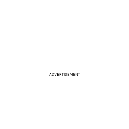
ADVERTISEMENT