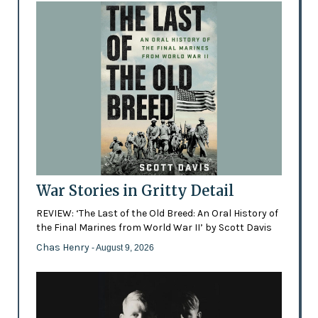
War Stories in Gritty Detail
REVIEW: ‘The Last of the Old Breed: An Oral History of
the Final Marines from World War II’ by Scott Davis
Chas Henry
- August 9, 2026