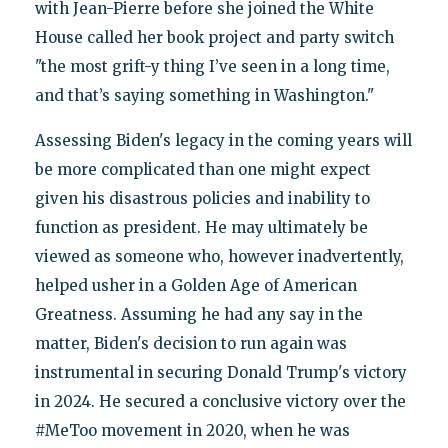
with Jean-Pierre before she joined the White
House called her book project and party switch
"the most grift-y thing I’ve seen in a long time,
and that’s saying something in Washington."
Assessing Biden's legacy in the coming years will
be more complicated than one might expect
given his disastrous policies and inability to
function as president. He may ultimately be
viewed as someone who, however inadvertently,
helped usher in a Golden Age of American
Greatness. Assuming he had any say in the
matter, Biden's decision to run again was
instrumental in securing Donald Trump's victory
in 2024. He secured a conclusive victory over the
#MeToo movement in 2020, when he was