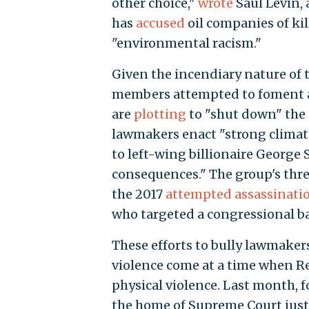
other choice,"
wrote
Saul Levin, 
has
accused
oil companies of ki
"environmental racism."
Given the incendiary nature of th
members attempted to foment an 
are
plotting
to "shut down" the
lawmakers enact "strong climate
to left-wing billionaire George 
consequences." The group's thre
the 2017
attempted assassinati
who targeted a congressional ba
These efforts to bully lawmaker
violence come at a time when Rep
physical violence. Last month, f
the home of Supreme Court justi