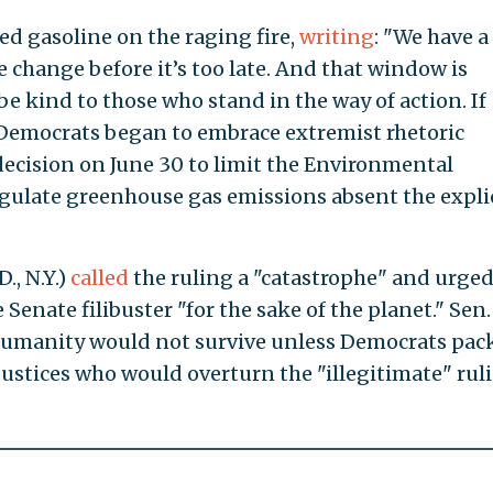
red gasoline on the raging fire,
writing
: "We have a
 change before it’s too late. And that window is
 be kind to those who stand in the way of action. If
." Democrats began to embrace extremist rhetoric
ecision on June 30 to limit the Environmental
gulate greenhouse gas emissions absent the expli
., N.Y.)
called
the ruling a "catastrophe" and urge
Senate filibuster "for the sake of the planet." Sen.
umanity would not survive unless Democrats pac
justices who would overturn the "illegitimate" rul