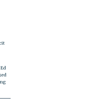
cit
d
 Ed
ked
ing