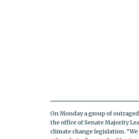
On Monday a group of outraged 
the office of Senate Majority L
climate change legislation. "We