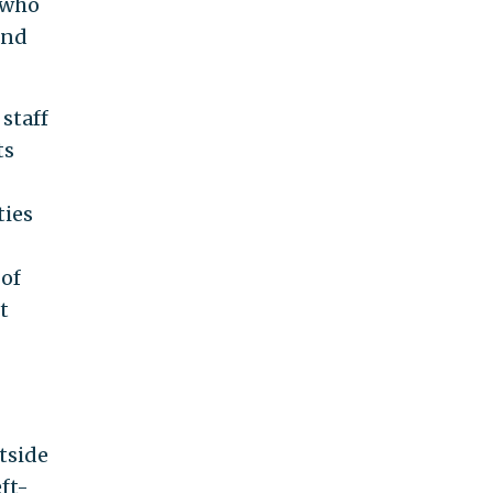
, who
and
 staff
ts
ties
 of
t
tside
ft-