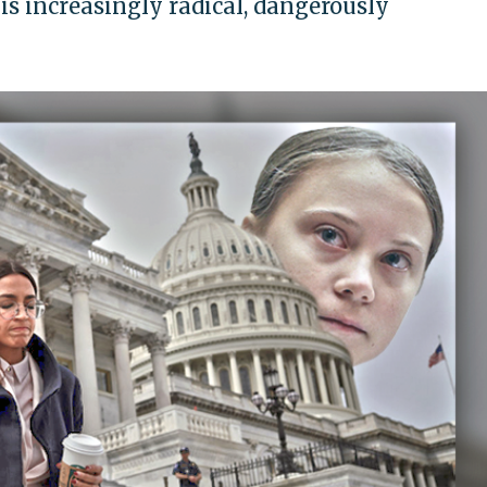
 is increasingly radical, dangerously