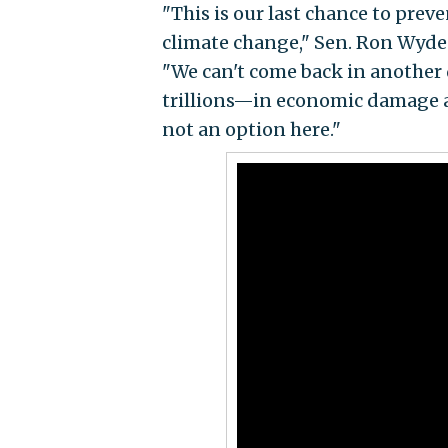
"This is our last chance to pre
climate change," Sen. Ron Wyden
"We can't come back in another 
trillions—in economic damage and
not an option here."