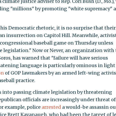
a climate justice adviser to Rep. Cori Bush (D., Mo.)
lling "millions" by promoting "white supremacy" 
is Democratic rhetoric, it is no surprise that their
insurrection on Capitol Hill. Meanwhile, activis
 congressional baseball game on Thursday unless
 legislation." Now or Never, an organization with 
Soros, has warned that "failure will have serious
atening language is particularly ominous in light
on
of GOP lawmakers by an armed left-wing activis
seball practice.
s into passing climate legislation by threatening
ublican officials are increasingly under threat of
or example, police
arrested
a would-be assassin ou
ce Brett Kavanaugh, who had been the target of le