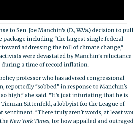
 to Sen. Joe Manchin's (D., W.Va.) decision to pul
ve package including "the largest single federal
toward addressing the toll of climate change,"
 activists were devastated by Manchin's reluctance 
during a time of record inflation.
policy professor who has advised congressional
n, reportedly "sobbed" in response to Manchin's
high," she said. "It's just infuriating that he is
iernan Sittenfeld, a lobbyist for the League of
 sentiment. "There truly aren't words, at least wo
 the
New York Times
, for how appalled and outrage