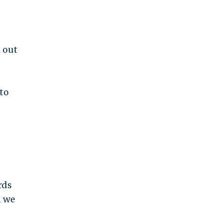
l out
to
rds
d we