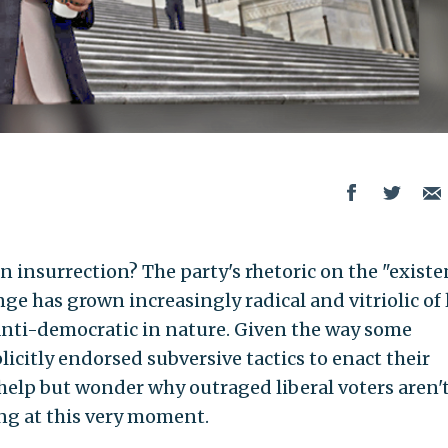
n insurrection? The party's rhetoric on the "existe
ge has grown increasingly radical and vitriolic of 
 anti-democratic in nature. Given the way some
icitly endorsed subversive tactics to enact their
 help but wonder why outraged liberal voters aren'
ing at this very moment.