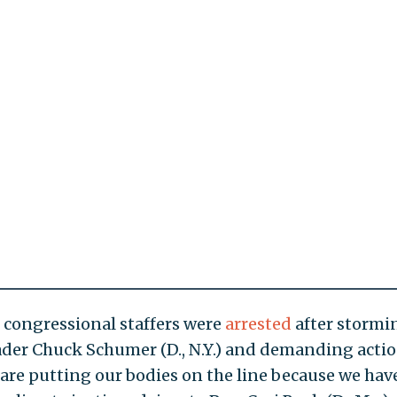
congressional staffers were
arrested
after stormi
eader Chuck Schumer (D., N.Y.) and demanding acti
 are putting our bodies on the line because we hav