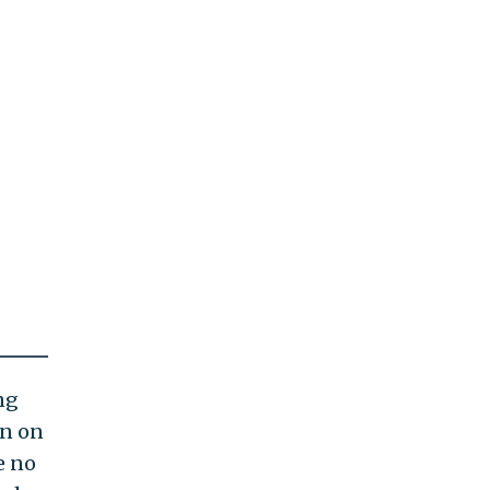
ng
on on
e no