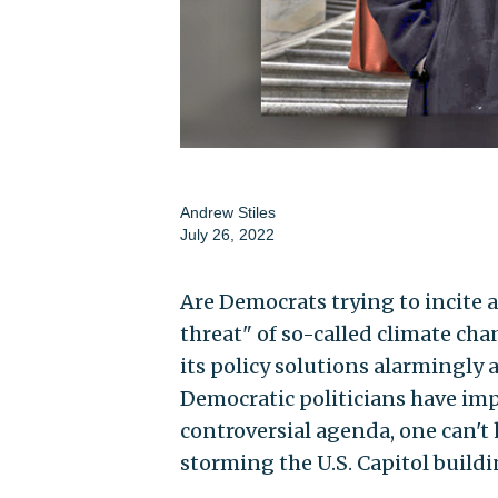
Andrew Stiles
July 26, 2022
Are Democrats trying to incite a
threat" of so-called climate chan
its policy solutions alarmingly
Democratic politicians have impl
controversial agenda, one can't
storming the U.S. Capitol build