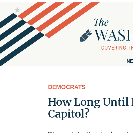
NE
DEMOCRATS
How Long Until
Capitol?