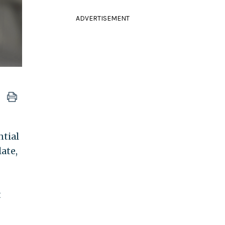
ADVERTISEMENT
ntial
late,
t