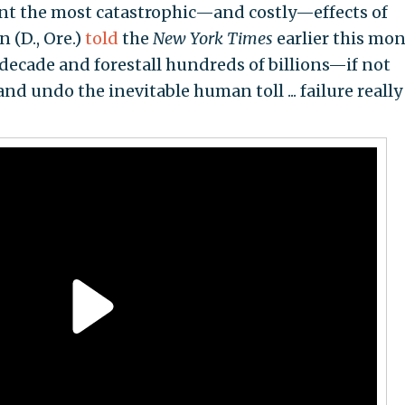
vent the most catastrophic—and costly—effects of
 (D., Ore.)
told
the
New York Times
earlier this mon
decade and forestall hundreds of billions—if not
 undo the inevitable human toll ... failure really 