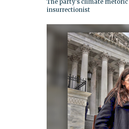
The party's climate rhetoric
insurrectionist