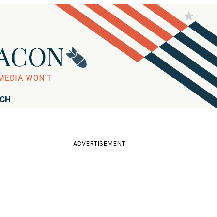
RCH
ADVERTISEMENT