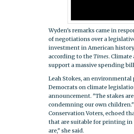
Wyden's remarks came in response
of negotiations over a legislati
investment in American history 
according to the
Times
. Climate
support a massive spending bill 
Leah Stokes, an environmental 
Democrats on climate legislatio
announcement. "The stakes are so 
condemning our own children." T
Conservation Voters, echoed that
that are suitable for printing in
are," she said.