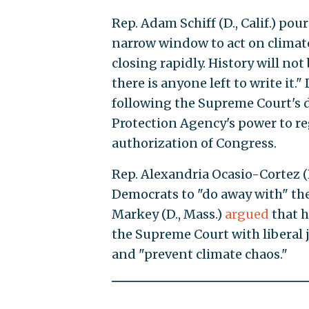
Rep. Adam Schiff (D., Calif.) pou
narrow window to act on climate
closing rapidly. History will not
there is anyone left to write it
following the Supreme Court's d
Protection Agency's power to re
authorization of Congress.
Rep. Alexandria Ocasio-Cortez (D
Democrats to "do away with" the 
Markey (D., Mass.)
argued
that h
the Supreme Court with liberal 
and "prevent climate chaos."