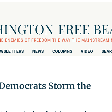
WSLETTERS
NEWS
COLUMNS
VIDEO
SEA
 Democrats Storm the