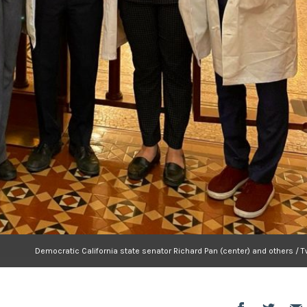
Democratic California state senator Richard Pan (center) and others / T