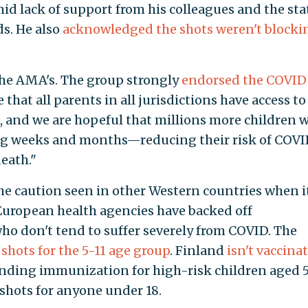
mid lack of support from his colleagues and the sta
s. He also
acknowledged the shots weren't blocki
 the AMA's. The group strongly
endorsed the COVID
 that all parents in all jurisdictions have access to
, and we are hopeful that millions more children w
ing weeks and months—reducing their risk of COVI
death."
he caution seen in other Western countries when i
European health agencies have backed off
o don't tend to suffer severely from COVID. The
shots for the 5-11 age group
. Finland
isn't vaccina
ding immunization for high-risk children aged 5
ots for anyone under 18.