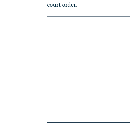
court order.