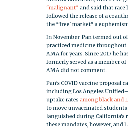
"malignant"
and said that race h
followed the release of a coaut
the "'free' market" a euphemism
In November, Pan termed out of 
practiced medicine throughout h
AMA for years. Since 2017 he has
formerly served as a member of 
AMA did not comment.
Pan's COVID vaccine proposal cam
including Los Angeles Unified
uptake rates
among black and L
to move unvaccinated students
languished during California's 
these mandates, however, and L