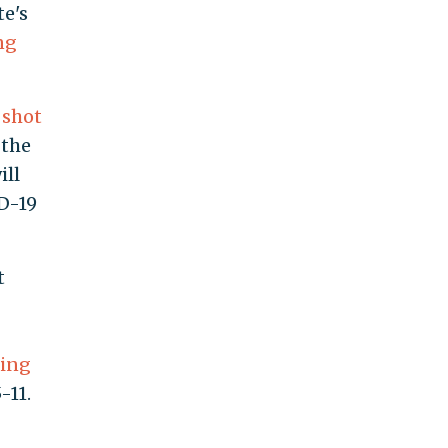
te's
ng
 shot
 the
ill
D-19
t
ting
-11.