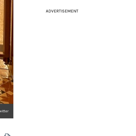
ADVERTISEMENT
witter