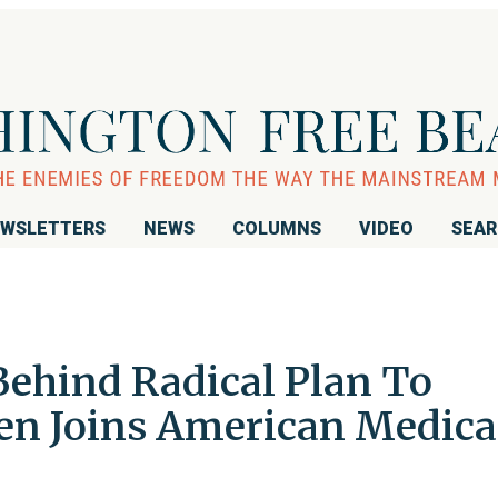
WSLETTERS
NEWS
COLUMNS
VIDEO
SEA
Behind Radical Plan To
ren Joins American Medica