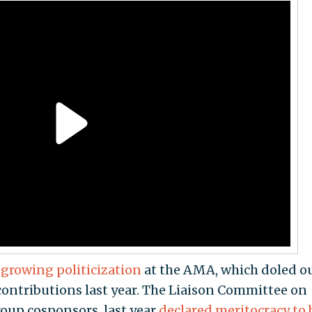
d
growing politicization
at the AMA, which doled o
 contributions last year. The Liaison Committee on
oup cosponsors, last year
declared meritocracy to 