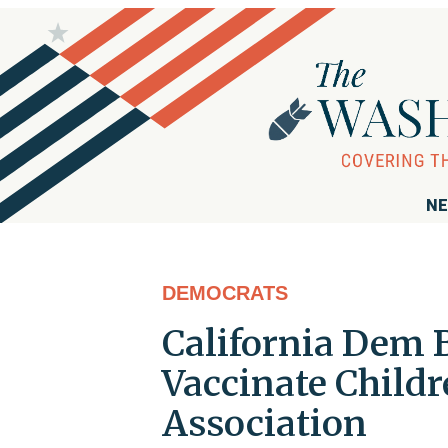
NE
DEMOCRATS
California Dem 
Vaccinate Child
Association