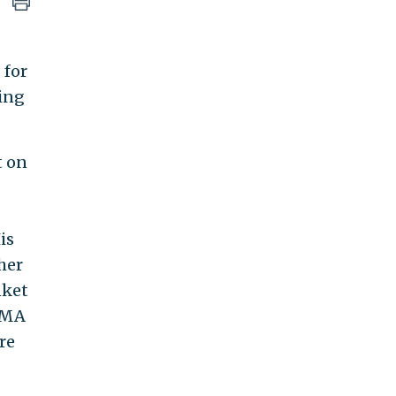
 for
ting
t on
is
her
nket
 AMA
re