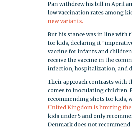
Pan withdrew his bill in April a
low vaccination rates among kid
new variants.
But his stance was in line with
for kids, declaring it "imperative
vaccine for infants and children
receive the vaccine in the com
infection, hospitalization, and 
Their approach contrasts with t
comes to inoculating children. 
recommending shots for kids, wh
United Kingdom is limiting the 
kids under 5 and only recommen
Denmark does not recommend sh