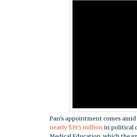
Pan's appointment comes ami
nearly $19.5 million
in political
Medical Education, which the gr