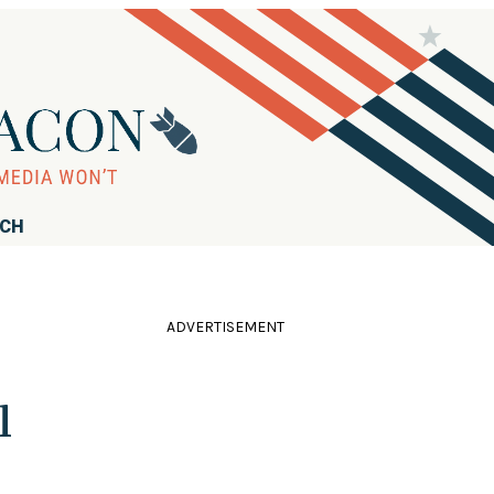
RCH
ADVERTISEMENT
l