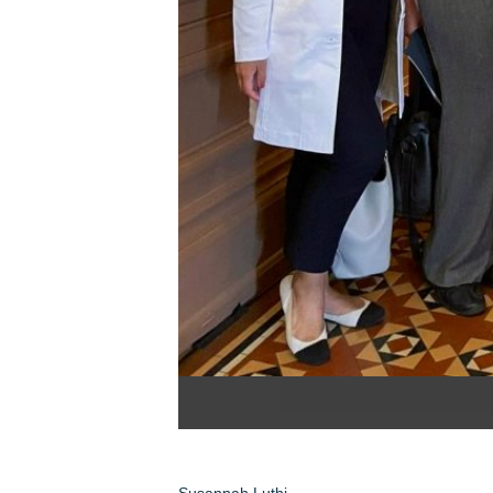
Susannah Luthi