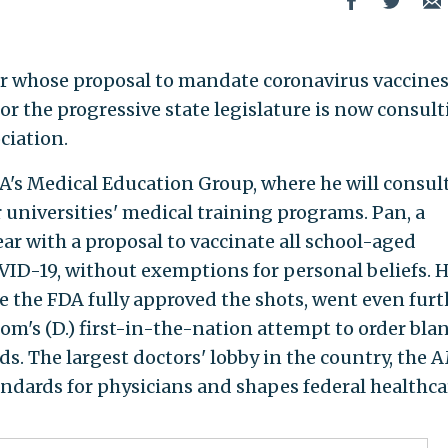
or whose proposal to mandate coronavirus vaccines
for the progressive state legislature is now consul
ciation.
MA's Medical Education Group, where he will consul
 universities' medical training programs. Pan, a
ar with a proposal to vaccinate all school-aged
VID-19, without exemptions for personal beliefs. H
e the FDA fully approved the shots, went even furt
om's (D.) first-in-the-nation attempt to order bla
ds. The largest doctors' lobby in the country, the
andards for physicians and shapes federal healthca