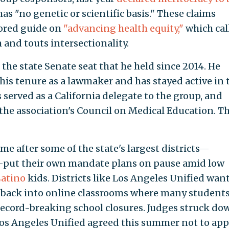
as "no genetic or scientific basis." These claims
hored guide on
"advancing health equity,"
which cal
 and touts intersectionality.
the state Senate seat that he held since 2014. He
is tenure as a lawmaker and has stayed active in 
 served as a California delegate to the group, and
the association's Council on Medical Education. T
e after some of the state's largest districts—
—put their own mandate plans on pause amid low
atino
kids. Districts like Los Angeles Unified wan
 back into online classrooms where many student
record-breaking school closures. Judges struck do
os Angeles Unified agreed this summer not to app