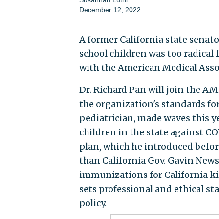
December 12, 2022
A former California state senat
school children was too radical 
with the American Medical Asso
Dr. Richard Pan will join the A
the organization's standards for
pediatrician, made waves this ye
children in the state against CO
plan, which he introduced befor
than California Gov. Gavin News
immunizations for California ki
sets professional and ethical st
policy.