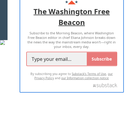
ADVERTISE WITH US
The Washington Free
Beacon
TERMS OF USE
PRIVACY POLICY
Subscribe to the Morning Beacon, where Washington
2026 ALL RIGHTS RESERVED
Free Beacon editor in chief Eliana Johnson breaks down
the news the way the mainstream media won't—right in
your inbox, every day.
Subscribe
By subscribing you agree to
Substack's Terms of Use
,
our
Privacy Policy
and
our Information collection notice