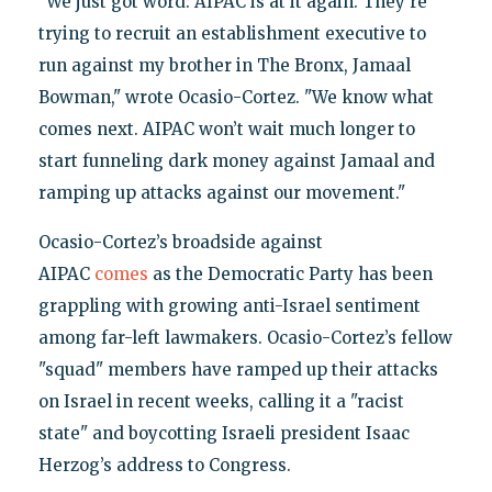
"We just got word: AIPAC is at it again. They’re
trying to recruit an establishment executive to
run against my brother in The Bronx, Jamaal
Bowman," wrote Ocasio-Cortez. "We know what
comes next. AIPAC won’t wait much longer to
start funneling dark money against Jamaal and
ramping up attacks against our movement."
Ocasio-Cortez’s broadside against
AIPAC
comes
as the Democratic Party has been
grappling with growing anti-Israel sentiment
among far-left lawmakers. Ocasio-Cortez’s fellow
"squad" members have ramped up their attacks
on Israel in recent weeks, calling it a "racist
state" and boycotting Israeli president Isaac
Herzog’s address to Congress.