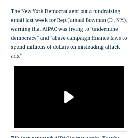
The New York Democrat sent out a fundraising
email last week for Rep. Jamaal Bowman (D., N.Y.),
warning that AIPAC was trying to "undermine
democracy" and "abuse campaign finance laws to
spend millions of dollars on misleading attack
ads."