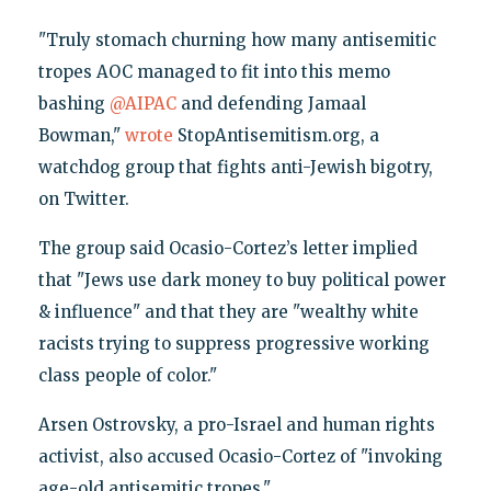
"Truly stomach churning how many antisemitic
tropes AOC managed to fit into this memo
bashing
@AIPAC
and defending Jamaal
Bowman,"
wrote
StopAntisemitism.org, a
watchdog group that fights anti-Jewish bigotry,
on Twitter.
The group said Ocasio-Cortez’s letter implied
that "Jews use dark money to buy political power
& influence" and that they are "wealthy white
racists trying to suppress progressive working
class people of color."
Arsen Ostrovsky, a pro-Israel and human rights
activist, also accused Ocasio-Cortez of "invoking
age-old antisemitic tropes."