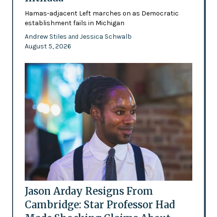
Hamas-adjacent Left marches on as Democratic
establishment fails in Michigan
Andrew Stiles
Jessica Schwalb
and
August 5, 2026
Jason Arday Resigns From
Cambridge: Star Professor Had