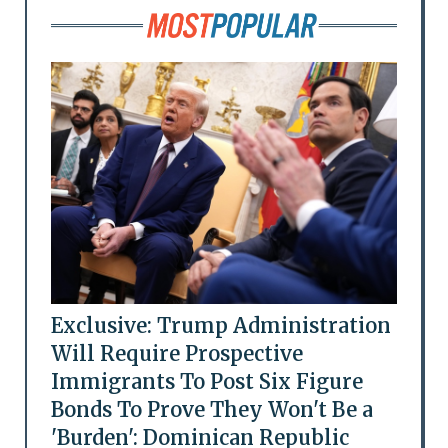
Exclusive: Trump Administration
Will Require Prospective
Immigrants To Post Six Figure
Bonds To Prove They Won't Be a
'Burden': Dominican Republic