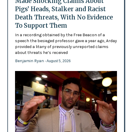
Made Shocking Claims About
Pigs’ Heads, Stalker and Racist
Death Threats, With No Evidence
To Support Them
In a recording obtained by the Free Beacon of a
speech the besieged professor gave a year ago, Arday
provided a litany of previously unreported claims
about threats he’s received
Benjamin Ryan
- August 5, 2026