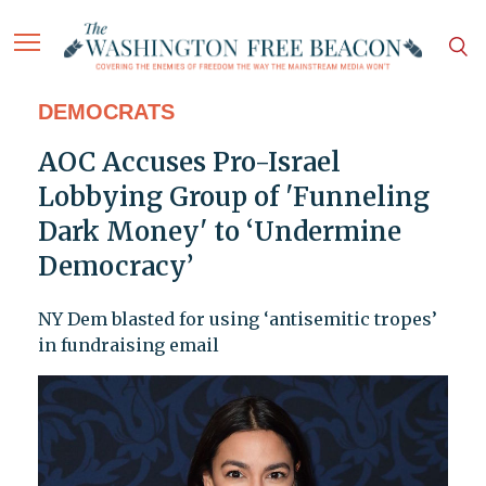
DEMOCRATS
AOC Accuses Pro-Israel
Lobbying Group of 'Funneling
Dark Money' to ‘Undermine
Democracy’
NY Dem blasted for using ‘antisemitic tropes’
in fundraising email