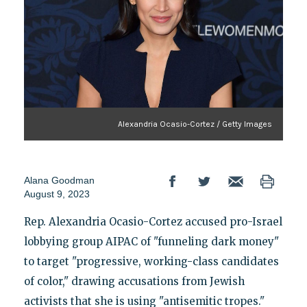
Alexandria Ocasio-Cortez / Getty Images
Alana Goodman
August 9, 2023
Rep. Alexandria Ocasio-Cortez accused pro-Israel
lobbying group AIPAC of "funneling dark money"
to target "progressive, working-class candidates
of color," drawing accusations from Jewish
activists that she is using "antisemitic tropes."