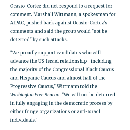
Ocasio-Cortez did not respond to a request for
comment. Marshall Wittmann, a spokesman for
AIPAC, pushed back against Ocasio-Cortez's
comments and said the group would "not be
deterred" by such attacks.
"We proudly support candidates who will
advance the US-Israel relationship—including
the majority of the Congressional Black Caucus
and Hispanic Caucus and almost half of the
Progressive Caucus," Wittmann told the
Washington Free Beacon
. "We will not be deterred
in fully engaging in the democratic process by
either fringe organizations or anti-Israel
individuals."