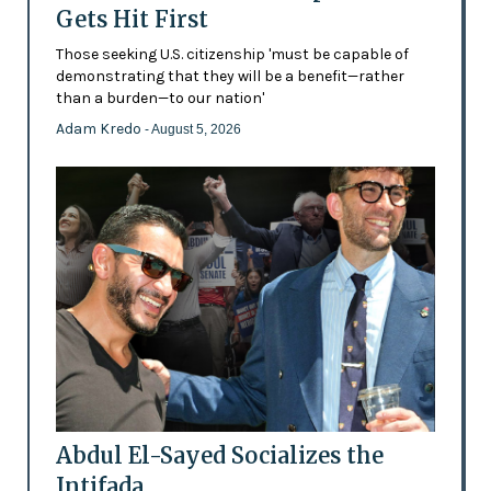
Gets Hit First
Those seeking U.S. citizenship 'must be capable of
demonstrating that they will be a benefit—rather
than a burden—to our nation'
Adam Kredo
- August 5, 2026
Abdul El-Sayed Socializes the
Intifada