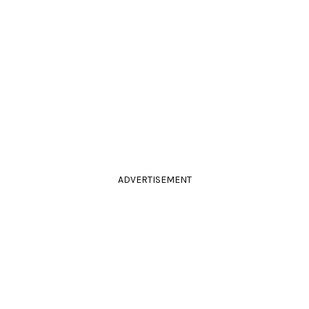
ADVERTISEMENT