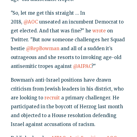
"So, let me get this straight … In
2018,
@AOC
unseated an incumbent Democrat to
get elected. And that was fine?" he
wrote
on
Twitter. "But now someone challenges her Squad
bestie
@RepBowman
and all of a sudden it’s
outrageous and she resorts to invoking age-old
antisemitic tropes against
@AIPAC
?"
Bowman’s anti-Israel positions have drawn
criticism from Jewish leaders in his district, who
are looking to
recruit
a primary challenger. He
participated in the boycott of Herzog last month
and objected to a House resolution defending
Israel against accusations of racism.