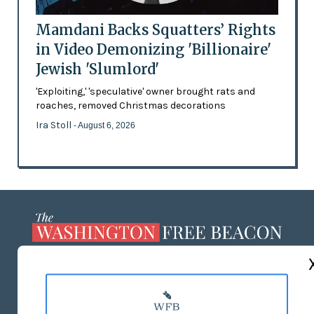
Mamdani Backs Squatters’ Rights
in Video Demonizing 'Billionaire'
Jewish 'Slumlord'
'Exploiting,' 'speculative' owner brought rats and
roaches, removed Christmas decorations
Ira Stoll
- August 6, 2026
ABOUT US
MASTHEAD