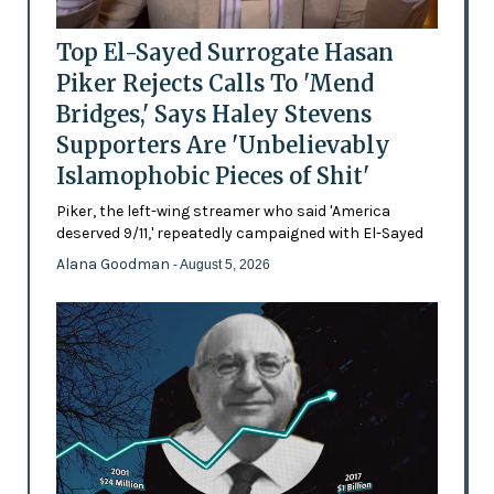
Top El-Sayed Surrogate Hasan
Piker Rejects Calls To 'Mend
Bridges,' Says Haley Stevens
Supporters Are 'Unbelievably
Islamophobic Pieces of Shit'
Piker, the left-wing streamer who said 'America
deserved 9/11,' repeatedly campaigned with El-Sayed
Alana Goodman
- August 5, 2026