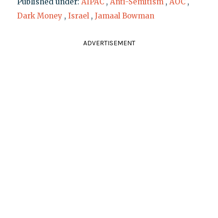
Published under:
AIPAC
,
Anti-Semitism
,
AOC
,
Dark Money
,
Israel
,
Jamaal Bowman
ADVERTISEMENT