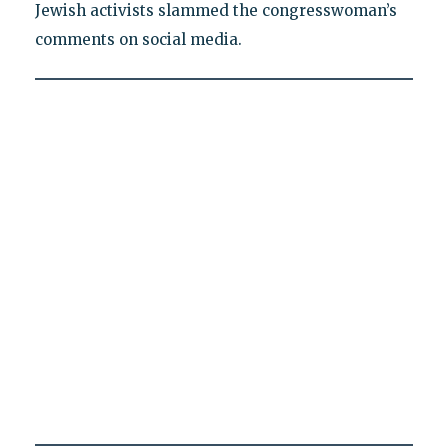
Jewish activists slammed the congresswoman’s
comments on social media.