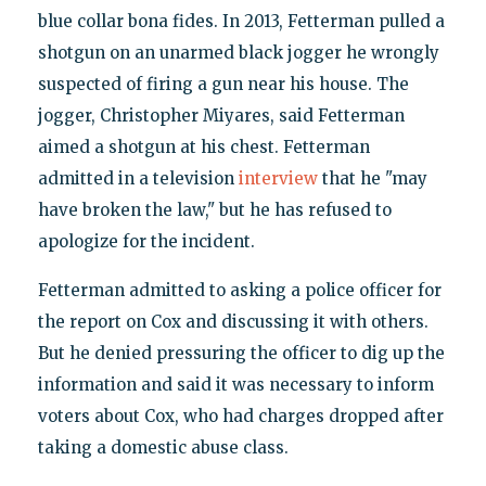
blue collar bona fides. In 2013, Fetterman pulled a
shotgun on an unarmed black jogger he wrongly
suspected of firing a gun near his house. The
jogger, Christopher Miyares, said Fetterman
aimed a shotgun at his chest. Fetterman
admitted in a television
interview
that he "may
have broken the law," but he has refused to
apologize for the incident.
Fetterman admitted to asking a police officer for
the report on Cox and discussing it with others.
But he denied pressuring the officer to dig up the
information and said it was necessary to inform
voters about Cox, who had charges dropped after
taking a domestic abuse class.