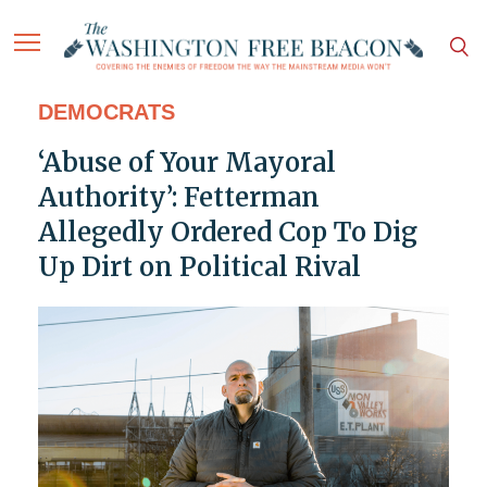
DEMOCRATS
‘Abuse of Your Mayoral
Authority’: Fetterman
Allegedly Ordered Cop To Dig
Up Dirt on Political Rival