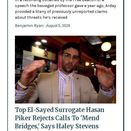
speech the besieged professor gave a year ago, Arday
provided a litany of previously unreported claims
about threats he’s received
Benjamin Ryan
- August 5, 2026
Top El-Sayed Surrogate Hasan
Piker Rejects Calls To 'Mend
Bridges,' Says Haley Stevens