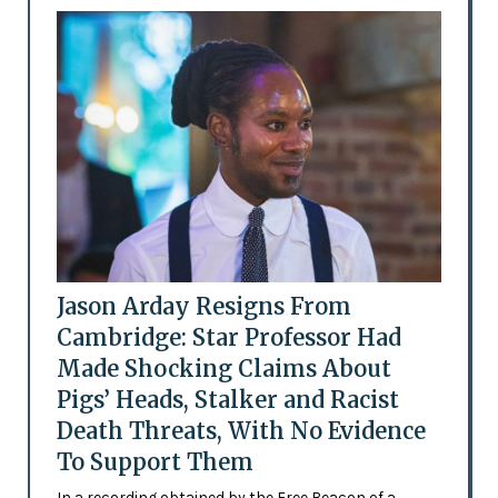
Jason Arday Resigns From
Cambridge: Star Professor Had
Made Shocking Claims About
Pigs’ Heads, Stalker and Racist
Death Threats, With No Evidence
To Support Them
In a recording obtained by the Free Beacon of a