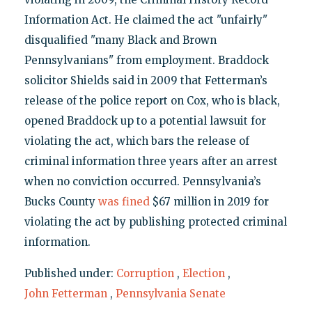
Information Act. He claimed the act "unfairly"
disqualified "many Black and Brown
Pennsylvanians" from employment. Braddock
solicitor Shields said in 2009 that Fetterman’s
release of the police report on Cox, who is black,
opened Braddock up to a potential lawsuit for
violating the act, which bars the release of
criminal information three years after an arrest
when no conviction occurred. Pennsylvania’s
Bucks County
was fined
$67 million in 2019 for
violating the act by publishing protected criminal
information.
Published under:
Corruption
,
Election
,
John Fetterman
,
Pennsylvania Senate