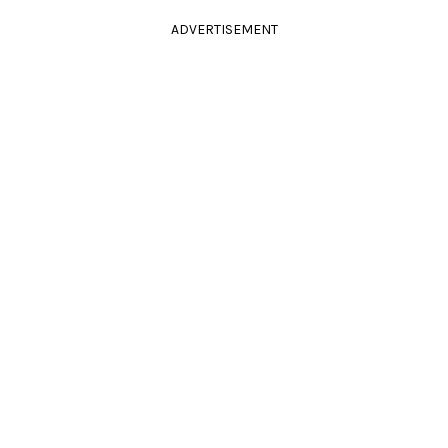
ADVERTISEMENT