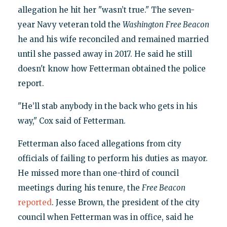
allegation he hit her "wasn’t true." The seven-
year Navy veteran told the
Washington
Free Beacon
he and his wife reconciled and remained married
until she passed away in 2017. He said he still
doesn't know how Fetterman obtained the police
report.
"He’ll stab anybody in the back who gets in his
way," Cox said of Fetterman.
Fetterman also faced allegations from city
officials of failing to perform his duties as mayor.
He missed more than one-third of council
meetings during his tenure, the
Free Beacon
reported
. Jesse Brown, the president of the city
council when Fetterman was in office, said he