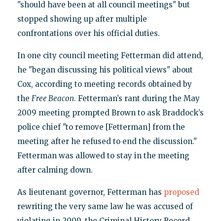
"should have been at all council meetings" but
stopped showing up after multiple
confrontations over his official duties.
In one city council meeting Fetterman did attend,
he "began discussing his political views" about
Cox, according to meeting records obtained by
the
Free Beacon
. Fetterman’s rant during the May
2009 meeting prompted Brown to ask Braddock’s
police chief "to remove [Fetterman] from the
meeting after he refused to end the discussion."
Fetterman was allowed to stay in the meeting
after calming down.
As lieutenant governor, Fetterman has
proposed
rewriting the very same law he was accused of
violating in 2009, the Criminal History Record