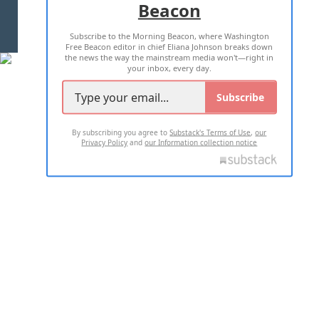
Beacon
TERMS OF USE
PRIVACY POLICY
Subscribe to the Morning Beacon, where Washington
2026 ALL RIGHTS RESERVED
Free Beacon editor in chief Eliana Johnson breaks down
the news the way the mainstream media won't—right in
your inbox, every day.
Subscribe
By subscribing you agree to
Substack's Terms of Use
,
our
Privacy Policy
and
our Information collection notice