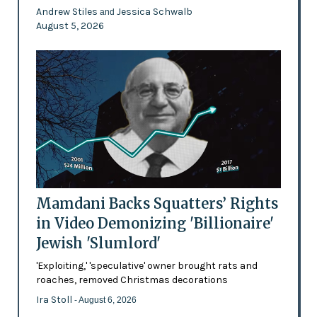
Andrew Stiles
Jessica Schwalb
and
August 5, 2026
Mamdani Backs Squatters’ Rights
in Video Demonizing 'Billionaire'
Jewish 'Slumlord'
'Exploiting,' 'speculative' owner brought rats and
roaches, removed Christmas decorations
Ira Stoll
- August 6, 2026