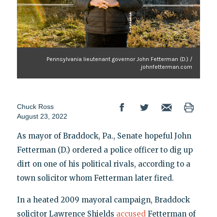
Pennsylvania lieutenant governor John Fetterman (D.) /
johnfetterman.com
Chuck Ross
August 23, 2022
As mayor of Braddock, Pa., Senate hopeful John
Fetterman (D.) ordered a police officer to dig up
dirt on one of his political rivals, according to a
town solicitor whom Fetterman later fired.
In a heated 2009 mayoral campaign, Braddock
solicitor Lawrence Shields
accused
Fetterman of