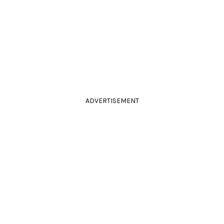
ADVERTISEMENT