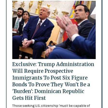
Exclusive: Trump Administration
Will Require Prospective
Immigrants To Post Six Figure
Bonds To Prove They Won't Be a
'Burden': Dominican Republic
Gets Hit First
Those seeking U.S. citizenship 'must be capable of