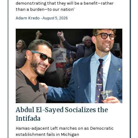
demonstrating that they will be a benefit—rather
than a burden—to our nation'
Adam Kredo
- August 5, 2026
Abdul El-Sayed Socializes the
Intifada
Hamas-adjacent Left marches on as Democratic
establishment fails in Michigan