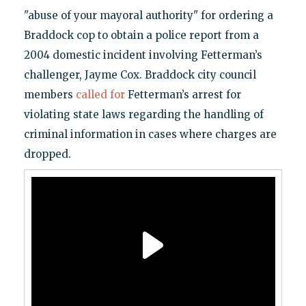
"abuse of your mayoral authority" for ordering a
Braddock cop to obtain a police report from a
2004 domestic incident involving Fetterman’s
challenger, Jayme Cox. Braddock city council
members
called for
Fetterman’s arrest for
violating state laws regarding the handling of
criminal information in cases where charges are
dropped.