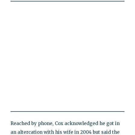
Reached by phone, Cox acknowledged he got in
an altercation with his wife in 2004 but said the