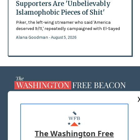
Supporters Are 'Unbelievably
Islamophobic Pieces of Shit'
Piker, the left-wing streamer who said 'America
deserved 9/11,' repeatedly campaigned with El-Sayed
Alana Goodman
- August 5, 2026
ABOUT US
MASTHEAD
ADVERTISE WITH US
The Washington Free