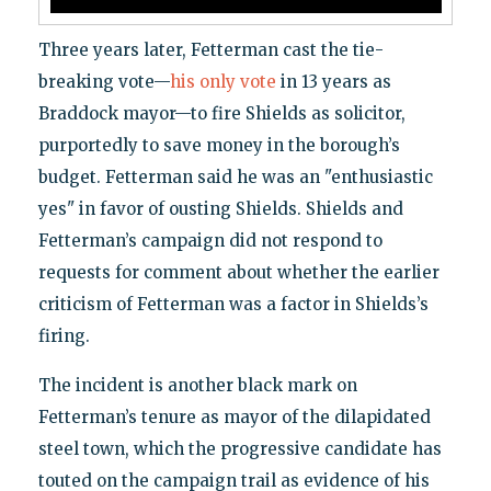
Three years later, Fetterman cast the tie-
breaking vote—
his only vote
in 13 years as
Braddock mayor—to fire Shields as solicitor,
purportedly to save money in the borough’s
budget. Fetterman said he was an "enthusiastic
yes" in favor of ousting Shields. Shields and
Fetterman’s campaign did not respond to
requests for comment about whether the earlier
criticism of Fetterman was a factor in Shields’s
firing.
The incident is another black mark on
Fetterman’s tenure as mayor of the dilapidated
steel town, which the progressive candidate has
touted on the campaign trail as evidence of his