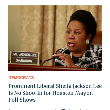
DEMOCRATS
Prominent Liberal Sheila Jackson Lee
Is No Shoo-In for Houston Mayor,
Poll Shows