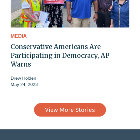
MEDIA
Conservative Americans Are
Participating in Democracy, AP
Warns
Drew Holden
May 24, 2023
View More Stories