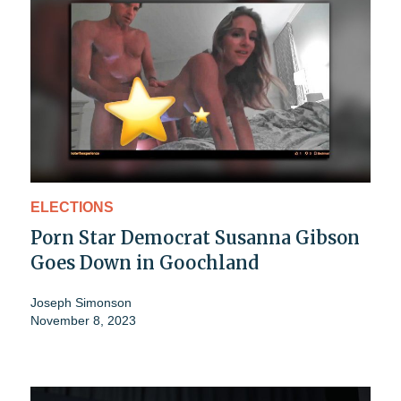
ELECTIONS
Porn Star Democrat Susanna Gibson
Goes Down in Goochland
Joseph Simonson
November 8, 2023