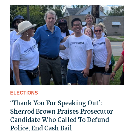
ELECTIONS
‘Thank You For Speaking Out’:
Sherrod Brown Praises Prosecutor
Candidate Who Called To Defund
Police, End Cash Bail