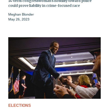
14-term congresswoman's hostility toward police
could prove liability in crime-focused race
Meghan Blonder
May 26, 2023
ELECTIONS