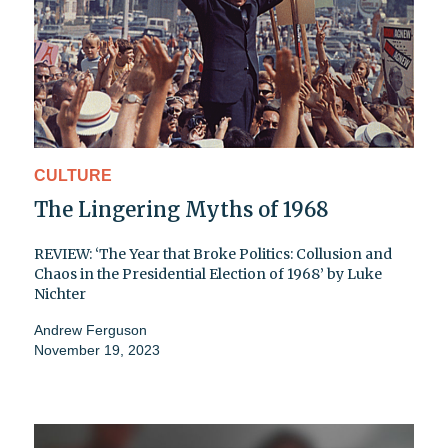
CULTURE
The Lingering Myths of 1968
REVIEW: ‘The Year that Broke Politics: Collusion and
Chaos in the Presidential Election of 1968’ by Luke
Nichter
Andrew Ferguson
November 19, 2023