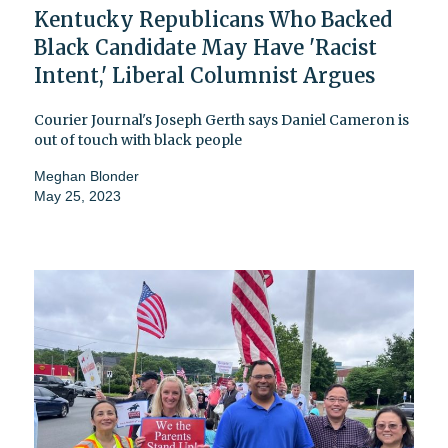
Kentucky Republicans Who Backed
Black Candidate May Have 'Racist
Intent,' Liberal Columnist Argues
Courier Journal's Joseph Gerth says Daniel Cameron is
out of touch with black people
Meghan Blonder
May 25, 2023