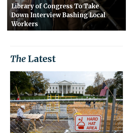
Library of Congress To Take
Down Interview Bashing Local
Workers
The
Latest