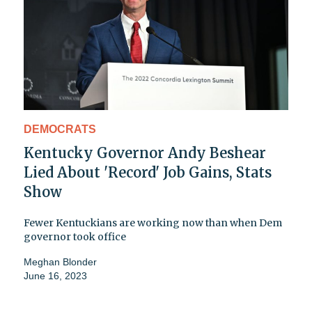
DEMOCRATS
Kentucky Governor Andy Beshear
Lied About 'Record' Job Gains, Stats
Show
Fewer Kentuckians are working now than when Dem
governor took office
Meghan Blonder
June 16, 2023