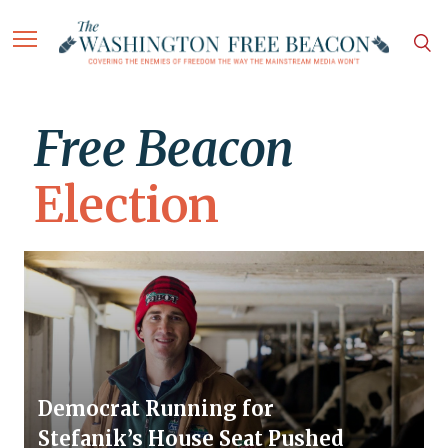
Free Beacon
Election
Democrat Running for
Stefanik’s House Seat Pushed