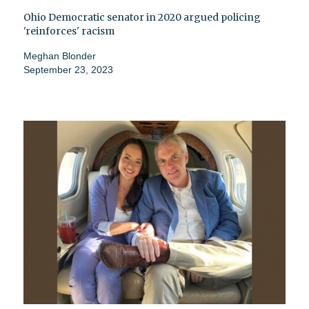
Ohio Democratic senator in 2020 argued policing
'reinforces' racism
Meghan Blonder
September 23, 2023