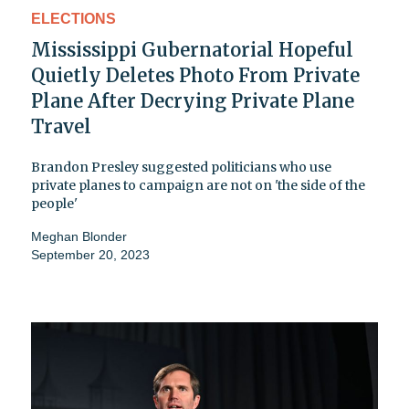
ELECTIONS
Mississippi Gubernatorial Hopeful
Quietly Deletes Photo From Private
Plane After Decrying Private Plane
Travel
Brandon Presley suggested politicians who use
private planes to campaign are not on 'the side of the
people'
Meghan Blonder
September 20, 2023