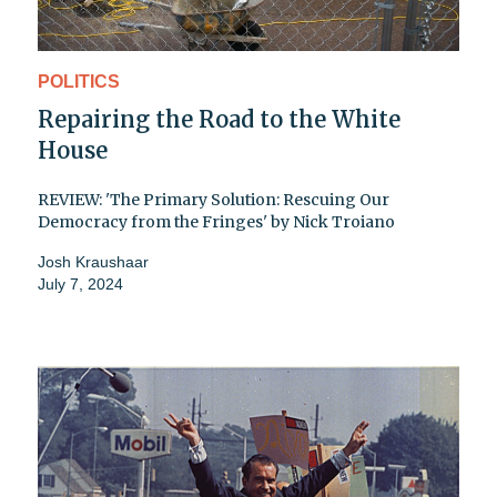
POLITICS
Repairing the Road to the White
House
REVIEW: 'The Primary Solution: Rescuing Our
Democracy from the Fringes' by Nick Troiano
Josh Kraushaar
July 7, 2024