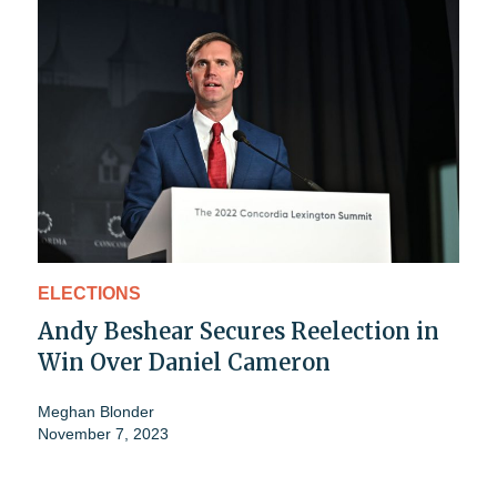
ELECTIONS
Andy Beshear Secures Reelection in
Win Over Daniel Cameron
Meghan Blonder
November 7, 2023