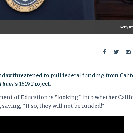
Getty I
ay threatened to pull federal funding from Calif
Times
's 1619 Project.
ent of Education is "looking" into whether Calif
 saying, "If so, they will not be funded!"