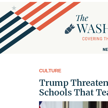
NE
CULTURE
Trump Threatens
Schools That Tea