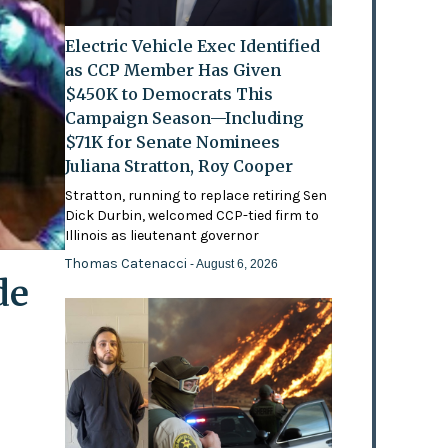
Electric Vehicle Exec Identified
as CCP Member Has Given
$450K to Democrats This
Campaign Season—Including
$71K for Senate Nominees
Juliana Stratton, Roy Cooper
Stratton, running to replace retiring Sen
Dick Durbin, welcomed CCP-tied firm to
Illinois as lieutenant governor
Thomas Catenacci
- August 6, 2026
de