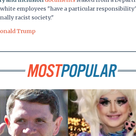
white employees "have a particular responsibility"
ally racist society."
onald Trump