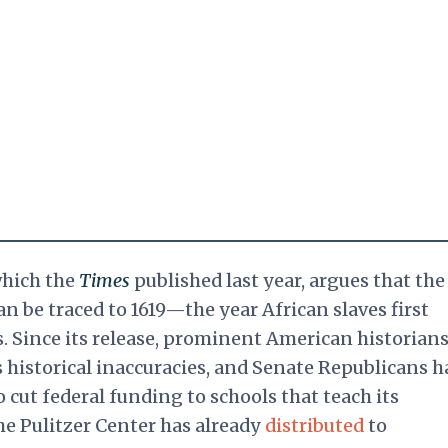
which the
Times
published last year, argues that the
n be traced to 1619—the year African slaves first
s. Since its release, prominent American historian
ts historical inaccuracies, and Senate Republicans h
o cut federal funding to schools that teach its
he Pulitzer Center has already
distributed
to