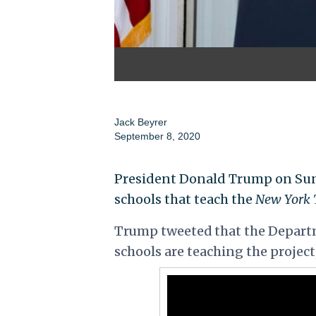
Jack Beyrer
September 8, 2020
President Donald Trump on Sund
schools that teach the
New York 
Trump tweeted that the Departm
schools are teaching the project,