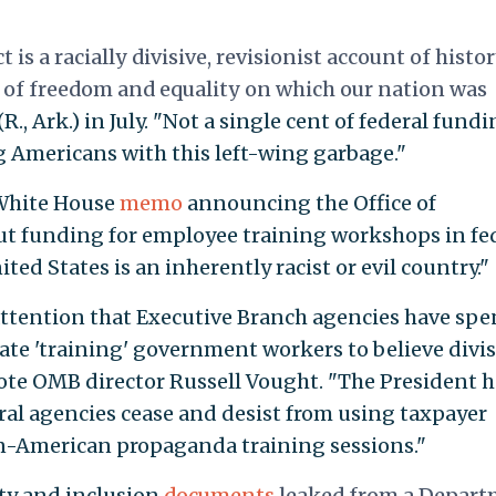
t is a racially divisive, revisionist account of histo
s of freedom and equality on which our nation was
., Ark.) in July. "Not a single cent of federal fund
 Americans with this left-wing garbage."
 White House
memo
announcing the Office of
t funding for employee training workshops in fe
ted States is an inherently racist or evil country."
 attention that Executive Branch agencies have spe
date 'training' government workers to believe divis
te OMB director Russell Vought. "The President h
ral agencies cease and desist from using taxpayer
 un-American propaganda training sessions."
ity and inclusion
documents
leaked from a Depar