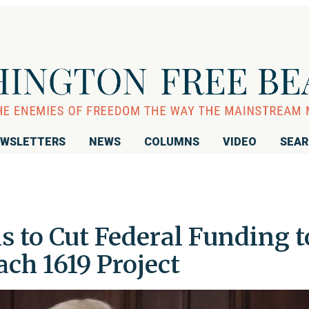
WSLETTERS
NEWS
COLUMNS
VIDEO
SEA
 to Cut Federal Funding t
ch 1619 Project