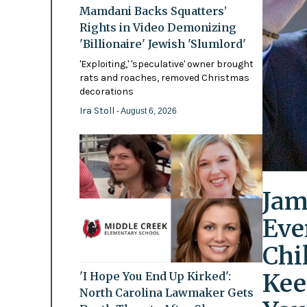
Mamdani Backs Squatters’
Rights in Video Demonizing
'Billionaire' Jewish 'Slumlord'
'Exploiting,' 'speculative' owner brought
rats and roaches, removed Christmas
decorations
Ira Stoll
- August 6, 2026
Jam
Eve
Chi
Kee
'I Hope You End Up Kirked':
North Carolina Lawmaker Gets