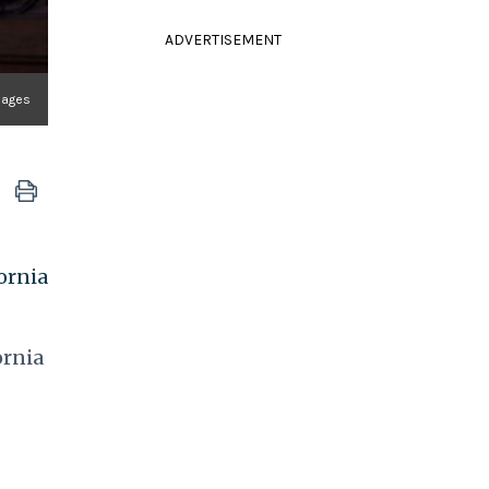
ADVERTISEMENT
mages
ornia
ornia