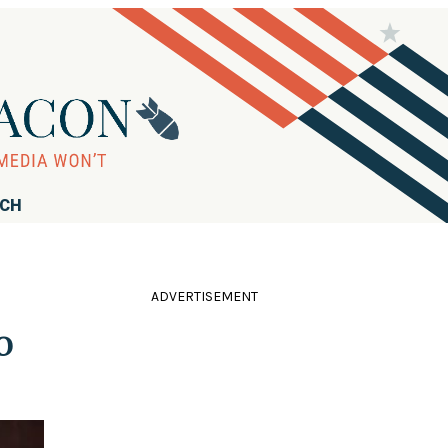
RCH
ADVERTISEMENT
o