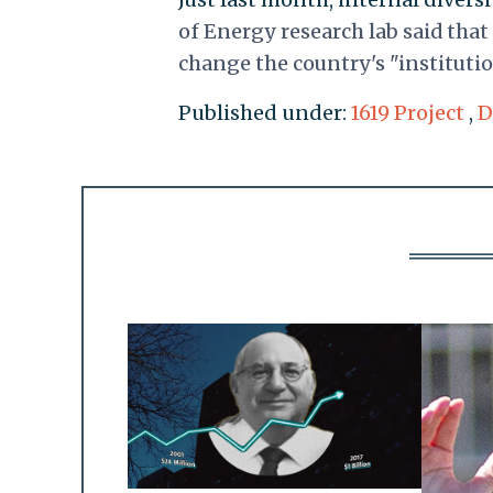
of Energy research lab said that
change the country's "institution
Published under:
1619 Project
,
D