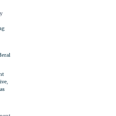
ry
ing
deral
nt
ive,
as
tment