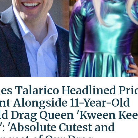
es Talarico Headlined Pri
nt Alongside 11-Year-Old
ld Drag Queen 'Kween Kee
': 'Absolute Cutest and