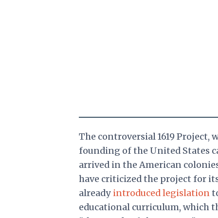
The controversial
1619 Project, 
founding of the United States ca
arrived in the American colonie
have criticized the project for i
already
introduced legislation
t
educational curriculum, which t