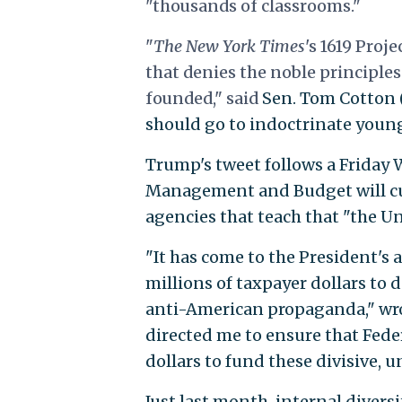
"thousands of classrooms."
"
The New York Times
's
1619 Projec
that denies the noble principle
founded," said
Sen. Tom Cotton (R
should go to indoctrinate young
Trump's tweet follows a Friday
Management and Budget will cu
agencies that teach that "the Uni
"It has come to the President's
millions of taxpayer dollars to 
anti-American propaganda," wro
directed me to ensure that Fede
dollars to fund these divisive,
Just last month, internal divers