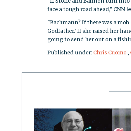
"If Stone and Bannon turn into 
face a tough road ahead," CNN l
"Bachmann? If there was a mob 
Godfather.' If she raised her h
going to send her out on a fish
Published under:
Chris Cuomo
,