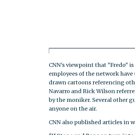
CNN's viewpoint that "Fredo" is 
employees of the network have u
drawn cartoons referencing oth
Navarro and Rick Wilson referred
by the moniker. Several other gu
anyone on the air.
CNN also published articles in w