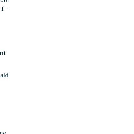
your
l f—
d
nt
ald
me.