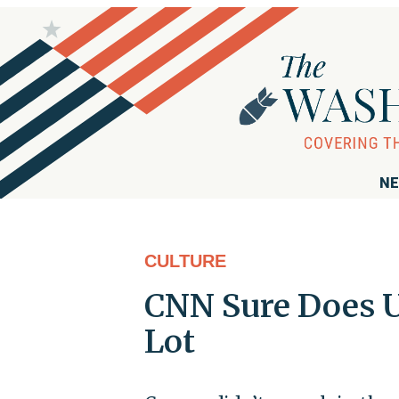
NE
CULTURE
CNN Sure Does Us
Lot