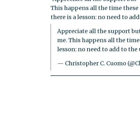
This happens all the time these 
there is a lesson: no need to add
Appreciate all the support but
me. This happens all the time 
lesson: no need to add to the 
— Christopher C. Cuomo (@