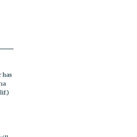
r has
na
if.)