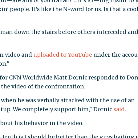
ur—are any of you Italian? ... It's a f—ing insult to 
in' people. It's like the N-word for us. Is that a coo
man down the stairs before others interceded an
on video and
uploaded to YouTube
under the accou
on."
for CNN Worldwide Matt Dornic responded to Don
 the video of the confrontation.
when he was verbally attacked with the use of an
setup. We completely support him," Dornic
said
.
out his behavior in the video.
- truth is I should be better than the guys baiting 