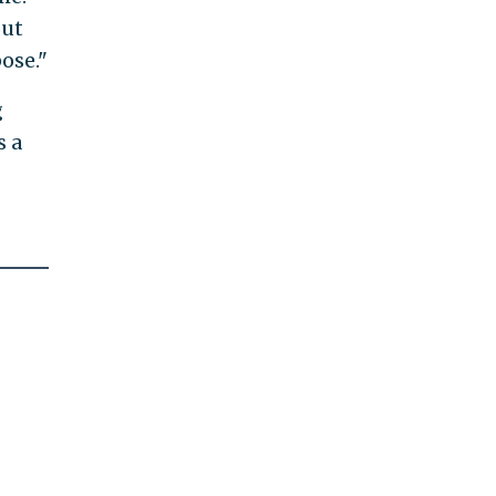
But
ose."
g
s a