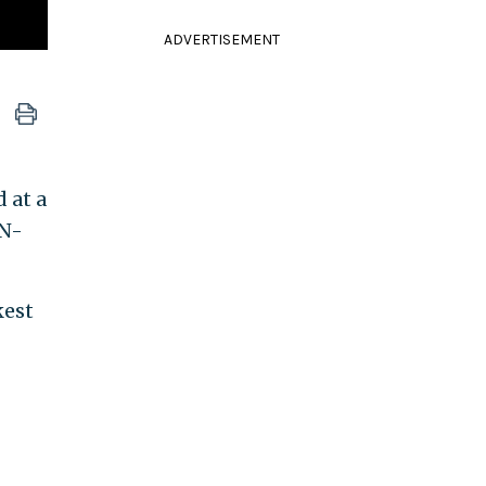
ADVERTISEMENT
 at a
"N-
kest