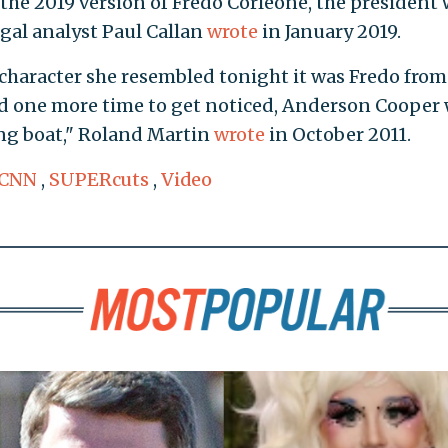
the 2019 version of Fredo Corleone, the president w
egal analyst Paul Callan
wrote
in January 2019.
character she resembled tonight it was Fredo from
and one more time to get noticed, Anderson Cooper
ing boat," Roland Martin
wrote
in October 2011.
CNN
,
SUPERcuts
,
Video