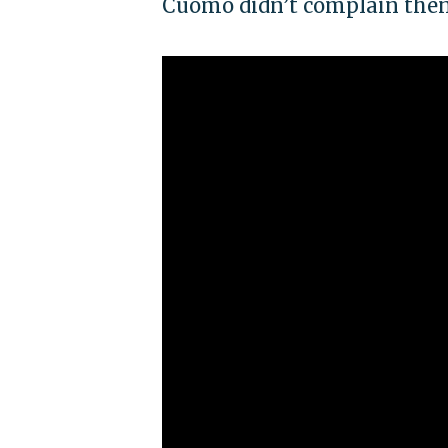
Cuomo didn’t complain the