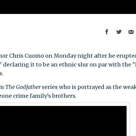
hor Chris Cuomo on Monday night after he erupted
 declaring it to be an ethnic slur on par with the 
s.
om
The Godfather
series who is portrayed as the wea
leone crime family's brothers.