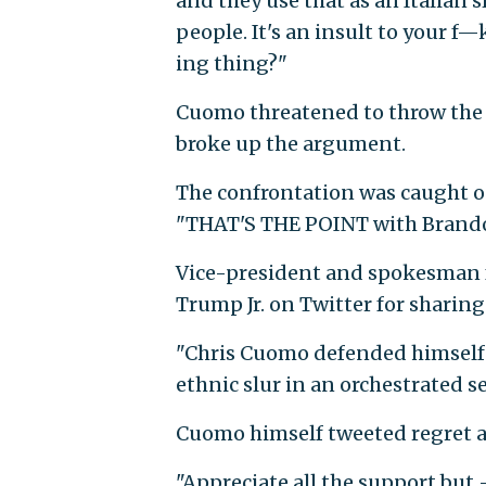
and they use that as an Italian sl
people. It's an insult to your f—k
ing thing?"
Cuomo threatened to throw the 
broke up the argument.
The confrontation was caught 
"THAT'S THE POINT with Brand
Vice-president and spokesman 
Trump Jr. on Twitter for sharing
"Chris Cuomo defended himself 
ethnic slur in an orchestrated 
Cuomo himself tweeted regret ab
"Appreciate all the support but 