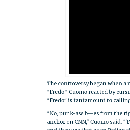
The controversy began when a 
"Fredo." Cuomo reacted by cursi
"Fredo" is tantamount to callin
"No, punk-ass b—es from the rig
anchor on CNN," Cuomo said. "'F