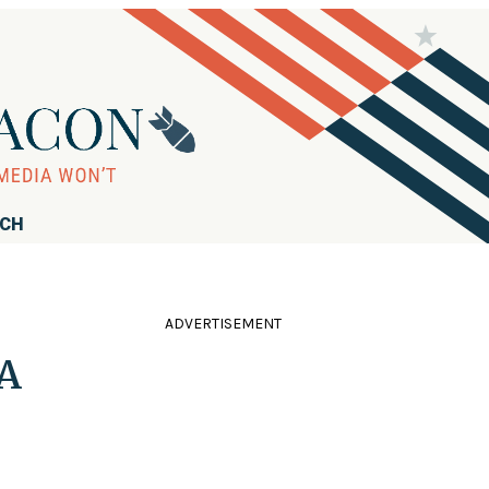
RCH
ADVERTISEMENT
 A