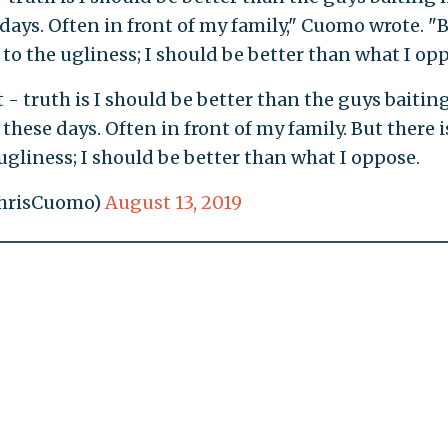
days. Often in front of my family," Cuomo wrote. "
 to the ugliness; I should be better than what I opp
 - truth is I should be better than the guys baitin
these days. Often in front of my family. But there i
ugliness; I should be better than what I oppose.
ChrisCuomo)
August 13, 2019