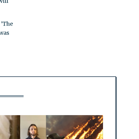
ill
 'The
 was