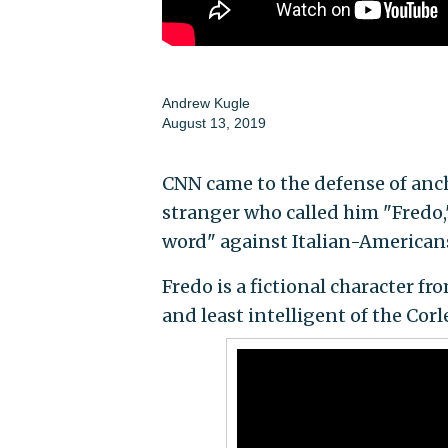
Andrew Kugle
August 13, 2019
CNN came to the defense of anc
stranger who called him "Fredo,"
word" against Italian-American
Fredo is a fictional character fr
and least intelligent of the Cor