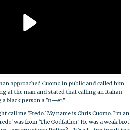
man approached Cuomo in public and called him
ng at the man and stated that calling an Italian
g a black person a "n—er."
ht call me 'Fredo.' My name is Chris Cuomo. I'm an
redo' was from 'The Godfather.' He was a weak bro