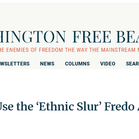
WSLETTERS
NEWS
COLUMNS
VIDEO
SEA
e the ‘Ethnic Slur’ Fredo