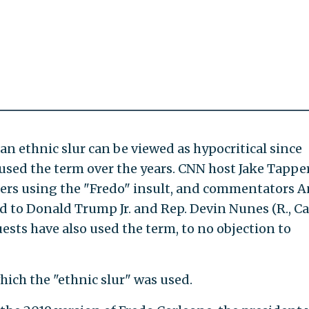
an ethnic slur can be viewed as hypocritical since
sed the term over the years. CNN host Jake Tappe
ers using the "Fredo" insult, and commentators A
 to Donald Trump Jr. and Rep. Devin Nunes (R., Cal
ests have also used the term, to no objection to
hich the "ethnic slur" was used.