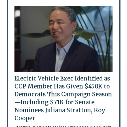
Electric Vehicle Exec Identified as
CCP Member Has Given $450K to
Democrats This Campaign Season
—Including $71K for Senate
Nominees Juliana Stratton, Roy
Cooper