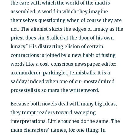
the care with which the world of the mad is
assembled. A world in which they imagine
themselves questioning when of course they are
not. The alienist skirts the edges of lunacy as the
priest does sin. Stalled at the door of his own
lunacy." His distracting elision of certain
contractions is joined by a new habit of fusing
words like a cost-conscious newspaper editor:
axemurderer, parkinglot, tennisballs. It is a
sadday indeed when one of our mostadmired
prosestylists so mars the writtenword.
Because both novels deal with many big ideas,
they tempt readers toward sweeping
interpretations. Little touches do the same. The
main characters' names, for one thing: In