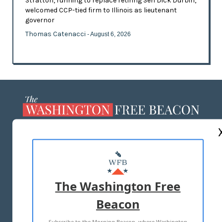
Stratton, running to replace retiring Sen Dick Durbin,
welcomed CCP-tied firm to Illinois as lieutenant
governor
Thomas Catenacci
- August 6, 2026
ABOUT US
MASTHEAD
ADVERTISE WITH US
The Washington Free
Beacon
TERMS OF USE
PRIVACY POLICY
Subscribe to the Morning Beacon, where Washington
2026 ALL RIGHTS RESERVED