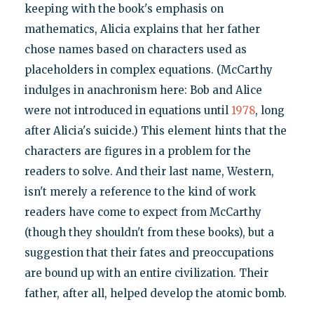
keeping with the book's emphasis on
mathematics, Alicia explains that her father
chose names based on characters used as
placeholders in complex equations. (McCarthy
indulges in anachronism here: Bob and Alice
were not introduced in equations until
1978
, long
after Alicia's suicide.) This element hints that the
characters are figures in a problem for the
readers to solve. And their last name, Western,
isn't merely a reference to the kind of work
readers have come to expect from McCarthy
(though they shouldn't from these books), but a
suggestion that their fates and preoccupations
are bound up with an entire civilization. Their
father, after all, helped develop the atomic bomb.