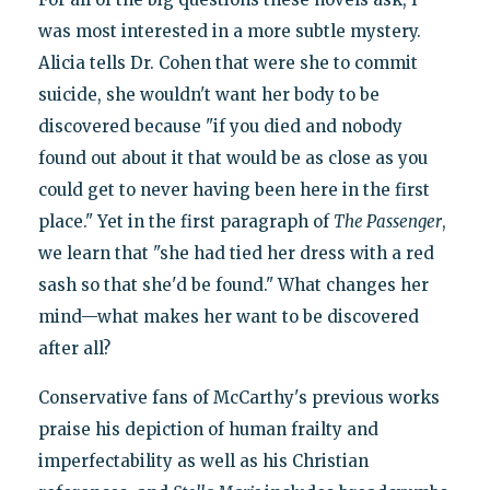
was most interested in a more subtle mystery.
Alicia tells Dr. Cohen that were she to commit
suicide, she wouldn't want her body to be
discovered because "if you died and nobody
found out about it that would be as close as you
could get to never having been here in the first
place." Yet in the first paragraph of
The Passenger
,
we learn that "she had tied her dress with a red
sash so that she'd be found." What changes her
mind—what makes her want to be discovered
after all?
Conservative fans of McCarthy's previous works
praise his depiction of human frailty and
imperfectability as well as his Christian