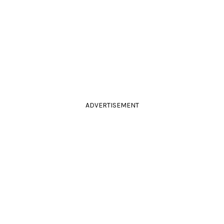
ADVERTISEMENT