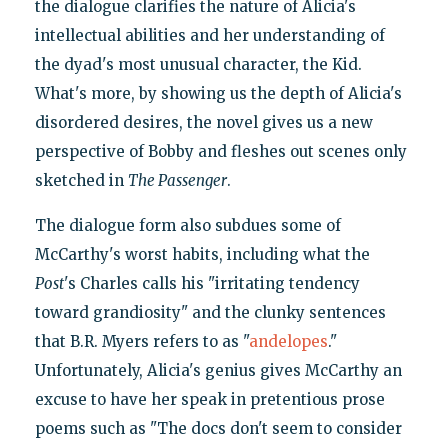
the dialogue clarifies the nature of Alicia's
intellectual abilities and her understanding of
the dyad's most unusual character, the Kid.
What's more, by showing us the depth of Alicia's
disordered desires, the novel gives us a new
perspective of Bobby and fleshes out scenes only
sketched in
The Passenger
.
The dialogue form also subdues some of
McCarthy's worst habits, including what the
Post
's Charles calls his "irritating tendency
toward grandiosity" and the clunky sentences
that B.R. Myers refers to as "
andelopes
."
Unfortunately, Alicia's genius gives McCarthy an
excuse to have her speak in pretentious prose
poems such as "The docs don't seem to consider