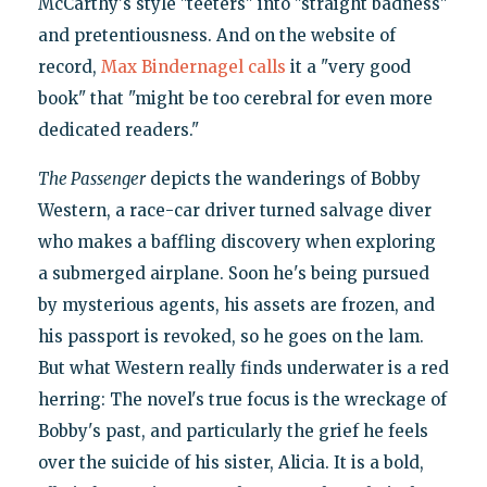
McCarthy's style "teeters" into "straight badness"
and pretentiousness. And on the website of
record,
Max Bindernagel calls
it a "very good
book" that "might be too cerebral for even more
dedicated readers."
The Passenger
depicts the wanderings of Bobby
Western, a race-car driver turned salvage diver
who makes a baffling discovery when exploring
a submerged airplane. Soon he's being pursued
by mysterious agents, his assets are frozen, and
his passport is revoked, so he goes on the lam.
But what Western really finds underwater is a red
herring: The novel's true focus is the wreckage of
Bobby's past, and particularly the grief he feels
over the suicide of his sister, Alicia. It is a bold,