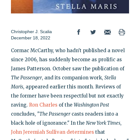
Christopher J. Scalia
December 18, 2022
Cormac McCarthy, who hadn't published a novel
since 2006, has suddenly become as prolific as
James Patterson. October saw the publication of
The Passenger
, and its companion work,
Stella
Maris
, appeared earlier this month. Reviews of
the former have been respectful but not exactly
raving.
Ron Charles
of the
Washington Post
concludes, "
The Passenger
casts readers into a
black hole of ignorance." In the
New York Times
,
John Jeremiah Sullivan determines
that