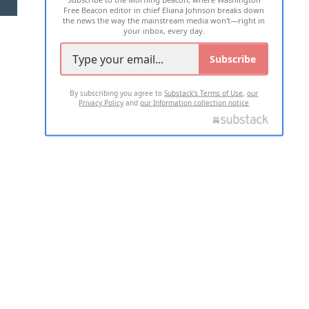
Free Beacon editor in chief Eliana Johnson breaks down
the news the way the mainstream media won't—right in
your inbox, every day.
Subscribe
By subscribing you agree to
Substack's Terms of Use
,
our
Privacy Policy
and
our Information collection notice