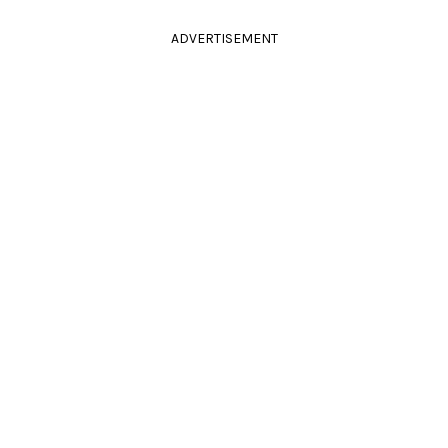
ADVERTISEMENT