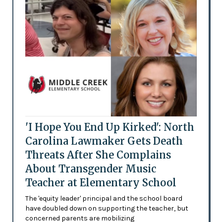
'I Hope You End Up Kirked': North
Carolina Lawmaker Gets Death
Threats After She Complains
About Transgender Music
Teacher at Elementary School
The 'equity leader' principal and the school board
have doubled down on supporting the teacher, but
concerned parents are mobilizing