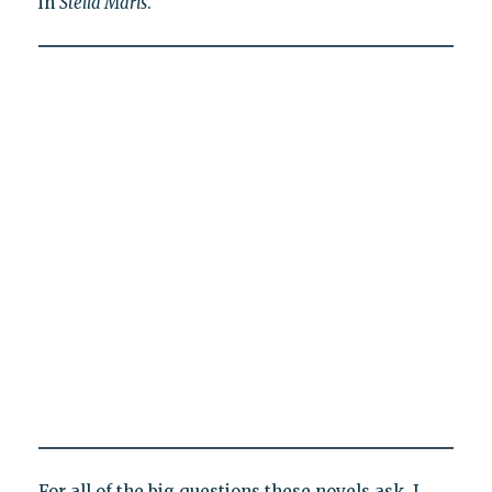
in
Stella Maris
.
For all of the big questions these novels ask, I