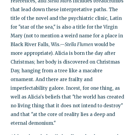
references, and
Stella Maris
includes breadcrumbs
that lead down these interpretative paths. The
title of the novel and the psychiatric clinic, Latin
for "star of the sea," is also a title for the Virgin
Mary (not to mention a weird name for a place in
Black River Falls, Wis.—
Stella Flumen
would be
more appropriate). Alicia is born the day after
Christmas; her body is discovered on Christmas
Day, hanging from a tree like a macabre
ornament. And there are frailty and
imperfectability galore. Incest, for one thing, as
well as Alicia's beliefs that "the world has created
no living thing that it does not intend to destroy"
and that "at the core of reality lies a deep and
eternal demonium."