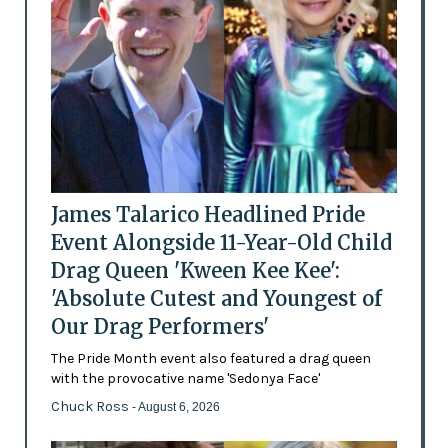
James Talarico Headlined Pride
Event Alongside 11-Year-Old Child
Drag Queen 'Kween Kee Kee':
'Absolute Cutest and Youngest of
Our Drag Performers'
The Pride Month event also featured a drag queen
with the provocative name 'Sedonya Face'
Chuck Ross
- August 6, 2026