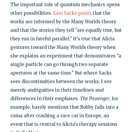
The important role of quantum mechanics opens
other possibilities.
Sam Sacks posits
that the
works are informed by the Many Worlds theory
and that the stories they tell "are equally true, but
they run in fateful parallel." It's true that Alicia
gestures toward the Many Worlds theory when
she explains an experiment that demonstrates "a
single particle can go through two separate
apertures at the same time." But where Sacks
sees discontinuities between the works, I see
merely ambiguities in their timelines and
differences in their emphases.
The Passenger
, for
example, barely mentions that Bobby falls into a
coma after crashing a race car in Europe, an
event that is central to Alicia's therapy sessions