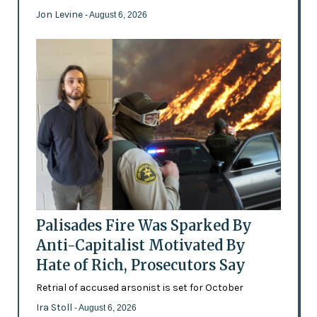
Jon Levine
- August 6, 2026
Palisades Fire Was Sparked By
Anti-Capitalist Motivated By
Hate of Rich, Prosecutors Say
Retrial of accused arsonist is set for October
Ira Stoll
- August 6, 2026