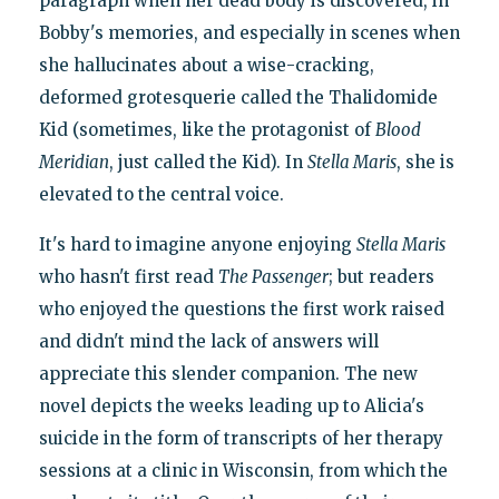
paragraph when her dead body is discovered, in
Bobby's memories, and especially in scenes when
she hallucinates about a wise-cracking,
deformed grotesquerie called the Thalidomide
Kid (sometimes, like the protagonist of
Blood
Meridian
, just called the Kid). In
Stella Maris
, she is
elevated to the central voice.
It's hard to imagine anyone enjoying
Stella Maris
who hasn't first read
The Passenger
; but readers
who enjoyed the questions the first work raised
and didn't mind the lack of answers will
appreciate this slender companion. The new
novel depicts the weeks leading up to Alicia's
suicide in the form of transcripts of her therapy
sessions at a clinic in Wisconsin, from which the