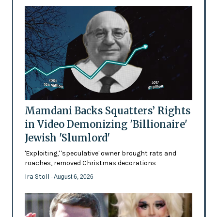
Mamdani Backs Squatters’ Rights
in Video Demonizing 'Billionaire'
Jewish 'Slumlord'
'Exploiting,' 'speculative' owner brought rats and
roaches, removed Christmas decorations
Ira Stoll
- August 6, 2026