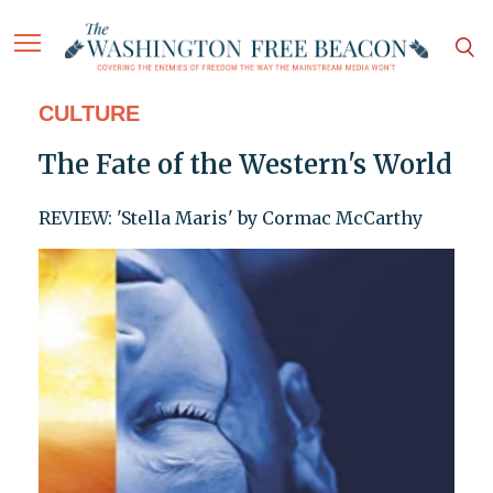
CULTURE
The Fate of the Western's World
REVIEW: 'Stella Maris' by Cormac McCarthy