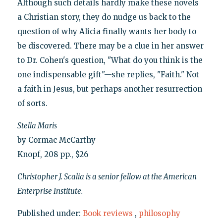
Although such details hardly make these novels
a Christian story, they do nudge us back to the
question of why Alicia finally wants her body to
be discovered. There may be a clue in her answer
to Dr. Cohen's question, "What do you think is the
one indispensable gift"—she replies, "Faith." Not
a faith in Jesus, but perhaps another resurrection
of sorts.
Stella Maris
by Cormac McCarthy
Knopf, 208 pp., $26
Christopher J. Scalia is a senior fellow at the American
Enterprise Institute.
Published under:
Book reviews
,
philosophy