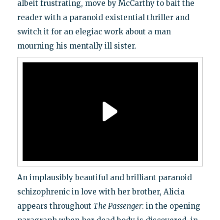
albeit frustrating, move by McCarthy to bait the
reader with a paranoid existential thriller and
switch it for an elegiac work about a man
mourning his mentally ill sister.
An implausibly beautiful and brilliant paranoid
schizophrenic in love with her brother, Alicia
appears throughout
The Passenger
: in the opening