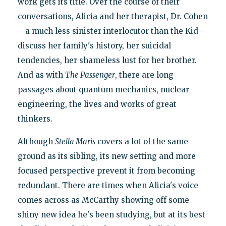
work gets its title. Over the course of their
conversations, Alicia and her therapist, Dr. Cohen
—a much less sinister interlocutor than the Kid—
discuss her family's history, her suicidal
tendencies, her shameless lust for her brother.
And as with
The Passenger
, there are long
passages about quantum mechanics, nuclear
engineering, the lives and works of great
thinkers.
Although
Stella Maris
covers a lot of the same
ground as its sibling, its new setting and more
focused perspective prevent it from becoming
redundant. There are times when Alicia's voice
comes across as McCarthy showing off some
shiny new idea he's been studying, but at its best