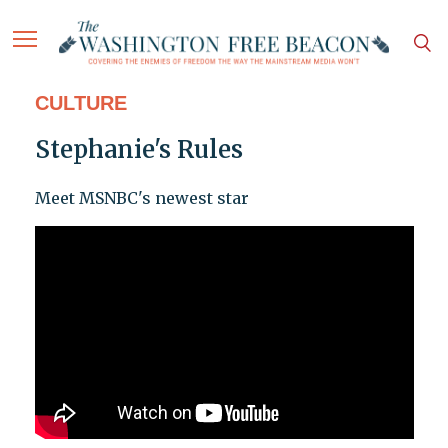
CULTURE
Stephanie's Rules
Meet MSNBC's newest star