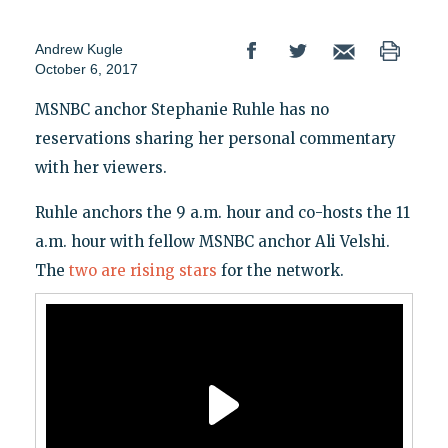
Andrew Kugle
October 6, 2017
MSNBC anchor Stephanie Ruhle has no
reservations sharing her personal commentary
with her viewers.
Ruhle anchors the 9 a.m. hour and co-hosts the 11
a.m. hour with fellow MSNBC anchor Ali Velshi.
The
two are rising stars
for the network.