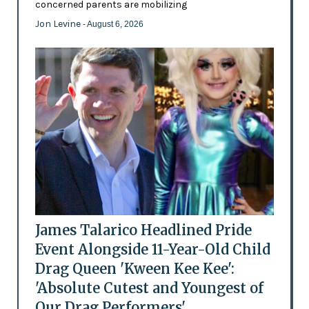
concerned parents are mobilizing
Jon Levine
- August 6, 2026
James Talarico Headlined Pride
Event Alongside 11-Year-Old Child
Drag Queen 'Kween Kee Kee':
'Absolute Cutest and Youngest of
Our Drag Performers'