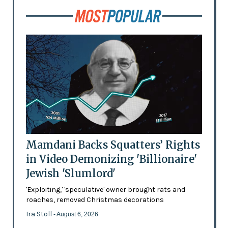
Mamdani Backs Squatters’ Rights
in Video Demonizing 'Billionaire'
Jewish 'Slumlord'
'Exploiting,' 'speculative' owner brought rats and
roaches, removed Christmas decorations
Ira Stoll
- August 6, 2026