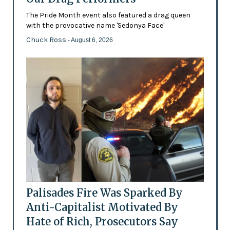
The Pride Month event also featured a drag queen
with the provocative name 'Sedonya Face'
Chuck Ross
- August 6, 2026
Palisades Fire Was Sparked By
Anti-Capitalist Motivated By
Hate of Rich, Prosecutors Say