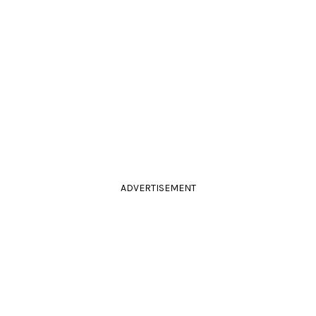
ADVERTISEMENT