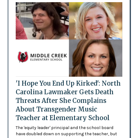
'I Hope You End Up Kirked': North
Carolina Lawmaker Gets Death
Threats After She Complains
About Transgender Music
Teacher at Elementary School
The 'equity leader' principal and the school board
have doubled down on supporting the teacher, but