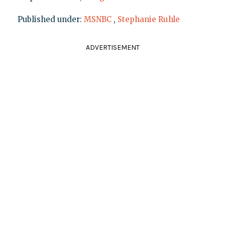
Published under:
MSNBC
,
Stephanie Ruhle
ADVERTISEMENT