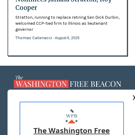
Cooper
Stratton, running to replace retiring Sen Dick Durbin,
welcomed CCP-tied firm to Illinois as lieutenant
governor
Thomas Catenacci
- August 6, 2026
ABOUT US
MASTHEAD
ADVERTISE WITH US
The Washington Free