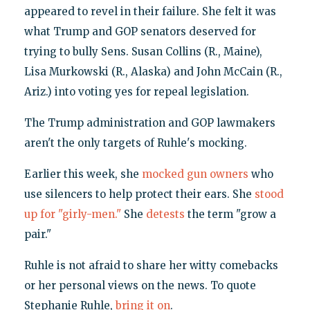
appeared to revel in their failure. She felt it was
what Trump and GOP senators deserved for
trying to bully Sens. Susan Collins (R., Maine),
Lisa Murkowski (R., Alaska) and John McCain (R.,
Ariz.) into voting yes for repeal legislation.
The Trump administration and GOP lawmakers
aren't the only targets of Ruhle's mocking.
Earlier this week, she
mocked gun owners
who
use silencers to help protect their ears. She
stood
up for "girly-men."
She
detests
the term "grow a
pair."
Ruhle is not afraid to share her witty comebacks
or her personal views on the news. To quote
Stephanie Ruhle,
bring it on
.