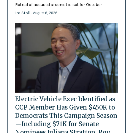
Retrial of accused arsonist is set for October
Ira Stoll
- August 6, 2026
Electric Vehicle Exec Identified as
CCP Member Has Given $450K to
Democrats This Campaign Season
—Including $71K for Senate
Nominees Juliana Stratton, Roy