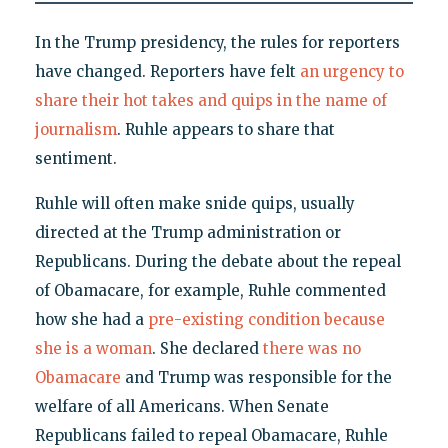
In the Trump presidency, the rules for reporters
have changed. Reporters have felt
an urgency to
share their hot takes and quips in the name of
journalism
. Ruhle appears to share that
sentiment.
Ruhle will often make snide quips, usually
directed at the Trump administration or
Republicans. During the debate about the repeal
of Obamacare, for example, Ruhle commented
how she had a
pre-existing condition because
she is a woman
. She declared
there was no
Obamacare
and Trump was responsible for the
welfare of all Americans. When Senate
Republicans failed to repeal Obamacare, Ruhle