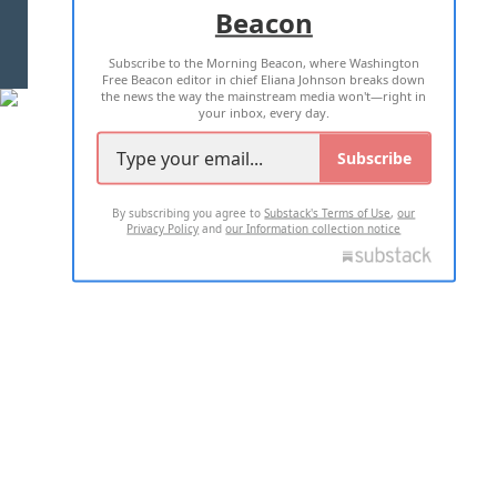
Beacon
TERMS OF USE
PRIVACY POLICY
Subscribe to the Morning Beacon, where Washington
2026 ALL RIGHTS RESERVED
Free Beacon editor in chief Eliana Johnson breaks down
the news the way the mainstream media won't—right in
your inbox, every day.
Subscribe
By subscribing you agree to
Substack's Terms of Use
,
our
Privacy Policy
and
our Information collection notice