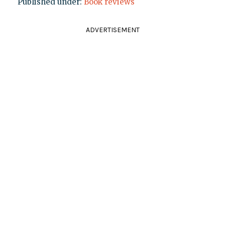
Published under:
Book reviews
ADVERTISEMENT