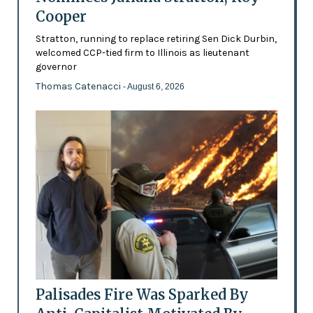
Cooper
Stratton, running to replace retiring Sen Dick Durbin,
welcomed CCP-tied firm to Illinois as lieutenant
governor
Thomas Catenacci
- August 6, 2026
Palisades Fire Was Sparked By