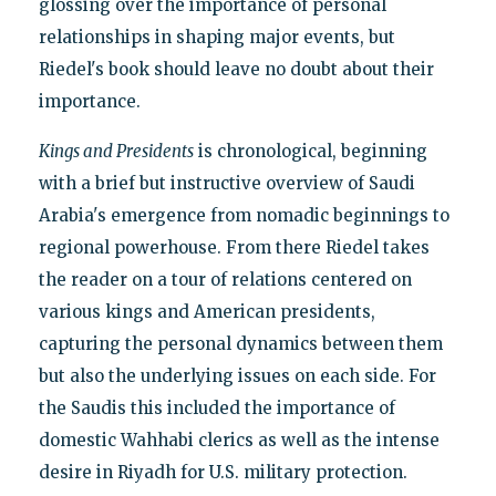
glossing over the importance of personal
relationships in shaping major events, but
Riedel's book should leave no doubt about their
importance.
Kings and Presidents
is chronological, beginning
with a brief but instructive overview of Saudi
Arabia's emergence from nomadic beginnings to
regional powerhouse. From there Riedel takes
the reader on a tour of relations centered on
various kings and American presidents,
capturing the personal dynamics between them
but also the underlying issues on each side. For
the Saudis this included the importance of
domestic Wahhabi clerics as well as the intense
desire in Riyadh for U.S. military protection.