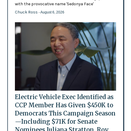
with the provocative name 'Sedonya Face'
Chuck Ross
- August 6, 2026
Electric Vehicle Exec Identified as
CCP Member Has Given $450K to
Democrats This Campaign Season
—Including $71K for Senate
Nominees Juliana Stratton, Roy