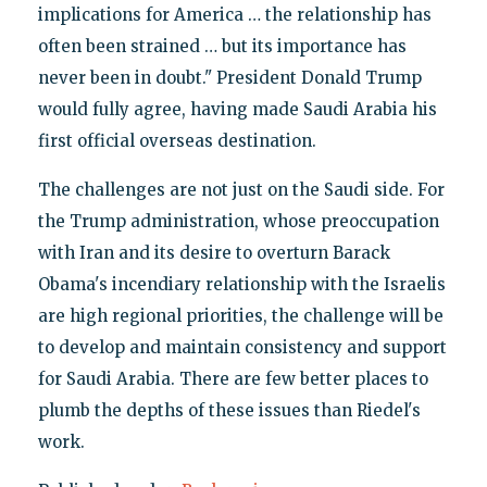
implications for America … the relationship has
often been strained … but its importance has
never been in doubt." President Donald Trump
would fully agree, having made Saudi Arabia his
first official overseas destination.
The challenges are not just on the Saudi side. For
the Trump administration, whose preoccupation
with Iran and its desire to overturn Barack
Obama's incendiary relationship with the Israelis
are high regional priorities, the challenge will be
to develop and maintain consistency and support
for Saudi Arabia. There are few better places to
plumb the depths of these issues than Riedel's
work.