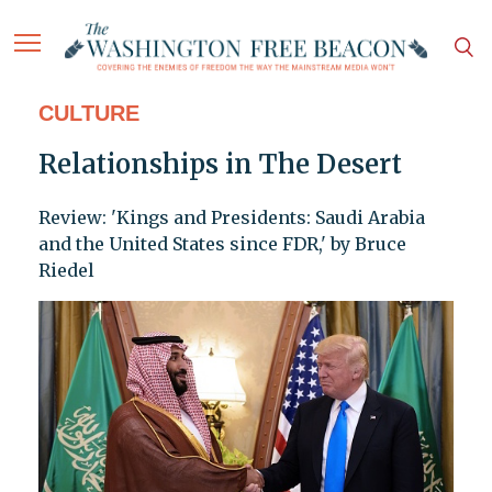
CULTURE
Relationships in The Desert
Review: 'Kings and Presidents: Saudi Arabia
and the United States since FDR,' by Bruce
Riedel