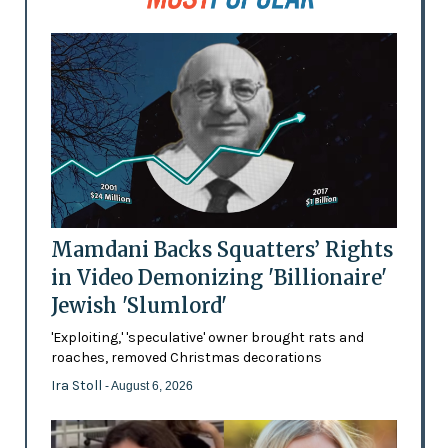
Mamdani Backs Squatters’ Rights
in Video Demonizing 'Billionaire'
Jewish 'Slumlord'
'Exploiting,' 'speculative' owner brought rats and
roaches, removed Christmas decorations
Ira Stoll
- August 6, 2026