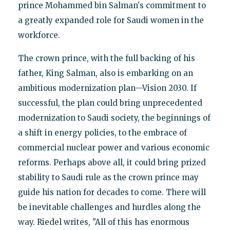
prince Mohammed bin Salman's commitment to
a greatly expanded role for Saudi women in the
workforce.
The crown prince, with the full backing of his
father, King Salman, also is embarking on an
ambitious modernization plan—Vision 2030. If
successful, the plan could bring unprecedented
modernization to Saudi society, the beginnings of
a shift in energy policies, to the embrace of
commercial nuclear power and various economic
reforms. Perhaps above all, it could bring prized
stability to Saudi rule as the crown prince may
guide his nation for decades to come. There will
be inevitable challenges and hurdles along the
way. Riedel writes, "All of this has enormous