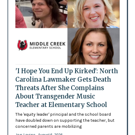
'I Hope You End Up Kirked': North
Carolina Lawmaker Gets Death
Threats After She Complains
About Transgender Music
Teacher at Elementary School
The 'equity leader' principal and the school board
have doubled down on supporting the teacher, but
concerned parents are mobilizing
Jon Levine
- August 6, 2026