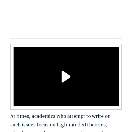
At times, academics who attempt to write on
such issues focus on high-minded theories,