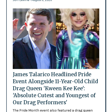
James Talarico Headlined Pride
Event Alongside 11-Year-Old Child
Drag Queen 'Kween Kee Kee':
'Absolute Cutest and Youngest of
Our Drag Performers'
The Pride Month event also featured a drag queen