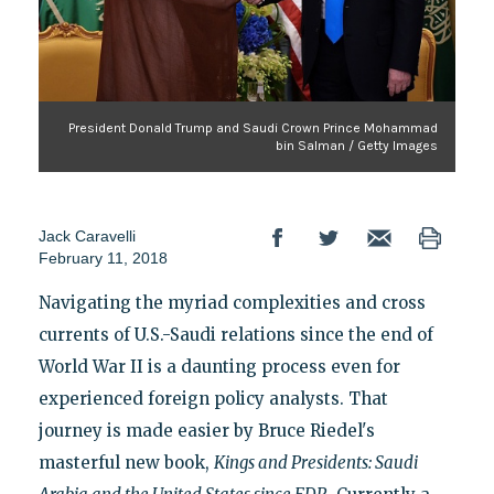
President Donald Trump and Saudi Crown Prince Mohammad
bin Salman / Getty Images
Jack Caravelli
February 11, 2018
Navigating the myriad complexities and cross
currents of U.S.-Saudi relations since the end of
World War II is a daunting process even for
experienced foreign policy analysts. That
journey is made easier by Bruce Riedel's
masterful new book,
Kings and Presidents: Saudi