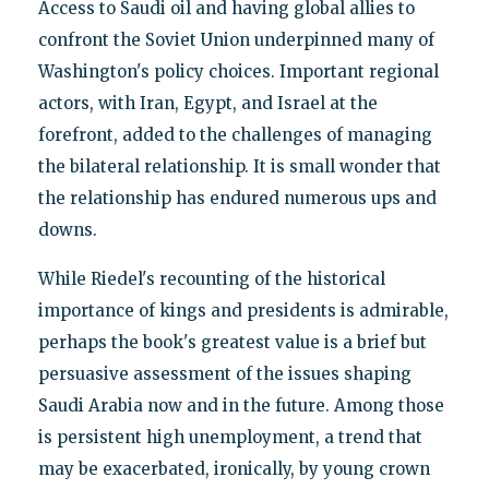
Access to Saudi oil and having global allies to
confront the Soviet Union underpinned many of
Washington's policy choices. Important regional
actors, with Iran, Egypt, and Israel at the
forefront, added to the challenges of managing
the bilateral relationship. It is small wonder that
the relationship has endured numerous ups and
downs.
While Riedel's recounting of the historical
importance of kings and presidents is admirable,
perhaps the book's greatest value is a brief but
persuasive assessment of the issues shaping
Saudi Arabia now and in the future. Among those
is persistent high unemployment, a trend that
may be exacerbated, ironically, by young crown