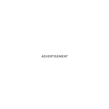
ADVERTISEMENT