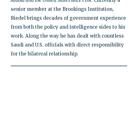
Arabia and the United States since FDR
. Currently a
senior member at the Brookings Institution,
Riedel brings decades of government experience
from both the policy and intelligence sides to his
work. Along the way he has dealt with countless
Saudi and U.S. officials with direct responsibility
for the bilateral relationship.