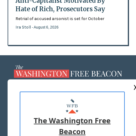
Anti-Capitalist Motivated By
Hate of Rich, Prosecutors Say
Retrial of accused arsonist is set for October
Ira Stoll
- August 6, 2026
ABOUT US
MASTHEAD
ADVERTISE WITH US
The Washington Free
Beacon
TERMS OF USE
PRIVACY POLICY