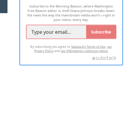
Subscribe to the Morning Beacon, where Washington
2026 ALL RIGHTS RESERVED
Free Beacon editor in chief Eliana Johnson breaks down
the news the way the mainstream media won't—right in
your inbox, every day.
Subscribe
By subscribing you agree to
Substack's Terms of Use
,
our
Privacy Policy
and
our Information collection notice