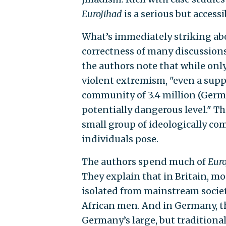
EuroJihad
is a serious but accessi
What’s immediately striking a
correctness of many discussions
the authors note that while onl
violent extremism, "even a suppo
community of 3.4 million (Germa
potentially dangerous level." T
small group of ideologically co
individuals pose.
The authors spend much of
Euro
They explain that in Britain, m
isolated from mainstream societ
African men. And in Germany, th
Germany’s large, but traditiona