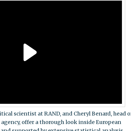
itical scientist at RAND, and Cheryl Benard, head o
agency, offer a thorough look inside European
 and supported by extensive statistical analysis,