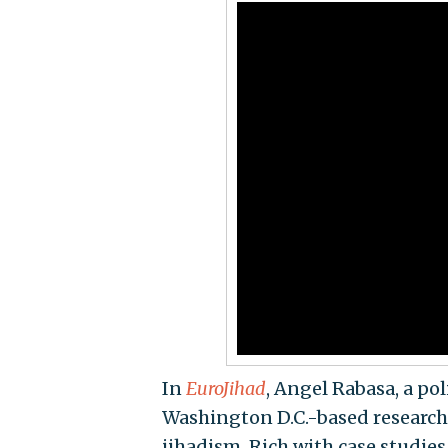
In
EuroJihad
, Angel Rabasa, a pol
Washington D.C.-based research 
jihadism. Rich with case studies