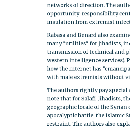
networks of direction. The autho
opportunity-responsibility cente
insulation from extremist infec
Rabasa and Benard also examine 
many "utilities" for jihadists, 
transmission of technical and p
western intelligence services). 
how the Internet has "emancipa
with male extremists without vio
The authors rightly pay special 
note that for Salafi-Jihadists, t
geographic locale of the Syrian
apocalyptic battle, the Islamic 
restraint. The authors also expl