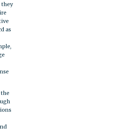
 they
ire
tive
rd as
mple,
ge
ense
 the
ough
tions
ind