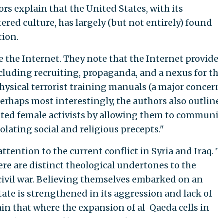
rs explain that the United States, with its
red culture, has largely (but not entirely) found
tion.
the Internet. They note that the Internet provid
including recruiting, propaganda, and a nexus for t
hysical terrorist training manuals (a major concer
Perhaps most interestingly, the authors also outlin
ted female activists by allowing them to commun
lating social and religious precepts."
attention to the current conflict in Syria and Iraq.
here are distinct theological undertones to the
 civil war. Believing themselves embarked on an
State is strengthened in its aggression and lack of
ain that where the expansion of al-Qaeda cells in