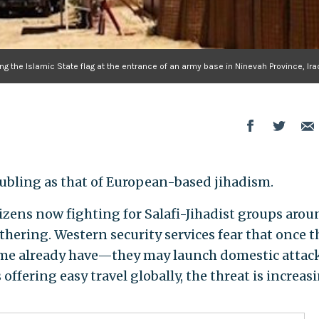
ing the Islamic State flag at the entrance of an army base in Ninevah Province, Ira
oubling as that of European-based jihadism.
zens now fighting for Salafi-Jihadist groups arou
athering. Western security services fear that once 
me already have—they may launch domestic attack
fering easy travel globally, the threat is increas