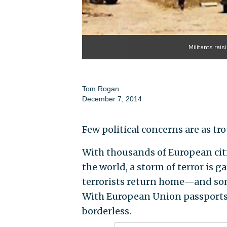
Militants rais
Tom Rogan
December 7, 2014
Few political concerns are as tr
With thousands of European citi
the world, a storm of terror is g
terrorists return home—and so
With European Union passports of
borderless.