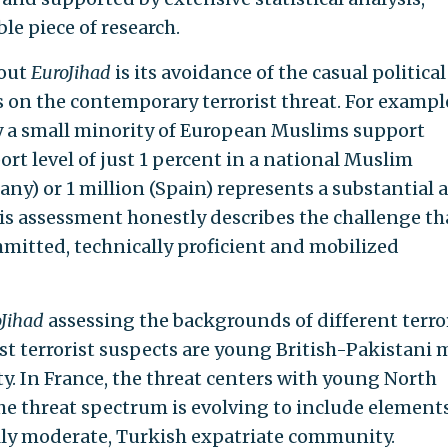
ble piece of research.
bout
EuroJihad
is its avoidance of the casual political
 on the contemporary terrorist threat. For exampl
y a small minority of European Muslims support
rt level of just 1 percent in a national Muslim
ny) or 1 million (Spain) represents a substantial 
his assessment honestly describes the challenge th
mmitted, technically proficient and mobilized
Jihad
assessing the backgrounds of different terror
ost terrorist suspects are young British-Pakistani
y. In France, the threat centers with young North
e threat spectrum is evolving to include elements
lly moderate, Turkish expatriate community.