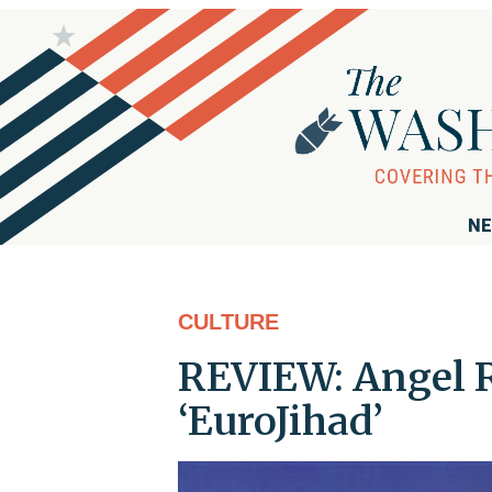
NE
CULTURE
REVIEW: Angel R
‘EuroJihad’