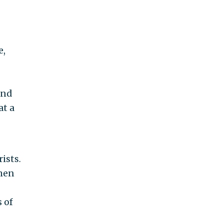
e,
and
at a
ists.
 men
 of