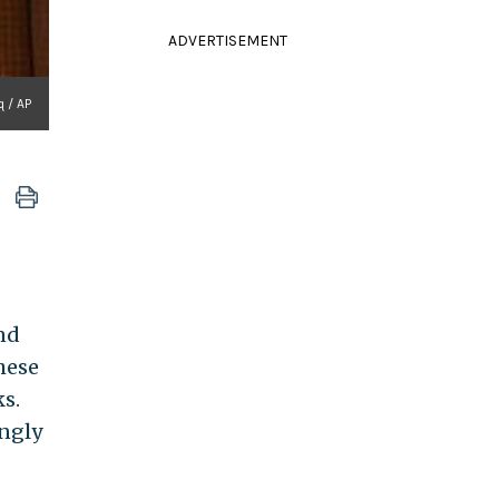
ADVERTISEMENT
q / AP
nd
these
s.
ingly