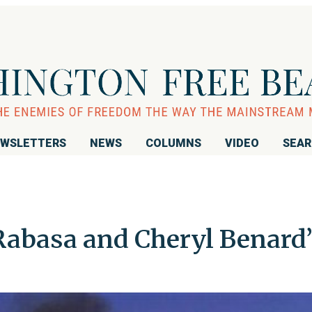
WSLETTERS
NEWS
COLUMNS
VIDEO
SEA
abasa and Cheryl Benard’