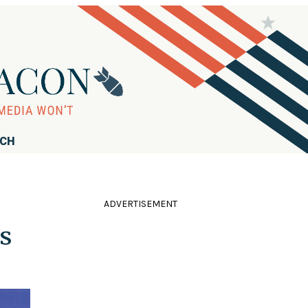
RCH
ADVERTISEMENT
s