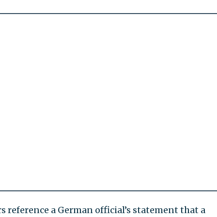
rs reference a German official’s statement that a