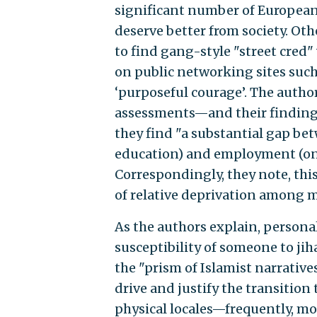
significant number of European 
deserve better from society. Ot
to find gang-style "street cred"
on public networking sites such
‘purposeful courage’. The author
assessments—and their findings
they find "a substantial gap be
education) and employment (only
Correspondingly, they note, thi
of relative deprivation among m
As the authors explain, persona
susceptibility of someone to ji
the "prism of Islamist narrativ
drive and justify the transition 
physical locales—frequently, m