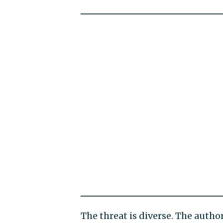
The threat is diverse. The autho