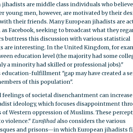
jihadists are middle class individuals who believe
her young men, however, are motivated by their des
 with their friends. Many European jihadists are ac
 as Facebook, seeking to broadcast what they rega
s buttress this discussion with various statistical
 are interesting. In the United Kingdom, for exa
tween education level (the majority had some colle
 a minority had skilled or professional jobs)."
s education-fulfillment "gap may have created a s
embers of this population".
l feelings of societal disenchantment can increase
hadist ideology, which focuses disappointment thr
es of Western oppression of Muslims. These percep
to violence."
EuroJihad
also considers the various
osques and prisons—in which European jihadists f