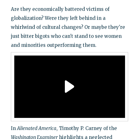
Are they economically battered victims of
globalization? Were they left behind in a
whirlwind of cultural changes? Or maybe they're
just bitter bigots who can't stand to see women
and minorities outperforming them.
In
Alienated America
, Timothy P. Carney of the
Washington Examiner
highlights a neglected