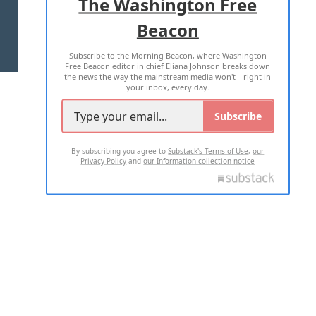
The Washington Free
Beacon
TERMS OF USE
PRIVACY POLICY
Subscribe to the Morning Beacon, where Washington
2026 ALL RIGHTS RESERVED
Free Beacon editor in chief Eliana Johnson breaks down
the news the way the mainstream media won't—right in
your inbox, every day.
Subscribe
By subscribing you agree to
Substack's Terms of Use
,
our
Privacy Policy
and
our Information collection notice