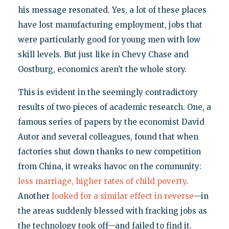
his message resonated. Yes, a lot of these places
have lost manufacturing employment, jobs that
were particularly good for young men with low
skill levels. But just like in Chevy Chase and
Oostburg, economics aren't the whole story.
This is evident in the seemingly contradictory
results of two pieces of academic research. One, a
famous series of papers by the economist David
Autor and several colleagues, found that when
factories shut down thanks to new competition
from China, it wreaks havoc on the community:
less marriage, higher rates of child poverty
.
Another
looked for a similar effect in reverse
—in
the areas suddenly blessed with fracking jobs as
the technology took off—and failed to find it.