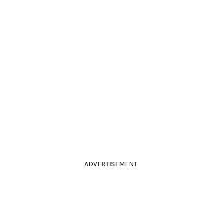
ADVERTISEMENT