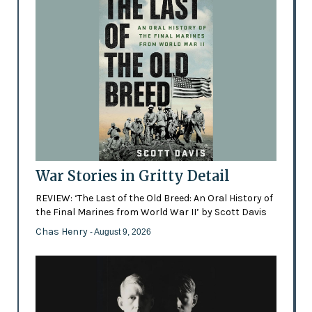
War Stories in Gritty Detail
REVIEW: ‘The Last of the Old Breed: An Oral History of
the Final Marines from World War II’ by Scott Davis
Chas Henry
- August 9, 2026