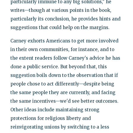
particularly immune to any big solutions," he
writes—though at various points in the book,
particularly its conclusion, he provides hints and
suggestions that could help on the margins.
Carney exhorts Americans to get more involved
in their own communities, for instance, and to
the extent readers follow Carney's advice he has
done a public service. But beyond that, this
suggestion boils down to the observation that if
people chose to act differently—despite being
the same people they are currently, and facing
the same incentives—we'd see better outcomes.
Other ideas include maintaining strong
protections for religious liberty and
reinvigorating unions by switching to a less