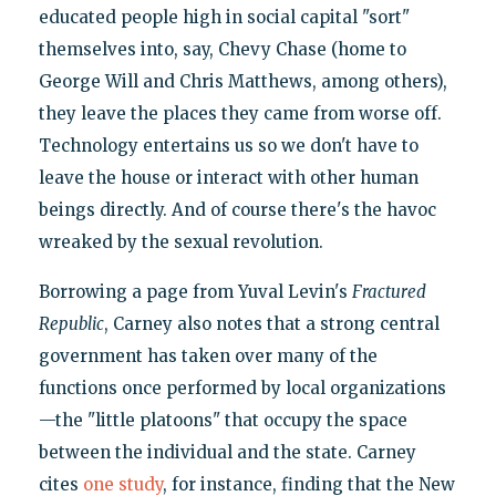
educated people high in social capital "sort"
themselves into, say, Chevy Chase (home to
George Will and Chris Matthews, among others),
they leave the places they came from worse off.
Technology entertains us so we don't have to
leave the house or interact with other human
beings directly. And of course there's the havoc
wreaked by the sexual revolution.
Borrowing a page from Yuval Levin's
Fractured
Republic
, Carney also notes that a strong central
government has taken over many of the
functions once performed by local organizations
—the "little platoons" that occupy the space
between the individual and the state. Carney
cites
one study
, for instance, finding that the New