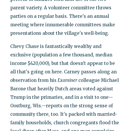
parent variety. A volunteer committee throws
parties on a regular basis. There's an annual
meeting where innumerable committees make
presentations about the village's well-being.
Chevy Chase is fantastically wealthy and
exclusive (population a few thousand, median
income $420,000), but that doesn't appear to be
all that's going on here. Carney passes along an
observation from his
Examiner
colleague Michael
Barone that heavily Dutch areas voted against
Trump in the primaries, and in a visit to one—
Oostburg, Wis.—reports on the strong sense of
community there, too. It's packed with married-
family households, church congregants flood the