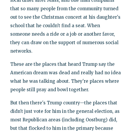
local diner after Mass, and one man complains
that so many people from the community turned
out to see the Christmas concert at his daughter's
school that he couldn't find a seat. When
someone needs a ride or a job or another favor,
they can draw on the support of numerous social
networks.
These are the places that heard Trump say the
American dream was dead and really had no idea
what he was talking about. They're places where
people still pray and bowl together.
But then there's Trump country—the places that
didn't just vote for him in the general election, as
most Republican areas (including Oostburg) did,
but that flocked to him in the primary because