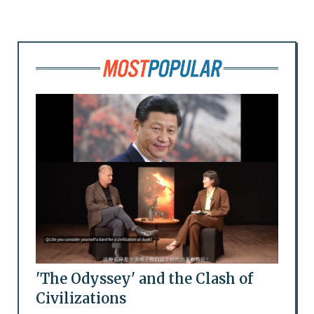
'The Odyssey' and the Clash of
Civilizations