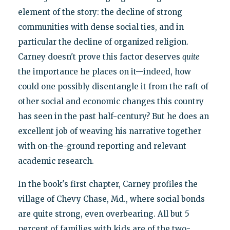
element of the story: the decline of strong
communities with dense social ties, and in
particular the decline of organized religion.
Carney doesn't prove this factor deserves
quite
the importance he places on it—indeed, how
could one possibly disentangle it from the raft of
other social and economic changes this country
has seen in the past half-century? But he does an
excellent job of weaving his narrative together
with on-the-ground reporting and relevant
academic research.
In the book's first chapter, Carney profiles the
village of Chevy Chase, Md., where social bonds
are quite strong, even overbearing. All but 5
percent of families with kids are of the two-