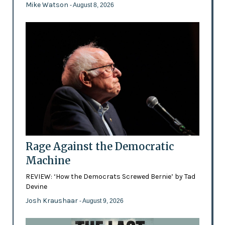
Mike Watson
- August 8, 2026
Rage Against the Democratic
Machine
REVIEW: ‘How the Democrats Screwed Bernie’ by Tad
Devine
Josh Kraushaar
- August 9, 2026