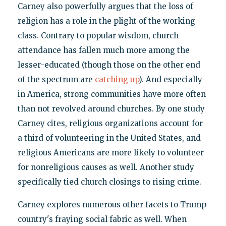
Carney also powerfully argues that the loss of
religion has a role in the plight of the working
class. Contrary to popular wisdom, church
attendance has fallen much more among the
lesser-educated (though those on the other end
of the spectrum are
catching up
). And especially
in America, strong communities have more often
than not revolved around churches. By one study
Carney cites, religious organizations account for
a third of volunteering in the United States, and
religious Americans are more likely to volunteer
for nonreligious causes as well. Another study
specifically tied church closings to rising crime.
Carney explores numerous other facets to Trump
country's fraying social fabric as well. When