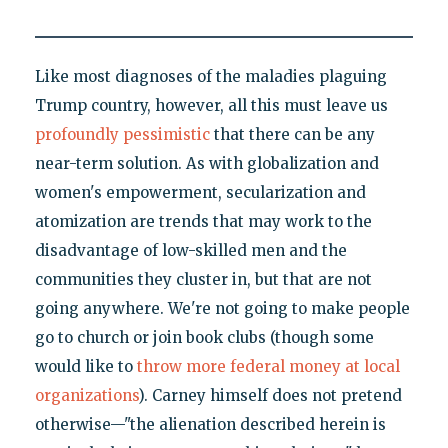
Like most diagnoses of the maladies plaguing
Trump country, however, all this must leave us
profoundly pessimistic
that there can be any
near-term solution. As with globalization and
women's empowerment, secularization and
atomization are trends that may work to the
disadvantage of low-skilled men and the
communities they cluster in, but that are not
going anywhere. We're not going to make people
go to church or join book clubs (though some
would like to
throw more federal money at local
organizations
). Carney himself does not pretend
otherwise—"the alienation described herein is