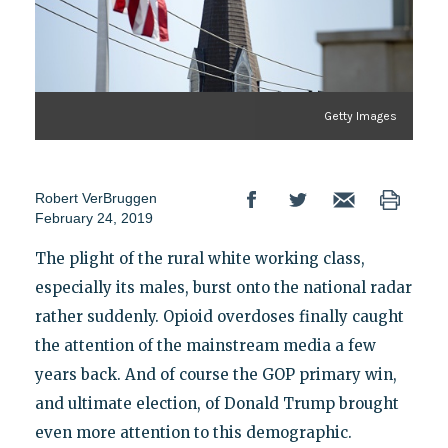
Getty Images
Robert VerBruggen
February 24, 2019
The plight of the rural white working class,
especially its males, burst onto the national radar
rather suddenly. Opioid overdoses finally caught
the attention of the mainstream media a few
years back. And of course the GOP primary win,
and ultimate election, of Donald Trump brought
even more attention to this demographic.