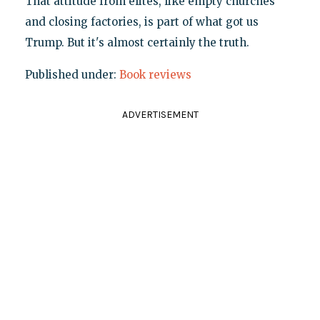
That attitude from elites, like empty churches
and closing factories, is part of what got us
Trump. But it's almost certainly the truth.
Published under:
Book reviews
ADVERTISEMENT