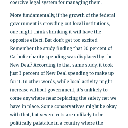
coercive legal system for managing them.
More fundamentally, if the growth of the federal
government is crowding out local institutions,
one might think shrinking it will have the
opposite effect. But don't get too excited:
Remember the study finding that 30 percent of
Catholic charity spending was displaced by the
New Deal? According to that same study, it took
just 3 percent of New Deal spending to make up
for it. In other words, while local activity might
increase without government, it's unlikely to
come anywhere near replacing the safety net we
have in place. Some conservatives might be okay
with that, but severe cuts are unlikely to be
politically palatable in a country where the