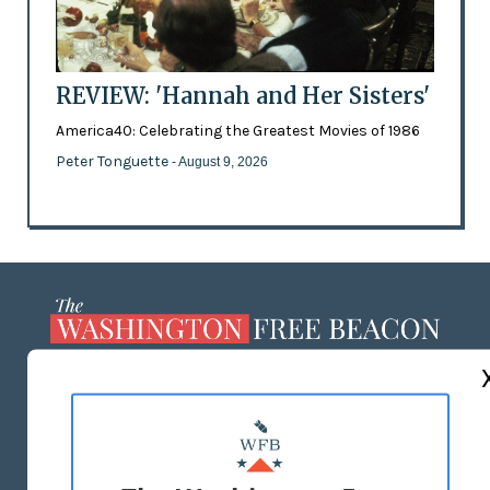
REVIEW: 'Hannah and Her Sisters'
America40: Celebrating the Greatest Movies of 1986
Peter Tonguette
- August 9, 2026
ABOUT US
MASTHEAD
ADVERTISE WITH US