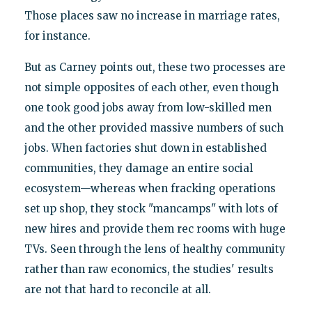
Those places saw no increase in marriage rates,
for instance.
But as Carney points out, these two processes are
not simple opposites of each other, even though
one took good jobs away from low-skilled men
and the other provided massive numbers of such
jobs. When factories shut down in established
communities, they damage an entire social
ecosystem—whereas when fracking operations
set up shop, they stock "mancamps" with lots of
new hires and provide them rec rooms with huge
TVs. Seen through the lens of healthy community
rather than raw economics, the studies' results
are not that hard to reconcile at all.