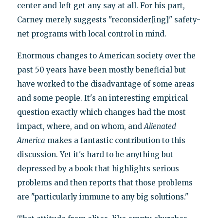
center and left get any say at all. For his part,
Carney merely suggests "reconsider[ing]" safety-
net programs with local control in mind.
Enormous changes to American society over the
past 50 years have been mostly beneficial but
have worked to the disadvantage of some areas
and some people. It's an interesting empirical
question exactly which changes had the most
impact, where, and on whom, and
Alienated
America
makes a fantastic contribution to this
discussion. Yet it's hard to be anything but
depressed by a book that highlights serious
problems and then reports that those problems
are "particularly immune to any big solutions."