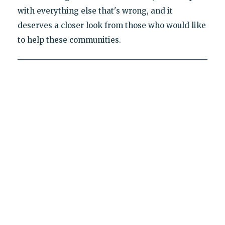
with everything else that's wrong, and it
deserves a closer look from those who would like
to help these communities.