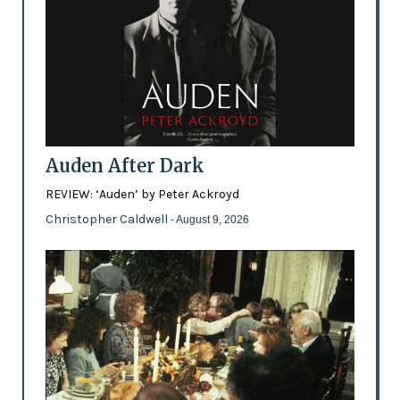
Auden After Dark
REVIEW: ‘Auden’ by Peter Ackroyd
Christopher Caldwell
- August 9, 2026