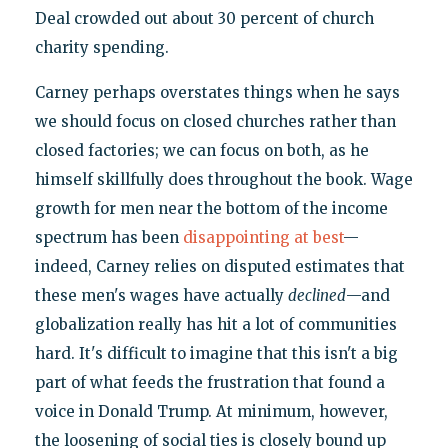
Deal crowded out about 30 percent of church
charity spending.
Carney perhaps overstates things when he says
we should focus on closed churches rather than
closed factories; we can focus on both, as he
himself skillfully does throughout the book. Wage
growth for men near the bottom of the income
spectrum has been
disappointing at best
—
indeed, Carney relies on disputed estimates that
these men's wages have actually
declined
—and
globalization really has hit a lot of communities
hard. It's difficult to imagine that this isn't a big
part of what feeds the frustration that found a
voice in Donald Trump. At minimum, however,
the loosening of social ties is closely bound up