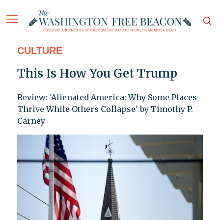
CULTURE
This Is How You Get Trump
Review: 'Alienated America: Why Some Places
Thrive While Others Collapse' by Timothy P.
Carney