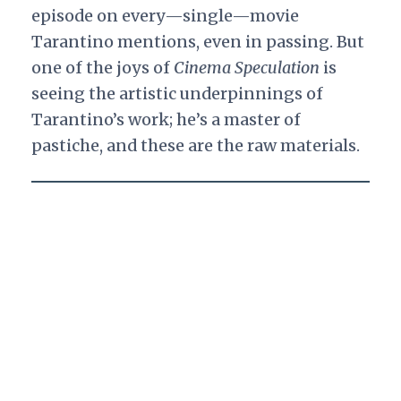
episode on every—single—movie
Tarantino mentions, even in passing. But
one of the joys of
Cinema Speculation
is
seeing the artistic underpinnings of
Tarantino’s work; he’s a master of
pastiche, and these are the raw materials.