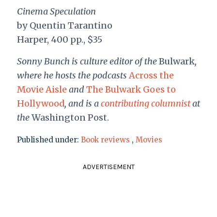
Cinema Speculation
by Quentin Tarantino
Harper, 400 pp., $35
Sonny Bunch is culture editor of the
Bulwark
,
where he hosts the podcasts
Across the
Movie Aisle
and
The Bulwark Goes to
Hollywood
, and is a
contributing columnist
at
the
Washington Post.
Published under:
Book reviews
,
Movies
ADVERTISEMENT