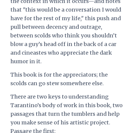
the context in which it occurs—and notes
that "this would be a conversation I would
have for the rest of my life," this push and
pull between decency and outrage,
between scolds who think you shouldn’t
blow a guy’s head off in the back of a car
and cineastes who appreciate the dark
humor in it.
This book is for the appreciators; the
scolds can go stew somewhere else.
There are two keys to understanding
Tarantino’s body of work in this book, two
passages that turn the tumblers and help
you make sense of his artistic project.
Passage the first: