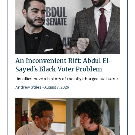
An Inconvenient Rift: Abdul El-
Sayed's Black Voter Problem
His allies have a history of racially charged outbursts
Andrew Stiles
- August 7, 2026