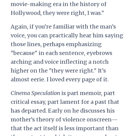
movie-making era in the history of
Hollywood, they were right, I was."
Again, if you’re familiar with the man’s
voice, you can practically hear him saying
those lines, perhaps emphasizing
"because" in each sentence, eyebrows
arching and voice inflecting a notch
higher on the "they were right." It’s
almost eerie. I loved every page of it.
Cinema Speculation
is part memoir, part
critical essay, part lament for a past that
has departed. Early on he discusses his
mother’s theory of violence onscreen—
that the act itself is less important than