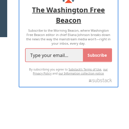
ADVERTISE WITH US
The Washington Free
Beacon
TERMS OF USE
PRIVACY POLICY
Subscribe to the Morning Beacon, where Washington
2026 ALL RIGHTS RESERVED
Free Beacon editor in chief Eliana Johnson breaks down
the news the way the mainstream media won't—right in
your inbox, every day.
Subscribe
By subscribing you agree to
Substack's Terms of Use
,
our
Privacy Policy
and
our Information collection notice