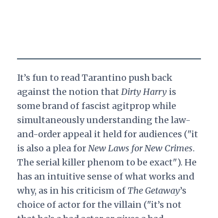
It’s fun to read Tarantino push back
against the notion that
Dirty Harry
is
some brand of fascist agitprop while
simultaneously understanding the law-
and-order appeal it held for audiences ("it
is also a plea for
New Laws for New Crimes
.
The serial killer phenom to be exact"). He
has an intuitive sense of what works and
why, as in his criticism of
The Getaway
’s
choice of actor for the villain ("it’s not