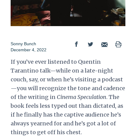
Sonny Bunch
December 4, 2022
If you’ve ever listened to Quentin
Tarantino talk—while on a late-night
couch, say, or when he’s visiting a podcast
—you will recognize the tone and cadence
of the writing in
Cinema Speculation
. The
book feels less typed out than dictated, as
if he finally has the captive audience he’s
always yearned for and he’s got a lot of
things to get off his chest.