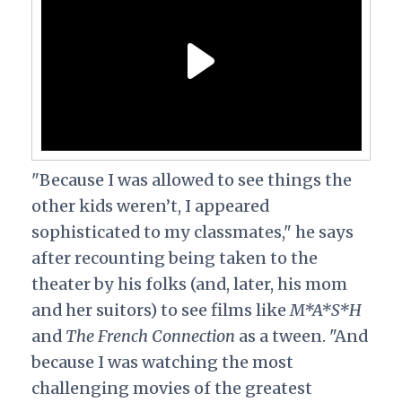
"Because I was allowed to see things the
other kids weren’t, I appeared
sophisticated to my classmates," he says
after recounting being taken to the
theater by his folks (and, later, his mom
and her suitors) to see films like
M*A*S*H
and
The French Connection
as a tween. "And
because I was watching the most
challenging movies of the greatest