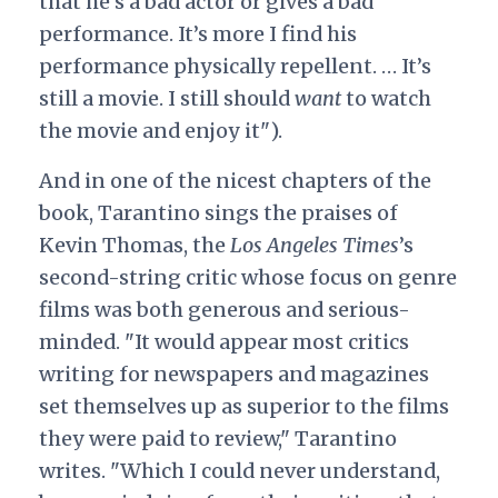
that he’s a bad actor or gives a bad
performance. It’s more I find his
performance physically repellent. … It’s
still a movie. I still should
want
to watch
the movie and enjoy it").
And in one of the nicest chapters of the
book, Tarantino sings the praises of
Kevin Thomas, the
Los Angeles Times
’s
second-string critic whose focus on genre
films was both generous and serious-
minded. "It would appear most critics
writing for newspapers and magazines
set themselves up as superior to the films
they were paid to review," Tarantino
writes. "Which I could never understand,