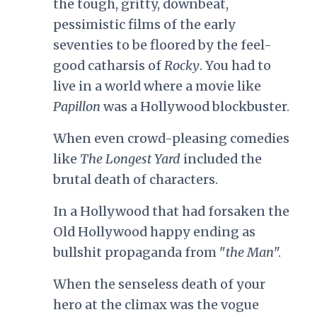
the tough, gritty, downbeat,
pessimistic films of the early
seventies to be floored by the feel-
good catharsis of
Rocky
. You had to
live in a world where a movie like
Papillon
was a Hollywood blockbuster.
When even crowd-pleasing comedies
like
The Longest Yard
included the
brutal death of characters.
In a Hollywood that had forsaken the
Old Hollywood happy ending as
bullshit propaganda from "
the Man
".
When the senseless death of your
hero at the climax was the vogue