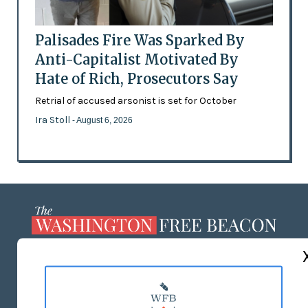
Palisades Fire Was Sparked By
Anti-Capitalist Motivated By
Hate of Rich, Prosecutors Say
Retrial of accused arsonist is set for October
Ira Stoll
- August 6, 2026
ABOUT US
MASTHEAD