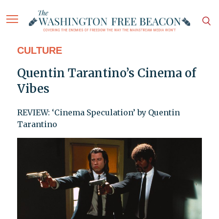
CULTURE
Quentin Tarantino’s Cinema of
Vibes
REVIEW: ‘Cinema Speculation’ by Quentin
Tarantino