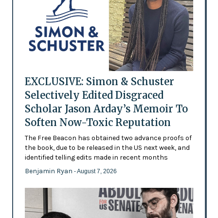
EXCLUSIVE: Simon & Schuster
Selectively Edited Disgraced
Scholar Jason Arday’s Memoir To
Soften Now-Toxic Reputation
The Free Beacon has obtained two advance proofs of
the book, due to be released in the US next week, and
identified telling edits made in recent months
Benjamin Ryan
- August 7, 2026