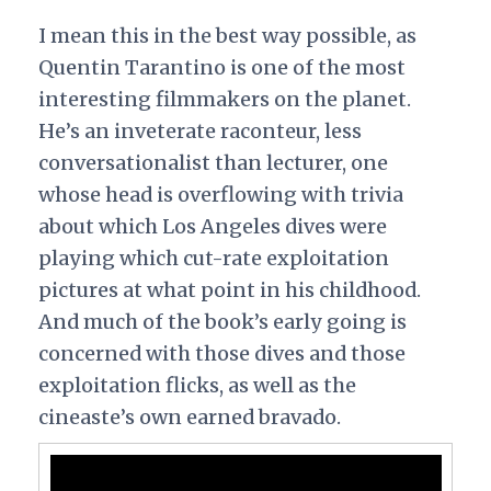
I mean this in the best way possible, as
Quentin Tarantino is one of the most
interesting filmmakers on the planet.
He’s an inveterate raconteur, less
conversationalist than lecturer, one
whose head is overflowing with trivia
about which Los Angeles dives were
playing which cut-rate exploitation
pictures at what point in his childhood.
And much of the book’s early going is
concerned with those dives and those
exploitation flicks, as well as the
cineaste’s own earned bravado.