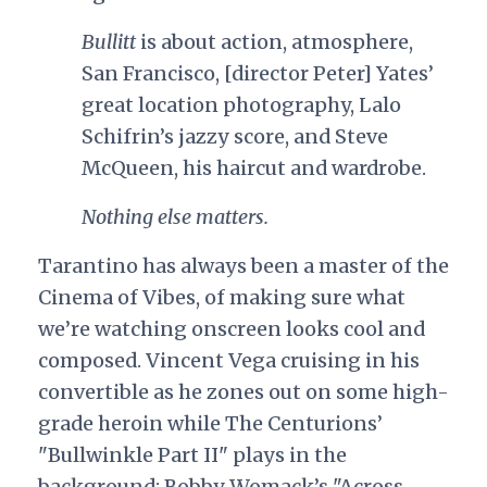
Bullitt
is about action, atmosphere,
San Francisco, [director Peter] Yates’
great location photography, Lalo
Schifrin’s jazzy score, and Steve
McQueen, his haircut and wardrobe.
Nothing else matters.
Tarantino has always been a master of the
Cinema of Vibes, of making sure what
we’re watching onscreen looks cool and
composed. Vincent Vega cruising in his
convertible as he zones out on some high-
grade heroin while The Centurions’
"Bullwinkle Part II" plays in the
background; Bobby Womack’s "Across