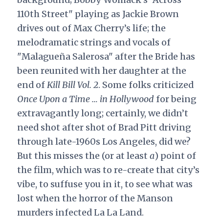
110th Street" playing as Jackie Brown
drives out of Max Cherry’s life; the
melodramatic strings and vocals of
"Malagueña Salerosa" after the Bride has
been reunited with her daughter at the
end of
Kill Bill Vol. 2
. Some folks criticized
Once Upon a Time … in Hollywood
for being
extravagantly long; certainly, we didn’t
need shot after shot of Brad Pitt driving
through late-1960s Los Angeles, did we?
But this misses the (or at least
a
) point of
the film, which was to re-create that city’s
vibe, to suffuse you in it, to see what was
lost when the horror of the Manson
murders infected La La Land.