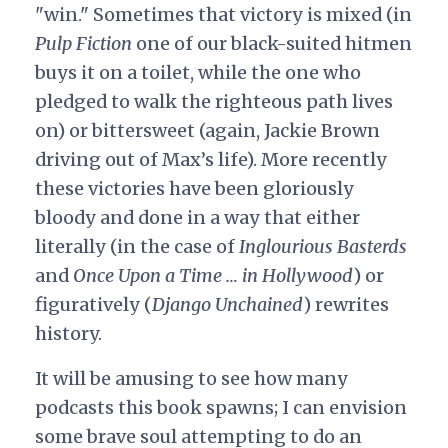
"win." Sometimes that victory is mixed (in
Pulp Fiction
one of our black-suited hitmen
buys it on a toilet, while the one who
pledged to walk the righteous path lives
on) or bittersweet (again, Jackie Brown
driving out of Max’s life). More recently
these victories have been gloriously
bloody and done in a way that either
literally (in the case of
Inglourious Basterds
and
Once Upon a Time … in Hollywood
) or
figuratively (
Django Unchained
) rewrites
history.
It will be amusing to see how many
podcasts this book spawns; I can envision
some brave soul attempting to do an