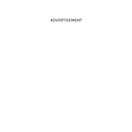
ADVERTISEMENT