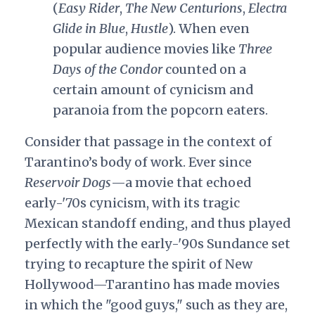
(
Easy Rider
,
The New Centurions
,
Electra
Glide in Blue
,
Hustle
). When even
popular audience movies like
Three
Days of the Condor
counted on a
certain amount of cynicism and
paranoia from the popcorn eaters.
Consider that passage in the context of
Tarantino’s body of work. Ever since
Reservoir Dogs
—a movie that echoed
early-'70s cynicism, with its tragic
Mexican standoff ending, and thus played
perfectly with the early-'90s Sundance set
trying to recapture the spirit of New
Hollywood—Tarantino has made movies
in which the "good guys," such as they are,