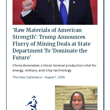
‘Raw Materials of American
Strength’: Trump Announces
Flurry of Mining Deals at State
Department To ‘Dominate the
Future’
China dominates critical mineral production vital for
energy, military, and chip technology
Thomas Catenacci
- August 7, 2026