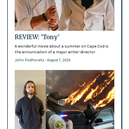
REVIEW: 'Tony'
A wonderful movie about a summer on Cape Cod is
the annunciation of a major writer-director
John Podhoretz
- August 7, 2026