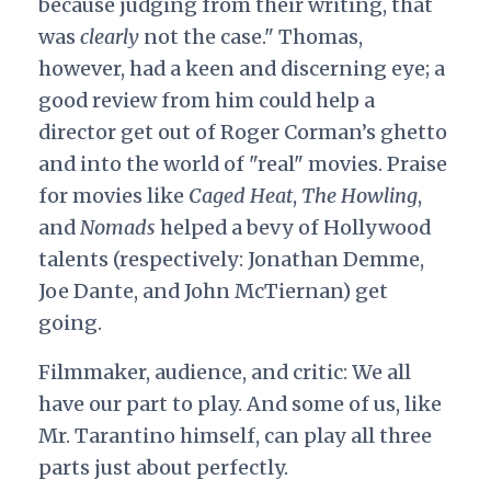
because judging from their writing, that
was
clearly
not the case." Thomas,
however, had a keen and discerning eye; a
good review from him could help a
director get out of Roger Corman’s ghetto
and into the world of "real" movies. Praise
for movies like
Caged Heat
,
The Howling
,
and
Nomads
helped a bevy of Hollywood
talents (respectively: Jonathan Demme,
Joe Dante, and John McTiernan) get
going.
Filmmaker, audience, and critic: We all
have our part to play. And some of us, like
Mr. Tarantino himself, can play all three
parts just about perfectly.