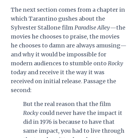
The next section comes from a chapter in
which Tarantino gushes about the
Sylvester Stallone film
Paradise Alley
—the
movies he chooses to praise, the movies
he chooses to damn are always amusing—
and why it would be impossible for
modern audiences to stumble onto
Rocky
today and receive it the way it was
received on initial release. Passage the
second:
But the real reason that the film
Rocky
could never have the impact it
did in 1976 is because to have that
same impact, you had to live through