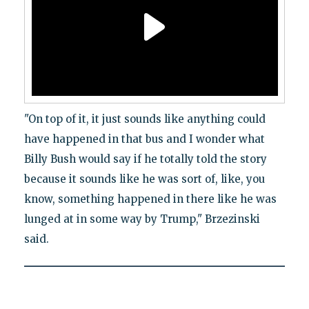
"On top of it, it just sounds like anything could
have happened in that bus and I wonder what
Billy Bush would say if he totally told the story
because it sounds like he was sort of, like, you
know, something happened in there like he was
lunged at in some way by Trump," Brzezinski
said.