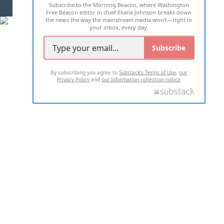
Subscribe to the Morning Beacon, where Washington
2026 ALL RIGHTS RESERVED
Free Beacon editor in chief Eliana Johnson breaks down
the news the way the mainstream media won't—right in
your inbox, every day.
Subscribe
By subscribing you agree to
Substack's Terms of Use
,
our
Privacy Policy
and
our Information collection notice