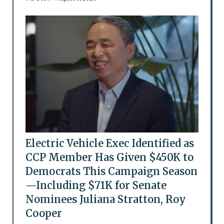
Electric Vehicle Exec Identified as
CCP Member Has Given $450K to
Democrats This Campaign Season
—Including $71K for Senate
Nominees Juliana Stratton, Roy
Cooper