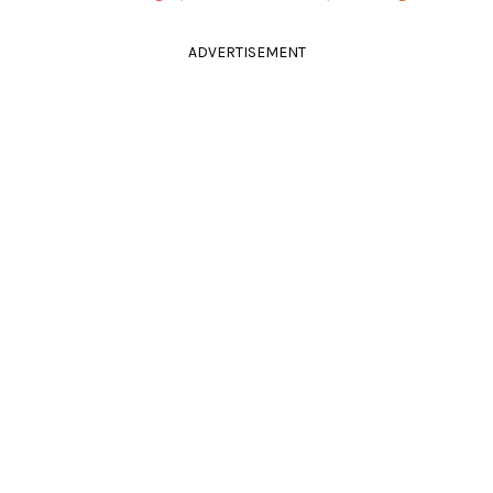
ADVERTISEMENT