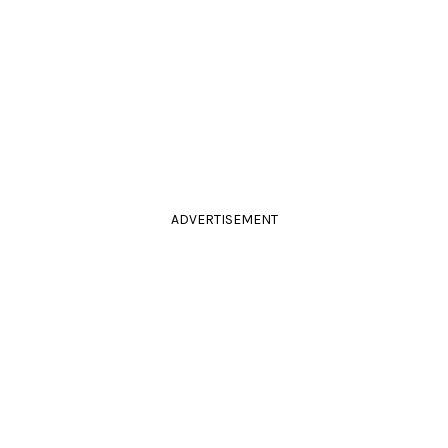
ADVERTISEMENT