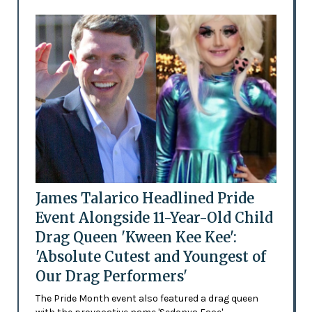
James Talarico Headlined Pride
Event Alongside 11-Year-Old Child
Drag Queen 'Kween Kee Kee':
'Absolute Cutest and Youngest of
Our Drag Performers'
The Pride Month event also featured a drag queen