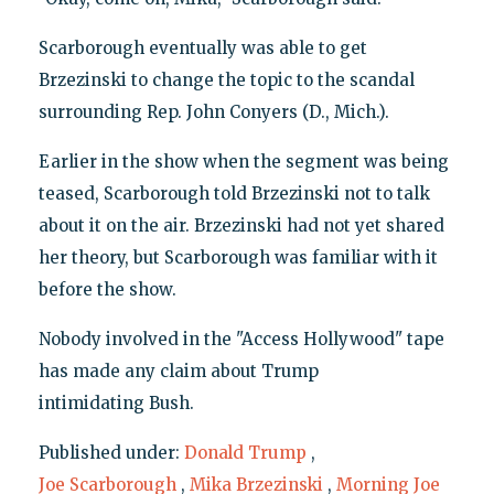
Scarborough eventually was able to get
Brzezinski to change the topic to the scandal
surrounding Rep. John Conyers (D., Mich.).
Earlier in the show when the segment was being
teased, Scarborough told Brzezinski not to talk
about it on the air. Brzezinski had not yet shared
her theory, but Scarborough was familiar with it
before the show.
Nobody involved in the "Access Hollywood" tape
has made any claim about Trump
intimidating Bush.
Published under:
Donald Trump
,
Joe Scarborough
,
Mika Brzezinski
,
Morning Joe