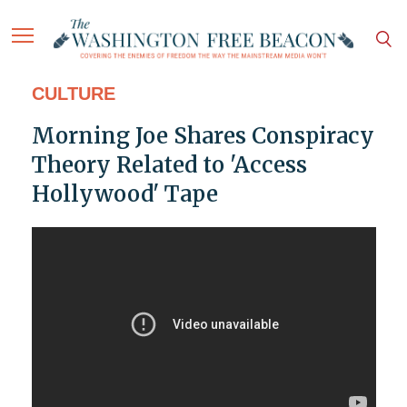
CULTURE
Morning Joe Shares Conspiracy
Theory Related to 'Access
Hollywood' Tape