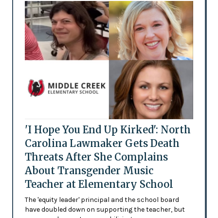
'I Hope You End Up Kirked': North
Carolina Lawmaker Gets Death
Threats After She Complains
About Transgender Music
Teacher at Elementary School
The 'equity leader' principal and the school board
have doubled down on supporting the teacher, but