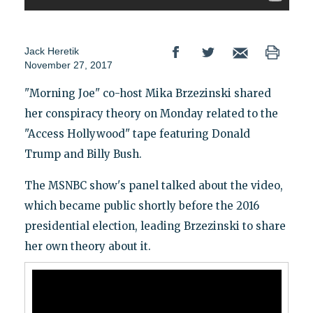
Jack Heretik
November 27, 2017
"Morning Joe" co-host Mika Brzezinski shared
her conspiracy theory on Monday related to the
"Access Hollywood" tape featuring Donald
Trump and Billy Bush.
The MSNBC show's panel talked about the video,
which became public shortly before the 2016
presidential election, leading Brzezinski to share
her own theory about it.