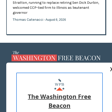
Stratton, running to replace retiring Sen Dick Durbin,
welcomed CCP-tied firm to Illinois as lieutenant
governor
Thomas Catenacci
- August 6, 2026
ABOUT US
MASTHEAD
ADVERTISE WITH US
The Washington Free
Beacon
TERMS OF USE
PRIVACY POLICY