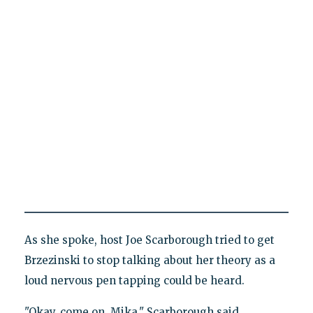
As she spoke, host Joe Scarborough tried to get
Brzezinski to stop talking about her theory as a
loud nervous pen tapping could be heard.
"Okay, come on, Mika," Scarborough said.