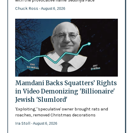
with the provocative name 'Sedonya Face'
Chuck Ross
- August 6, 2026
Mamdani Backs Squatters’ Rights
in Video Demonizing 'Billionaire'
Jewish 'Slumlord'
'Exploiting,' 'speculative' owner brought rats and
roaches, removed Christmas decorations
Ira Stoll
- August 6, 2026