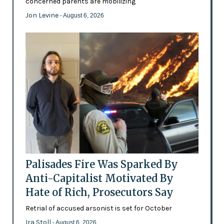
concerned parents are mobilizing
Jon Levine
- August 6, 2026
Palisades Fire Was Sparked By
Anti-Capitalist Motivated By
Hate of Rich, Prosecutors Say
Retrial of accused arsonist is set for October
Ira Stoll
- August 6, 2026